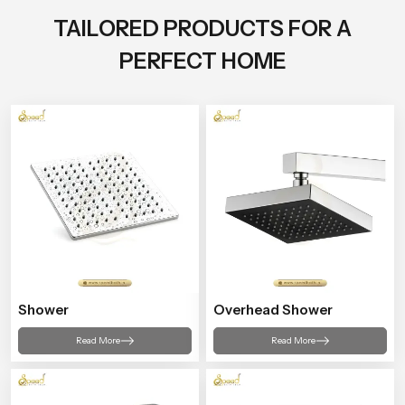
TAILORED PRODUCTS FOR A
PERFECT HOME
Shower
Overhead Shower
Read More
Read More