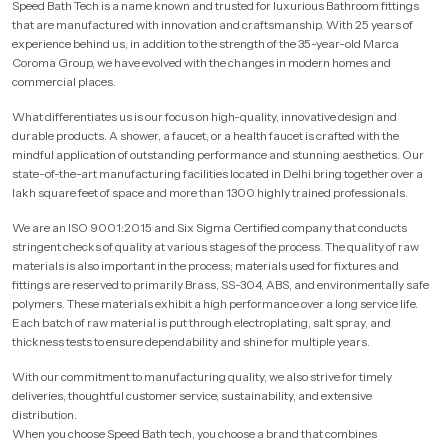
Speed Bath Tech is a name known and trusted for luxurious Bathroom fittings
that are manufactured with innovation and craftsmanship. With 25 years of
experience behind us, in addition to the strength of the 35-year-old Marca
Coroma Group, we have evolved with the changes in modern homes and
commercial places.
What differentiates us is our focus on high-quality, innovative design and
durable products. A shower, a faucet, or a health faucet is crafted with the
mindful application of outstanding performance and stunning aesthetics. Our
state-of-the-art manufacturing facilities located in Delhi bring together over a
lakh square feet of space and more than 1300 highly trained professionals.
We are an ISO 9001:2015 and Six Sigma Certified company that conducts
stringent checks of quality at various stages of the process. The quality of raw
materials is also important in the process; materials used for fixtures and
fittings are reserved to primarily Brass, SS-304, ABS, and environmentally safe
polymers. These materials exhibit a high performance over a long service life.
Each batch of raw material is put through electroplating, salt spray, and
thickness tests to ensure dependability and shine for multiple years.
With our commitment to manufacturing quality, we also strive for timely
deliveries, thoughtful customer service, sustainability, and extensive
distribution.
When you choose Speed Bath tech, you choose a brand that combines