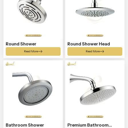
Round Shower
Round Shower Head
Read More
Read More
Bathroom Shower
Premium Bathroom