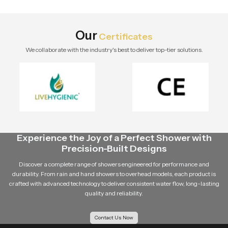
stylish modern bathroom by Speed
Bath Tech.
Our
Certificates
We collaborate with the industry's best to deliver top-tier solutions.
Experience the Joy of a Perfect Shower with
Precision-Built Designs
Discover a complete range of showers engineered for performance and
durability. From rain and hand showers to overhead models, each product is
crafted with advanced technology to deliver consistent water flow, long-lasting
quality and reliability.
Contact Us Now