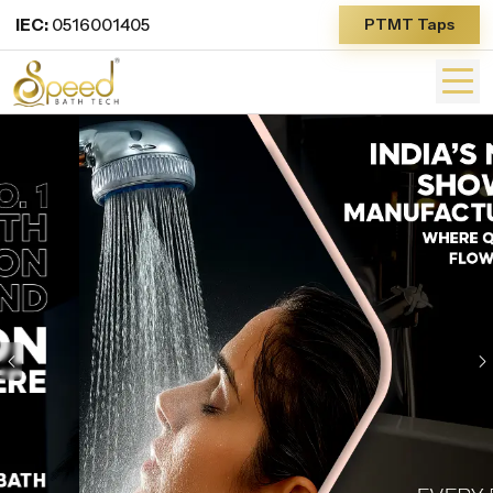
IEC:
0516001405
PTMT Taps
Previous