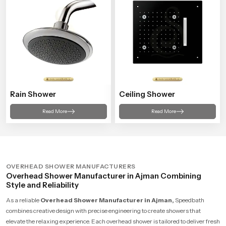
Rain Shower
Ceiling Shower
Read More
Read More
OVERHEAD SHOWER MANUFACTURERS
Overhead Shower Manufacturer in Ajman Combining
Style and Reliability
As a reliable
Overhead Shower Manufacturer in Ajman,
Speedbath
combines creative design with precise engineering to create showers that
elevate the relaxing experience. Each overhead shower is tailored to deliver fresh