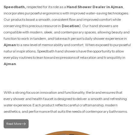
Speedbath,
respected for its role as a
Hand Shower Dealer in Ajman
,
incorporates purposeful ergonomics with improved water-saving technologies.
Our products boast a smooth, consistent flow and improved comfort while
conserving this precious resource in
{location
}. Our hand showers are
compatible with modern, sleek, and contemporary spaces, allowing beauty and
function to work in tandem, and take each person's daily shower experience in
Ajman
to a new level of memorability and comfort. When exposed to purposeful
natural inspirations, Speedbath hand showers have the opportunity to allow
everyday routines to lean toward expressions of relaxation and tranquillity in
Ajman
.
With a strong focus on innovation and functionality, the brand ensures that
every shower and health faucet is designed to deliver a smooth and refreshing
water experience. Each product reflects careful craftsmanship, modern
aesthetics, and performance that suits the needs of contemporary bathrooms.
Read More