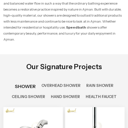
and balanced water flow in such a way that the ordinary bathing experience
becomes a restorative practice inspired by nature in Ajman. Built with durable,
high-quality material, our showers are designed to outlast traditional products
with less maintenance and continue to be nice to look at in Ajman. Whether
intended for residential or hospitality use,
Speedbath
showers offer
contemporary beauty, performance, and luxury for your daily enjoyment in
Ajman.
Our Signature Projects
OVERHEAD SHOWER
RAIN SHOWER
SHOWER
CEILING SHOWER
HAND SHOWER
HEALTH FAUCET