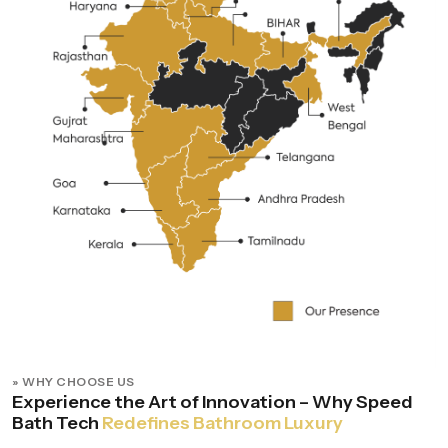
» WHY CHOOSE US
Experience the Art of Innovation – Why Speed
Bath Tech
Redefines Bathroom Luxury