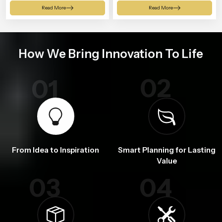
Shower
Read More
Read More
How We Bring Innovation To Life
02
01
From Idea to Inspiration
Smart Planning for Lasting
Value
03
04