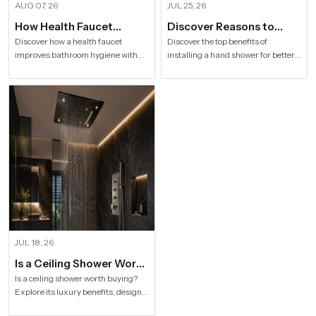
AUG 07, 26
JUL 25, 26
How Health Faucet
Discover Reasons to
Improve Bathroom
Install Hand Shower in
Discover how a health faucet
Discover the top benefits of
improves bathroom hygiene with
installing a hand shower for better
Hygiene
Modern Households
premium designs. Explore trusted
hygiene, flexible bathing, easy
Health Faucet Manufacturers in
cleaning, water efficiency and
India offering durable, stylish, and
modern bathroom comfort.
efficient solutions.
JUL 18, 26
Is a Ceiling Shower Worth
it to Buy For a Modern
Is a ceiling shower worth buying?
Explore its luxury benefits, designs,
Bathroom?
specifications and buying tips for a