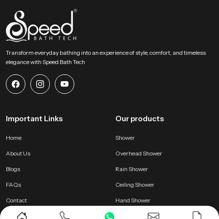
Transform everyday bathing into an experience of style, comfort, and timeless
elegance with Speed Bath Tech
Important Links
Our products
Home
Shower
About Us
Overhead Shower
Blogs
Rain Shower
FAQs
Ceiling Shower
Contact
Hand Shower