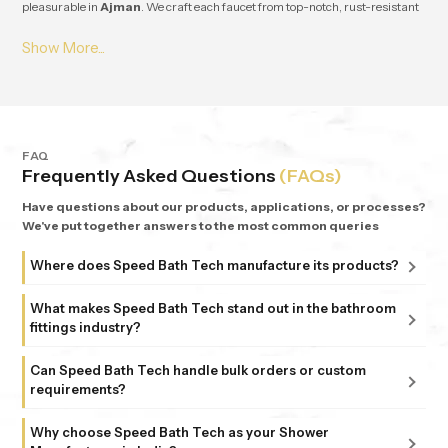
pleasurable in
Ajman
. We craft each faucet from top-notch, rust-resistant
stuff, so it lasts and works great for ages in
Ajman
. From small apartments
to fancy homes, people keep coming back to
Speedbath
because we're
consistent. We provide great quality and experience, plus all our bathrooms
support simple, nature-based design in
Ajman
.
FAQ
Frequently Asked Questions
(FAQs)
Have questions about our products, applications, or processes?
We've put together answers to the most common queries
Where does Speed Bath Tech manufacture its products?
All our products are proudly manufactured in India at our
What makes Speed Bath Tech stand out in the bathroom
advanced facility in Bahadurgarh, Haryana, supported by
fittings industry?
sub-units in Delhi. Each unit follows strict ISO 9001:2015
At Speed Bath Tech, innovation meets precision. With over
and 6 Sigma standards, ensuring every fitting and shower
Can Speed Bath Tech handle bulk orders or custom
25 years of experience and part of the 35-year-old Marca
requirements?
that carries the Speed Bath Tech name delivers unmatched
Coroma Group, we’re known for creating bathroom
quality and reliability.
Absolutely. From dealers and distributors to large
products that combine durability, design, and comfort.
Why choose Speed Bath Tech as your Shower
commercial projects, we offer tailored solutions to match