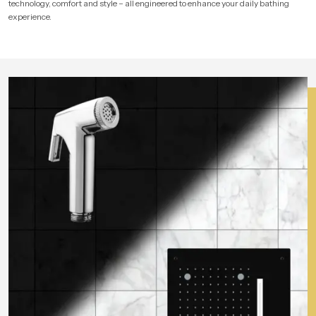
technology, comfort and style – all engineered to enhance your daily bathing
experience.