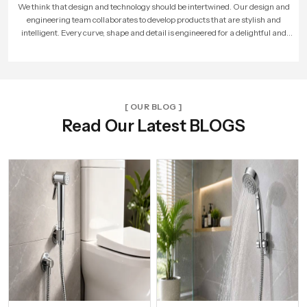
As more people loved our products, our company expanded. We built larger
factories, hired more skilled workers, and reached new cities. With every new
unit and dealer, we made sure that Speed Bath Tech’s promise of quality and care
reached more homes across India.
[ OUR BLOG ]
Read Our Latest BLOGS