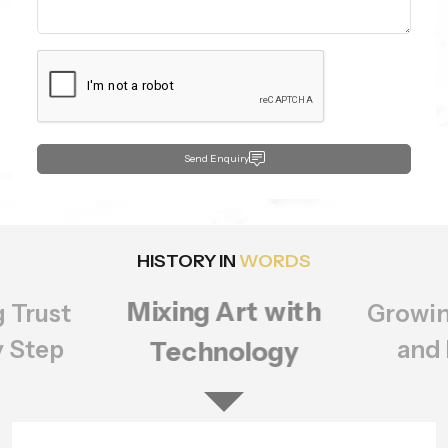
Send Enquiry
HISTORY IN
WORDS
Growing Bigger
rt with
Setting
ology
of Q
and Better