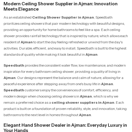
Modern Ceiling Shower Supplier in Ajman: Innovation
Meets Elegance
As an established
Ceiling Shower Supplier in Ajman
, Speedbath
prioritizes ceiling showers that pair modern technology with beautiful designs,
providing an opportunity for home bathrooms to feel like a spa. Each ceiling
shower provides rainfall technology that is inspired by nature, which allows each
resident of
Ajman
to start the day feeling refreshed or unwind from the day's
activities. Durable, efficient, and easy to install, Speedbath is built to the highest
standards of quality while making it look beautiful in
Ajman
.
Speedbath
provides the consistent water flow, low maintenance, and modern
inspiration for every bathroom ceiling shower, providing a quality of living in
Ajman
. Our designs represent the balance and calm of nature, allowing for a
peaceful experience after stepping away from one's busy life in
Ajman
.
Speedbath
customers enjoy the conveniences of comfort, efficiency, and
modern design when choosing ceiling showers in
Ajman
, which is why we
remain a preferred choice as a
ceiling shower suppliers in Ajman
. Each
product is built on a foundation of proven reliability, style, and innovation, taking
bathrooms to the next level in homes throughout
Ajman
.
Elegant Hand Shower Dealer in Ajman: Everyday Luxury in
Your Hands