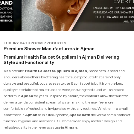
LUXURY BATHROOM PRODUCTS
Premium Shower Manufacturers in Ajman
Premium Health Faucet Suppliers in Ajman Delivering
Style and Functionality
As a premier
Health Faucet Suppliers in Ajman
, Speedbath is head and
shoulders above others by offering health faucet products that are not only
durable and beautiful, but also easy to use. Each faucet is built from the best
quality materials that resist rust and wear, ensuring the faucet will shine and
perform in
Ajman
for years. Inspired by nature, the contours allow the faucet to
deliver a gentle, consistent stream of water, making the user feel more
comfortable, refreshed, and invigorated with daily routines. Whether in a small
apartment in
Ajman
or in a luxury home,
Speedbath
delivers a combination of
function, hygiene, and aesthetics. Customers can enjoy modern design and
reliable quality in their everyday use in
Ajman
.