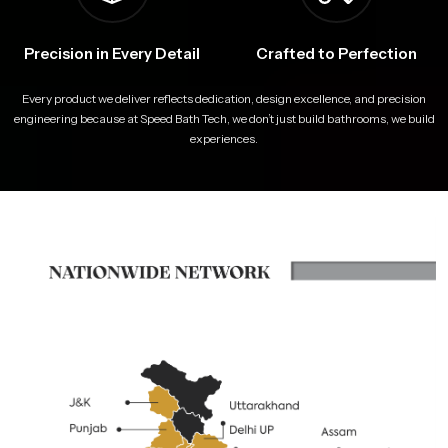
Precision in Every Detail
Crafted to Perfection
Every product we deliver reflects dedication, design excellence, and precision
engineering because at Speed Bath Tech, we don’t just build bathrooms, we build
experiences.