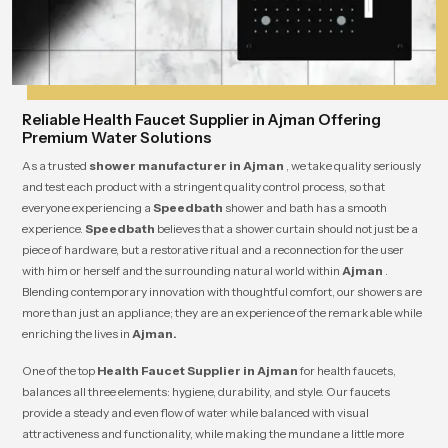
Reliable Health Faucet Supplier in Ajman Offering
Premium Water Solutions
As a trusted
shower manufacturer in Ajman
, we take quality seriously
and test each product with a stringent quality control process, so that
everyone experiencing a
Speedbath
shower and bath has a smooth
experience.
Speedbath
believes that a shower curtain should not just be a
piece of hardware, but a restorative ritual and a reconnection for the user
with him or herself and the surrounding natural world within
Ajman
.
Blending contemporary innovation with thoughtful comfort, our showers are
more than just an appliance; they are an experience of the remarkable while
enriching the lives in
Ajman.
One of the top
Health Faucet Supplier in Ajman
for health faucets,
balances all three elements: hygiene, durability, and style. Our faucets
provide a steady and even flow of water while balanced with visual
attractiveness and functionality, while making the mundane a little more