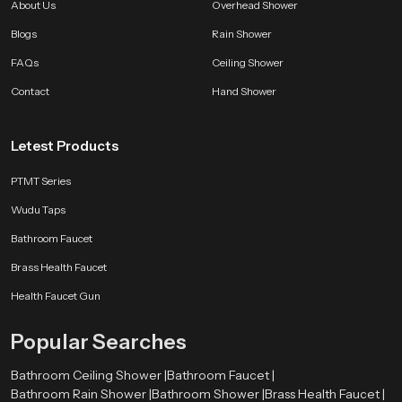
About Us
Overhead Shower
Blogs
Rain Shower
FAQs
Ceiling Shower
Contact
Hand Shower
Letest Products
PTMT Series
Wudu Taps
Bathroom Faucet
Brass Health Faucet
Health Faucet Gun
Popular Searches
Bathroom Ceiling Shower |
Bathroom Faucet |
Bathroom Rain Shower |
Bathroom Shower |
Brass Health Faucet |