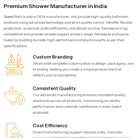
Premium Shower Manufacturer in India
Speed Bath is also a OEM manufacturer, who provide high-quality bathroom
products using advanced technology and strict quality control. We offer flexible
production, scale bulk orders efficiently, and deliver on time. We keep pricing
competitive and provide reliable support at every stage. We help brands grow
faster by building durable, high-performance products exactly as per their
specifications.
Custom Branding
We provide complete customization in design, packaging, and
branding, helping you create a unique product line that
reflects your brand identity.
Consistent Quality
Our advanced manufacturing ensures consistent quality
standards across all products, maintaining durability,
performance, and customer satisfaction in every batch
produced.
Cost Efficiency
Direct manufacturing support reduces costs, improves
margins, and enables competitive pricing, helping you grow