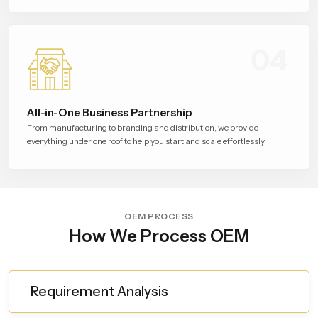
04
All-in-One Business Partnership
From manufacturing to branding and distribution, we provide
everything under one roof to help you start and scale effortlessly.
OEM PROCESS
How We Process OEM
Requirement Analysis