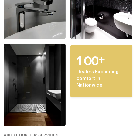
+
1
0
0
Dealers Expanding
comfort in
Nationwide
ABOUT OUR OEM SERVICES