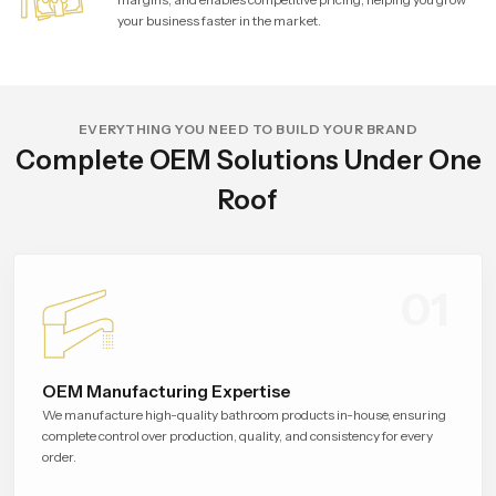
your business faster in the market.
EVERYTHING YOU NEED TO BUILD YOUR BRAND
Complete OEM Solutions Under One
Roof
01
OEM Manufacturing Expertise
We manufacture high-quality bathroom products in-house, ensuring
complete control over production, quality, and consistency for every
order.