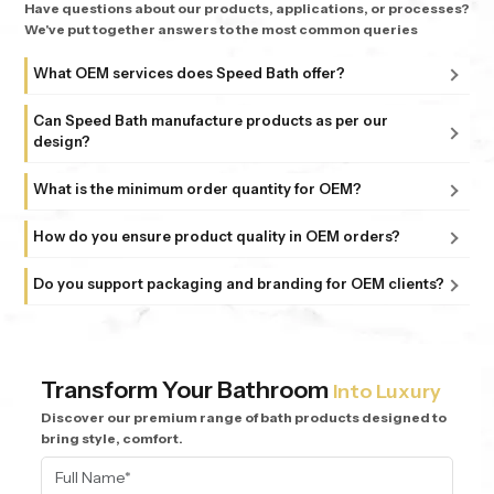
Have questions about our products, applications, or processes?
We've put together answers to the most common queries
What OEM services does Speed Bath offer?
We provide complete OEM manufacturing services,
Can Speed Bath manufacture products as per our
including product development, customization, bulk
design?
production, and quality-controlled delivery based on your
Yes, we manufacture products based on your designs,
specifications.
What is the minimum order quantity for OEM?
technical specifications, and requirements to match your
Our minimum order quantity depends on the product type
brand and market needs.
How do you ensure product quality in OEM orders?
and customization level. We offer flexible options for
We follow strict quality control processes at every stage of
different business requirements.
Do you support packaging and branding for OEM clients?
manufacturing to ensure consistency, durability, and high
Yes, we provide customized packaging and branding
performance in every batch.
support to help you launch and grow your brand effectively
in the market.
Transform Your Bathroom
Into Luxury
Discover our premium range of bath products designed to
bring style, comfort.