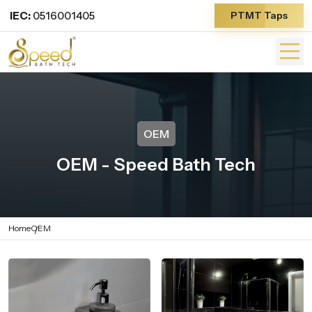
IEC:
0516001405
PTMT Taps
OEM
OEM - Speed Bath Tech
Home
OEM