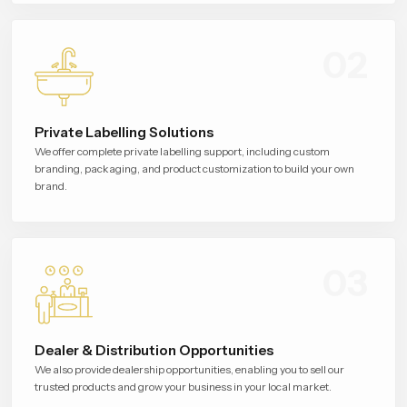
02
Private Labelling Solutions
We offer complete private labelling support, including custom
branding, packaging, and product customization to build your own
brand.
03
Dealer & Distribution Opportunities
We also provide dealership opportunities, enabling you to sell our
trusted products and grow your business in your local market.