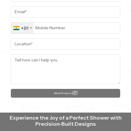
+91
Send Enquiry
Experience the Joy of a Perfect Shower with
Precision-Built Designs