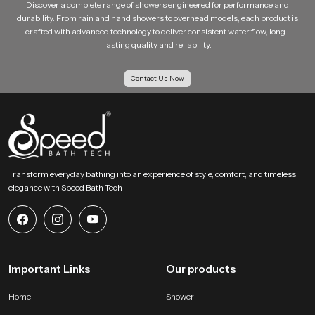
Discover a complete range of showers engineered for performance and
durability. From rain and hand showers to overhead models, each product is
crafted with advanced technology to deliver consistent water flow, long-
lasting quality and reliability.
Contact Us Now
Transform everyday bathing into an experience of style, comfort, and timeless
elegance with Speed Bath Tech
Important Links
Our products
Home
Shower