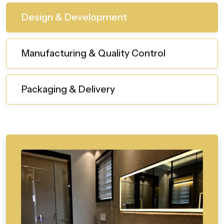
Design & Development
Manufacturing & Quality Control
Packaging & Delivery