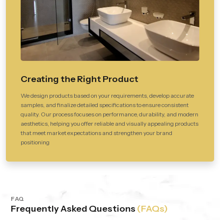
Creating the Right Product
We design products based on your requirements, develop accurate
samples, and finalize detailed specifications to ensure consistent
quality. Our process focuses on performance, durability, and modern
aesthetics, helping you offer reliable and visually appealing products
that meet market expectations and strengthen your brand
positioning
FAQ
Frequently Asked Questions
(FAQs)