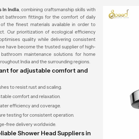
in India
, combining craftsmanship skills with
 bathroom fittings for the comfort of daily
f the finest materials available in order to
t. Our prioritization of ecological efficiency
ptimises quality while delivering consistent
, we have become the trusted supplier of high-
nd bathroom maintenance solutions for home
oughout India and the surrounding regions.
ant for adjustable comfort and
es to resist rust and scaling.
stable comfort and relaxation.
ter efficiency and coverage.
e testing for consistent operation.
e-free delivery worldwide.
liable Shower Head Suppliers in