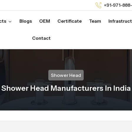
+91-971-888
cts
Blogs
OEM
Certificate
Team
Infrastruc
Contact
Shower Head
Shower Head Manufacturers In India