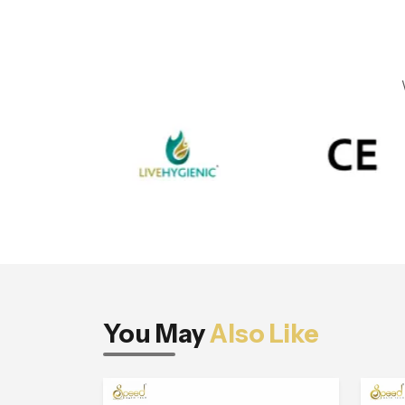
You May
Also Like