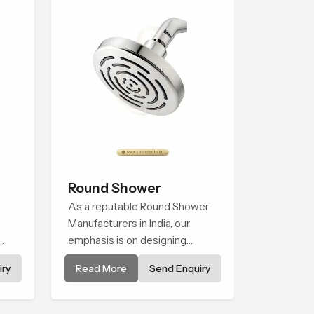
Round Shower
As a reputable Round Shower
Manufacturers in India, our
emphasis is on designing
ry
shower systems that thrive at
ry
Read More
Send Enquiry
the intersection of superior
nce.
design and impressive
engineering. Our showers are