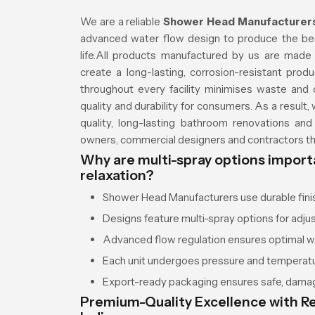
We are a reliable
Shower Head Manufacturers 
advanced water flow design to produce the best
life.All products manufactured by us are made o
create a long-lasting, corrosion-resistant produc
throughout every facility minimises waste and o
quality and durability for consumers. As a result
quality, long-lasting bathroom renovations a
owners, commercial designers and contractors thr
Why are multi-spray options import
relaxation?
Shower Head Manufacturers use durable finish
Designs feature multi-spray options for adju
Advanced flow regulation ensures optimal wa
Each unit undergoes pressure and temperatur
Export-ready packaging ensures safe, damag
Premium-Quality Excellence with Re