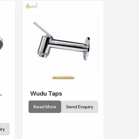
made from tough, durable, and
top-quality materials to
achieve smooth and even
water flow.
Wudu Taps
Read More
Send Enquiry
 to
ry
ins