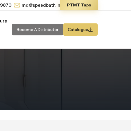
-9870
md@speedbath.in
PTMT Taps
ture
Become A Distributor
Catalogue