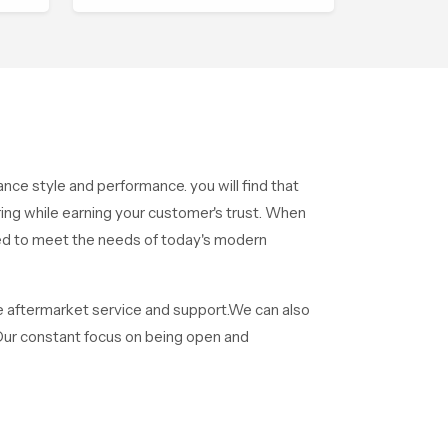
ow
s
ol,
nce style and performance. you will find that
ring while earning your customer's trust. When
red to meet the needs of today's modern
e aftermarket service and support.We can also
 Our constant focus on being open and