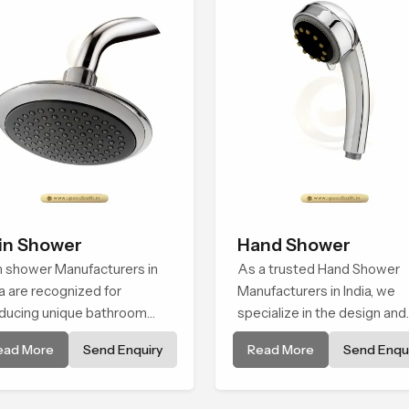
in Shower
Hand Shower
n shower Manufacturers in
As a trusted Hand Shower
ia are recognized for
Manufacturers in India, we
ducing unique bathroom
specialize in the design and
tings that combine
manufacture of contempora
ead More
Send Enquiry
Read More
Send Enqui
hnology with designer
hand shower fixtures that
gance. Each of the rain
blend quality with performa
wer manufacturers'