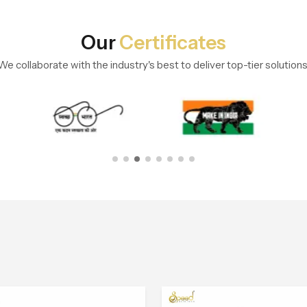
Our
Certificates
We collaborate with the industry's best to deliver top-tier solutions