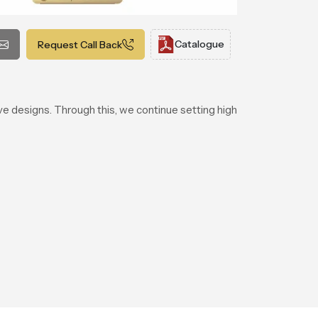
Catalogue
Request Call Back
ve designs. Through this, we continue setting high