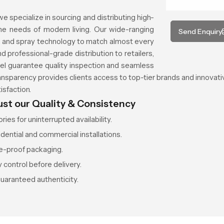
 we specialize in sourcing and distributing high-
e needs of modern living. Our wide-ranging
Send Enquiry
es, and spray technology to match almost every
nd professional-grade distribution to retailers,
nnel guarantee quality inspection and seamless
ransparency provides clients access to top-tier brands and innovati
isfaction.
ust our Quality & Consistency
ies for uninterrupted availability.
idential and commercial installations.
e-proof packaging.
 control before delivery.
guaranteed authenticity.