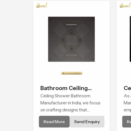
bat
of 
wat
fac
Bathroom Ceiling
Ce
Shower
Ceiling Shower Bathroom
As 
Manufacturer in India, we focus
Man
on crafting designs that
emp
integrate innovation, function,
qua
Read More
Send Enquiry
R
and refined visual appeal. Our
pre
manufacturing expertise
ref