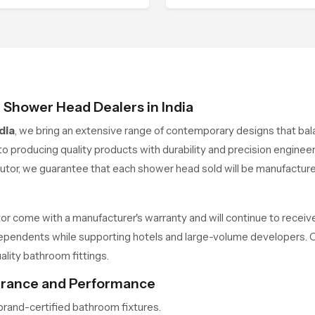
h the dimensions of
with an understanding of h
temporary architecture.
people actually use their
spaces, resulting in shower
that combine comfort, contr
and quality
e Shower Head Dealers in India
dia
, we bring an extensive range of contemporary designs that bala
o producing quality products with durability and precision enginee
utor, we guarantee that each shower head sold will be manufactu
r come with a manufacturer's warranty and will continue to receiv
independents while supporting hotels and large-volume developers.
lity bathroom fittings.
surance and Performance
rand-certified bathroom fixtures.