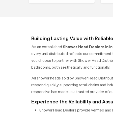
ensures each fixture is
wit
produced under advanced
con
quality systems and strict
performance standards
Building Lasting Value with Reliabl
As an established
Shower Head Dealers in In
every unit distributed reflects our commitment t
you choose to partner with Shower Head Distrib
bathrooms, both aesthetically and functionally.
All shower heads sold by Shower Head Distributo
respond quickl,y supporting retail chains and 
responsive has made us a trusted provider of qua
Experience the Reliability and As
Shower Head Dealers provide verified and b