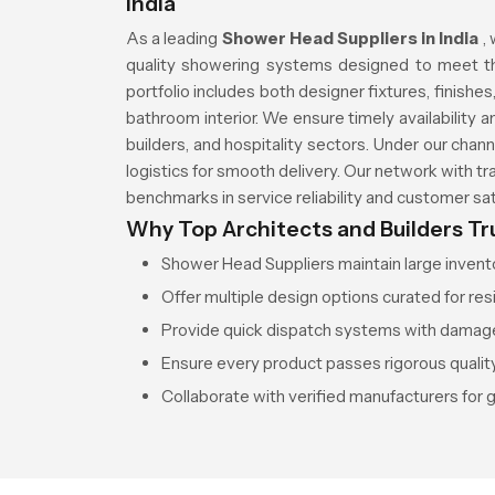
India
As a leading
Shower Head Suppliers in India
,
quality showering systems designed to meet th
portfolio includes both designer fixtures, finish
bathroom interior. We ensure timely availability a
builders, and hospitality sectors. Under our cha
logistics for smooth delivery. Our network with t
benchmarks in service reliability and customer sat
Why Top Architects and Builders Tr
Shower Head Suppliers maintain large inventor
Offer multiple design options curated for res
Provide quick dispatch systems with damag
Ensure every product passes rigorous quality
Collaborate with verified manufacturers for 