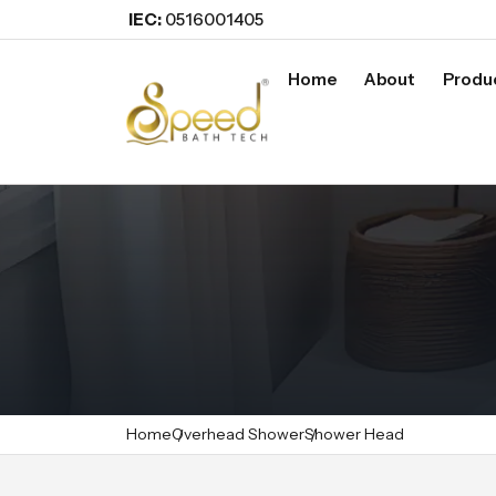
IEC:
0516001405
Home
About
Produ
Home
Overhead Shower
Shower Head