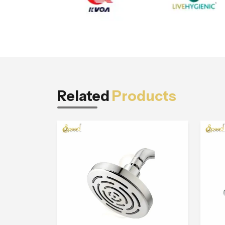
Related
Products