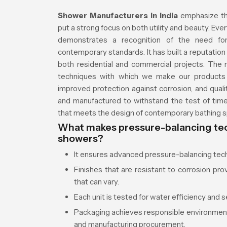
Shower Manufacturers in India
emphasize th
put a strong focus on both utility and beauty. Ev
demonstrates a recognition of the need for
contemporary standards. It has built a reputatio
both residential and commercial projects. The
techniques with which we make our products t
improved protection against corrosion, and quali
and manufactured to withstand the test of tim
that meets the design of contemporary bathing 
What makes pressure-balancing tec
showers?
It ensures advanced pressure-balancing tec
Finishes that are resistant to corrosion pro
that can vary.
Each unit is tested for water efficiency and s
Packaging achieves responsible environment
and manufacturing procurement.