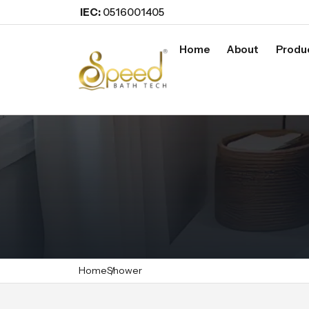
IEC:
0516001405
Home
About
Produ
Home
Shower