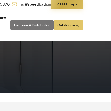
-9870
md@speedbath.in
PTMT Taps
ture
Become A Distributor
Catalogue