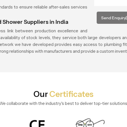
andards to ensure reliable after-sales services
Send Enquiry
 Shower Suppliers in India
ss link between production excellence and
vailability of stock levels, they service both large developers an
etwork we have developed provides easy access to plumbing fittin
trong relationships with manufacturers and provide a custom invent
Our
Certificates
We collaborate with the industry's best to deliver top-tier solutions