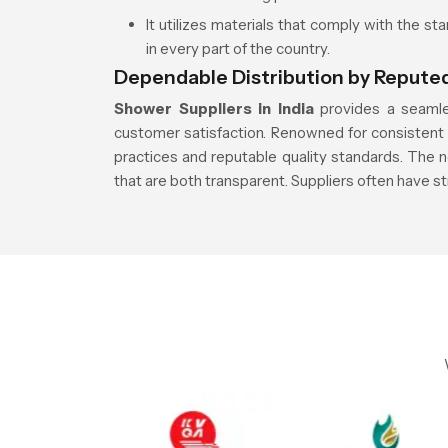
It utilizes materials that comply with the st
in every part of the country.
Dependable Distribution by Reputed
Shower Suppliers in India
provides a seamle
customer satisfaction. Renowned for consistent a
practices and reputable quality standards. The n
that are both transparent. Suppliers often have s