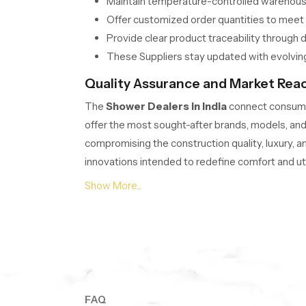
Maintain temperature-controlled warehousin
Offer customized order quantities to mee
Provide clear product traceability through 
These Suppliers stay updated with evolving
Quality Assurance and Market Reach
The
Shower Dealers in India
connect consumer
offer the most sought-after brands, models, and 
compromising the construction quality, luxury, a
innovations intended to redefine comfort and utili
How do Dealers ensure quick acces
Shower Dealers maintain ready-to-install mode
Offer consultation on design compatibility f
Provide multi-brand selections with verifie
Support easy return and replacement polici
Dealers ensure professional display setup
FAQ