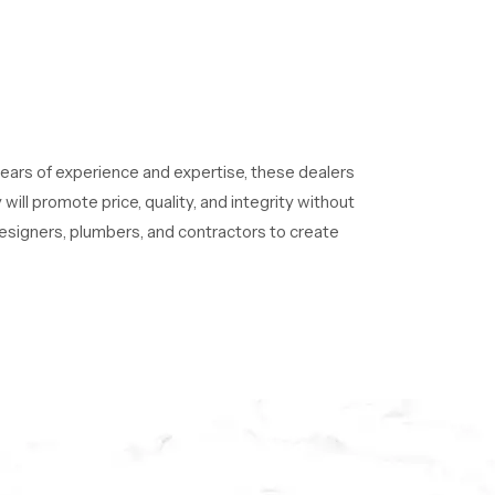
ears of experience and expertise, these dealers
ill promote price, quality, and integrity without
 designers, plumbers, and contractors to create