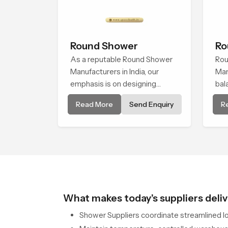
Round Shower
Ro
As a reputable Round Shower
Rou
Manufacturers in India, our
Man
emphasis is on designing
bal
shower systems that thrive at
pre
Read More
Send Enquiry
R
the intersection of superior
eng
design and impressive
cre
engineering. Our showers are
ele
made from tough, durable, and
exp
top-quality materials to
achieve smooth and even
water flow.
What makes today’s suppliers deliv
Shower Suppliers coordinate streamlined log