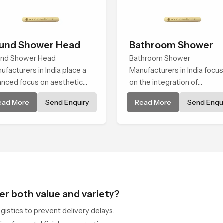
und Shower Head
Bathroom Shower
nd Shower Head
Bathroom Shower
ufacturers in India place a
Manufacturers in India focu
anced focus on aesthetic
on the integration of
sence alongside
functionality with fine
ead More
Send Enquiry
Read More
Send Enqui
ineered precision, thus
craftsmanship, used to mee
ating a product that
modern demands. Every
vates a daily task into an
element is designed to
erience of comfort
emulate seamless
performance in response to
varying situations
er both value and variety?
istics to prevent delivery delays.