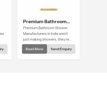
Premium Bathroom
Shower
Premium Bathroom Shower
ses
Manufacturers in India aren’t
just making showers, they’re
creating experiences you
ry
Read More
Send Enquiry
t
notice from the first use. Each
article is designed to be
durable and modern