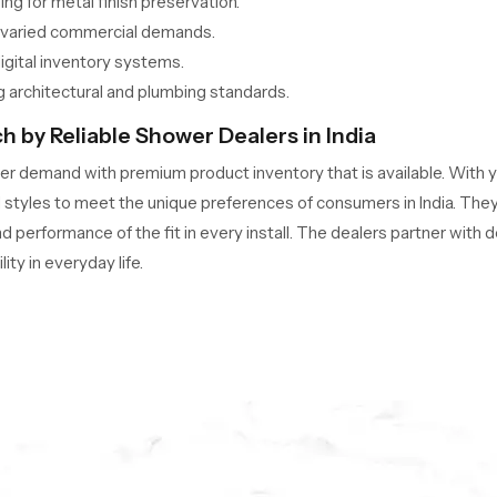
g for metal finish preservation.
t varied commercial demands.
digital inventory systems.
 architectural and plumbing standards.
 by Reliable Shower Dealers in India
 demand with premium product inventory that is available. With y
styles to meet the unique preferences of consumers in India. They w
nd performance of the fit in every install. The dealers partner with
ty in everyday life.
s to ready-to-install models?
ls for quick retail availability.
or modern interiors.
d manufacturer certifications.
es for hassle-free purchases.
s, enhancing consumer experience.