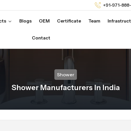
+91-971-888
cts
Blogs
OEM
Certificate
Team
Infrastruc
Contact
Shower
Shower Manufacturers In India