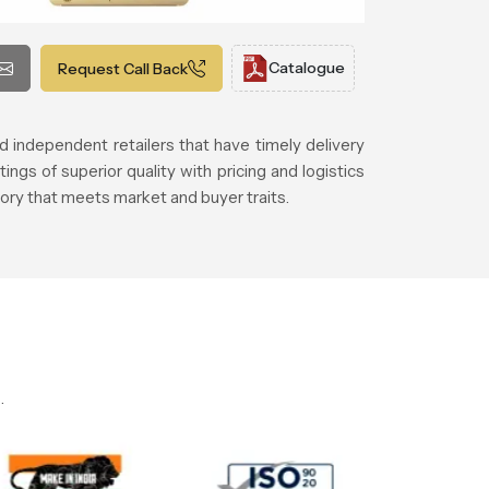
Catalogue
Request Call Back
d independent retailers that have timely delivery
gs of superior quality with pricing and logistics
ory that meets market and buyer traits.
.