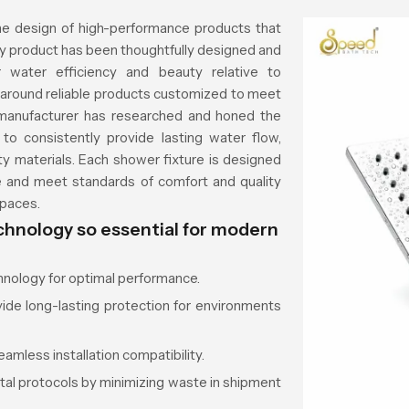
e design of high-performance products that
ery product has been thoughtfully designed and
 water efficiency and beauty relative to
n around reliable products customized to meet
 manufacturer has researched and honed the
o consistently provide lasting water flow,
ty materials. Each shower fixture is designed
e and meet standards of comfort and quality
spaces.
hnology so essential for modern
hnology for optimal performance.
vide long-lasting protection for environments
eamless installation compatibility.
al protocols by minimizing waste in shipment