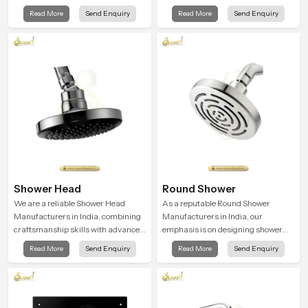
technology with excellent quality
functionality. We work with
Read More
Send Enquiry
Read More
Send Enquiry
craftsmanship to create products
advanced manufacturing
that are conducive to comfort and
processes and the highest quality
style
materials for better water flow in
homes
Shower Head
Round Shower
We are a reliable Shower Head
As a reputable Round Shower
Manufacturers in India, combining
Manufacturers in India, our
craftsmanship skills with advanced
emphasis is on designing shower
water flow design to produce the
systems that thrive at the
Read More
Send Enquiry
Read More
Send Enquiry
best bathroom fittings for the
intersection of superior design and
comfort of daily life
impressive engineering. Our
showers are made from tough,
durable, and top-quality materials
to achieve smooth and even water