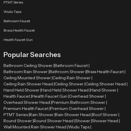
PTMT Series
home. Designed specifically for maximum dispersal while using large
amounts of water, Speed Bath showers will provide an invigorating and
Wudu Taps
balanced experience for every user. Speed Bath showers have a minimalistic
Bathroom Faucet
design with an immaculate finish and provide a sophisticated atmosphere to
enjoy the comfort of your shower. What sets Speed Bath apart from the rest
Brass Health Faucet
of the shower manufacturers is that we provide consumers with luxury
Health Faucet Gun
without breaking the bank — the ultimate fusion of elegance with
resourcefulness. Step into a bath that makes every drop intentional,
Popular Searches
revitalizing, and very affordably priced.
Bathroom Ceiling Shower |
Bathroom Faucet |
Bathroom Rain Shower |
Bathroom Shower |
Brass Health Faucet |
Ceiling Mounted Shower |
Ceiling Rain Shower |
Ceiling Rain Shower Head |
Ceiling Shower |
Ceiling Shower Head |
Hand Held Shower |
Hand Held Shower Head |
Hand Shower |
Health Faucet |
Health Faucet Gun |
Overhead Shower |
Overhead Shower Head |
Premium Bathroom Shower |
Premium Health Faucet |
Premium Overhead Shower |
PTMT Series |
Rain Shower |
Rain Shower Head |
Roof Shower |
Round Shower |
Round Shower Head |
Shower |
Shower Head |
Wall Mounted Rain Shower Head |
Wudu Taps |