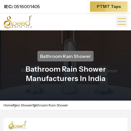
IEC:
0516001405
PTMT Taps
Bathroom Rain Shower
Bathroom Rain Shower
Manufacturers In India
Home
Rain Shower
Bathroom Rain Shower