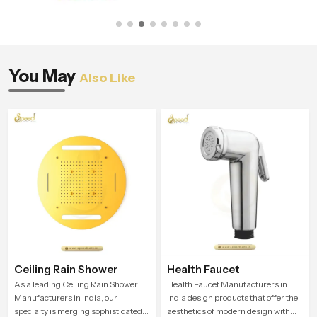
You May
Also Like
Ceiling Rain Shower
Health Faucet
As a leading Ceiling Rain Shower
Health Faucet Manufacturers in
Manufacturers in India, our
India design products that offer the
specialty is merging sophisticated
aesthetics of modern design with