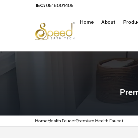
IEC:
0516001405
Home
About
Produ
Prem
Home
Health Faucet
Premium Health Faucet