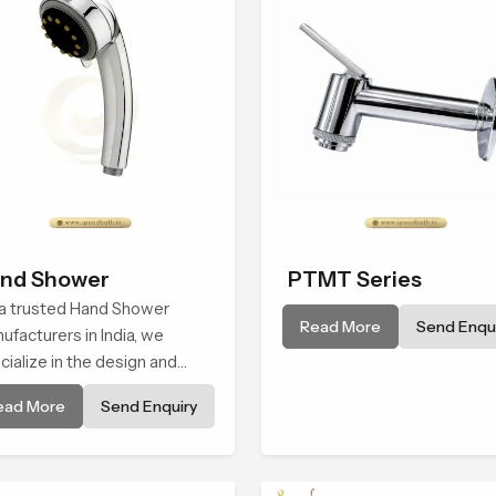
nd Shower
PTMT Series
a trusted Hand Shower
Read More
Send Enqui
ufacturers in India, we
cialize in the design and
ufacture of contemporary
ead More
Send Enquiry
d shower fixtures that
nd quality with performance.