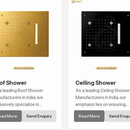
of Shower
Ceiling Shower
a leading Roof Shower
As a leading Ceiling Shower
ufacturers in India, we
Manufacturers in India, our
lusively specialize in
emphasis lies on ensuring
ufacturing and fixtures that
quality and craftsmanship v
ead More
Send Enquiry
Read More
Send Enqui
 built to deliver and maintain
precision engineering and
onsistent flow of water
refined design that correlat