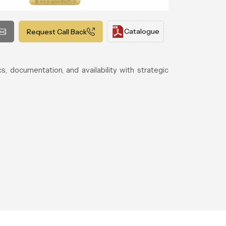
Catalogue
Request Call Back
cs, documentation, and availability with strategic