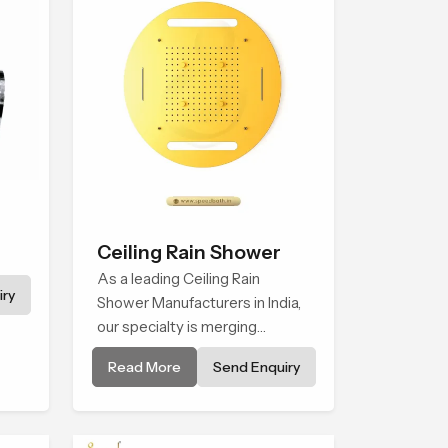
Ceiling Rain Shower
As a leading Ceiling Rain
ry
Shower Manufacturers in India,
our specialty is merging
sophisticated technology with
Read More
Send Enquiry
excellent quality craftsmanship
to create products that are
conducive to comfort and style