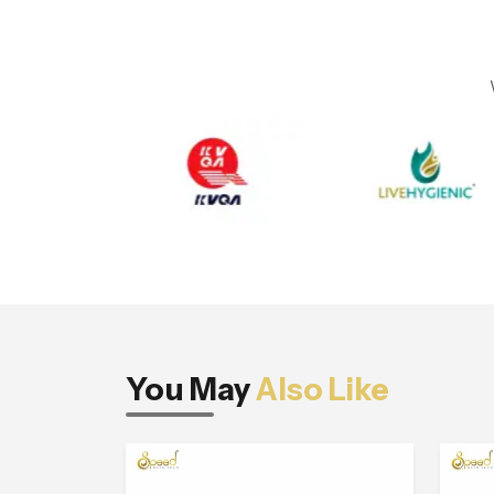
You May
Also Like