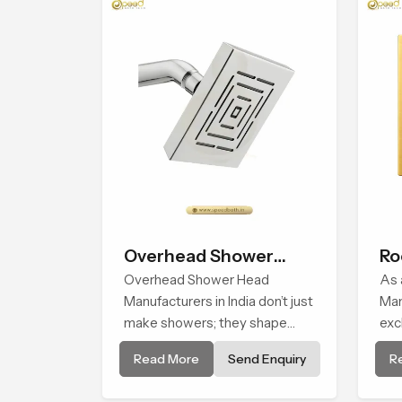
Overhead Shower
Ro
Head
Overhead Shower Head
As 
Manufacturers in India don’t just
Man
make showers; they shape
exc
daily experiences. Every single
man
Read More
Send Enquiry
R
product design is critically
are
analyzed to find the balance
a c