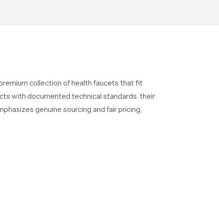
ensures each fixture is
produced under advanced
quality systems and strict
performance standards
remium collection of health faucets that fit
ducts with documented technical standards. their
phasizes genuine sourcing and fair pricing,