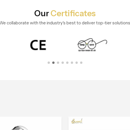
Our
Certificates
We collaborate with the industry's best to deliver top-tier solutions