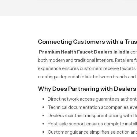
between durability and appeal
whi
sta
Connecting Customers with a Trus
Premium Health Faucet Dealers in India
con
both modern and traditional interiors. Retailers
experience ensures customers receive faucets te
creating a dependable link between brands and
Why Does Partnering with Dealers 
Direct network access guarantees authentic
Technical documentation accompanies every
Dealers maintain transparent pricing with f
Post-sale support ensures complete installa
Customer guidance simplifies selection and