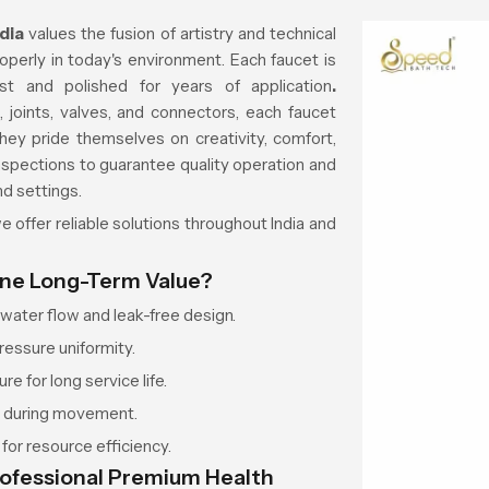
ndia
values the fusion of artistry and technical
roperly in today's environment. Each faucet is
t and polished for years of application
.
 joints, valves, and connectors, each faucet
hey pride themselves on creativity, comfort,
inspections to guarantee quality operation and
nd settings.
 offer reliable solutions throughout India and
ine Long-Term Value?
ater flow and leak-free design.
ressure uniformity.
re for long service life.
r during movement.
or resource efficiency.
rofessional Premium Health