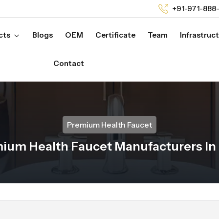
+91-971-888
cts
Blogs
OEM
Certificate
Team
Infrastruc
Contact
Premium Health Faucet
ium Health Faucet Manufacturers In 