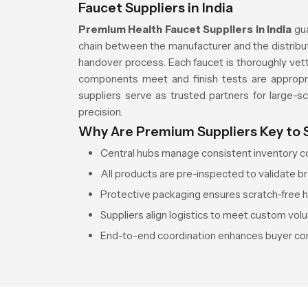
Faucet Suppliers in India
Premium Health Faucet Suppliers in India
gu
chain between the manufacturer and the distribut
handover process. Each faucet is thoroughly vett
components meet and finish tests are appropria
suppliers serve as trusted partners for large-sca
precision.
Why Are Premium Suppliers Key to
Central hubs manage consistent inventory con
All products are pre-inspected to validate br
Protective packaging ensures scratch-free ha
Suppliers align logistics to meet custom vol
End-to-end coordination enhances buyer con