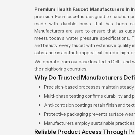
Premium Health Faucet Manufacturers in I
precision. Each faucet is designed to function p
made with durable brass that has been cas
Manufacturers are sure to ensure that, as cups,
meets today's water pressure specifications. T
and beauty. every faucet with extensive quality 
substance in aesthetic appeal exhibited in high-e
We operate from our base located in Delhi, and we
the neighboring countries.
Why Do Trusted Manufacturers Def
Precision-based processes maintain steady w
Multi-phase testing confirms durability and p
Anti-corrosion coatings retain finish and textu
Protective packaging prevents surface wea
Manufacturers employ sustainable practices f
Reliable Product Access Through P