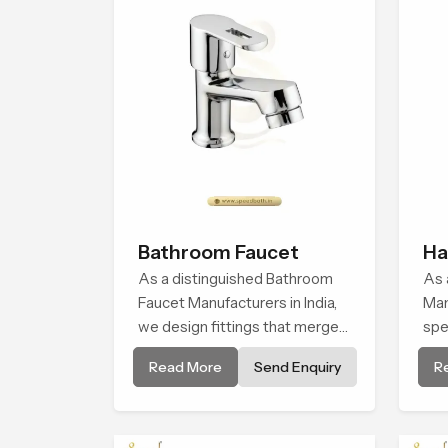
Bathroom Faucet
Ha
As a distinguished Bathroom
As 
Faucet Manufacturers in India,
Man
we design fittings that merge
spe
structural integrity with modern
man
Read More
Send Enquiry
R
functionality. Each item is
han
manufactured via precision
ble
casting and advanced surface
finishing for lasting brightness.