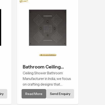
Bathroom Ceiling
Shower
Ceiling Shower Bathroom
Manufacturer in India, we focus
on crafting designs that
ia
integrate innovation, function,
ry
Read More
Send Enquiry
and refined visual appeal. Our
e
manufacturing expertise