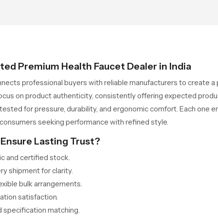
le accentuating a visual
with the dimensions of
tement
contemporary architecture.
ted Premium Health Faucet Dealer in India
nects professional buyers with reliable manufacturers to create a p
 focus on product authenticity, consistently offering expected pro
sted for pressure, durability, and ergonomic comfort. Each one em
 consumers seeking performance with refined style.
Ensure Lasting Trust?
 and certified stock.
 shipment for clarity.
lexible bulk arrangements.
tion satisfaction.
 specification matching.