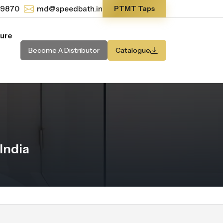
-9870
md@speedbath.in
PTMT Taps
ture
Become A Distributor
Catalogue
India