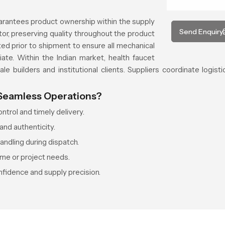
arantees product ownership within the supply
Send Enquiry
or, preserving quality throughout the product
ed prior to shipment to ensure all mechanical
te. Within the Indian market, health faucet
le builders and institutional clients. Suppliers coordinate logisti
 Seamless Operations?
trol and timely delivery.
and authenticity.
ndling during dispatch.
ume or project needs.
fidence and supply precision.