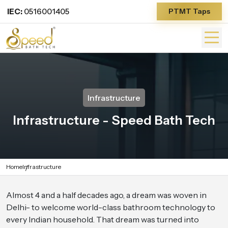
IEC:
0516001405
PTMT Taps
Infrastructure
Infrastructure - Speed Bath Tech
Home
Infrastructure
Almost 4 and a half decades ago, a dream was woven in
Delhi- to welcome world-class bathroom technology to
every Indian household. That dream was turned into