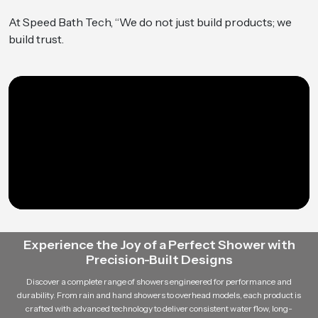
At Speed Bath Tech, “We do not just build products; we
build trust.
Experience the Joy of a Perfect Shower with
Precision-Built Designs
Discover a complete range of showers engineered for performance and
durability. From rain and hand showers to overhead models, each product is
crafted with advanced technology to deliver consistent water flow, long-