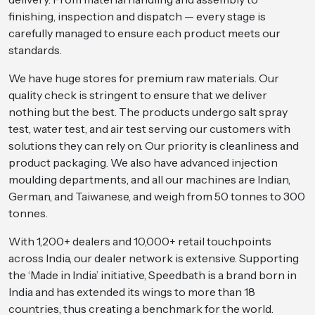
finishing, inspection and dispatch — every stage is
carefully managed to ensure each product meets our
standards.
We have huge stores for premium raw materials. Our
quality check is stringent to ensure that we deliver
nothing but the best. The products undergo salt spray
test, water test, and air test serving our customers with
solutions they can rely on. Our priority is cleanliness and
product packaging. We also have advanced injection
moulding departments, and all our machines are Indian,
German, and Taiwanese, and weigh from 50 tonnes to 300
tonnes.
With 1,200+ dealers and 10,000+ retail touchpoints
across India, our dealer network is extensive. Supporting
the ‘Made in India’ initiative, Speedbath is a brand born in
India and has extended its wings to more than 18
countries, thus creating a benchmark for the world.