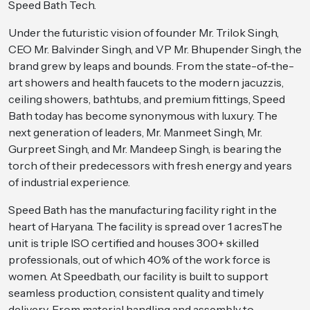
Speed Bath Tech.
Under the futuristic vision of founder Mr. Trilok Singh,
CEO Mr. Balvinder Singh, and VP Mr. Bhupender Singh, the
brand grew by leaps and bounds. From the state-of-the-
art showers and health faucets to the modern jacuzzis,
ceiling showers, bathtubs, and premium fittings, Speed
Bath today has become synonymous with luxury. The
next generation of leaders, Mr. Manmeet Singh, Mr.
Gurpreet Singh, and Mr. Mandeep Singh, is bearing the
torch of their predecessors with fresh energy and years
of industrial experience.
Speed Bath has the manufacturing facility right in the
heart of Haryana. The facility is spread over 1 acresThe
unit is triple ISO certified and houses 300+ skilled
professionals, out of which 40% of the work force is
women. At Speedbath, our facility is built to support
seamless production, consistent quality and timely
delivery. From material handling and assembly to