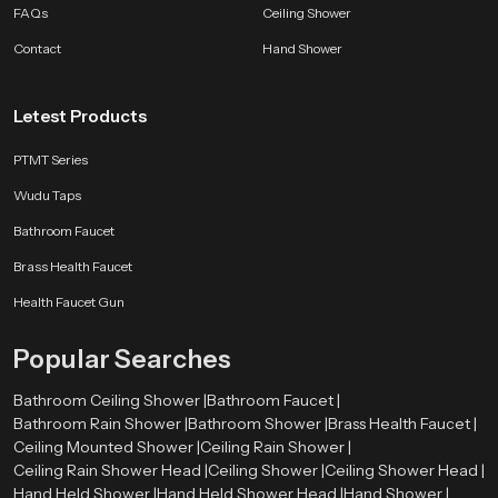
FAQs
Ceiling Shower
Contact
Hand Shower
Letest Products
PTMT Series
Wudu Taps
Bathroom Faucet
Brass Health Faucet
Health Faucet Gun
Popular Searches
Bathroom Ceiling Shower |
Bathroom Faucet |
Bathroom Rain Shower |
Bathroom Shower |
Brass Health Faucet |
Ceiling Mounted Shower |
Ceiling Rain Shower |
Ceiling Rain Shower Head |
Ceiling Shower |
Ceiling Shower Head |
Hand Held Shower |
Hand Held Shower Head |
Hand Shower |