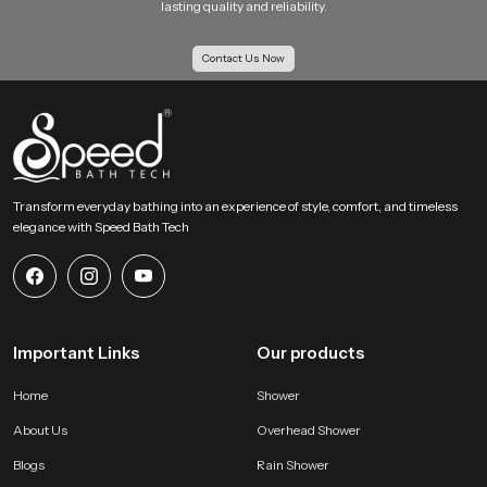
lasting quality and reliability.
Contact Us Now
Transform everyday bathing into an experience of style, comfort, and timeless
elegance with Speed Bath Tech
Important Links
Our products
Home
Shower
About Us
Overhead Shower
Blogs
Rain Shower