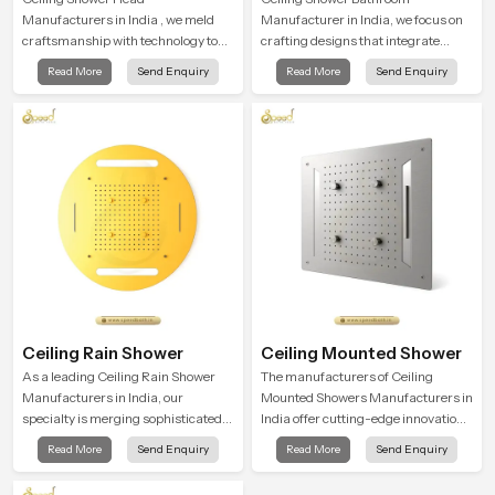
Manufacturers in India , we meld
Manufacturer in India, we focus on
craftsmanship with technology to
crafting designs that integrate
deliver showers that link form and
innovation, function, and refined
Read More
Send Enquiry
Read More
Send Enquiry
function in a real-world way. Each
visual appeal. Our manufacturing
ceiling-mounted shower head is
expertise ensures each fixture is
built to achieve a balanced and
produced under advanced quality
immersive coverage and completely
systems and strict performance
change your usual bath into a
standards
rejuvenating and wonderful
experience.
Ceiling Rain Shower
Ceiling Mounted Shower
As a leading Ceiling Rain Shower
The manufacturers of Ceiling
Manufacturers in India, our
Mounted Showers Manufacturers in
specialty is merging sophisticated
India offer cutting-edge innovations
technology with excellent quality
in bathroom design and are
Read More
Send Enquiry
Read More
Send Enquiry
craftsmanship to create products
produced with quality
that are conducive to comfort and
craftsmanship and engineered