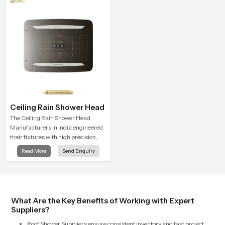
style
precision. With a strong focus on
Function and Form, each design is
built for durability.
Ceiling Rain Shower Head
The Ceiling Rain Shower Head
Manufacturers in India engineered
their fixtures with high precision,
combining durable, consistent
Read More
Send Enquiry
spray quality through the durability
of these units, with continual droplet
distribution and preventing mineral
buildup from heavy usage
What Are the Key Benefits of Working with Expert
Suppliers?
Roof Shower Suppliers ensure consistent inventory and fast project