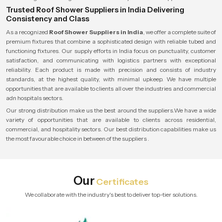
Trusted Roof Shower Suppliers in India Delivering
Consistency and Class
As a recognized
Roof Shower Suppliers in India
, we offer a complete suite of
premium fixtures that combine a sophisticated design with reliable tubed and
functioning fixtures. Our supply efforts in India focus on punctuality, customer
satisfaction, and communicating with logistics partners with exceptional
reliability. Each product is made with precision and consists of industry
standards, at the highest quality, with minimal upkeep. We have multiple
opportunities that are available to clients all over the industries and commercial
adn hospitals sectors.
Our strong distribution make us the best around the suppliers.We have a wide
variety of opportunities that are available to clients across residential,
commercial, and hospitality sectors. Our best distribution capabilities make us
the most favourable choice in between of the suppliers .
Our
Certificates
We collaborate with the industry's best to deliver top-tier solutions.