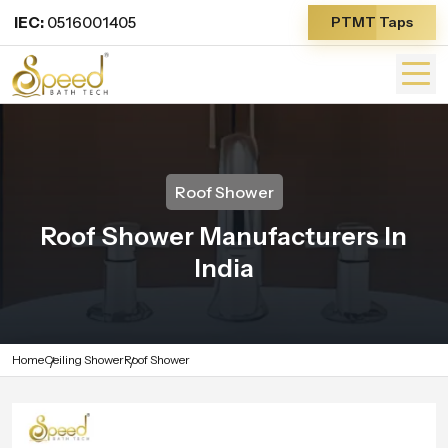
IEC:
0516001405
PTMT Taps
Roof Shower
Roof Shower Manufacturers In
India
Home
Ceiling Shower
Roof Shower