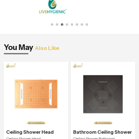
You May
Also Like
Ceiling Shower Head
Bathroom Ceiling Shower
Ceiling Shower Head
Ceiling Shower Bathroom