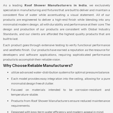
As a leading
Roof Shower Manufacturers in India
, we exclusively
specialize in manufacturing and fixtures that are built to deliver and maintain a
consistent flow of water while accentuating a visual statement. All of our
products are engineered to deliver a high-end finish while blending into any
minimalist modern design, all with durability and performance at their core. The
design and production of our products are consistent with Global Industry
Standards, and our clients are afforded the highest quality products that are
built to last.
Each product goes through extensive testing to verify functional performance
and aesthetic finish. Our products have earned a reputation as the resource for
developers and software applications, requiring sophisticated performance
products to accomplish their reliable vision.
Why Choose Reliable Manufacturers?
utilize advanced water-distribution systems for optimal pressure balance.
Each model provides easy integration into the ceiling, allowing for a pure
minimalist design free of clutter.
Focused on materials intended to be corrosion-resistant and
temperature-stable.
Products from Roof Shower Manufacturers ensure reduced maintenance
requirements.
Designed with long-term water efficiency and modern appeal in mind.