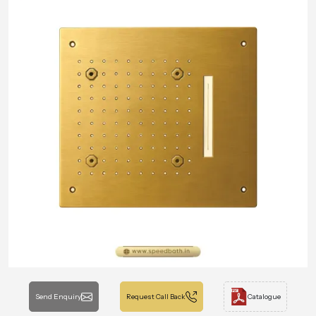
Send Enquiry
Request Call Back
Catalogue