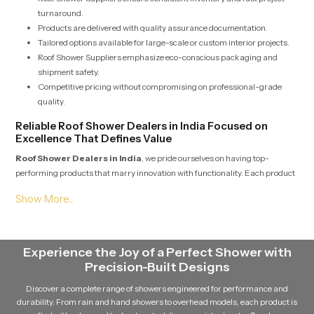
turnaround.
Products are delivered with quality assurance documentation.
Tailored options available for large-scale or custom interior projects.
Roof Shower Suppliers emphasize eco-conscious packaging and
shipment safety.
Competitive pricing without compromising on professional-grade
quality.
Reliable Roof Shower Dealers in India Focused on
Excellence That Defines Value
Roof Shower Dealers in India
, we pride ourselves on having top-
performing products that marry innovation with functionality. Each product
model is sourced from reputable manufacturers that follow international
manufacturing standards. In India, we strive to have pricing that is
transparent pricing and all product warranties to help customers make
informed decisions. The network supports a diverse set of clients, from
individual home owners to large general contractors. Our commitment to
Experience the Joy of a Perfect Shower with
customer happiness and post-sale reliability distinguishes us in India as a
Precision-Built Designs
reliable trading partner in this industry.
Discover a complete range of showers engineered for performance and
Why Is Partnering with Professional Dealers Beneficial
durability. From rain and hand showers to overhead models, each product is
for Your Projects?