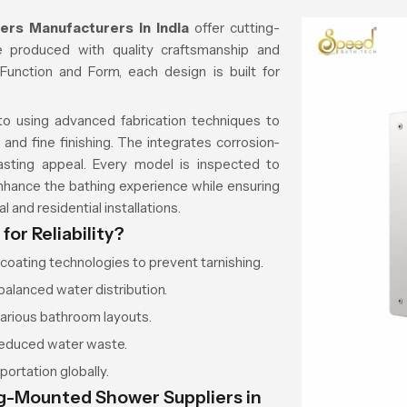
rs Manufacturers in India
offer cutting-
 produced with quality craftsmanship and
Function and Form, each design is built for
d to using advanced fabrication techniques to
and fine finishing. The integrates corrosion-
lasting appeal. Every model is inspected to
enhance the bathing experience while ensuring
 and residential installations.
or Reliability?
oating technologies to prevent tarnishing.
balanced water distribution.
various bathroom layouts.
reduced water waste.
ortation globally.
ng-Mounted Shower Suppliers in