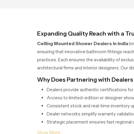
statement
Expanding Quality Reach with a Tr
Ceiling Mounted Shower Dealers in India
br
ensuring that innovative bathroom fittings reach
practices. Each ensures the availability of exc
architectural firms and interior designers. Our di
Why Does Partnering with Dealers
Dealers provide authentic certifications fo
Access to limited-edition or designer show
Consistent stock and real-time inventory 
Dealer networks simplify warranty validatio
Strategic placement ensures fast regional d
Serving Every Corner of India Th