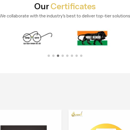
Our
Certificates
We collaborate with the industry's best to deliver top-tier solutions