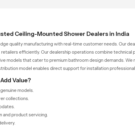
usted Ceiling-Mounted Shower Dealers in India
idge quality manufacturing with real-time customer needs. Our dea
 retailers efficiently. Our dealership operations combine technica
lusive models that cater to premium bathroom design demands. We ma
stribution model enables direct support for installation professional
 Add Value?
r genuine models.
er collections.
updates.
n and product servicing.
elivery.
rough Dependable Ceiling-Mounted Shower Wholes