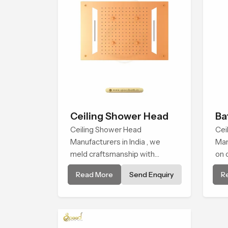
Ceiling Shower Head
Ba
Ceiling Shower Head
Sh
Cei
Manufacturers in India , we
Man
meld craftsmanship with
on 
technology to deliver showers
int
Read More
Send Enquiry
R
that link form and function in a
and
real-world way. Each ceiling-
man
mounted shower head is built
ens
to achieve a balanced and
pro
immersive coverage and
qua