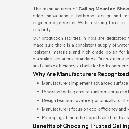
The manufacturers of
Ceiling Mounted Showe
edge innovations in bathroom design and are
engineered precision. With a strong focus on 
durability.
Our production facilities in India are dedicate
make sure there is a consistent supply of water 
resistant materials and high-grade polish for 
maintain international standards. Our solutions 
sustainable efficiency suitable for both commercial
Why Are Manufacturers Recognized f
Manufacturers implement advanced surface c
Precision testing ensures uniform spray and 
Design teams innovate ergonomically to fit 
Manufacturers focus on eco-efficiency and 
Packaging standards support safe bulk transp
Benefits of Choosing Trusted Ceili