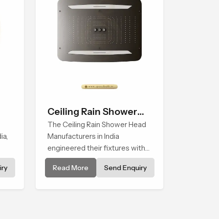
Ceiling Rain Shower
Head
The Ceiling Rain Shower Head
ia,
Manufacturers in India
engineered their fixtures with
ith
high precision, combining
ry
Read More
Send Enquiry
ship
durable, consistent spray
quality through the durability of
tyle
these units, with continual
droplet distribution and
preventing mineral buildup from