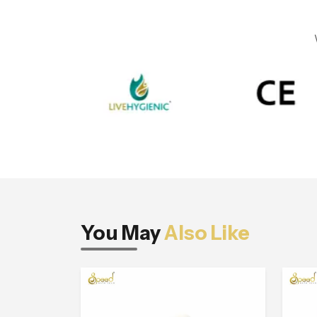
You May
Also Like