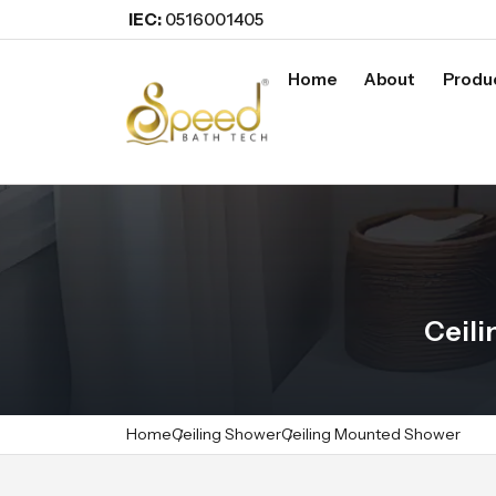
IEC:
0516001405
Home
About
Produ
Ceili
Home
Ceiling Shower
Ceiling Mounted Shower