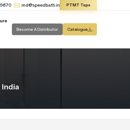
-9870
md@speedbath.in
PTMT Taps
ture
Become A Distributor
Catalogue
 India