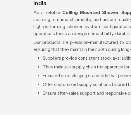
India
As a reliable
Ceiling Mounted Shower Suppl
sourcing, on-time shipments, and uniform quali
high-performing shower system configurations
operations focus on design compatibility, durabili
Our products are precision-manufactured to provi
ensuring that they maintain their both during lon
Suppliers provide consistent stock availabili
They maintain supply chain transparency for 
Focused on packaging standards that preserv
Offer customized supply solutions tailored t
Ensure after-sales support and responsive or