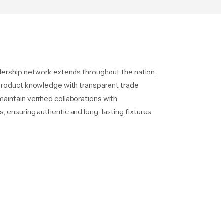
lership network extends throughout the nation,
l product knowledge with transparent trade
intain verified collaborations with
s, ensuring authentic and long-lasting fixtures.
alers in India