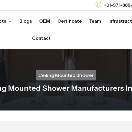
+91-971-888
cts
Blogs
OEM
Certificate
Team
Infrastruc
Contact
Ceiling Mounted Shower
ng Mounted Shower Manufacturers In