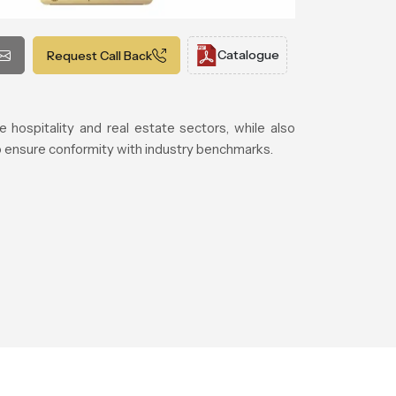
Catalogue
Request Call Back
e hospitality and real estate sectors, while also
to ensure conformity with industry benchmarks.