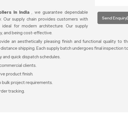
iers in India
, we guarantee dependable
Send Enquiry
ty. Our supply chain provides customers with
 ideal for modern architecture. Our supply
ty, and being cost-effective.
de an aesthetically pleasing finish and functional quality to th
g-distance shipping. Each supply batch undergoes final inspection 
ty and quick dispatch schedules.
commercial clients.
e product finish.
o bulk project requirements.
der tracking.