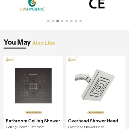
You May
Also Like
Bathroom Ceiling Shower
Overhead Shower Head
Ceiling Shower Bathroom
Overhead Shower Head