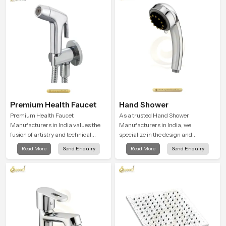
actually use their spaces, resulting
in showers that combine comfort,
control, and quality
Premium Health Faucet
Hand Shower
Premium Health Faucet
As a trusted Hand Shower
Manufacturers in India values the
Manufacturers in India, we
fusion of artistry and technical
specialize in the design and
precision. Each faucet is designed to
manufacture of contemporary hand
Read More
Send Enquiry
Read More
Send Enquiry
function properly in today's
shower fixtures that blend quality
environment.
with performance.