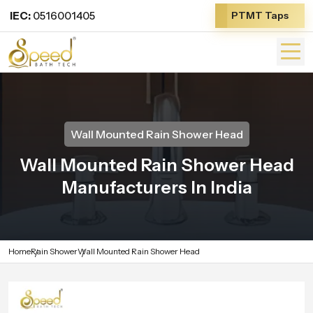
IEC:
0516001405
PTMT Taps
Wall Mounted Rain Shower Head
Wall Mounted Rain Shower Head
Manufacturers In India
Home
Rain Shower
Wall Mounted Rain Shower Head