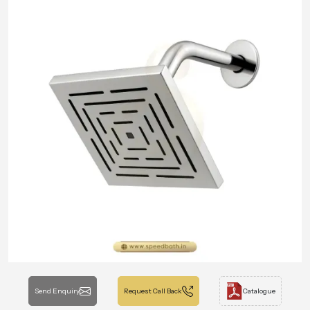
Send Enquiry
Request Call Back
Catalogue