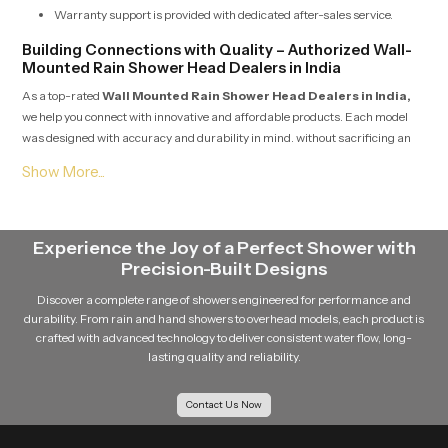
Warranty support is provided with dedicated after-sales service.
Building Connections with Quality – Authorized Wall-
Mounted Rain Shower Head Dealers in India
As a top-rated
Wall Mounted Rain Shower Head Dealers in India,
we help you connect with innovative and affordable products. Each model
was designed with accuracy and durability in mind. without sacrificing an
elegant design. We always source products from reputable and
recognizable manufacturers who create consistent and reliable products in
the area. We have selected innovation in products that are appropriate for
both residential and contractors who focus on projects, in order to prompt a
strong design aesthetic and a dependable functional piece of equipment.
Experience the Joy of a Perfect Shower with
They focus on helping the customer choose the right product for their desired
Precision-Built Designs
look in their bathroom. which is also an opportunity to showcase
Discover a complete range of showers engineered for performance and
craftsmanship. Service integrity and customer-proven satisfaction were key
durability. From rain and hand showers to overhead models, each product is
to every conversation.
crafted with advanced technology to deliver consistent water flow, long-
lasting quality and reliability.
Expanding Reach with Experienced Dealers
Dealers offer personalized consultation to help customers select ideal
Contact Us Now
flow styles and finishes.
Each unit is checked for leak-proof installation compatibility before