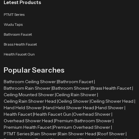
Letest Products
Nationwide Value from Trusted Wholesalers
PTMT Series
Wholesalers maintain inventory diversity to suit premium and budget
Wudu Taps
market segments.
Every shipment includes detailed inspection reports for transparency.
Bathroom Faucet
Products are stored in climate-controlled environments to protect the
finishes on the product.
Brass Health Faucet
Wholesalers offer flexible order volumes and customized packaging
Health Faucet Gun
solutions.
They have a dedicated team to manage B2B relationships, from the
Popular Searches
partnership first approached (sales).
Why Choose Speed Bath For Wall Mounted Rain
Bathroom Ceiling Shower |
Bathroom Faucet |
Shower Head – Smart Design, Smooth Experience
Bathroom Rain Shower |
Bathroom Shower |
Brass Health Faucet |
Ceiling Mounted Shower |
Ceiling Rain Shower |
Speed Bath Wall-Mounted Rain Shower Heads are compact and stylish, yet
Ceiling Rain Shower Head |
Ceiling Shower |
Ceiling Shower Head |
extremely practical for a modern home. Our design team creates products
Hand Held Shower |
Hand Held Shower Head |
Hand Shower |
that provide a calming ambiance that resembles rain. Additionally, our
Health Faucet |
Health Faucet Gun |
Overhead Shower |
products are designed for maximum comfort and utility, so they are durable
Overhead Shower Head |
Premium Bathroom Shower |
enough to handle the rigors of daily life, while being easy to care for. As such,
Premium Health Faucet |
Premium Overhead Shower |
our products are manufactured to perform perfectly again and again. Speed
PTMT Series |
Rain Shower |
Rain Shower Head |
Roof Shower |
Bath guarantees that our customers will enjoy a luxury experience with