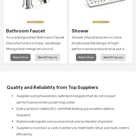
Bathroom Faucet
Shower
As a distinguished Bathroom Faucet
Shower Manufacturers in India
Manufacturers in India, we design
emphasize the design of high-
fittings that merge structural
performance products that put a
integrity with modern functionality.
strong focus on both utility and
Read More
Send Enquiry
Read More
Send Enquiry
Each item is manufactured via
beauty. Every product has been
precision casting and advanced
thoughtfully designed and
surface finishing for lasting
demonstrates a recognition of the
brightness.
need for water efficiency and beauty
relative to contemporary standards
Quality and Reliability from Top Suppliers
Suppliers emphasize eco-safe technologies that do not impact
performance while conserving water.
Every product meets ISO-certified testing parameters before
dispatch.
Nationwide logistics ensure prompt and protected shipment.
Suppliers maintain a vast inventory to meet both retail and bulk orders
efficiently.