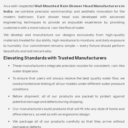
As a well-respected
Wall Mounted Rain Shower Head Manufacturers in
India
, we combine precision workmanship and aesthetic innovation for the
modern bathroom. Each shower head was developed with advanced
engineering techniques to provide an enjoyable experience by providing
customers with a more natural, rain-like flow of water.
We develop and manufacture our designs exclusively from high-quality
materials treated for durability, high resistance to moisture, and daily exposure
to humidity. Our commitment remains simple — every fixture should perform
beautifully and last remarkably.
Elevating Standards with Trusted Manufacturers
These manufacturers integrate precision nozzles for consistent, rain-like
water dispersion.
To ensure that users will always receive the best quality water flow, we
conduct extensive testing of all our models under different water pressure
conditions.
Before shipment, all of our products are packed to protect against
potential damage and defects during shipping.
Our manufacturers build products that will fit into any style of home and
office interiors, as well as with an ergonomic design.
We package all of our products carefully so that they arrive without
damage or defects.