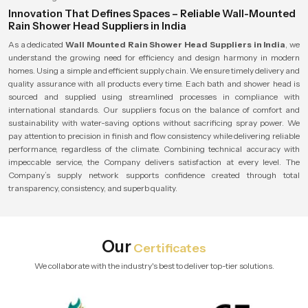
Innovation That Defines Spaces – Reliable Wall-Mounted
Rain Shower Head Suppliers in India
As a dedicated
Wall Mounted Rain Shower Head Suppliers in India
, we
understand the growing need for efficiency and design harmony in modern
homes. Using a simple and efficient supply chain. We ensure timely delivery and
quality assurance with all products every time. Each bath and shower head is
sourced and supplied using streamlined processes in compliance with
international standards. Our suppliers focus on the balance of comfort and
sustainability with water-saving options without sacrificing spray power. We
pay attention to precision in finish and flow consistency while delivering reliable
performance, regardless of the climate. Combining technical accuracy with
impeccable service, the Company delivers satisfaction at every level. The
Company’s supply network supports confidence created through total
transparency, consistency, and superb quality.
Our
Certificates
We collaborate with the industry's best to deliver top-tier solutions.