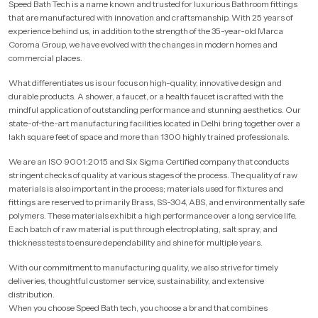
Speed Bath Tech is a name known and trusted for luxurious Bathroom fittings
that are manufactured with innovation and craftsmanship. With 25 years of
experience behind us, in addition to the strength of the 35-year-old Marca
Coroma Group, we have evolved with the changes in modern homes and
commercial places.
What differentiates us is our focus on high-quality, innovative design and
durable products. A shower, a faucet, or a health faucet is crafted with the
mindful application of outstanding performance and stunning aesthetics. Our
state-of-the-art manufacturing facilities located in Delhi bring together over a
lakh square feet of space and more than 1300 highly trained professionals.
We are an ISO 9001:2015 and Six Sigma Certified company that conducts
stringent checks of quality at various stages of the process. The quality of raw
materials is also important in the process; materials used for fixtures and
fittings are reserved to primarily Brass, SS-304, ABS, and environmentally safe
polymers. These materials exhibit a high performance over a long service life.
Each batch of raw material is put through electroplating, salt spray, and
thickness tests to ensure dependability and shine for multiple years.
With our commitment to manufacturing quality, we also strive for timely
deliveries, thoughtful customer service, sustainability, and extensive
distribution.
When you choose Speed Bath tech, you choose a brand that combines