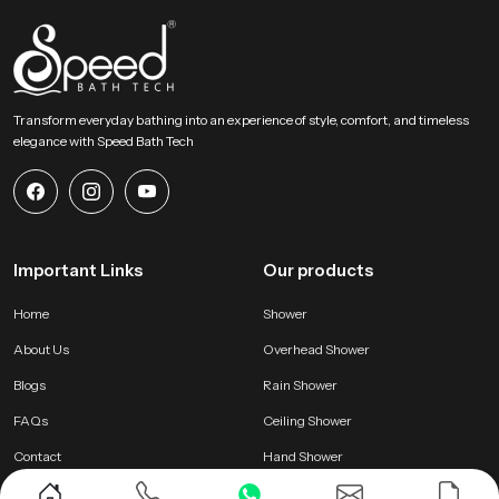
Transform everyday bathing into an experience of style, comfort, and timeless
elegance with Speed Bath Tech
Important Links
Our products
Home
Shower
About Us
Overhead Shower
Blogs
Rain Shower
FAQs
Ceiling Shower
Contact
Hand Shower