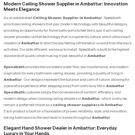
Modern Ceiling Shower Supplier in Ambattur: Innovation
Meets Elegance
As an established
Ceiling Shower Supplier in Ambattur
, Speedbath
prioritizes ceiling showers that pair modern technology with beautiful designs,
providing an opportunity for home bathrooms to feel like a spa. Each ceiling
shower provides rainfall technology that is inspired by nature, which allows each
resident of
Ambattur
to start the day feeling refreshed or unwind from the day's
activities. Durable, efficient, and easy to install, Speedbath is built to the highest
standards of quality while making it look beautiful in
Ambattur
.
Speedbath
provides the consistent water flow, low maintenance, and modern
inspiration for every bathroom ceiling shower, providing a quality of living in
Ambattur
. Our designs represent the balance and calm of nature, allowing for
a peaceful experience after stepping away from one's busy life in
Ambattur
.
Speedbath
customers enjoy the conveniences of comfort, efficiency, and
modern design when choosing ceiling showers in
Ambattur
, which is why we
remain a preferred choice as a
ceiling shower suppliers in Ambattur
.
Each product is built on a foundation of proven reliability, style, and innovation,
taking bathrooms to the next level in homes throughout
Ambattur
.
Elegant Hand Shower Dealer in Ambattur: Everyday
Luxury in Your Hands