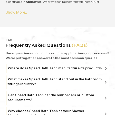
pleasurable in
Ambattur
. We craft each faucet from top-notch, rust-
resistant stuff, so it lasts and works great for ages in
Ambattur
. From small
apartments to fancy homes, people keep coming back to
Speedbath
because we're consistent. We provide great quality and experience, plus all
our bathrooms support simple, nature-based design in
Ambattur
.
FAQ
Frequently Asked Questions
(FAQs)
Have questions about our products, applications, or processes?
We've put together answers to the most common queries
Where does Speed Bath Tech manufacture its products?
All our products are proudly manufactured in India at our
What makes Speed Bath Tech stand out in the bathroom
advanced facility in Bahadurgarh, Haryana, supported by
fittings industry?
sub-units in Delhi. Each unit follows strict ISO 9001:2015
At Speed Bath Tech, innovation meets precision. With over
and 6 Sigma standards, ensuring every fitting and shower
Can Speed Bath Tech handle bulk orders or custom
25 years of experience and part of the 35-year-old Marca
requirements?
that carries the Speed Bath Tech name delivers unmatched
Coroma Group, we’re known for creating bathroom
quality and reliability.
Absolutely. From dealers and distributors to large
products that combine durability, design, and comfort.
Why choose Speed Bath Tech as your Shower
commercial projects, we offer tailored solutions to match