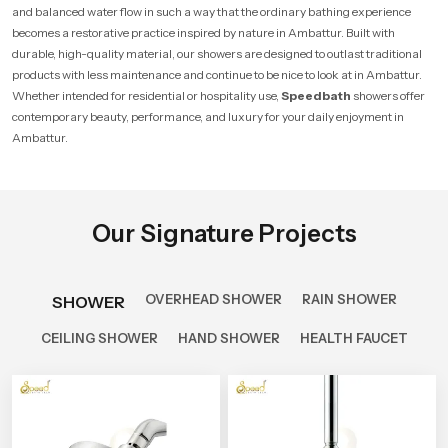
and balanced water flow in such a way that the ordinary bathing experience
becomes a restorative practice inspired by nature in Ambattur. Built with
durable, high-quality material, our showers are designed to outlast traditional
products with less maintenance and continue to be nice to look at in Ambattur.
Whether intended for residential or hospitality use,
Speedbath
showers offer
contemporary beauty, performance, and luxury for your daily enjoyment in
Ambattur.
Our Signature Projects
OVERHEAD SHOWER
RAIN SHOWER
SHOWER
CEILING SHOWER
HAND SHOWER
HEALTH FAUCET