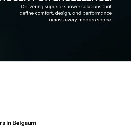
s in Belgaum