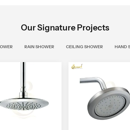
Our Signature Projects
HOWER
RAIN SHOWER
CEILING SHOWER
HAND 