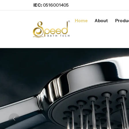
IEC:
0516001405
Home
About
Produ
Previous