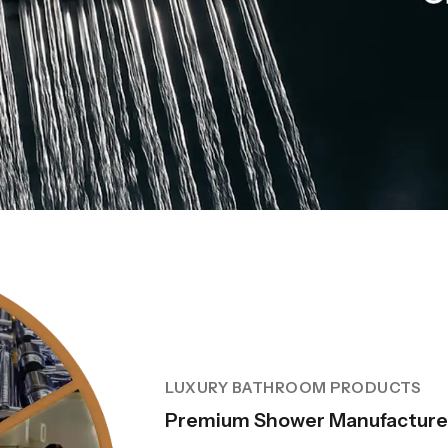
LUXURY BATHROOM PRODUCTS
Premium Shower Manufacturer