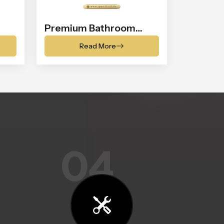
Premium Bathroom
Shower
Read More
04