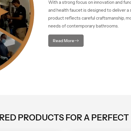
With a strong focus on innovation and fun
and health faucet is designed to deliver 
product reflects careful craftsmanship, m
needs of contemporary bathrooms.
Read More
ORED PRODUCTS FOR A PERFECT