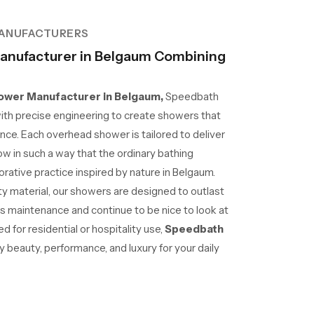
ANUFACTURERS
nufacturer in Belgaum Combining
wer Manufacturer in Belgaum,
Speedbath
ith precise engineering to create showers that
nce. Each overhead shower is tailored to deliver
ow in such a way that the ordinary bathing
ative practice inspired by nature in Belgaum.
lity material, our showers are designed to outlast
ss maintenance and continue to be nice to look at
 for residential or hospitality use,
Speedbath
beauty, performance, and luxury for your daily