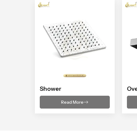
Shower
Ov
Read More