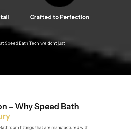
tail
Crafted to Perfection
at Speed Bath Tech, we don’t just
ion – Why Speed Bath
ury
Bathroom fittings that are manufactured with