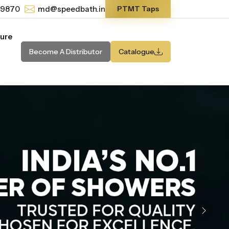
-9870
md@speedbath.in
PTMT Taps
ture
Become A Distributor
Catalogue
Next