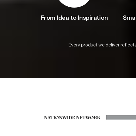
From Idea to Inspiration
Smar
Every product we deliver reflect