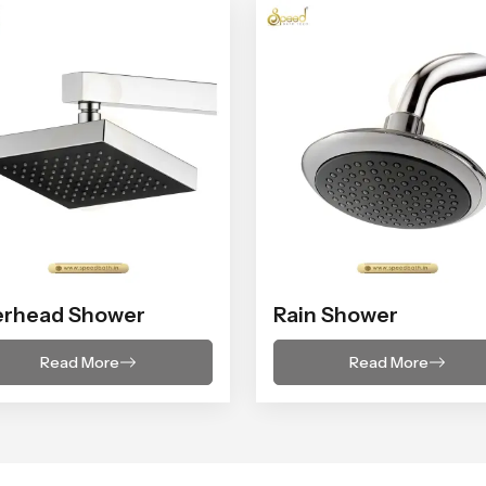
erhead Shower
Rain Shower
Read More
Read More