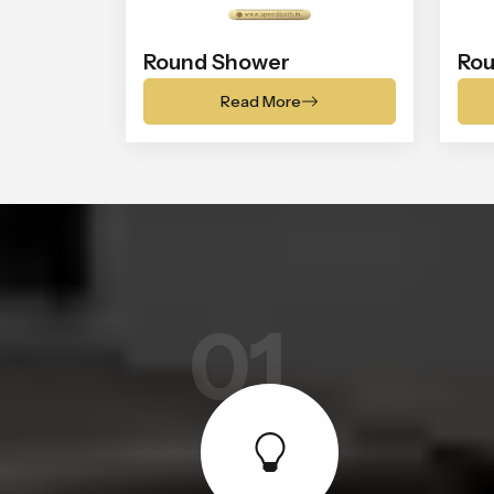
Round Shower
Rou
Read More
01