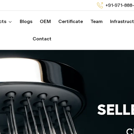
+91-971-888
cts
Blogs
OEM
Certificate
Team
Infrastruc
Contact