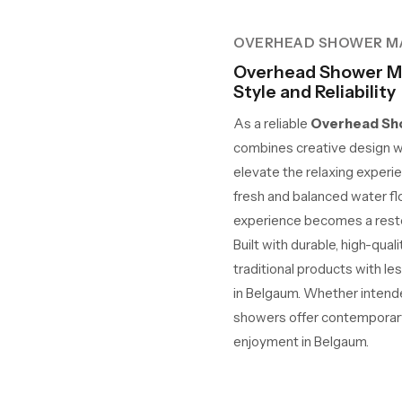
OVERHEAD SHOWER M
Overhead Shower Ma
Style and Reliability
As a reliable
Overhead Sho
combines creative design w
elevate the relaxing experie
fresh and balanced water fl
experience becomes a restor
Built with durable, high-qua
traditional products with le
in Belgaum. Whether intended
showers offer contemporary 
enjoyment in Belgaum.