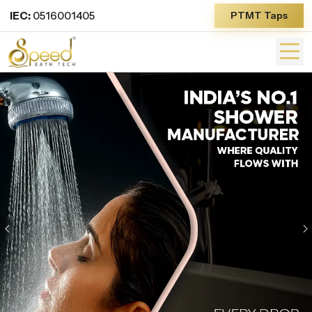
IEC:
0516001405
PTMT Taps
Previous