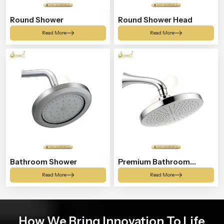
Round Shower
Round Shower Head
Read More
Read More
Bathroom Shower
Premium Bathroom
Shower
Read More
Read More
How We Bring Innovation To Life