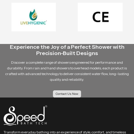
As a distributor, builder or retailer, Speedbath intends to be your reliable
partner in all the
bathroom fitting
needs.
Our customer-based approach is such that we know what you need and we
provide solutions that are of value to your business.
Contact Speedbath Today
Experience the Joy of a Perfect Shower with
Speedbath
is the place where you can find trustworthy
shower
Precision-Built Designs
manufacturing companies in Bhopal
, the dependable ceiling shower
suppliers, and the skilled health faucet suppliers.
Discover a complete range of showers engineered for performance and
durability. From rain and hand showers to overhead models, each product is
Call us today to place bulk orders, dealership questions and the
crafted with advanced technology to deliver consistent water flow, long-lasting
most reasonable prices in Bhopal.
quality and reliability.
Contact Us Now
Transform everyday bathing into an experience of style, comfort, and timeless