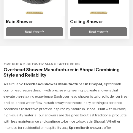
Rain Shower
Ceiling Shower
Read More
Read More
OVERHEAD SHOWER MANUFACTURERS
Overhead Shower Manufacturer in Bhopal Combining
Style and Reliability
As a reliable
Overhead Shower Manufacturer in Bhopal,
Speedbath
combines creative design with precise engineering to create showers that
elevate the relaxing experience. Each overhead shower is tailored to deliver fresh
and balanced water flow in such a way that the ordinary bathing experience
becomes a restorative practice inspired by nature in Bhopal. Built with durable,
high-quality material, our showers are designed to outlast traditional products
with less maintenance and continue to be nice to look at in Bhopal. Whether
intended for residential or hospitality use,
Speedbath
showers offer