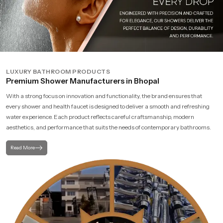
LUXURY BATHROOM PRODUCTS
Premium Shower Manufacturers in Bhopal
With a strong focus on innovation and functionality, the brand ensures that
every shower and health faucet is designed to deliver a smooth and refreshing
water experience. Each product reflects careful craftsmanship, modern
aesthetics, and performance that suits the needs of contemporary bathrooms.
Read More