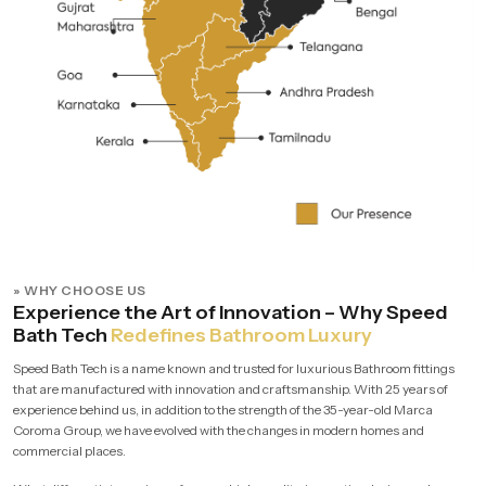
» WHY CHOOSE US
Experience the Art of Innovation – Why Speed
Bath Tech
Redefines Bathroom Luxury
Speed Bath Tech is a name known and trusted for luxurious Bathroom fittings
that are manufactured with innovation and craftsmanship. With 25 years of
experience behind us, in addition to the strength of the 35-year-old Marca
Coroma Group, we have evolved with the changes in modern homes and
commercial places.