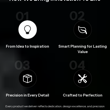
02
01
From Idea to Inspiration
Smart Planning for Lasting
Value
03
04
Precision in Every Detail
Crafted to Perfection
Every product we deliver reflects dedication, design excellence, and precision