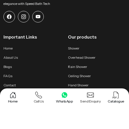
elegance with Speed Bath Tech
Important Links
Our products
Home
Shower
About Us
Overhead Shower
Blogs
Rain Shower
FAQs
Ceiling Shower
Contact
Hand Shower
Home
Call Us
WhatsApp
Send Enquiry
Catalogue
Letest Products
PTMT Series
Wudu Taps