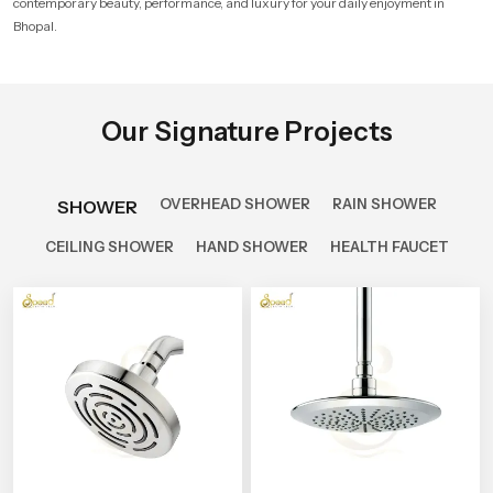
contemporary beauty, performance, and luxury for your daily enjoyment in
Bhopal.
Our Signature Projects
OVERHEAD SHOWER
RAIN SHOWER
SHOWER
CEILING SHOWER
HAND SHOWER
HEALTH FAUCET