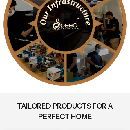
TAILORED PRODUCTS FOR A
PERFECT HOME