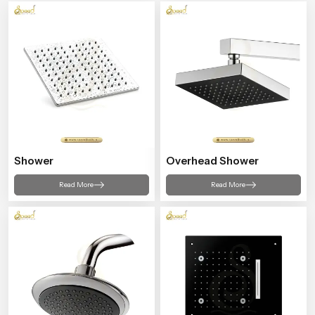
Shower
Overhead Shower
Read More
Read More