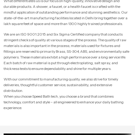
What differentiates us is our focus on high-quality, innovative design and
durable products. A shower, a faucet, or a health faucet is crafted with the
mindful application of outstanding performance and stunning aesthetics. Our
state-of-the-art manufacturing facilities located in Delhi bring together over a
lakh square feet of space and more than 1300 highly trained professionals.
We are an ISO 9001:2015 and Six Sigma Certified company that conducts
stringent checks of quality at various stages of the process. The quality of raw
materials is also important in the process; materials used for fixtures and
fittings are reserved to primarily Brass, SS-304, ABS, and environmentally safe
polymers. These materials exhibit a high performance over a long service life.
Each batch of raw material is put through electroplating, salt spray, and
thickness tests to ensure dependability and shine for multiple years.
With our commitment to manufacturing quality, we also strive for timely
deliveries, thoughtful customer service, sustainability, and extensive
distribution.
When you choose Speed Bath tech, you choose a brand that combines
technology, comfort and style – all engineered to enhance your daily bathing
experience.