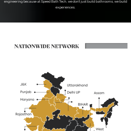
engineering because at Speed Bath Tech, we don’t just build bathrooms, we build
experiences.