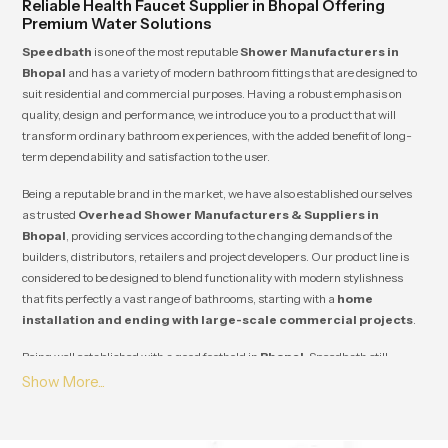
Reliable Health Faucet Supplier in Bhopal Offering
Premium Water Solutions
Speedbath
is one of the most reputable
Shower Manufacturers in
Bhopal
and has a variety of modern bathroom fittings that are designed to
suit residential and commercial purposes. Having a robust emphasis on
quality, design and performance, we introduce you to a product that will
transform ordinary bathroom experiences, with the added benefit of long-
term dependability and satisfaction to the user.
Being a reputable brand in the market, we have also established ourselves
as trusted
Overhead Shower Manufacturers & Suppliers in
Bhopal
, providing services according to the changing demands of the
builders, distributors, retailers and project developers. Our product line is
considered to be designed to blend functionality with modern stylishness
that fits perfectly a vast range of bathrooms, starting with a
home
installation and ending with large-scale commercial projects
.
Being well established with a good foothold in
Bhopal
, Speedbath still
manages to establish a long-term relationship with its clients due to its
steady quality, competitive prices and reliability of supply. Our innovation,
durability and customer satisfaction guarantee that each product will
satisfy the industry standards as well as add value to your business and