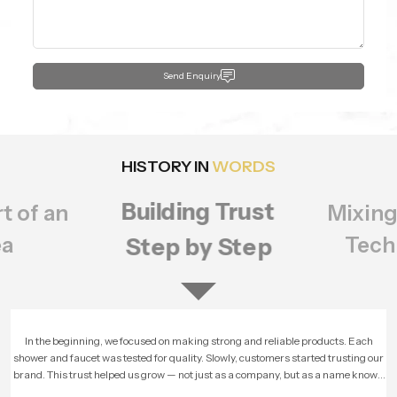
Send Enquiry
HISTORY IN
WORDS
Building Trust
t of an
Mixing
ea
Tech
Step by Step
In the beginning, we focused on making strong and reliable products. Each
shower and faucet was tested for quality. Slowly, customers started trusting our
brand. This trust helped us grow — not just as a company, but as a name known
for honesty and performance.