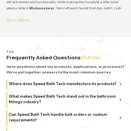
attractiveness and functionality, while making the mundane a little more
pleasurable in
Bhubaneswar
. We craft each faucet from top-notch, rust-
resistant stuff, so it lasts and works great for ages in
Bhubaneswar
. From
small apartments to fancy homes, people keep coming back to
Speedbath
because we're consistent. We provide great quality and experience, plus all
our bathrooms support simple, nature-based design in
Bhubaneswar
.
FAQ
Frequently Asked Questions
(FAQs)
Have questions about our products, applications, or processes?
We've put together answers to the most common queries
Where does Speed Bath Tech manufacture its products?
All our products are proudly manufactured in India at our
What makes Speed Bath Tech stand out in the bathroom
advanced facility in Bahadurgarh, Haryana, supported by
fittings industry?
sub-units in Delhi. Each unit follows strict ISO 9001:2015
At Speed Bath Tech, innovation meets precision. With over
and 6 Sigma standards, ensuring every fitting and shower
Can Speed Bath Tech handle bulk orders or custom
25 years of experience and part of the 35-year-old Marca
requirements?
that carries the Speed Bath Tech name delivers unmatched
Coroma Group, we’re known for creating bathroom
quality and reliability.
Absolutely. From dealers and distributors to large