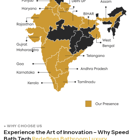
» WHY CHOOSE US
Experience the Art of Innovation – Why Speed
Bath Tech
Redefines Bathroom Luxury