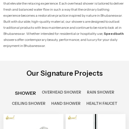
that elevate the relaxing experience. Each overhead shower is tailored to deliver
fresh and balanced water flow in such a way that the ordinary bathing
experience becomes a restorative practice inspired by nature in Bhubaneswar.
Built with durable, high-quality material, our showers are designed to outlast
traditional products with less maintenance and continue to be nice to look at in
Bhubaneswar. Whether intended for residential or hospitality use,
Speedbath
showers offer contemporary beauty, performance, and luxury for your daily
enjoyment in Bhubaneswar.
Our Signature Projects
OVERHEAD SHOWER
RAIN SHOWER
SHOWER
CEILING SHOWER
HAND SHOWER
HEALTH FAUCET