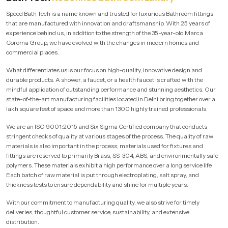
Speed Bath Tech is a name known and trusted for luxurious Bathroom fittings
that are manufactured with innovation and craftsmanship. With 25 years of
experience behind us, in addition to the strength of the 35-year-old Marca
Coroma Group, we have evolved with the changes in modern homes and
commercial places.
What differentiates us is our focus on high-quality, innovative design and
durable products. A shower, a faucet, or a health faucet is crafted with the
mindful application of outstanding performance and stunning aesthetics. Our
state-of-the-art manufacturing facilities located in Delhi bring together over a
lakh square feet of space and more than 1300 highly trained professionals.
We are an ISO 9001:2015 and Six Sigma Certified company that conducts
stringent checks of quality at various stages of the process. The quality of raw
materials is also important in the process; materials used for fixtures and
fittings are reserved to primarily Brass, SS-304, ABS, and environmentally safe
polymers. These materials exhibit a high performance over a long service life.
Each batch of raw material is put through electroplating, salt spray, and
thickness tests to ensure dependability and shine for multiple years.
With our commitment to manufacturing quality, we also strive for timely
deliveries, thoughtful customer service, sustainability, and extensive
distribution.