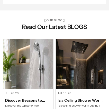
[ OUR BLOG ]
Read Our Latest BLOGS
JUL 25, 26
JUL 18, 26
Discover Reasons to
Is a Ceiling Shower Worth
Install Hand Shower in
it to Buy For a Modern
Discover the top benefits of
Is a ceiling shower worth buying?