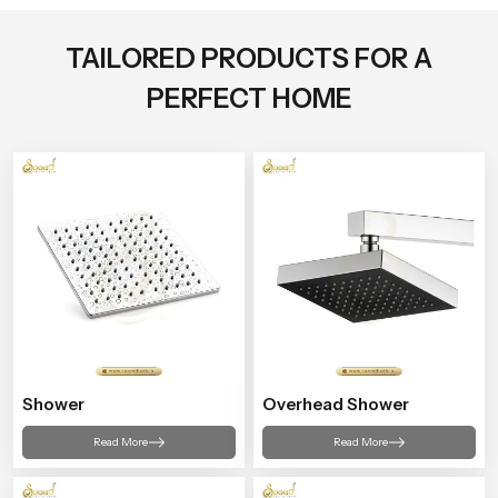
TAILORED PRODUCTS FOR A
PERFECT HOME
Shower
Overhead Shower
Read More
Read More