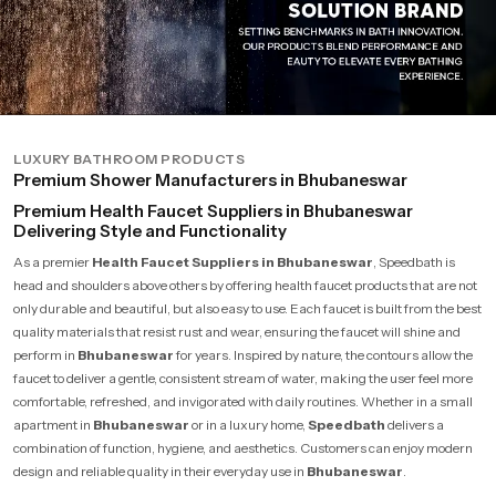
LUXURY BATHROOM PRODUCTS
Premium Shower Manufacturers in Bhubaneswar
Premium Health Faucet Suppliers in Bhubaneswar
Delivering Style and Functionality
As a premier
Health Faucet Suppliers in Bhubaneswar
, Speedbath is
head and shoulders above others by offering health faucet products that are not
only durable and beautiful, but also easy to use. Each faucet is built from the best
quality materials that resist rust and wear, ensuring the faucet will shine and
perform in
Bhubaneswar
for years. Inspired by nature, the contours allow the
faucet to deliver a gentle, consistent stream of water, making the user feel more
comfortable, refreshed, and invigorated with daily routines. Whether in a small
apartment in
Bhubaneswar
or in a luxury home,
Speedbath
delivers a
combination of function, hygiene, and aesthetics. Customers can enjoy modern
design and reliable quality in their everyday use in
Bhubaneswar
.