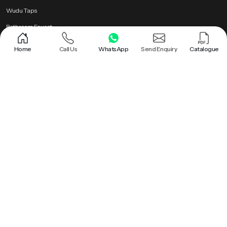
Wudu Taps
Bathroom Faucet
Brass Health Faucet
Home
Call Us
WhatsApp
Send Enquiry
Catalogue
Health Faucet Gun
Popular Searches
Shower |
Round Shower |
Overhead Shower Head |
Rain Shower Head |
Ceiling Shower Head |
Hand Held Shower |
Round Shower Head |
Overhead Shower |
Shower Head |
Bathroom Rain Shower |
Bathroom Ceiling Shower |
Hand Held Shower Head |
Premium Health Faucet |
Bathroom Shower |
Premium Overhead Shower |
Rain Shower |
Wall Mounted Rain Shower Head |
Ceiling Rain Shower |
Health Faucet Gun |
Premium Bathroom Shower |
Ceiling Shower |
Ceiling Mounted Shower |
Brass Health Faucet |
Ceiling Rain Shower Head |
Hand Shower |
Bathroom Faucet |
Roof Shower |
Health Faucet |
Wudu Taps |
PTMT Series |