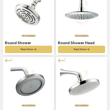
Round Shower
Round Shower Head
Read More
Read More