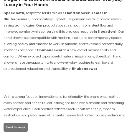
Luxury in Your Hands
Speedbath,
respected for its role as a
Hand Shower Dealer in
Bhubaneswar
, incorporates purposeful ergonomics with improved water-
saving technologies. Our products boast a smooth, consistent flow and
improved comfort while conserving this precious resource in
{location
}. Our
hand showers are compatible with modern, sleek, and contemporary spaces,
allowing beauty and function to work in tandem, and take each person's daily
shower experience in
Bhubaneswar
to a new level of memorability and
comfort. When exposed to purposeful natural inspirations, Speedbath hand
showers have the opportunity to allow everyday routines to lean toward
expressions of relaxation and tranquillity in
Bhubaneswar
.
With a strong focus on innovation and functionality, the brand ensures that
every shower and health faucet is designed to deliver a smooth and refreshing
water experience. Each product reflects careful craftsmanship, modern
aesthetics, and performance that suits the needs of contemporary bathrooms.
Read More