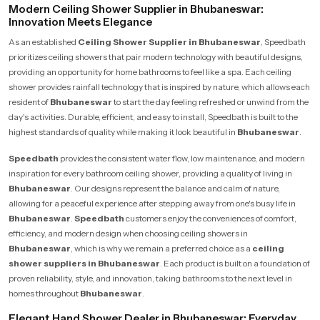
Modern Ceiling Shower Supplier in Bhubaneswar:
Innovation Meets Elegance
As an established
Ceiling Shower Supplier in Bhubaneswar
, Speedbath
prioritizes ceiling showers that pair modern technology with beautiful designs,
providing an opportunity for home bathrooms to feel like a spa. Each ceiling
shower provides rainfall technology that is inspired by nature, which allows each
resident of
Bhubaneswar
to start the day feeling refreshed or unwind from the
day's activities. Durable, efficient, and easy to install, Speedbath is built to the
highest standards of quality while making it look beautiful in
Bhubaneswar
.
Speedbath
provides the consistent water flow, low maintenance, and modern
inspiration for every bathroom ceiling shower, providing a quality of living in
Bhubaneswar
. Our designs represent the balance and calm of nature,
allowing for a peaceful experience after stepping away from one's busy life in
Bhubaneswar
.
Speedbath
customers enjoy the conveniences of comfort,
efficiency, and modern design when choosing ceiling showers in
Bhubaneswar
, which is why we remain a preferred choice as a
ceiling
shower suppliers in Bhubaneswar
. Each product is built on a foundation of
proven reliability, style, and innovation, taking bathrooms to the next level in
homes throughout
Bhubaneswar
.
Elegant Hand Shower Dealer in Bhubaneswar: Everyday