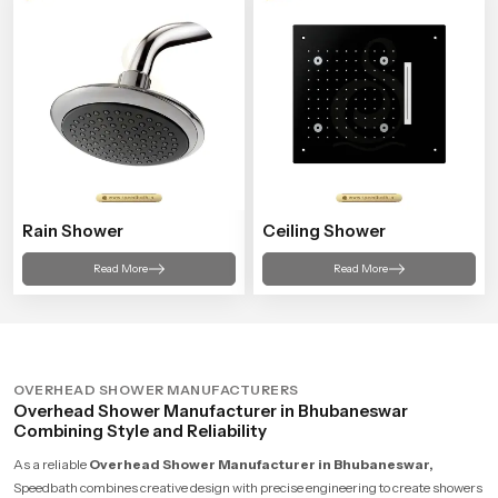
Rain Shower
Ceiling Shower
Read More
Read More
OVERHEAD SHOWER MANUFACTURERS
Overhead Shower Manufacturer in Bhubaneswar
Combining Style and Reliability
As a reliable
Overhead Shower Manufacturer in Bhubaneswar,
Speedbath combines creative design with precise engineering to create showers