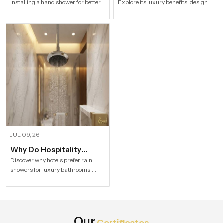
installing a hand shower for better
Explore its luxury benefits, designs,
Modern Households
Bathroom?
hygiene, flexible bathing, easy
specifications and buying tips for a
cleaning, water efficiency and
stylish modern bathroom by Speed
modern bathroom comfort.
Bath Tech.
JUL 09, 26
Why Do Hospitality
Industries Prefer Rain
Discover why hotels prefer rain
showers for luxury bathrooms,
Shower
better guest comfort, premium
design, and long-term value.
Explore Speed Bath Tech solutions.
Our
Certificates