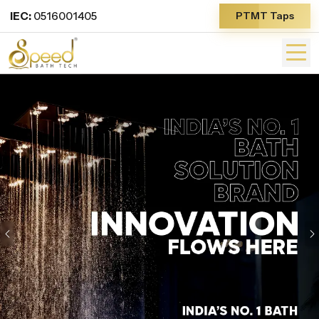
IEC:
0516001405
PTMT Taps
Previous