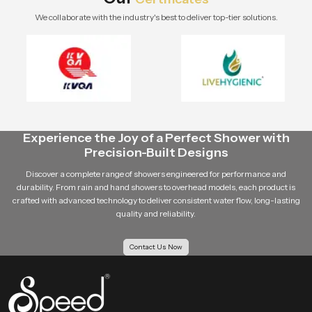
We collaborate with the industry's best to deliver top-tier solutions.
Experience the Joy of a Perfect Shower with
Precision-Built Designs
Discover a complete range of showers engineered for performance and
durability. From rain and hand showers to overhead models, each product is
crafted with advanced technology to deliver consistent water flow, long-lasting
quality and reliability.
Contact Us Now