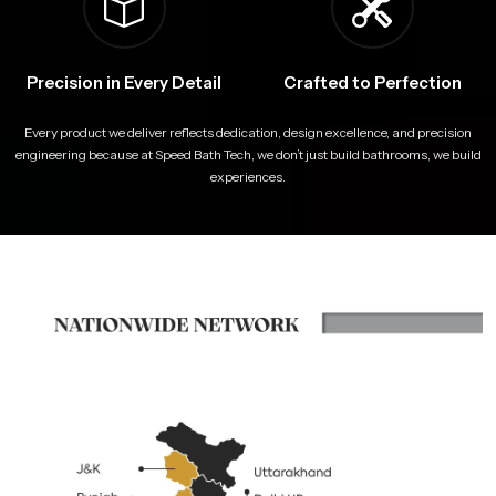
Precision in Every Detail
Crafted to Perfection
Every product we deliver reflects dedication, design excellence, and precision
engineering because at Speed Bath Tech, we don’t just build bathrooms, we build
experiences.