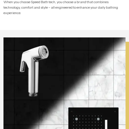
When you choose Speed Bath tech, you choose a brand that combines
technology, comfort and style – all engineered to enhance your daily bathing
experience.