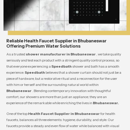
Reliable Health Faucet Supplier in Bhubaneswar
Offering Premium Water Solutions
As a trusted
shower manufacturer in Bhubaneswar
, we take quality
seriously and test each product with a stringent quality control process, so
that everyone experiencing a
Speedbath
shower and bath has a smooth
experience.
Speedbath
believes that a shower curtain should not just be a
piece of hardware, but a restorative ritual and a reconnection for the user
with him or herself and the surrounding natural world within
Bhubaneswar
. Blending contemporary innovation with thoughtful
comfort, our showers are more than just an appliance; they are an
experience of the remarkable while enriching the lives in
Bhubaneswar.
One of the top
Health Faucet Supplier in Bhubaneswar
for health
faucets, balances all three elements: hygiene, durability, and style. Our
faucets provide a steady and even flow of water while balanced with visual