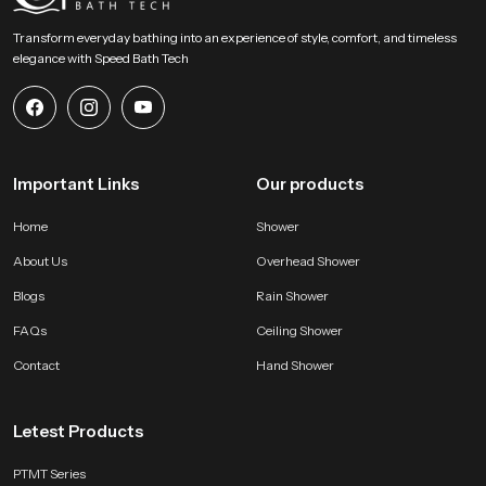
Transform everyday bathing into an experience of style, comfort, and timeless
elegance with Speed Bath Tech
Important Links
Our products
Home
Shower
About Us
Overhead Shower
Blogs
Rain Shower
FAQs
Ceiling Shower
Contact
Hand Shower
Letest Products
PTMT Series