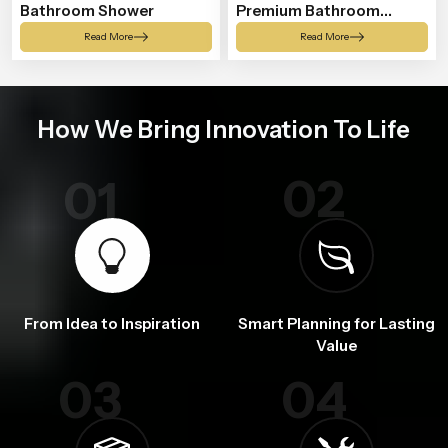
Bathroom Shower
Premium Bathroom
Shower
Read More
Read More
How We Bring Innovation To Life
02
01
From Idea to Inspiration
Smart Planning for Lasting
Value
03
04