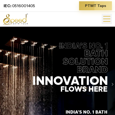
IEC:
0516001405
PTMT Taps
Previous