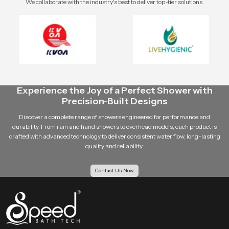
We collaborate with the industry's best to deliver top-tier solutions.
Experience the Joy of a Perfect Shower with
Precision-Built Designs
Discover a complete range of showers engineered for performance and
durability. From rain and hand showers to overhead models, each product is
crafted with advanced technology to deliver consistent water flow, long-lasting
quality and reliability.
Contact Us Now