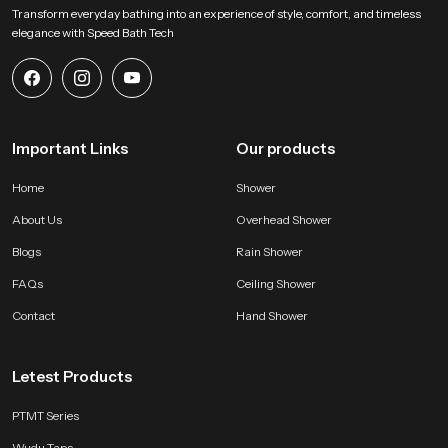
Transform everyday bathing into an experience of style, comfort, and timeless
elegance with Speed Bath Tech
Important Links
Our products
Home
Shower
About Us
Overhead Shower
Blogs
Rain Shower
FAQs
Ceiling Shower
Contact
Hand Shower
Letest Products
PTMT Series
Wudu Taps