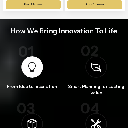
Shower
Read More
Read More
How We Bring Innovation To Life
02
01
From Idea to Inspiration
Smart Planning for Lasting
Value
03
04