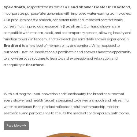
Speedbath,
respected for its role as a
Hand Shower Dealer in Bradford
,
incorporates purposeful ergonomics with improved water-saving technologies.
Our products boast a smooth, consistent flow and improved comfort while
conserving this precious resource in
{location
}. Our hand showers are
compatible with modern, sleek, and contemporary spaces, allowing beauty and
function to work in tandem, and take each person's daily shower experience in
Bradford
to a new level of memorability and comfort. When exposed to
purposeful natural inspirations, Speedbath hand showers have the opportunity
to allow everyday routines to lean toward expressions of relaxation and
tranquillity in
Bradford
.
With a strong focus on innovation and functionality, the brand ensures that
every shower and health faucet is designed to deliver a smooth and refreshing
water experience. Each product reflects careful craftsmanship, modern
aesthetics, and performance that suits the needs of contemporary bathrooms.
Read More