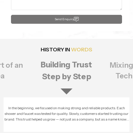
Send Enquiry
HISTORY IN
WORDS
Building Trust
t of an
Mixing
ea
Tech
Step by Step
In the beginning, we focused on making strong and reliable products. Each
shower and faucet was tested for quality. Slowly, customers started trusting our
brand. This trust helped us grow — not just as a company, but as a name known
for honesty and performance.