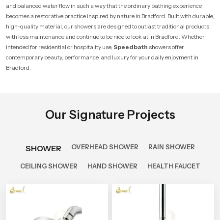
and balanced water flow in such a way that the ordinary bathing experience
becomes a restorative practice inspired by nature in Bradford. Built with durable,
high-quality material, our showers are designed to outlast traditional products
with less maintenance and continue to be nice to look at in Bradford. Whether
intended for residential or hospitality use,
Speedbath
showers offer
contemporary beauty, performance, and luxury for your daily enjoyment in
Bradford.
Our Signature Projects
OVERHEAD SHOWER
RAIN SHOWER
SHOWER
CEILING SHOWER
HAND SHOWER
HEALTH FAUCET