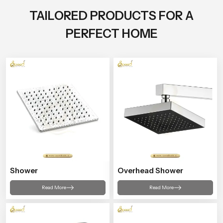
TAILORED PRODUCTS FOR A
PERFECT HOME
Shower
Overhead Shower
Read More
Read More