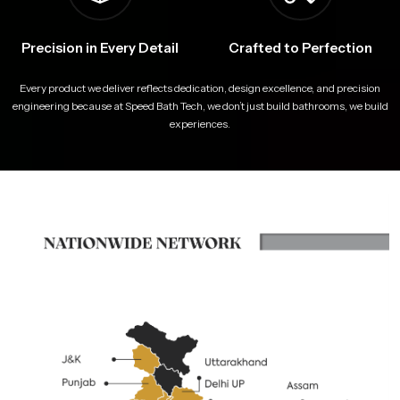
Precision in Every Detail
Crafted to Perfection
Every product we deliver reflects dedication, design excellence, and precision
engineering because at Speed Bath Tech, we don’t just build bathrooms, we build
experiences.