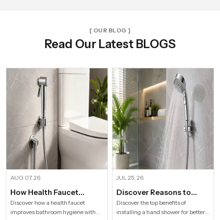
[ OUR BLOG ]
Read Our Latest BLOGS
AUG 07, 26
JUL 25, 26
How Health Faucet
Discover Reasons to
Improve Bathroom
Install Hand Shower in
Discover how a health faucet
Discover the top benefits of
improves bathroom hygiene with
installing a hand shower for better
Hygiene
Modern Households