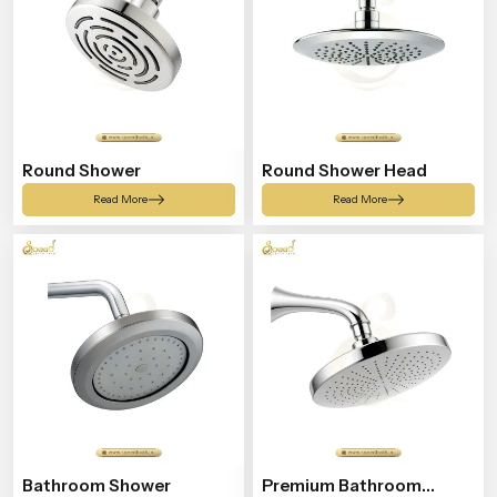
Round Shower
Round Shower Head
Read More
Read More
Bathroom Shower
Premium Bathroom