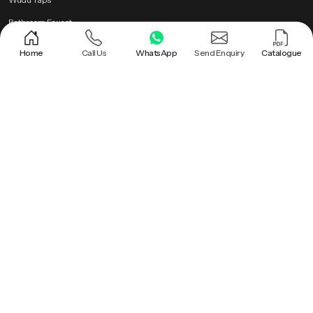
Bathroom Faucet
Brass Health Faucet
Home
Call Us
WhatsApp
Send Enquiry
Catalogue
Health Faucet Gun
Popular Searches
Shower |
Round Shower |
Overhead Shower Head |
Rain Shower Head |
Ceiling Shower Head |
Hand Held Shower |
Round Shower Head |
Overhead Shower |
Shower Head |
Bathroom Rain Shower |
Bathroom Ceiling Shower |
Hand Held Shower Head |
Premium Health Faucet |
Bathroom Shower |
Premium Overhead Shower |
Rain Shower |
Wall Mounted Rain Shower Head |
Ceiling Rain Shower |
Health Faucet Gun |
Premium Bathroom Shower |
Ceiling Shower |
Ceiling Mounted Shower |
Brass Health Faucet |
Ceiling Rain Shower Head |
Hand Shower |
Bathroom Faucet |
Roof Shower |
Health Faucet |
Wudu Taps |
PTMT Series |