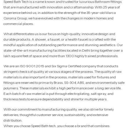
Speed Bath Tech is a name known and trusted for luxurious Bathroom fittings
that are manufactured with innovation and craftsmanship. With 25 years of
experience behind us, in addition to the strength of the 35-year-old Marca
Coroma Group, we have evolved with the changes in modern homes and
commercial places.
What differentiates us is our focus on high-quality, innovative design and
durable products. A shower, a faucet, or a health faucet is crafted with the
mindful application of outstanding performance and stunning aesthetics. Our
state-of-the-art manufacturing facilities located in Delhi bring together over a
lakh square feet of space and more than 1300 highly trained professionals.
We are an ISO 9001:2015 and Six Sigma Certified company that conducts
stringent checks of quality at various stages of the process. The quality of raw
materials is also important in the process; materials used for fixtures and
fittings are reserved to primarily Brass, SS-304, ABS, and environmentally safe
polymers. These materials exhibit a high performance over a long service life.
Each batch of raw material is put through electroplating, salt spray, and
thickness tests to ensure dependability and shine for multiple years.
With our commitment to manufacturing quality, we also strive for timely
deliveries, thoughtful customer service, sustainability, and extensive
distribution.
When you choose Speed Bath tech, you choose a brand that combines