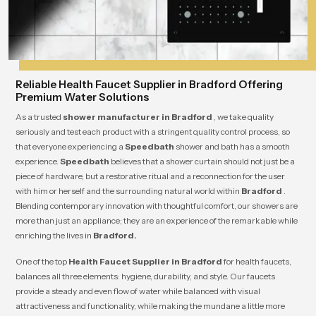
Reliable Health Faucet Supplier in Bradford Offering
Premium Water Solutions
As a trusted
shower manufacturer in Bradford
, we take quality
seriously and test each product with a stringent quality control process, so
that everyone experiencing a
Speedbath
shower and bath has a smooth
experience.
Speedbath
believes that a shower curtain should not just be a
piece of hardware, but a restorative ritual and a reconnection for the user
with him or herself and the surrounding natural world within
Bradford
.
Blending contemporary innovation with thoughtful comfort, our showers are
more than just an appliance; they are an experience of the remarkable while
enriching the lives in
Bradford.
One of the top
Health Faucet Supplier in Bradford
for health faucets,
balances all three elements: hygiene, durability, and style. Our faucets
provide a steady and even flow of water while balanced with visual
attractiveness and functionality, while making the mundane a little more