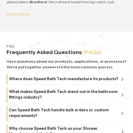
pleasurable in
Bradford
. We craft each faucet from top-notch, rust-
resistant stuff, so it lasts and works great for ages in
Bradford
. From small
apartments to fancy homes, people keep coming back to
Speedbath
because we're consistent. We provide great quality and experience, plus all
our bathrooms support simple, nature-based design in
Bradford
.
FAQ
Frequently Asked Questions
(FAQs)
Have questions about our products, applications, or processes?
We've put together answers to the most common queries
Where does Speed Bath Tech manufacture its products?
All our products are proudly manufactured in India at our
What makes Speed Bath Tech stand out in the bathroom
advanced facility in Bahadurgarh, Haryana, supported by
fittings industry?
sub-units in Delhi. Each unit follows strict ISO 9001:2015
At Speed Bath Tech, innovation meets precision. With over
and 6 Sigma standards, ensuring every fitting and shower
Can Speed Bath Tech handle bulk orders or custom
25 years of experience and part of the 35-year-old Marca
requirements?
that carries the Speed Bath Tech name delivers unmatched
Coroma Group, we’re known for creating bathroom
quality and reliability.
Absolutely. From dealers and distributors to large
products that combine durability, design, and comfort.
Why choose Speed Bath Tech as your Shower
commercial projects, we offer tailored solutions to match