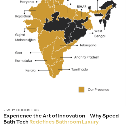
» WHY CHOOSE US
Experience the Art of Innovation – Why Speed
Bath Tech
Redefines Bathroom Luxury