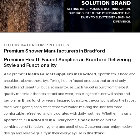
LUXURY BATHROOM PRODUCTS
Premium Shower Manufacturers in Bradford
Premium Health Faucet Suppliers in Bradford Delivering
Style and Functionality
As a premier
Health Faucet Suppliers in Bradford
, Speedbath is head and
shoulders above others by offering health faucet products that are not only
durable and beautiful, but also easy to use. Each faucet is built from the best
quality materials that resist rust and wear, ensuring the faucet will shine and
perform in
Bradford
for years. Inspired by nature, the contours allow the faucet
to deliver a gentle, consistent stream of water, making the user feel more
comfortable, refreshed, and invigorated with daily routines. Whether in a small
apartment in
Bradford
or in a luxury home,
Speedbath
delivers a
combination of function, hygiene, and aesthetics. Customers can enjoy modern
design and reliable quality in their everyday use in
Bradford
.