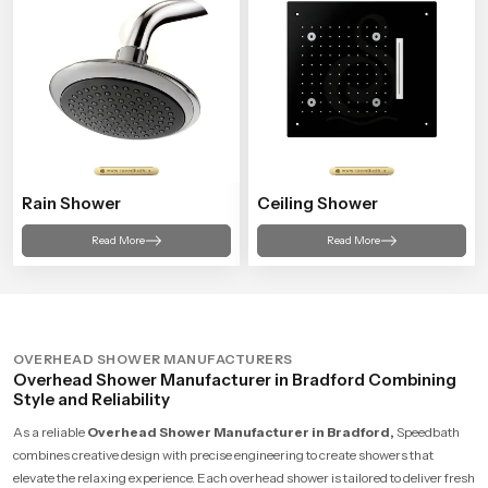
Rain Shower
Ceiling Shower
Read More
Read More
OVERHEAD SHOWER MANUFACTURERS
Overhead Shower Manufacturer in Bradford Combining
Style and Reliability
As a reliable
Overhead Shower Manufacturer in Bradford,
Speedbath
combines creative design with precise engineering to create showers that
elevate the relaxing experience. Each overhead shower is tailored to deliver fresh