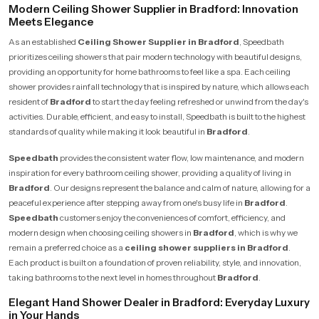
Modern Ceiling Shower Supplier in Bradford: Innovation
Meets Elegance
As an established
Ceiling Shower Supplier in Bradford
, Speedbath
prioritizes ceiling showers that pair modern technology with beautiful designs,
providing an opportunity for home bathrooms to feel like a spa. Each ceiling
shower provides rainfall technology that is inspired by nature, which allows each
resident of
Bradford
to start the day feeling refreshed or unwind from the day's
activities. Durable, efficient, and easy to install, Speedbath is built to the highest
standards of quality while making it look beautiful in
Bradford
.
Speedbath
provides the consistent water flow, low maintenance, and modern
inspiration for every bathroom ceiling shower, providing a quality of living in
Bradford
. Our designs represent the balance and calm of nature, allowing for a
peaceful experience after stepping away from one's busy life in
Bradford
.
Speedbath
customers enjoy the conveniences of comfort, efficiency, and
modern design when choosing ceiling showers in
Bradford
, which is why we
remain a preferred choice as a
ceiling shower suppliers in Bradford
.
Each product is built on a foundation of proven reliability, style, and innovation,
taking bathrooms to the next level in homes throughout
Bradford
.
Elegant Hand Shower Dealer in Bradford: Everyday Luxury
in Your Hands