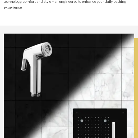
technology, comfort and style – all engineered to enhance your daily bathing
experience.