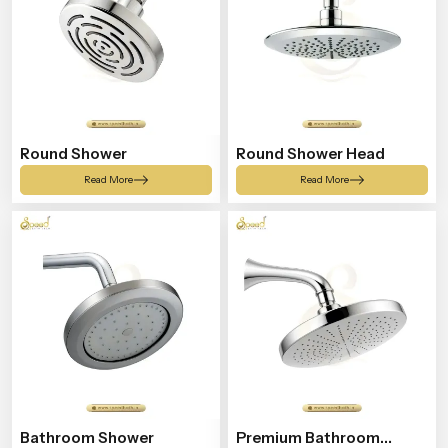
Round Shower
Round Shower Head
Read More
Read More
Bathroom Shower
Premium Bathroom