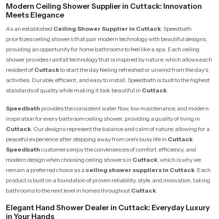
Modern Ceiling Shower Supplier in Cuttack: Innovation
Meets Elegance
As an established
Ceiling Shower Supplier in Cuttack
, Speedbath
prioritizes ceiling showers that pair modern technology with beautiful designs,
providing an opportunity for home bathrooms to feel like a spa. Each ceiling
shower provides rainfall technology that is inspired by nature, which allows each
resident of
Cuttack
to start the day feeling refreshed or unwind from the day's
activities. Durable, efficient, and easy to install, Speedbath is built to the highest
standards of quality while making it look beautiful in
Cuttack
.
Speedbath
provides the consistent water flow, low maintenance, and modern
inspiration for every bathroom ceiling shower, providing a quality of living in
Cuttack
. Our designs represent the balance and calm of nature, allowing for a
peaceful experience after stepping away from one's busy life in
Cuttack
.
Speedbath
customers enjoy the conveniences of comfort, efficiency, and
modern design when choosing ceiling showers in
Cuttack
, which is why we
remain a preferred choice as a
ceiling shower suppliers in Cuttack
. Each
product is built on a foundation of proven reliability, style, and innovation, taking
bathrooms to the next level in homes throughout
Cuttack
.
Elegant Hand Shower Dealer in Cuttack: Everyday Luxury
in Your Hands