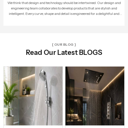
As more people loved our products, our company expanded. We built larger
factories, hired more skilled workers, and reached new cities. With every new
unit and dealer, we made sure that Speed Bath Tech’s promise of quality and care
reached more homes across India.
[ OUR BLOG ]
Read Our Latest BLOGS