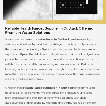
Reliable Health Faucet Supplier in Cuttack Offering
Premium Water Solutions
As a trusted
shower manufacturer in Cuttack
, we take quality
seriously and test each product with a stringent quality control process, so
that everyone experiencing a
Speedbath
shower and bath has a smooth
experience.
Speedbath
believes that a shower curtain should not just be a
piece of hardware, but a restorative ritual and a reconnection for the user
with him or herself and the surrounding natural world within
Cuttack
.
Blending contemporary innovation with thoughtful comfort, our showers are
more than just an appliance; they are an experience of the remarkable while
enriching the lives in
Cuttack.
One of the top
Health Faucet Supplier in Cuttack
for health faucets,
balances all three elements: hygiene, durability, and style. Our faucets
provide a steady and even flow of water while balanced with visual
attractiveness and functionality, while making the mundane a little more