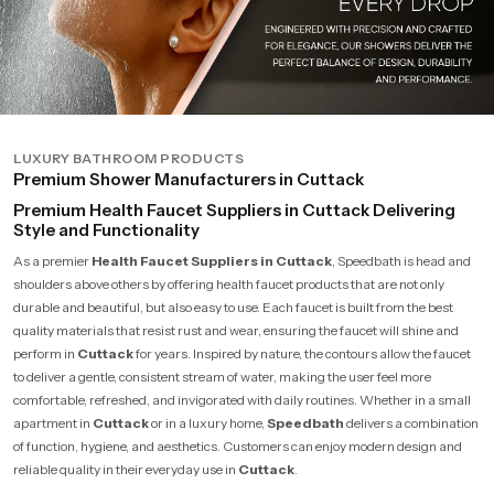
LUXURY BATHROOM PRODUCTS
Premium Shower Manufacturers in Cuttack
Premium Health Faucet Suppliers in Cuttack Delivering
Style and Functionality
As a premier
Health Faucet Suppliers in Cuttack
, Speedbath is head and
shoulders above others by offering health faucet products that are not only
durable and beautiful, but also easy to use. Each faucet is built from the best
quality materials that resist rust and wear, ensuring the faucet will shine and
perform in
Cuttack
for years. Inspired by nature, the contours allow the faucet
to deliver a gentle, consistent stream of water, making the user feel more
comfortable, refreshed, and invigorated with daily routines. Whether in a small
apartment in
Cuttack
or in a luxury home,
Speedbath
delivers a combination
of function, hygiene, and aesthetics. Customers can enjoy modern design and
reliable quality in their everyday use in
Cuttack
.