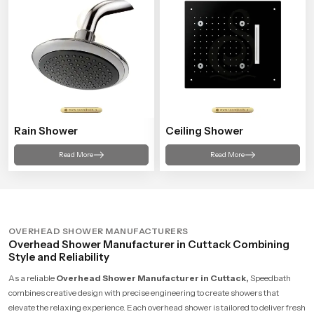
Rain Shower
Ceiling Shower
Read More
Read More
OVERHEAD SHOWER MANUFACTURERS
Overhead Shower Manufacturer in Cuttack Combining
Style and Reliability
As a reliable
Overhead Shower Manufacturer in Cuttack,
Speedbath
combines creative design with precise engineering to create showers that
elevate the relaxing experience. Each overhead shower is tailored to deliver fresh