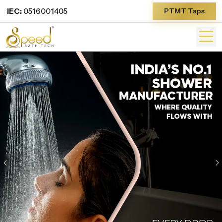
IEC:
0516001405
PTMT Taps
Previous