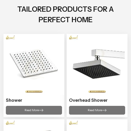
TAILORED PRODUCTS FOR A
PERFECT HOME
Shower
Overhead Shower
Read More
Read More