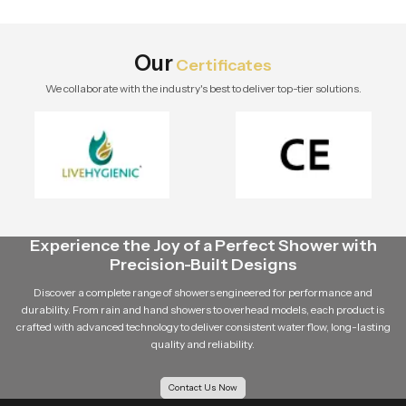
design, and long-term value.
Explore Speed Bath Tech solutions.
Our
Certificates
We collaborate with the industry's best to deliver top-tier solutions.
Experience the Joy of a Perfect Shower with
Precision-Built Designs
Discover a complete range of showers engineered for performance and
durability. From rain and hand showers to overhead models, each product is
crafted with advanced technology to deliver consistent water flow, long-lasting
quality and reliability.
Contact Us Now