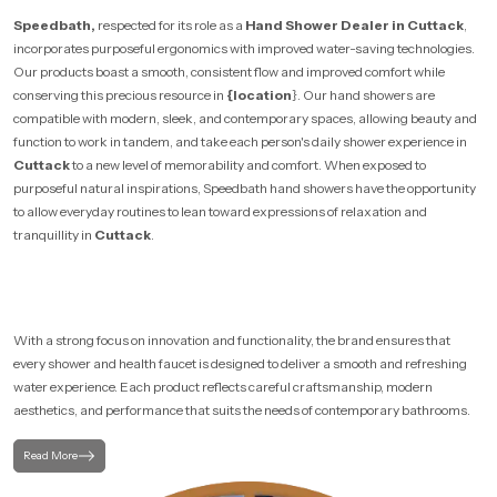
Speedbath,
respected for its role as a
Hand Shower Dealer in Cuttack
,
incorporates purposeful ergonomics with improved water-saving technologies.
Our products boast a smooth, consistent flow and improved comfort while
conserving this precious resource in
{location
}. Our hand showers are
compatible with modern, sleek, and contemporary spaces, allowing beauty and
function to work in tandem, and take each person's daily shower experience in
Cuttack
to a new level of memorability and comfort. When exposed to
purposeful natural inspirations, Speedbath hand showers have the opportunity
to allow everyday routines to lean toward expressions of relaxation and
tranquillity in
Cuttack
.
With a strong focus on innovation and functionality, the brand ensures that
every shower and health faucet is designed to deliver a smooth and refreshing
water experience. Each product reflects careful craftsmanship, modern
aesthetics, and performance that suits the needs of contemporary bathrooms.
Read More