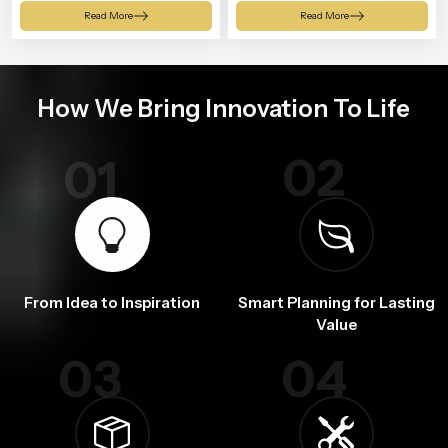
Shower
Read More
Read More
How We Bring Innovation To Life
02
01
From Idea to Inspiration
Smart Planning for Lasting
Value
03
04