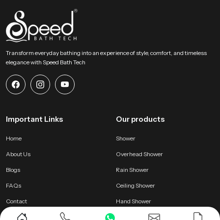
Transform everyday bathing into an experience of style, comfort, and timeless
elegance with Speed Bath Tech
Important Links
Our products
Home
Shower
About Us
Overhead Shower
Blogs
Rain Shower
FAQs
Ceiling Shower
Contact
Hand Shower