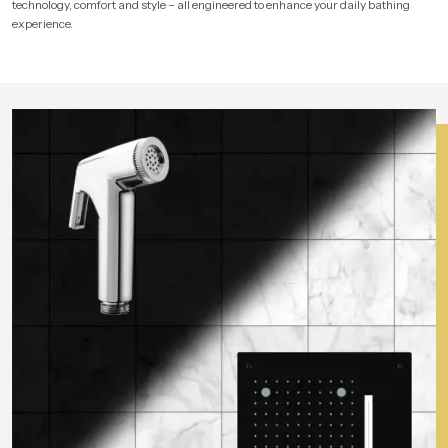
technology, comfort and style – all engineered to enhance your daily bathing
experience.