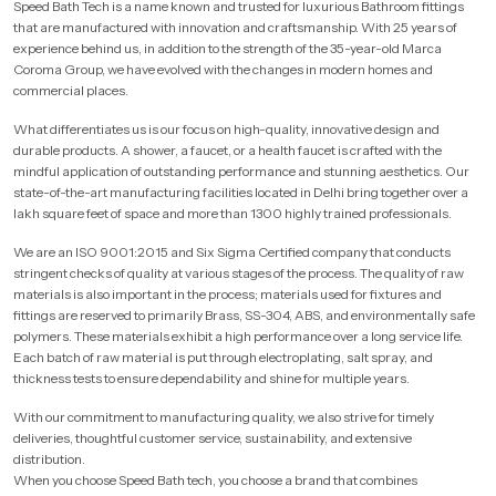
Speed Bath Tech is a name known and trusted for luxurious Bathroom fittings
that are manufactured with innovation and craftsmanship. With 25 years of
experience behind us, in addition to the strength of the 35-year-old Marca
Coroma Group, we have evolved with the changes in modern homes and
commercial places.
What differentiates us is our focus on high-quality, innovative design and
durable products. A shower, a faucet, or a health faucet is crafted with the
mindful application of outstanding performance and stunning aesthetics. Our
state-of-the-art manufacturing facilities located in Delhi bring together over a
lakh square feet of space and more than 1300 highly trained professionals.
We are an ISO 9001:2015 and Six Sigma Certified company that conducts
stringent checks of quality at various stages of the process. The quality of raw
materials is also important in the process; materials used for fixtures and
fittings are reserved to primarily Brass, SS-304, ABS, and environmentally safe
polymers. These materials exhibit a high performance over a long service life.
Each batch of raw material is put through electroplating, salt spray, and
thickness tests to ensure dependability and shine for multiple years.
With our commitment to manufacturing quality, we also strive for timely
deliveries, thoughtful customer service, sustainability, and extensive
distribution.
When you choose Speed Bath tech, you choose a brand that combines