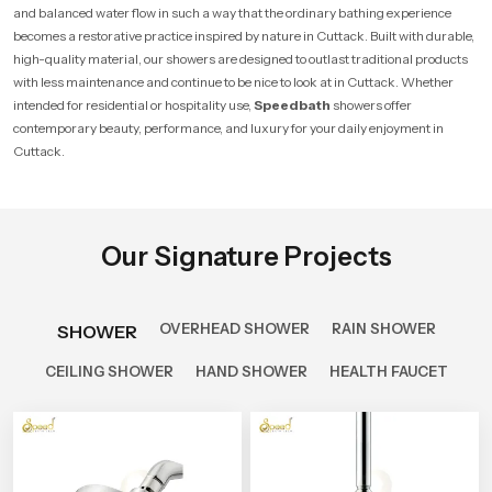
and balanced water flow in such a way that the ordinary bathing experience
becomes a restorative practice inspired by nature in Cuttack. Built with durable,
high-quality material, our showers are designed to outlast traditional products
with less maintenance and continue to be nice to look at in Cuttack. Whether
intended for residential or hospitality use,
Speedbath
showers offer
contemporary beauty, performance, and luxury for your daily enjoyment in
Cuttack.
Our Signature Projects
OVERHEAD SHOWER
RAIN SHOWER
SHOWER
CEILING SHOWER
HAND SHOWER
HEALTH FAUCET