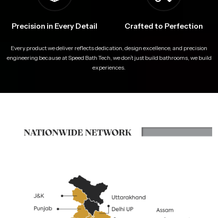
Precision in Every Detail
Crafted to Perfection
Every product we deliver reflects dedication, design excellence, and precision
engineering because at Speed Bath Tech, we don’t just build bathrooms, we build
experiences.