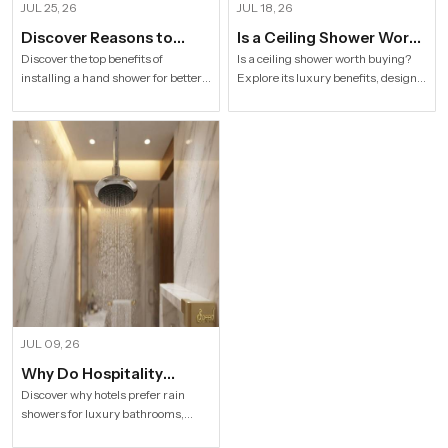
JUL 25, 26
JUL 18, 26
Discover Reasons to
Is a Ceiling Shower Worth
Install Hand Shower in
it to Buy For a Modern
Discover the top benefits of
Is a ceiling shower worth buying?
installing a hand shower for better
Explore its luxury benefits, designs,
Modern Households
Bathroom?
hygiene, flexible bathing, easy
specifications and buying tips for a
cleaning, water efficiency and
stylish modern bathroom by Speed
modern bathroom comfort.
Bath Tech.
JUL 09, 26
Why Do Hospitality
Industries Prefer Rain
Discover why hotels prefer rain
showers for luxury bathrooms,
Shower
better guest comfort, premium