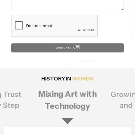
Send Enquiry
HISTORY IN
WORDS
Growing Bigger
rt with
Setting
ology
of Q
and Better