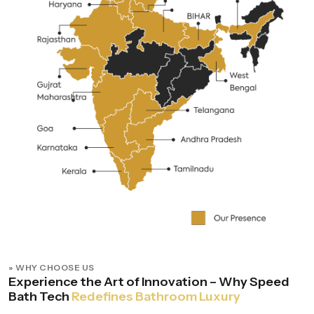
» WHY CHOOSE US
Experience the Art of Innovation – Why Speed
Bath Tech
Redefines Bathroom Luxury