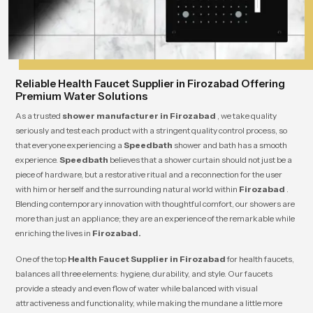
Reliable Health Faucet Supplier in Firozabad Offering
Premium Water Solutions
As a trusted
shower manufacturer in Firozabad
, we take quality
seriously and test each product with a stringent quality control process, so
that everyone experiencing a
Speedbath
shower and bath has a smooth
experience.
Speedbath
believes that a shower curtain should not just be a
piece of hardware, but a restorative ritual and a reconnection for the user
with him or herself and the surrounding natural world within
Firozabad
.
Blending contemporary innovation with thoughtful comfort, our showers are
more than just an appliance; they are an experience of the remarkable while
enriching the lives in
Firozabad.
One of the top
Health Faucet Supplier in Firozabad
for health faucets,
balances all three elements: hygiene, durability, and style. Our faucets
provide a steady and even flow of water while balanced with visual
attractiveness and functionality, while making the mundane a little more