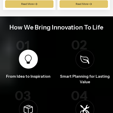
Shower
Read More
Read More
How We Bring Innovation To Life
02
01
From Idea to Inspiration
Smart Planning for Lasting
Value
03
04