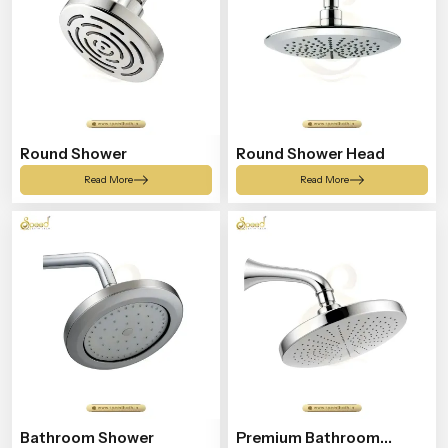
Round Shower
Round Shower Head
Read More
Read More
Bathroom Shower
Premium Bathroom