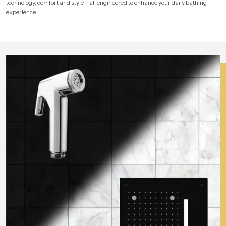
technology, comfort and style – all engineered to enhance your daily bathing
experience.