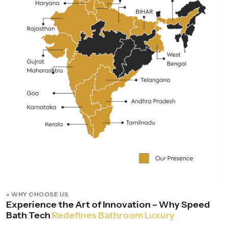
» WHY CHOOSE US
Experience the Art of Innovation – Why Speed
Bath Tech
Redefines Bathroom Luxury