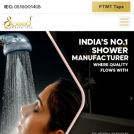
IEC:
0516001405
PTMT Taps
Previous