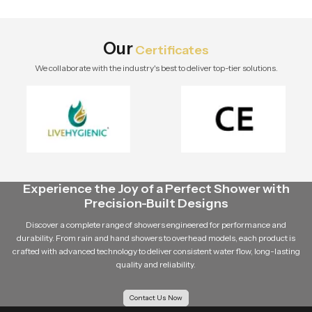
stylish modern bathroom by Speed
Bath Tech.
Our
Certificates
We collaborate with the industry's best to deliver top-tier solutions.
Experience the Joy of a Perfect Shower with
Precision-Built Designs
Discover a complete range of showers engineered for performance and
durability. From rain and hand showers to overhead models, each product is
crafted with advanced technology to deliver consistent water flow, long-lasting
quality and reliability.
Contact Us Now