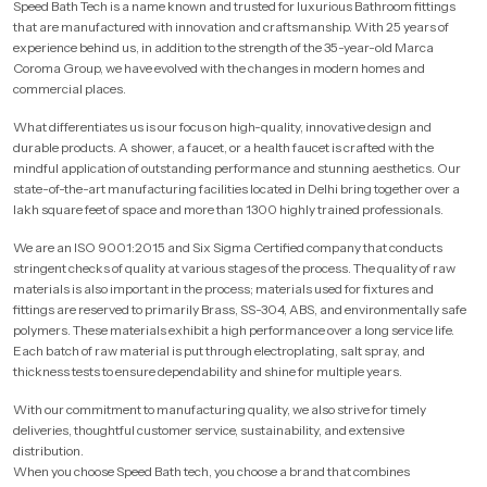
Speed Bath Tech is a name known and trusted for luxurious Bathroom fittings
that are manufactured with innovation and craftsmanship. With 25 years of
experience behind us, in addition to the strength of the 35-year-old Marca
Coroma Group, we have evolved with the changes in modern homes and
commercial places.
What differentiates us is our focus on high-quality, innovative design and
durable products. A shower, a faucet, or a health faucet is crafted with the
mindful application of outstanding performance and stunning aesthetics. Our
state-of-the-art manufacturing facilities located in Delhi bring together over a
lakh square feet of space and more than 1300 highly trained professionals.
We are an ISO 9001:2015 and Six Sigma Certified company that conducts
stringent checks of quality at various stages of the process. The quality of raw
materials is also important in the process; materials used for fixtures and
fittings are reserved to primarily Brass, SS-304, ABS, and environmentally safe
polymers. These materials exhibit a high performance over a long service life.
Each batch of raw material is put through electroplating, salt spray, and
thickness tests to ensure dependability and shine for multiple years.
With our commitment to manufacturing quality, we also strive for timely
deliveries, thoughtful customer service, sustainability, and extensive
distribution.
When you choose Speed Bath tech, you choose a brand that combines