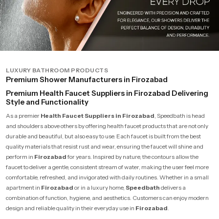
LUXURY BATHROOM PRODUCTS
Premium Shower Manufacturers in Firozabad
Premium Health Faucet Suppliers in Firozabad Delivering
Style and Functionality
As a premier
Health Faucet Suppliers in Firozabad
, Speedbath is head
and shoulders above others by offering health faucet products that are not only
durable and beautiful, but also easy to use. Each faucet is built from the best
quality materials that resist rust and wear, ensuring the faucet will shine and
perform in
Firozabad
for years. Inspired by nature, the contours allow the
faucet to deliver a gentle, consistent stream of water, making the user feel more
comfortable, refreshed, and invigorated with daily routines. Whether in a small
apartment in
Firozabad
or in a luxury home,
Speedbath
delivers a
combination of function, hygiene, and aesthetics. Customers can enjoy modern
design and reliable quality in their everyday use in
Firozabad
.