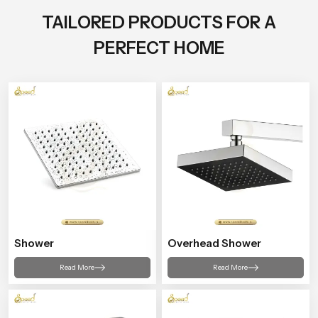
TAILORED PRODUCTS FOR A
PERFECT HOME
Shower
Overhead Shower
Read More
Read More