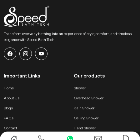
Transform everyday bathing into an experience of style, comfort, and timeless
elegance with Speed Bath Tech
Important Links
Our products
Home
Shower
About Us
Overhead Shower
Blogs
Rain Shower
FAQs
Ceiling Shower
Contact
Hand Shower