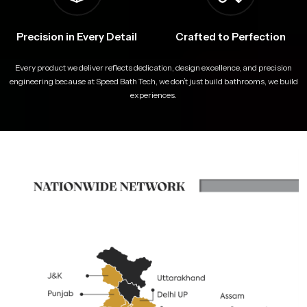
Precision in Every Detail
Crafted to Perfection
Every product we deliver reflects dedication, design excellence, and precision
engineering because at Speed Bath Tech, we don’t just build bathrooms, we build
experiences.