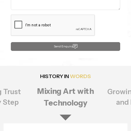
Send Enquiry
HISTORY IN
WORDS
Growing Bigger
rt with
Setting
ology
of Q
and Better