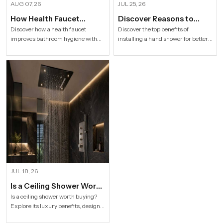
AUG 07, 26
JUL 25, 26
How Health Faucet
Discover Reasons to
Improve Bathroom
Install Hand Shower in
Discover how a health faucet
Discover the top benefits of
improves bathroom hygiene with
installing a hand shower for better
Hygiene
Modern Households
premium designs. Explore trusted
hygiene, flexible bathing, easy
Health Faucet Manufacturers in
cleaning, water efficiency and
India offering durable, stylish, and
modern bathroom comfort.
efficient solutions.
JUL 18, 26
Is a Ceiling Shower Worth
it to Buy For a Modern
Is a ceiling shower worth buying?
Explore its luxury benefits, designs,
Bathroom?
specifications and buying tips for a