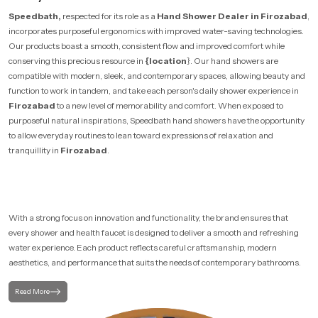
Speedbath,
respected for its role as a
Hand Shower Dealer in Firozabad
,
incorporates purposeful ergonomics with improved water-saving technologies.
Our products boast a smooth, consistent flow and improved comfort while
conserving this precious resource in
{location
}. Our hand showers are
compatible with modern, sleek, and contemporary spaces, allowing beauty and
function to work in tandem, and take each person's daily shower experience in
Firozabad
to a new level of memorability and comfort. When exposed to
purposeful natural inspirations, Speedbath hand showers have the opportunity
to allow everyday routines to lean toward expressions of relaxation and
tranquillity in
Firozabad
.
With a strong focus on innovation and functionality, the brand ensures that
every shower and health faucet is designed to deliver a smooth and refreshing
water experience. Each product reflects careful craftsmanship, modern
aesthetics, and performance that suits the needs of contemporary bathrooms.
Read More