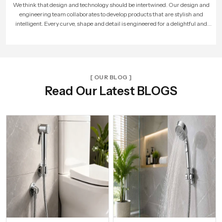
As more people loved our products, our company expanded. We built larger
factories, hired more skilled workers, and reached new cities. With every new
unit and dealer, we made sure that Speed Bath Tech’s promise of quality and care
reached more homes across India.
[ OUR BLOG ]
Read Our Latest BLOGS