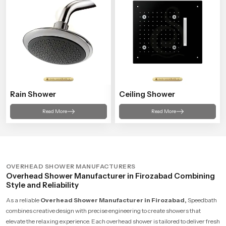
Rain Shower
Ceiling Shower
Read More
Read More
OVERHEAD SHOWER MANUFACTURERS
Overhead Shower Manufacturer in Firozabad Combining
Style and Reliability
As a reliable
Overhead Shower Manufacturer in Firozabad,
Speedbath
combines creative design with precise engineering to create showers that
elevate the relaxing experience. Each overhead shower is tailored to deliver fresh