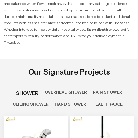
and balanced water flow in such a way that the ordinary bathing experience
becomes a restorative practice inspired by nature in Firozabad. Built with
durable, high-quality material, our showers are designed to outlast traditional
products with less maintenance and continue to be nice to look at in Firozabad.
Whether intended for residential or hospitality use,
Speedbath
showers offer
contemporary beauty, performance, and luxury for your daily enjoyment in
Firozabad.
Our Signature Projects
OVERHEAD SHOWER
RAIN SHOWER
SHOWER
CEILING SHOWER
HAND SHOWER
HEALTH FAUCET