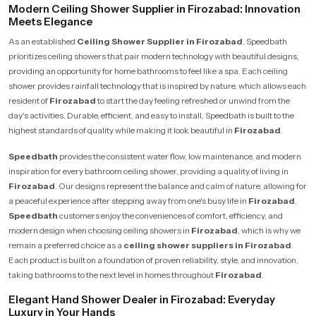
Modern Ceiling Shower Supplier in Firozabad: Innovation
Meets Elegance
As an established
Ceiling Shower Supplier in Firozabad
, Speedbath
prioritizes ceiling showers that pair modern technology with beautiful designs,
providing an opportunity for home bathrooms to feel like a spa. Each ceiling
shower provides rainfall technology that is inspired by nature, which allows each
resident of
Firozabad
to start the day feeling refreshed or unwind from the
day's activities. Durable, efficient, and easy to install, Speedbath is built to the
highest standards of quality while making it look beautiful in
Firozabad
.
Speedbath
provides the consistent water flow, low maintenance, and modern
inspiration for every bathroom ceiling shower, providing a quality of living in
Firozabad
. Our designs represent the balance and calm of nature, allowing for
a peaceful experience after stepping away from one's busy life in
Firozabad
.
Speedbath
customers enjoy the conveniences of comfort, efficiency, and
modern design when choosing ceiling showers in
Firozabad
, which is why we
remain a preferred choice as a
ceiling shower suppliers in Firozabad
.
Each product is built on a foundation of proven reliability, style, and innovation,
taking bathrooms to the next level in homes throughout
Firozabad
.
Elegant Hand Shower Dealer in Firozabad: Everyday
Luxury in Your Hands