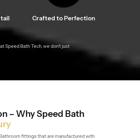
tail
Crafted to Perfection
at Speed Bath Tech, we don’t just
ion – Why Speed Bath
ury
Bathroom fittings that are manufactured with