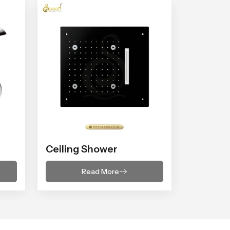
Ceiling Shower
Read More