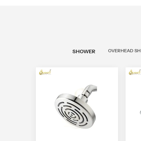
OVERHEAD S
SHOWER