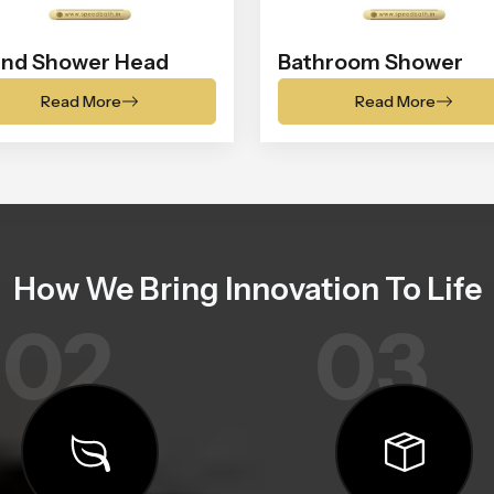
nd Shower Head
Bathroom Shower
Read More
Read More
How We Bring Innovation To Life
02
03