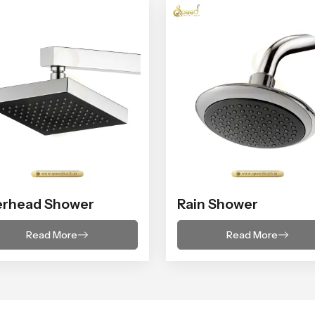
erhead Shower
Rain Shower
Read More
Read More