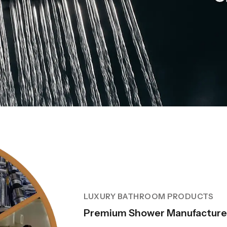
LUXURY BATHROOM PRODUCTS
Premium Shower Manufacturer