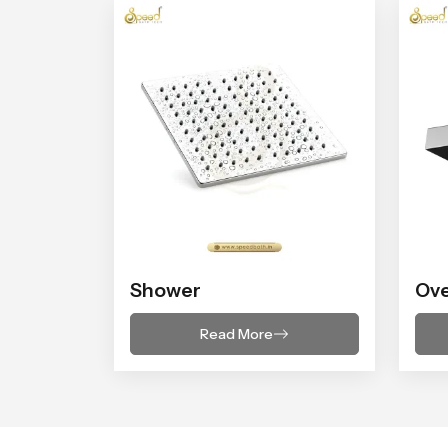
Shower
Ov
Read More