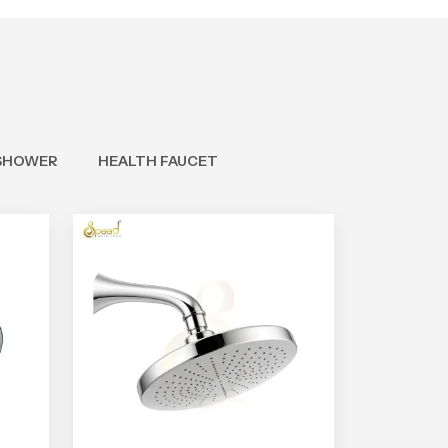
SHOWER
HEALTH FAUCET