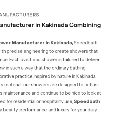
ANUFACTURERS
nufacturer in Kakinada Combining
wer Manufacturer in Kakinada,
Speedbath
ith precise engineering to create showers that
nce. Each overhead shower is tailored to deliver
ow in such a way that the ordinary bathing
ative practice inspired by nature in Kakinada.
lity material, our showers are designed to outlast
ss maintenance and continue to be nice to look at
d for residential or hospitality use,
Speedbath
beauty, performance, and luxury for your daily