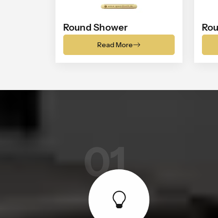
Round Shower
Rou
Read More
01