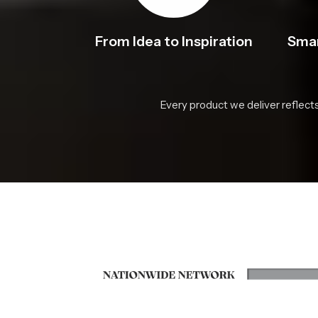
From Idea to Inspiration
Smar
Every product we deliver reflect