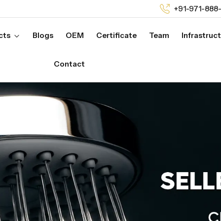
+91-971-888
cts
Blogs
OEM
Certificate
Team
Infrastruc
Contact