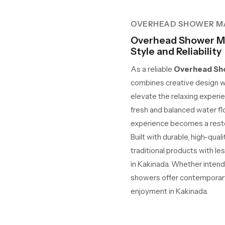
OVERHEAD SHOWER M
Overhead Shower Ma
Style and Reliability
As a reliable
Overhead Sho
combines creative design w
elevate the relaxing experie
fresh and balanced water fl
experience becomes a restor
Built with durable, high-qua
traditional products with le
in Kakinada. Whether intende
showers offer contemporary 
enjoyment in Kakinada.