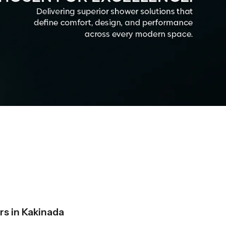
s in Kakinada