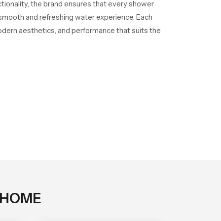
ctionality, the brand ensures that every shower
a smooth and refreshing water experience. Each
odern aesthetics, and performance that suits the
 HOME