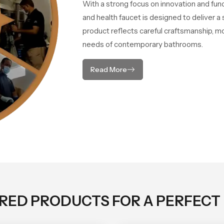
With a strong focus on innovation and fun
and health faucet is designed to deliver 
product reflects careful craftsmanship, m
needs of contemporary bathrooms.
Read More
ORED PRODUCTS FOR A PERFECT