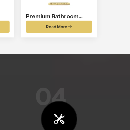
Premium Bathroom
Shower
Read More
04