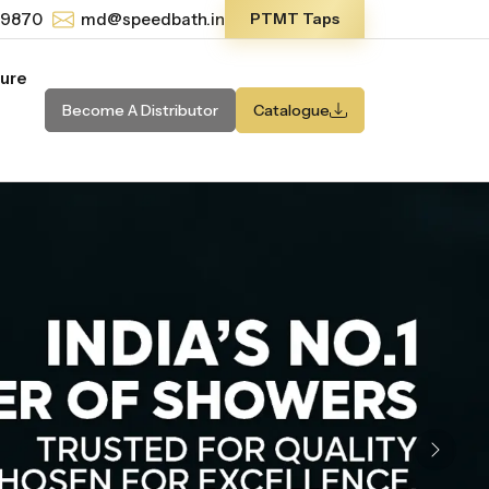
-9870
md@speedbath.in
PTMT Taps
ture
Become A Distributor
Catalogue
Next