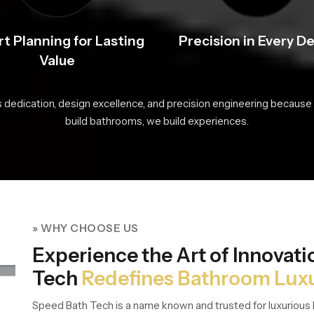
t Planning for Lasting
Precision in Every De
Value
s dedication, design excellence, and precision engineering because 
build bathrooms, we build experiences.
» WHY CHOOSE US
Experience the Art of Innovat
Tech
Redefines Bathroom Lux
Speed Bath Tech is a name known and trusted for luxurious 