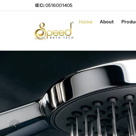
IEC:
0516001405
Home
About
Produ
Previous