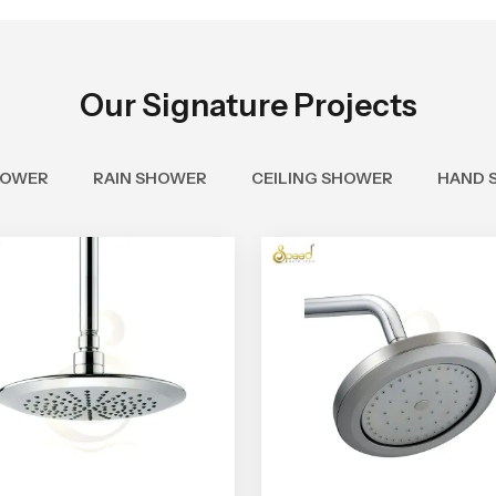
Our Signature Projects
HOWER
RAIN SHOWER
CEILING SHOWER
HAND 