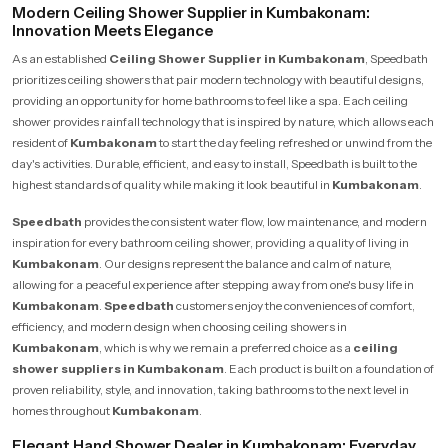
Modern Ceiling Shower Supplier in Kumbakonam:
Innovation Meets Elegance
As an established
Ceiling Shower Supplier in Kumbakonam
, Speedbath
prioritizes ceiling showers that pair modern technology with beautiful designs,
providing an opportunity for home bathrooms to feel like a spa. Each ceiling
shower provides rainfall technology that is inspired by nature, which allows each
resident of
Kumbakonam
to start the day feeling refreshed or unwind from the
day's activities. Durable, efficient, and easy to install, Speedbath is built to the
highest standards of quality while making it look beautiful in
Kumbakonam
.
Speedbath
provides the consistent water flow, low maintenance, and modern
inspiration for every bathroom ceiling shower, providing a quality of living in
Kumbakonam
. Our designs represent the balance and calm of nature,
allowing for a peaceful experience after stepping away from one's busy life in
Kumbakonam
.
Speedbath
customers enjoy the conveniences of comfort,
efficiency, and modern design when choosing ceiling showers in
Kumbakonam
, which is why we remain a preferred choice as a
ceiling
shower suppliers in Kumbakonam
. Each product is built on a foundation of
proven reliability, style, and innovation, taking bathrooms to the next level in
homes throughout
Kumbakonam
.
Elegant Hand Shower Dealer in Kumbakonam: Everyday