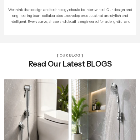
As more people loved our products, our company expanded. We built larger
factories, hired more skilled workers, and reached new cities. With every new
unit and dealer, we made sure that Speed Bath Tech’s promise of quality and care
reached more homes across India.
[ OUR BLOG ]
Read Our Latest BLOGS