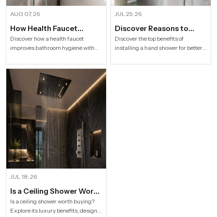
AUG 07, 26
JUL 25, 26
How Health Faucet
Discover Reasons to
Improve Bathroom
Install Hand Shower in
Discover how a health faucet
Discover the top benefits of
improves bathroom hygiene with
installing a hand shower for better
Hygiene
Modern Households
premium designs. Explore trusted
hygiene, flexible bathing, easy
Health Faucet Manufacturers in
cleaning, water efficiency and
India offering durable, stylish, and
modern bathroom comfort.
efficient solutions.
JUL 18, 26
Is a Ceiling Shower Worth
it to Buy For a Modern
Is a ceiling shower worth buying?
Explore its luxury benefits, designs,
Bathroom?