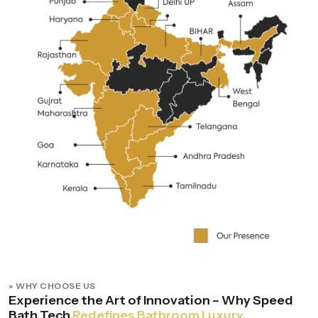
» WHY CHOOSE US
Experience the Art of Innovation – Why Speed
Bath Tech
Redefines Bathroom Luxury