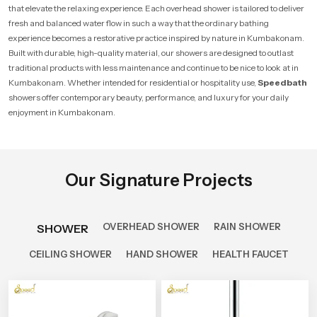
that elevate the relaxing experience. Each overhead shower is tailored to deliver
fresh and balanced water flow in such a way that the ordinary bathing
experience becomes a restorative practice inspired by nature in Kumbakonam.
Built with durable, high-quality material, our showers are designed to outlast
traditional products with less maintenance and continue to be nice to look at in
Kumbakonam. Whether intended for residential or hospitality use,
Speedbath
showers offer contemporary beauty, performance, and luxury for your daily
enjoyment in Kumbakonam.
Our Signature Projects
OVERHEAD SHOWER
RAIN SHOWER
SHOWER
CEILING SHOWER
HAND SHOWER
HEALTH FAUCET