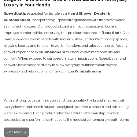
Luxury in Your Hands
Speedbath,
respected for its role as a
Hand Shower Dealer in
Kumbakonam
, incorporates purposeful ergonomics with improved water-
saving technologies. Our products boast a smooth, consistent flow and
improved comfort while conserving this precious resource in
{location
}. Our
hand showers are compatible with modern, sleek, and contemporary spaces,
allowing beauty and function to work in tandem, and take each person's daily
shower experience in
Kumbakonam
to a new level of memorability and
comfort. When exposed to purposeful natural inspirations, Speedbath hand
showers have the opportunity to allow everyday routines to lean toward
expressions of relaxation and tranquillity in
Kumbakonam
.
With a strong focus on innovation and functionality, the brand ensures that
every shower and health faucet is designed to deliver a smooth and refreshing
water experience. Each product reflects careful craftsmanship, modern
aesthetics, and performance that suits the needs of contemporary bathrooms.
Read More