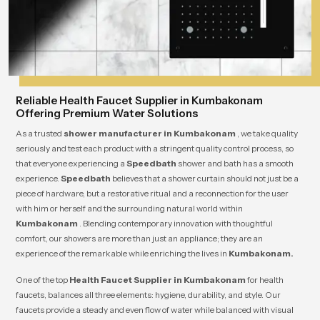
Reliable Health Faucet Supplier in Kumbakonam
Offering Premium Water Solutions
As a trusted
shower manufacturer in Kumbakonam
, we take quality
seriously and test each product with a stringent quality control process, so
that everyone experiencing a
Speedbath
shower and bath has a smooth
experience.
Speedbath
believes that a shower curtain should not just be a
piece of hardware, but a restorative ritual and a reconnection for the user
with him or herself and the surrounding natural world within
Kumbakonam
. Blending contemporary innovation with thoughtful
comfort, our showers are more than just an appliance; they are an
experience of the remarkable while enriching the lives in
Kumbakonam.
One of the top
Health Faucet Supplier in Kumbakonam
for health
faucets, balances all three elements: hygiene, durability, and style. Our
faucets provide a steady and even flow of water while balanced with visual