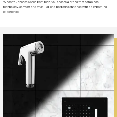
When you choose Speed Bath tech, you choose a brand that combines
technology, comfort and style – all engineered to enhance your daily bathing
experience.