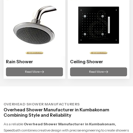
Rain Shower
Ceiling Shower
Read More
Read More
OVERHEAD SHOWER MANUFACTURERS
Overhead Shower Manufacturer in Kumbakonam
Combining Style and Reliability
As a reliable
Overhead Shower Manufacturer in Kumbakonam,
Speedbath combines creative design with precise engineering to create showers