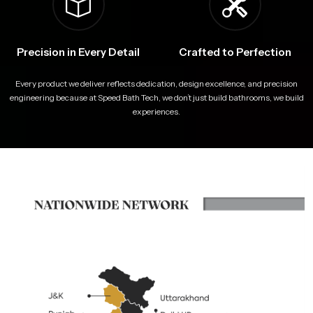
Precision in Every Detail
Crafted to Perfection
Every product we deliver reflects dedication, design excellence, and precision
engineering because at Speed Bath Tech, we don’t just build bathrooms, we build
experiences.