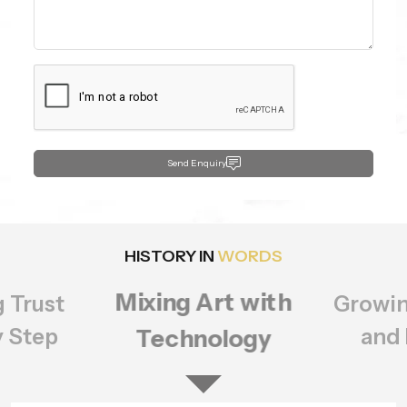
Send Enquiry
HISTORY IN
WORDS
Growing Bigger
rt with
Setting
ology
of Q
and Better