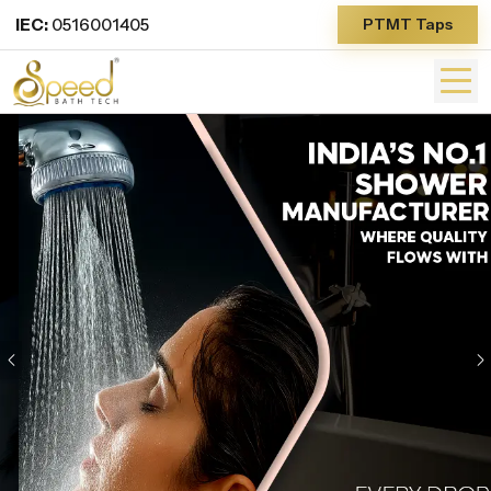
IEC:
0516001405
PTMT Taps
Previous