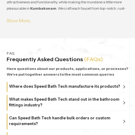
attractiveness and functionality, while making the mundane a little more
pleasurable in
Kumbakonam
. We craft each faucet from top-notch, rust-
resistant stuff, so it lasts and works great for ages in
Kumbakonam
. From
small apartments to fancy homes, people keep coming back to
Speedbath
because we're consistent. We provide great quality and experience, plus all
our bathrooms support simple, nature-based design in
Kumbakonam
.
FAQ
Frequently Asked Questions
(FAQs)
Have questions about our products, applications, or processes?
We've put together answers to the most common queries
Where does Speed Bath Tech manufacture its products?
All our products are proudly manufactured in India at our
What makes Speed Bath Tech stand out in the bathroom
advanced facility in Bahadurgarh, Haryana, supported by
fittings industry?
sub-units in Delhi. Each unit follows strict ISO 9001:2015
At Speed Bath Tech, innovation meets precision. With over
and 6 Sigma standards, ensuring every fitting and shower
Can Speed Bath Tech handle bulk orders or custom
25 years of experience and part of the 35-year-old Marca
requirements?
that carries the Speed Bath Tech name delivers unmatched
Coroma Group, we’re known for creating bathroom
quality and reliability.
Absolutely. From dealers and distributors to large