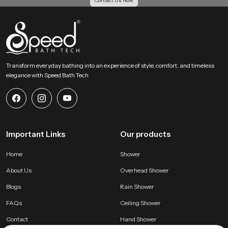
Contact Us Now
Transform everyday bathing into an experience of style, comfort, and timeless
elegance with Speed Bath Tech
Important Links
Our products
Home
Shower
About Us
Overhead Shower
Blogs
Rain Shower
FAQs
Ceiling Shower
Contact
Hand Shower