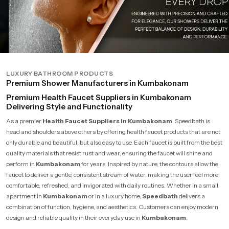
LUXURY BATHROOM PRODUCTS
Premium Shower Manufacturers in Kumbakonam
Premium Health Faucet Suppliers in Kumbakonam
Delivering Style and Functionality
As a premier
Health Faucet Suppliers in Kumbakonam
, Speedbath is
head and shoulders above others by offering health faucet products that are not
only durable and beautiful, but also easy to use. Each faucet is built from the best
quality materials that resist rust and wear, ensuring the faucet will shine and
perform in
Kumbakonam
for years. Inspired by nature, the contours allow the
faucet to deliver a gentle, consistent stream of water, making the user feel more
comfortable, refreshed, and invigorated with daily routines. Whether in a small
apartment in
Kumbakonam
or in a luxury home,
Speedbath
delivers a
combination of function, hygiene, and aesthetics. Customers can enjoy modern
design and reliable quality in their everyday use in
Kumbakonam
.