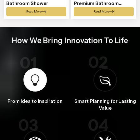
Bathroom Shower
Premium Bathroom
Shower
Read More
Read More
How We Bring Innovation To Life
02
01
From Idea to Inspiration
Smart Planning for Lasting
Value
03
04