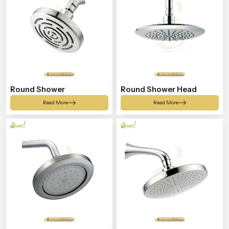
Round Shower
Round Shower Head
Read More
Read More