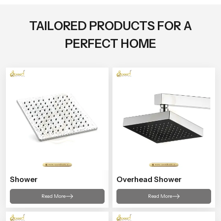
TAILORED PRODUCTS FOR A
PERFECT HOME
Shower
Overhead Shower
Read More
Read More