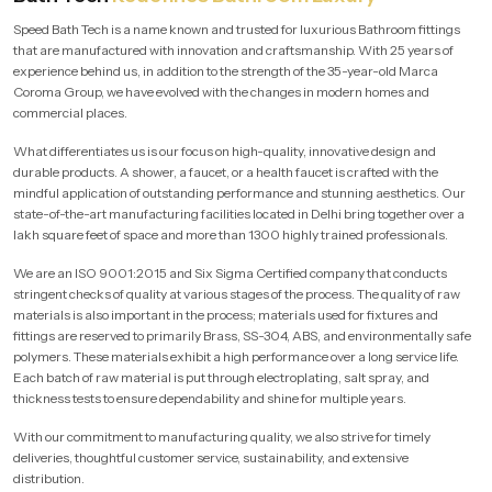
Speed Bath Tech is a name known and trusted for luxurious Bathroom fittings
that are manufactured with innovation and craftsmanship. With 25 years of
experience behind us, in addition to the strength of the 35-year-old Marca
Coroma Group, we have evolved with the changes in modern homes and
commercial places.
What differentiates us is our focus on high-quality, innovative design and
durable products. A shower, a faucet, or a health faucet is crafted with the
mindful application of outstanding performance and stunning aesthetics. Our
state-of-the-art manufacturing facilities located in Delhi bring together over a
lakh square feet of space and more than 1300 highly trained professionals.
We are an ISO 9001:2015 and Six Sigma Certified company that conducts
stringent checks of quality at various stages of the process. The quality of raw
materials is also important in the process; materials used for fixtures and
fittings are reserved to primarily Brass, SS-304, ABS, and environmentally safe
polymers. These materials exhibit a high performance over a long service life.
Each batch of raw material is put through electroplating, salt spray, and
thickness tests to ensure dependability and shine for multiple years.
With our commitment to manufacturing quality, we also strive for timely
deliveries, thoughtful customer service, sustainability, and extensive
distribution.