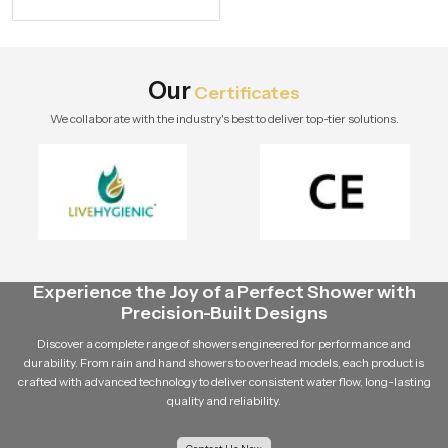
specifications and buying tips for a
stylish modern bathroom by Speed
Bath Tech.
Our
Certificates
We collaborate with the industry's best to deliver top-tier solutions.
Experience the Joy of a Perfect Shower with
Precision-Built Designs
Discover a complete range of showers engineered for performance and
durability. From rain and hand showers to overhead models, each product is
crafted with advanced technology to deliver consistent water flow, long-lasting
quality and reliability.