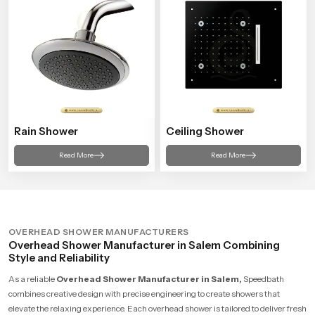
Rain Shower
Ceiling Shower
Read More
Read More
OVERHEAD SHOWER MANUFACTURERS
Overhead Shower Manufacturer in Salem Combining
Style and Reliability
As a reliable
Overhead Shower Manufacturer in Salem,
Speedbath
combines creative design with precise engineering to create showers that
elevate the relaxing experience. Each overhead shower is tailored to deliver fresh