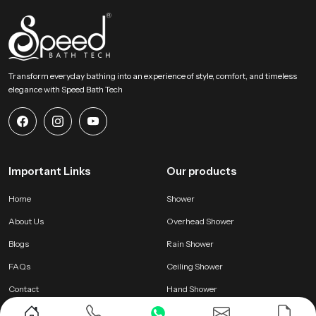
Transform everyday bathing into an experience of style, comfort, and timeless
elegance with Speed Bath Tech
Important Links
Our products
Home
Shower
About Us
Overhead Shower
Blogs
Rain Shower
FAQs
Ceiling Shower
Contact
Hand Shower