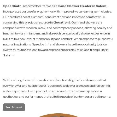
Speedbath,
respected for its role as a
Hand Shower Dealer in Salem
,
incorporates purposeful ergonomics with improved water-saving technologies.
Our products boast a smooth, consistent flow and improved comfort while
conserving this precious resource in
{location
}. Our hand showers are
compatible with modern, sleek, and contemporary spaces, allowing beauty and
function to work in tandem, and take each person's daily shower experience in
Salem
to a new level of memorability and comfort. When exposed to purposeful
natural inspirations, Speedbath hand showers have the opportunity to allow
everyday routines to lean toward expressions of relaxation and tranquillity in
Salem
.
With a strong focus on innovation and functionality, the brand ensures that
every shower and health faucet is designed to deliver a smooth and refreshing
water experience. Each product reflects careful craftsmanship, modern
aesthetics, and performance that suits the needs of contemporary bathrooms.
Read More