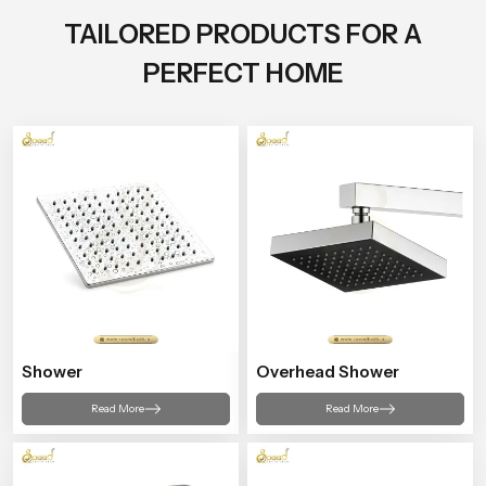
TAILORED PRODUCTS FOR A
PERFECT HOME
Shower
Overhead Shower
Read More
Read More