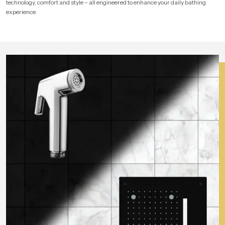
technology, comfort and style – all engineered to enhance your daily bathing
experience.