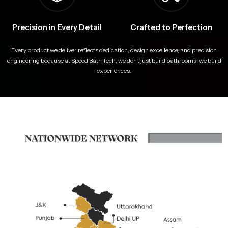
Precision in Every Detail
Crafted to Perfection
Every product we deliver reflects dedication, design excellence, and precision
engineering because at Speed Bath Tech, we don’t just build bathrooms, we build
experiences.