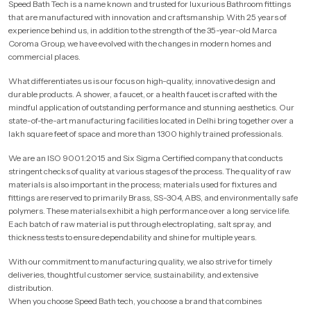
Speed Bath Tech is a name known and trusted for luxurious Bathroom fittings
that are manufactured with innovation and craftsmanship. With 25 years of
experience behind us, in addition to the strength of the 35-year-old Marca
Coroma Group, we have evolved with the changes in modern homes and
commercial places.
What differentiates us is our focus on high-quality, innovative design and
durable products. A shower, a faucet, or a health faucet is crafted with the
mindful application of outstanding performance and stunning aesthetics. Our
state-of-the-art manufacturing facilities located in Delhi bring together over a
lakh square feet of space and more than 1300 highly trained professionals.
We are an ISO 9001:2015 and Six Sigma Certified company that conducts
stringent checks of quality at various stages of the process. The quality of raw
materials is also important in the process; materials used for fixtures and
fittings are reserved to primarily Brass, SS-304, ABS, and environmentally safe
polymers. These materials exhibit a high performance over a long service life.
Each batch of raw material is put through electroplating, salt spray, and
thickness tests to ensure dependability and shine for multiple years.
With our commitment to manufacturing quality, we also strive for timely
deliveries, thoughtful customer service, sustainability, and extensive
distribution.
When you choose Speed Bath tech, you choose a brand that combines