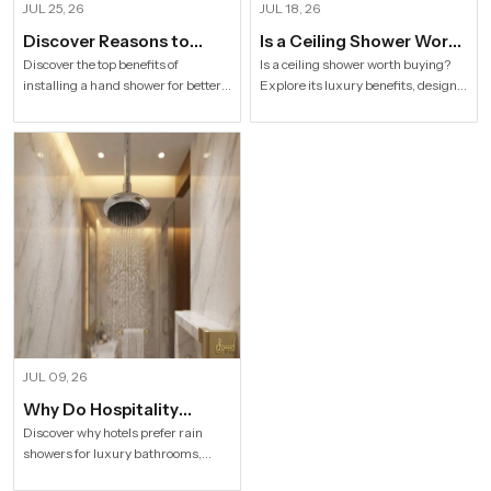
JUL 25, 26
JUL 18, 26
Discover Reasons to
Is a Ceiling Shower Worth
Install Hand Shower in
it to Buy For a Modern
Discover the top benefits of
Is a ceiling shower worth buying?
installing a hand shower for better
Explore its luxury benefits, designs,
Modern Households
Bathroom?
hygiene, flexible bathing, easy
specifications and buying tips for a
cleaning, water efficiency and
stylish modern bathroom by Speed
modern bathroom comfort.
Bath Tech.
JUL 09, 26
Why Do Hospitality
Industries Prefer Rain
Discover why hotels prefer rain
showers for luxury bathrooms,
Shower
better guest comfort, premium