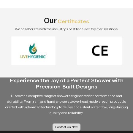
design, and long-term value.
Explore Speed Bath Tech solutions.
Our
Certificates
We collaborate with the industry's best to deliver top-tier solutions.
Experience the Joy of a Perfect Shower with
Precision-Built Designs
Discover a complete range of showers engineered for performance and
durability. From rain and hand showers to overhead models, each product is
crafted with advanced technology to deliver consistent water flow, long-lasting
quality and reliability.
Contact Us Now