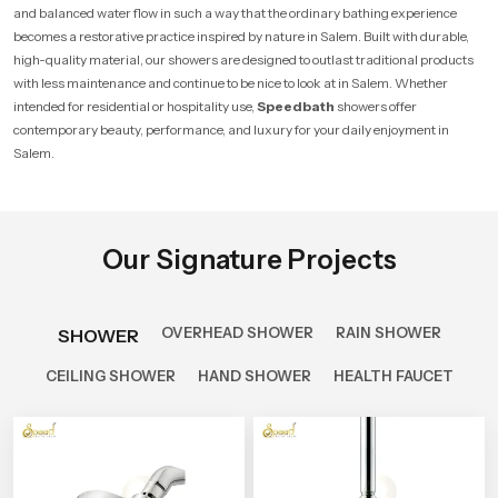
and balanced water flow in such a way that the ordinary bathing experience
becomes a restorative practice inspired by nature in Salem. Built with durable,
high-quality material, our showers are designed to outlast traditional products
with less maintenance and continue to be nice to look at in Salem. Whether
intended for residential or hospitality use,
Speedbath
showers offer
contemporary beauty, performance, and luxury for your daily enjoyment in
Salem.
Our Signature Projects
OVERHEAD SHOWER
RAIN SHOWER
SHOWER
CEILING SHOWER
HAND SHOWER
HEALTH FAUCET