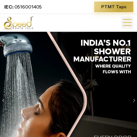
IEC:
0516001405
PTMT Taps
Previous