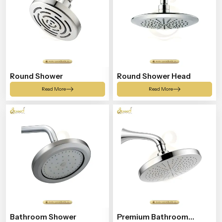
Round Shower
Round Shower Head
Read More
Read More
Bathroom Shower
Premium Bathroom