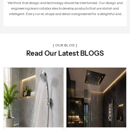
As more people loved our products, our company expanded. We built larger
factories, hired more skilled workers, and reached new cities. With every new
unit and dealer, we made sure that Speed Bath Tech’s promise of quality and care
reached more homes across India.
[ OUR BLOG ]
Read Our Latest BLOGS