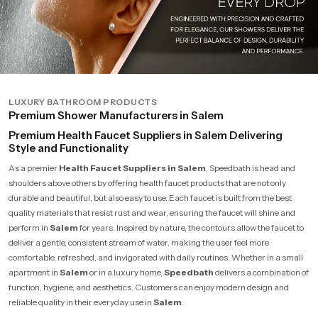
LUXURY BATHROOM PRODUCTS
Premium Shower Manufacturers in Salem
Premium Health Faucet Suppliers in Salem Delivering
Style and Functionality
As a premier
Health Faucet Suppliers in Salem
, Speedbath is head and
shoulders above others by offering health faucet products that are not only
durable and beautiful, but also easy to use. Each faucet is built from the best
quality materials that resist rust and wear, ensuring the faucet will shine and
perform in
Salem
for years. Inspired by nature, the contours allow the faucet to
deliver a gentle, consistent stream of water, making the user feel more
comfortable, refreshed, and invigorated with daily routines. Whether in a small
apartment in
Salem
or in a luxury home,
Speedbath
delivers a combination of
function, hygiene, and aesthetics. Customers can enjoy modern design and
reliable quality in their everyday use in
Salem
.