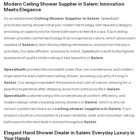
Modern Ceiling Shower Supplier in Salem: Innovation
Meets Elegance
As an established
Ceiling Shower Supplier in Salem
, Speedbath
prioritizes ceiling showers that pair modern technology with beautiful designs,
providing an opportunity for home bathrooms to feel like a spa. Each ceiling
shower provides rainfall technology that is inspired by nature, which allows each
resident of
Salem
to start the day feeling refreshed or unwind from the day's
activities. Durable, efficient, and easy to install, Speedbath is built to the highest
standards of quality while making it look beautiful in
Salem
.
Speedbath
provides the consistent water flow, low maintenance, and modern
inspiration for every bathroom ceiling shower, providing a quality of living in
Salem
. Our designs represent the balance and calm of nature, allowing for a
peaceful experience after stepping away from one's busy life in
Salem
.
Speedbath
customers enjoy the conveniences of comfort, efficiency, and
modern design when choosing ceiling showers in
Salem
, which is why we
remain a preferred choice as a
ceiling shower suppliers in Salem
. Each
product is built on a foundation of proven reliability, style, and innovation, taking
bathrooms to the next level in homes throughout
Salem
.
Elegant Hand Shower Dealer in Salem: Everyday Luxury in
Your Hands