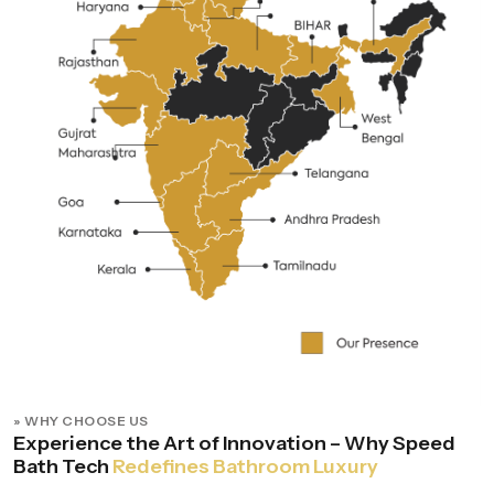
» WHY CHOOSE US
Experience the Art of Innovation – Why Speed
Bath Tech
Redefines Bathroom Luxury