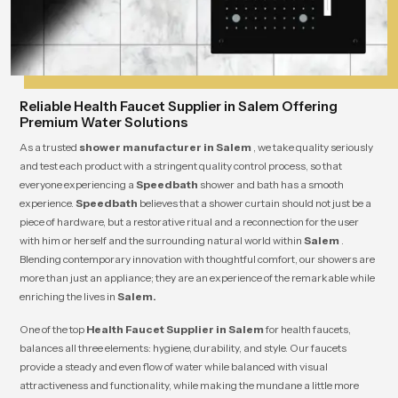
Reliable Health Faucet Supplier in Salem Offering
Premium Water Solutions
As a trusted
shower manufacturer in Salem
, we take quality seriously
and test each product with a stringent quality control process, so that
everyone experiencing a
Speedbath
shower and bath has a smooth
experience.
Speedbath
believes that a shower curtain should not just be a
piece of hardware, but a restorative ritual and a reconnection for the user
with him or herself and the surrounding natural world within
Salem
.
Blending contemporary innovation with thoughtful comfort, our showers are
more than just an appliance; they are an experience of the remarkable while
enriching the lives in
Salem.
One of the top
Health Faucet Supplier in Salem
for health faucets,
balances all three elements: hygiene, durability, and style. Our faucets
provide a steady and even flow of water while balanced with visual
attractiveness and functionality, while making the mundane a little more