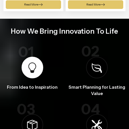
Shower
Read More
Read More
How We Bring Innovation To Life
02
01
From Idea to Inspiration
Smart Planning for Lasting
Value
03
04