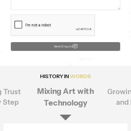
Send Enquiry
HISTORY IN
WORDS
Growing Bigger
rt with
Setting
ology
of Q
and Better