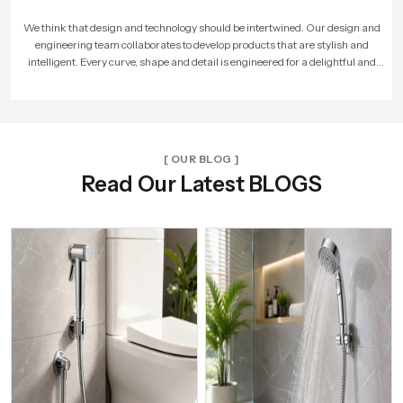
As more people loved our products, our company expanded. We built larger
factories, hired more skilled workers, and reached new cities. With every new
unit and dealer, we made sure that Speed Bath Tech’s promise of quality and care
reached more homes across India.
[ OUR BLOG ]
Read Our Latest BLOGS