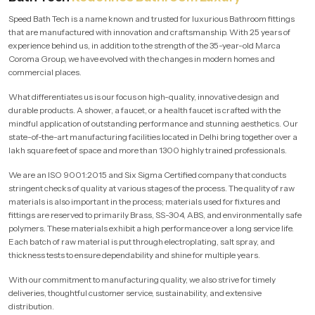
Speed Bath Tech is a name known and trusted for luxurious Bathroom fittings
that are manufactured with innovation and craftsmanship. With 25 years of
experience behind us, in addition to the strength of the 35-year-old Marca
Coroma Group, we have evolved with the changes in modern homes and
commercial places.
What differentiates us is our focus on high-quality, innovative design and
durable products. A shower, a faucet, or a health faucet is crafted with the
mindful application of outstanding performance and stunning aesthetics. Our
state-of-the-art manufacturing facilities located in Delhi bring together over a
lakh square feet of space and more than 1300 highly trained professionals.
We are an ISO 9001:2015 and Six Sigma Certified company that conducts
stringent checks of quality at various stages of the process. The quality of raw
materials is also important in the process; materials used for fixtures and
fittings are reserved to primarily Brass, SS-304, ABS, and environmentally safe
polymers. These materials exhibit a high performance over a long service life.
Each batch of raw material is put through electroplating, salt spray, and
thickness tests to ensure dependability and shine for multiple years.
With our commitment to manufacturing quality, we also strive for timely
deliveries, thoughtful customer service, sustainability, and extensive
distribution.