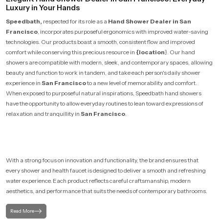
Luxury in Your Hands
Speedbath,
respected for its role as a
Hand Shower Dealer in San
Francisco
, incorporates purposeful ergonomics with improved water-saving
technologies. Our products boast a smooth, consistent flow and improved
comfort while conserving this precious resource in
{location
}. Our hand
showers are compatible with modern, sleek, and contemporary spaces, allowing
beauty and function to work in tandem, and take each person's daily shower
experience in
San Francisco
to a new level of memorability and comfort.
When exposed to purposeful natural inspirations, Speedbath hand showers
have the opportunity to allow everyday routines to lean toward expressions of
relaxation and tranquillity in
San Francisco
.
With a strong focus on innovation and functionality, the brand ensures that
every shower and health faucet is designed to deliver a smooth and refreshing
water experience. Each product reflects careful craftsmanship, modern
aesthetics, and performance that suits the needs of contemporary bathrooms.
Read More