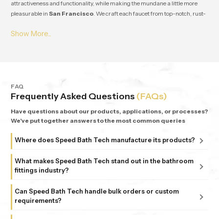
attractiveness and functionality, while making the mundane a little more
pleasurable in
San Francisco
. We craft each faucet from top-notch, rust-
resistant stuff, so it lasts and works great for ages in
San Francisco
. From
small apartments to fancy homes, people keep coming back to
Speedbath
because we're consistent. We provide great quality and experience, plus all
our bathrooms support simple, nature-based design in
San Francisco
.
FAQ
Frequently Asked Questions
(FAQs)
Have questions about our products, applications, or processes?
We've put together answers to the most common queries
Where does Speed Bath Tech manufacture its products?
All our products are proudly manufactured in India at our
What makes Speed Bath Tech stand out in the bathroom
advanced facility in Bahadurgarh, Haryana, supported by
fittings industry?
sub-units in Delhi. Each unit follows strict ISO 9001:2015
At Speed Bath Tech, innovation meets precision. With over
and 6 Sigma standards, ensuring every fitting and shower
Can Speed Bath Tech handle bulk orders or custom
25 years of experience and part of the 35-year-old Marca
requirements?
that carries the Speed Bath Tech name delivers unmatched
Coroma Group, we’re known for creating bathroom
quality and reliability.
Absolutely. From dealers and distributors to large