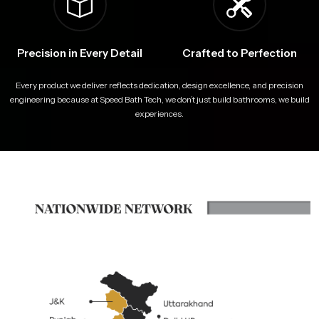
Precision in Every Detail
Crafted to Perfection
Every product we deliver reflects dedication, design excellence, and precision
engineering because at Speed Bath Tech, we don’t just build bathrooms, we build
experiences.