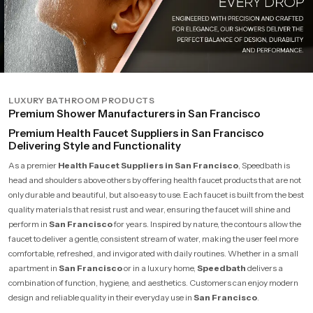
LUXURY BATHROOM PRODUCTS
Premium Shower Manufacturers in San Francisco
Premium Health Faucet Suppliers in San Francisco
Delivering Style and Functionality
As a premier
Health Faucet Suppliers in San Francisco
, Speedbath is
head and shoulders above others by offering health faucet products that are not
only durable and beautiful, but also easy to use. Each faucet is built from the best
quality materials that resist rust and wear, ensuring the faucet will shine and
perform in
San Francisco
for years. Inspired by nature, the contours allow the
faucet to deliver a gentle, consistent stream of water, making the user feel more
comfortable, refreshed, and invigorated with daily routines. Whether in a small
apartment in
San Francisco
or in a luxury home,
Speedbath
delivers a
combination of function, hygiene, and aesthetics. Customers can enjoy modern
design and reliable quality in their everyday use in
San Francisco
.