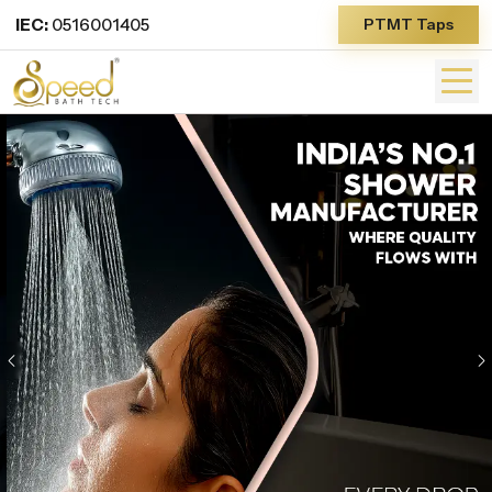
IEC:
0516001405
PTMT Taps
Previous