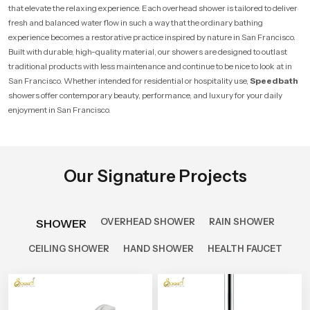
that elevate the relaxing experience. Each overhead shower is tailored to deliver
fresh and balanced water flow in such a way that the ordinary bathing
experience becomes a restorative practice inspired by nature in San Francisco.
Built with durable, high-quality material, our showers are designed to outlast
traditional products with less maintenance and continue to be nice to look at in
San Francisco. Whether intended for residential or hospitality use,
Speedbath
showers offer contemporary beauty, performance, and luxury for your daily
enjoyment in San Francisco.
Our Signature Projects
OVERHEAD SHOWER
RAIN SHOWER
SHOWER
CEILING SHOWER
HAND SHOWER
HEALTH FAUCET