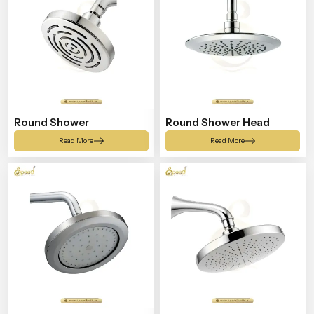
Round Shower
Round Shower Head
Read More
Read More