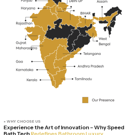
» WHY CHOOSE US
Experience the Art of Innovation – Why Speed
Bath Tech
Redefines Bathroom Luxury