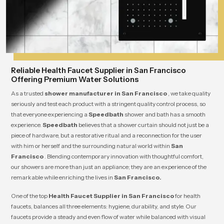
Reliable Health Faucet Supplier in San Francisco
Offering Premium Water Solutions
As a trusted
shower manufacturer in San Francisco
, we take quality
seriously and test each product with a stringent quality control process, so
that everyone experiencing a
Speedbath
shower and bath has a smooth
experience.
Speedbath
believes that a shower curtain should not just be a
piece of hardware, but a restorative ritual and a reconnection for the user
with him or herself and the surrounding natural world within
San
Francisco
. Blending contemporary innovation with thoughtful comfort,
our showers are more than just an appliance; they are an experience of the
remarkable while enriching the lives in
San Francisco.
One of the top
Health Faucet Supplier in San Francisco
for health
faucets, balances all three elements: hygiene, durability, and style. Our
faucets provide a steady and even flow of water while balanced with visual