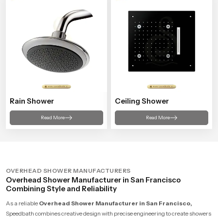
Rain Shower
Ceiling Shower
Read More
Read More
OVERHEAD SHOWER MANUFACTURERS
Overhead Shower Manufacturer in San Francisco
Combining Style and Reliability
As a reliable
Overhead Shower Manufacturer in San Francisco,
Speedbath combines creative design with precise engineering to create showers