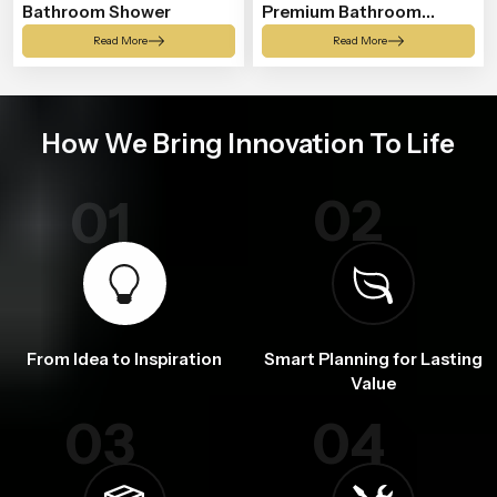
Bathroom Shower
Premium Bathroom
Shower
Read More
Read More
How We Bring Innovation To Life
02
01
From Idea to Inspiration
Smart Planning for Lasting
Value
03
04