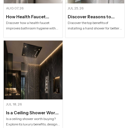
AUG 07, 26
JUL 25, 26
How Health Faucet
Discover Reasons to
Improve Bathroom
Install Hand Shower in
Discover how a health faucet
Discover the top benefits of
improves bathroom hygiene with
installing a hand shower for better
Hygiene
Modern Households
premium designs. Explore trusted
hygiene, flexible bathing, easy
Health Faucet Manufacturers in
cleaning, water efficiency and
India offering durable, stylish, and
modern bathroom comfort.
efficient solutions.
JUL 18, 26
Is a Ceiling Shower Worth
it to Buy For a Modern
Is a ceiling shower worth buying?
Explore its luxury benefits, designs,
Bathroom?