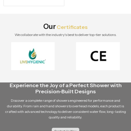
specifications and buying tips for a
stylish modern bathroom by Speed
Bath Tech.
Our
Certificates
We collaborate with the industry's best to deliver top-tier solutions.
Experience the Joy of a Perfect Shower with
Precision-Built Designs
Discover a complete range of showers engineered for performance and
durability. From rain and hand showers to overhead models, each product is
crafted with advanced technology to deliver consistent water flow, long-lasting
quality and reliability.