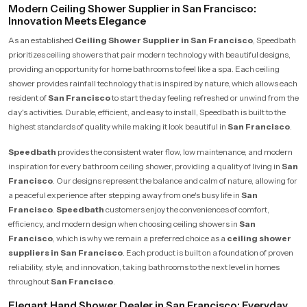
Modern Ceiling Shower Supplier in San Francisco:
Innovation Meets Elegance
As an established
Ceiling Shower Supplier in San Francisco
, Speedbath
prioritizes ceiling showers that pair modern technology with beautiful designs,
providing an opportunity for home bathrooms to feel like a spa. Each ceiling
shower provides rainfall technology that is inspired by nature, which allows each
resident of
San Francisco
to start the day feeling refreshed or unwind from the
day's activities. Durable, efficient, and easy to install, Speedbath is built to the
highest standards of quality while making it look beautiful in
San Francisco
.
Speedbath
provides the consistent water flow, low maintenance, and modern
inspiration for every bathroom ceiling shower, providing a quality of living in
San
Francisco
. Our designs represent the balance and calm of nature, allowing for
a peaceful experience after stepping away from one's busy life in
San
Francisco
.
Speedbath
customers enjoy the conveniences of comfort,
efficiency, and modern design when choosing ceiling showers in
San
Francisco
, which is why we remain a preferred choice as a
ceiling shower
suppliers in San Francisco
. Each product is built on a foundation of proven
reliability, style, and innovation, taking bathrooms to the next level in homes
throughout
San Francisco
.
Elegant Hand Shower Dealer in San Francisco: Everyday