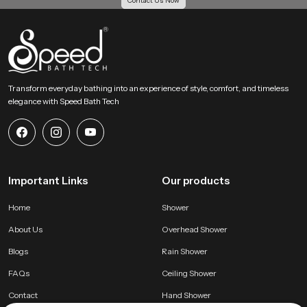
Contact Us Now
Transform everyday bathing into an experience of style, comfort, and timeless
elegance with Speed Bath Tech
Important Links
Our products
Home
Shower
About Us
Overhead Shower
Blogs
Rain Shower
FAQs
Ceiling Shower
Contact
Hand Shower