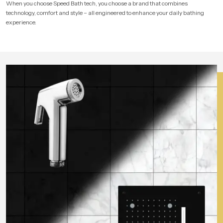
When you choose Speed Bath tech, you choose a brand that combines
technology, comfort and style – all engineered to enhance your daily bathing
experience.