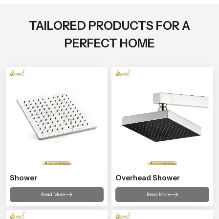
TAILORED PRODUCTS FOR A
PERFECT HOME
Shower
Overhead Shower
Read More
Read More