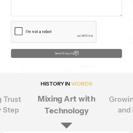
Send Enquiry
HISTORY IN
WORDS
Growing Bigger
rt with
Setting
ology
of Q
and Better