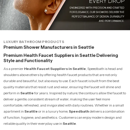
LUXURY BATHROOM PRODUCTS
Premium Shower Manufacturers in Seattle
Premium Health Faucet Suppliers in Seattle Delivering
Style and Functionality
As a premier
Health Faucet Suppliers in Seattle
, Speedbath is head and
shoulders above others by offering health faucet products that are not only
durable and beautiful, but also easy to use. Each faucet is built from the best
quality materials that resist rust and wear, ensuring the faucet will shine and
perform in
Seattle
for years. Inspired by nature, the contours allow the faucet to
deliver a gentle, consistent stream of water, making the user feel more
comfortable, refreshed, and invigorated with daily routines. Whether in a small
apartment in
Seattle
or in a luxury home,
Speedbath
delivers a combination
of function, hygiene, and aesthetics. Customers can enjoy modern design and
reliable quality in their everyday use in
Seattle
.