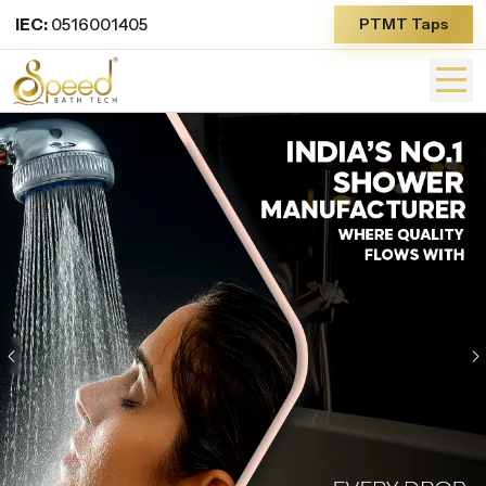
IEC:
0516001405
PTMT Taps
Previous