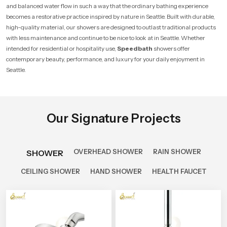
and balanced water flow in such a way that the ordinary bathing experience
becomes a restorative practice inspired by nature in Seattle. Built with durable,
high-quality material, our showers are designed to outlast traditional products
with less maintenance and continue to be nice to look at in Seattle. Whether
intended for residential or hospitality use,
Speedbath
showers offer
contemporary beauty, performance, and luxury for your daily enjoyment in
Seattle.
Our Signature Projects
OVERHEAD SHOWER
RAIN SHOWER
SHOWER
CEILING SHOWER
HAND SHOWER
HEALTH FAUCET