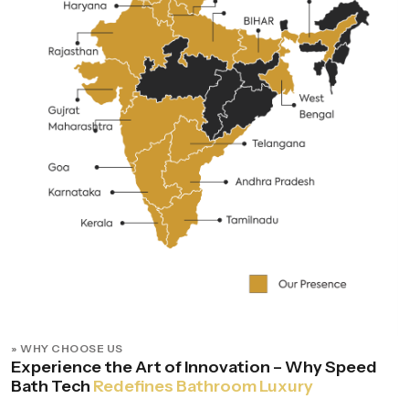
» WHY CHOOSE US
Experience the Art of Innovation – Why Speed
Bath Tech
Redefines Bathroom Luxury