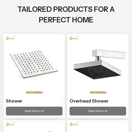
TAILORED PRODUCTS FOR A
PERFECT HOME
Shower
Overhead Shower
Read More
Read More