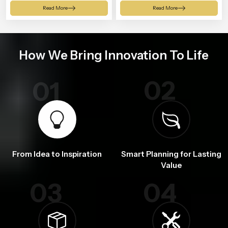
Shower
Read More
Read More
How We Bring Innovation To Life
02
01
From Idea to Inspiration
Smart Planning for Lasting
Value
03
04