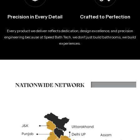
Precision in Every Detail
Crafted to Perfection
Every product we deliver reflects dedication, design excellence, and precision
engineering because at Speed Bath Tech, we don’t just build bathrooms, we build
experiences.