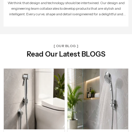
As more people loved our products, our company expanded. We built larger
factories, hired more skilled workers, and reached new cities. With every new
unit and dealer, we made sure that Speed Bath Tech’s promise of quality and care
reached more homes across India.
[ OUR BLOG ]
Read Our Latest BLOGS