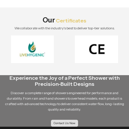
stylish modern bathroom by Speed
Bath Tech.
Our
Certificates
We collaborate with the industry's best to deliver top-tier solutions.
Experience the Joy of a Perfect Shower with
Precision-Built Designs
Discover a complete range of showers engineered for performance and
durability. From rain and hand showers to overhead models, each product is
crafted with advanced technology to deliver consistent water flow, long-lasting
quality and reliability.
Contact Us Now