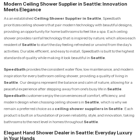
Modern Ceiling Shower Supplier in Seattle: Innovation
Meets Elegance
As an established
Ceiling Shower Supplier in Seattle
, Speedbath
prioritizes ceiling showers that pair modern technology with beautiful designs,
providing an opportunity for home bathrooms to feel like a spa. Each ceiling
shower provides rainfall technology that is inspired by nature, which allows each
resident of
Seattle
to start the day feeling refreshed or unwind from the day's
activities. Durable, efficient, and easy to install, Speedbath is built to the highest
standards of quality while making it look beautiful in
Seattle
.
Speedbath
provides the consistent water flow, low maintenance, and modern
inspiration for every bathroom ceiling shower, providing a quality of living in
Seattle
. Our designs represent the balance and calm of nature, allowing for a
peaceful experience after stepping away from one's busy life in
Seattle
.
Speedbath
customers enjoy the conveniences of comfort, efficiency, and
modern design when choosing ceiling showers in
Seattle
, which is why we
remain a preferred choice as a
ceiling shower suppliers in Seattle
. Each
product is built on a foundation of proven reliability, style, and innovation, taking
bathrooms to the next level in homes throughout
Seattle
.
Elegant Hand Shower Dealer in Seattle: Everyday Luxury
in Your Hands