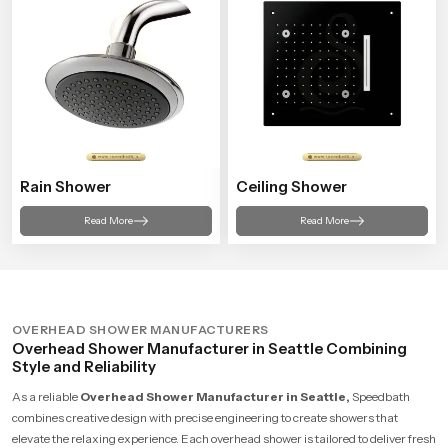
Rain Shower
Ceiling Shower
Read More
Read More
OVERHEAD SHOWER MANUFACTURERS
Overhead Shower Manufacturer in Seattle Combining
Style and Reliability
As a reliable
Overhead Shower Manufacturer in Seattle,
Speedbath
combines creative design with precise engineering to create showers that
elevate the relaxing experience. Each overhead shower is tailored to deliver fresh