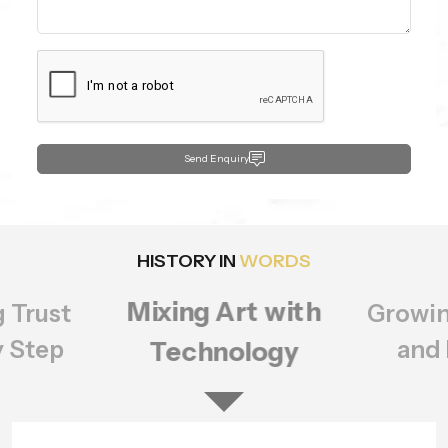
Send Enquiry
HISTORY IN
WORDS
Growing Bigger
rt with
Setting
ology
of Q
and Better