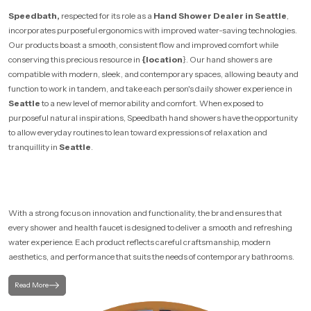
Speedbath,
respected for its role as a
Hand Shower Dealer in Seattle
,
incorporates purposeful ergonomics with improved water-saving technologies.
Our products boast a smooth, consistent flow and improved comfort while
conserving this precious resource in
{location
}. Our hand showers are
compatible with modern, sleek, and contemporary spaces, allowing beauty and
function to work in tandem, and take each person's daily shower experience in
Seattle
to a new level of memorability and comfort. When exposed to
purposeful natural inspirations, Speedbath hand showers have the opportunity
to allow everyday routines to lean toward expressions of relaxation and
tranquillity in
Seattle
.
With a strong focus on innovation and functionality, the brand ensures that
every shower and health faucet is designed to deliver a smooth and refreshing
water experience. Each product reflects careful craftsmanship, modern
aesthetics, and performance that suits the needs of contemporary bathrooms.
Read More