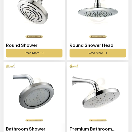
Round Shower
Round Shower Head
Read More
Read More
Bathroom Shower
Premium Bathroom