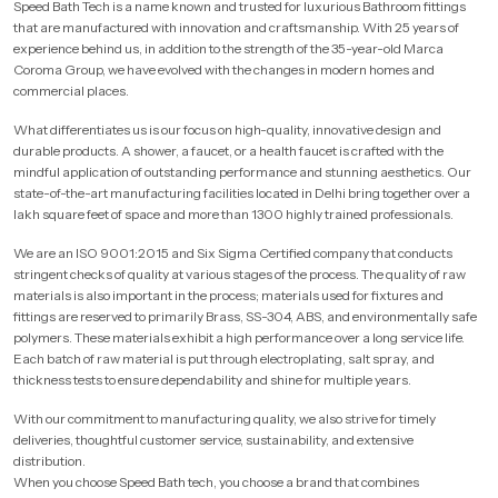
Speed Bath Tech is a name known and trusted for luxurious Bathroom fittings
that are manufactured with innovation and craftsmanship. With 25 years of
experience behind us, in addition to the strength of the 35-year-old Marca
Coroma Group, we have evolved with the changes in modern homes and
commercial places.
What differentiates us is our focus on high-quality, innovative design and
durable products. A shower, a faucet, or a health faucet is crafted with the
mindful application of outstanding performance and stunning aesthetics. Our
state-of-the-art manufacturing facilities located in Delhi bring together over a
lakh square feet of space and more than 1300 highly trained professionals.
We are an ISO 9001:2015 and Six Sigma Certified company that conducts
stringent checks of quality at various stages of the process. The quality of raw
materials is also important in the process; materials used for fixtures and
fittings are reserved to primarily Brass, SS-304, ABS, and environmentally safe
polymers. These materials exhibit a high performance over a long service life.
Each batch of raw material is put through electroplating, salt spray, and
thickness tests to ensure dependability and shine for multiple years.
With our commitment to manufacturing quality, we also strive for timely
deliveries, thoughtful customer service, sustainability, and extensive
distribution.
When you choose Speed Bath tech, you choose a brand that combines