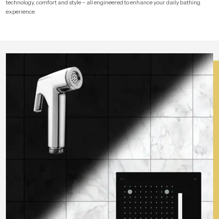
technology, comfort and style – all engineered to enhance your daily bathing
experience.