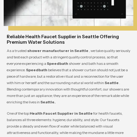
Reliable Health Faucet Supplier in Seattle Offering
Premium Water Solutions
As a trusted
shower manufacturer in Seattle
, we take quality seriously
and test each product with a stringent quality control process, so that
everyone experiencing a
Speedbath
shower and bath has a smooth
experience.
Speedbath
believes that a shower curtain should not just be a
piece of hardware, but a restorative ritual and a reconnection for the user
with him or herself and the surrounding natural world within
Seattle
.
Blending contemporary innovation with thoughtful comfort, our showers are
more than just an appliance; they are an experience of the remarkable while
enriching the lives in
Seattle.
One of the top
Health Faucet Supplier in Seattle
for health faucets,
balances all three elements: hygiene, durability, and style. Our faucets
provide a steady and even flow of water while balanced with visual
attractiveness and functionality, while making the mundane a little more