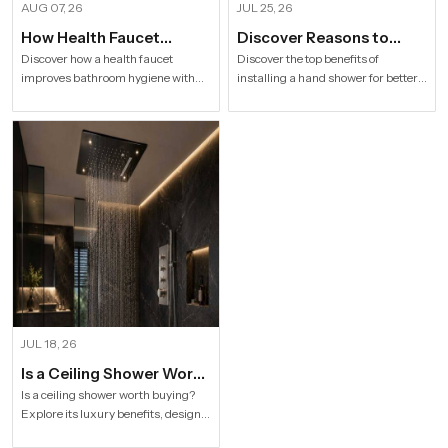
AUG 07, 26
JUL 25, 26
How Health Faucet
Discover Reasons to
Improve Bathroom
Install Hand Shower in
Discover how a health faucet
Discover the top benefits of
improves bathroom hygiene with
installing a hand shower for better
Hygiene
Modern Households
premium designs. Explore trusted
hygiene, flexible bathing, easy
Health Faucet Manufacturers in
cleaning, water efficiency and
India offering durable, stylish, and
modern bathroom comfort.
efficient solutions.
JUL 18, 26
Is a Ceiling Shower Worth
it to Buy For a Modern
Is a ceiling shower worth buying?
Explore its luxury benefits, designs,
Bathroom?
specifications and buying tips for a