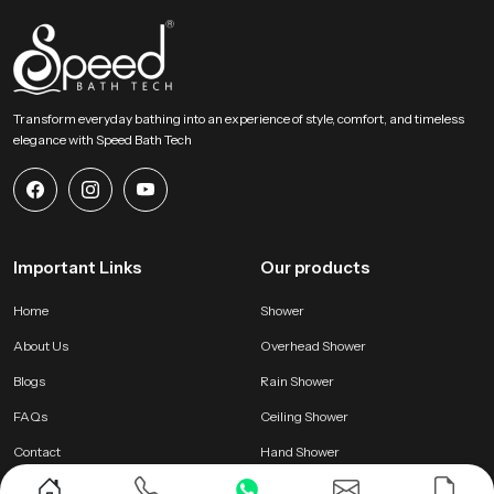
Transform everyday bathing into an experience of style, comfort, and timeless
elegance with Speed Bath Tech
Important Links
Our products
Home
Shower
About Us
Overhead Shower
Blogs
Rain Shower
FAQs
Ceiling Shower
Contact
Hand Shower