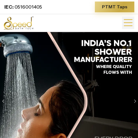
IEC:
0516001405
PTMT Taps
Previous