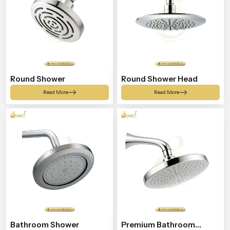
Round Shower
Round Shower Head
Read More
Read More
Bathroom Shower
Premium Bathroom