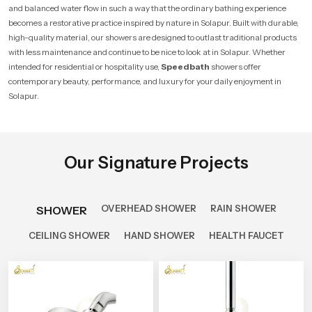
and balanced water flow in such a way that the ordinary bathing experience
becomes a restorative practice inspired by nature in Solapur. Built with durable,
high-quality material, our showers are designed to outlast traditional products
with less maintenance and continue to be nice to look at in Solapur. Whether
intended for residential or hospitality use,
Speedbath
showers offer
contemporary beauty, performance, and luxury for your daily enjoyment in
Solapur.
Our Signature Projects
OVERHEAD SHOWER
RAIN SHOWER
SHOWER
CEILING SHOWER
HAND SHOWER
HEALTH FAUCET