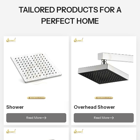
TAILORED PRODUCTS FOR A
PERFECT HOME
Shower
Overhead Shower
Read More
Read More