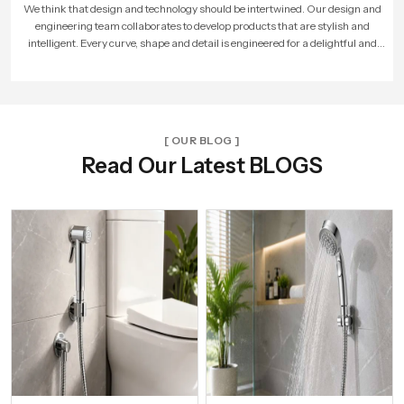
As more people loved our products, our company expanded. We built larger
factories, hired more skilled workers, and reached new cities. With every new
unit and dealer, we made sure that Speed Bath Tech’s promise of quality and care
reached more homes across India.
[ OUR BLOG ]
Read Our Latest BLOGS