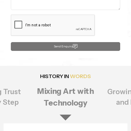
Send Enquiry
HISTORY IN
WORDS
Growing Bigger
rt with
Setting
ology
of Q
and Better