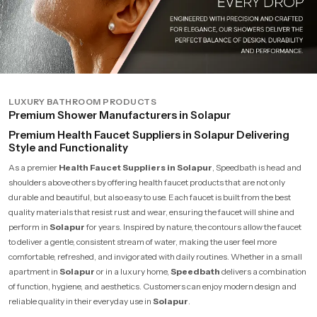
LUXURY BATHROOM PRODUCTS
Premium Shower Manufacturers in Solapur
Premium Health Faucet Suppliers in Solapur Delivering
Style and Functionality
As a premier
Health Faucet Suppliers in Solapur
, Speedbath is head and
shoulders above others by offering health faucet products that are not only
durable and beautiful, but also easy to use. Each faucet is built from the best
quality materials that resist rust and wear, ensuring the faucet will shine and
perform in
Solapur
for years. Inspired by nature, the contours allow the faucet
to deliver a gentle, consistent stream of water, making the user feel more
comfortable, refreshed, and invigorated with daily routines. Whether in a small
apartment in
Solapur
or in a luxury home,
Speedbath
delivers a combination
of function, hygiene, and aesthetics. Customers can enjoy modern design and
reliable quality in their everyday use in
Solapur
.