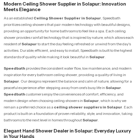
Modern Ceiling Shower Supplier in Solapur: Innovation
Meets Elegance
As an established
Ceiling Shower Supplier in Solapur
, Speedbath
prioritizes ceiling showers that pair modern technology with beautiful designs,
providing an opportunity for home bathrooms to feel like a spa. Each ceiling
shower provides rainfall technology that is inspired by nature, which allows each
resident of
Solapur
to start the day feeling refreshed or unwind from the day's
activities. Durable, efficient, and easy to install, Speedbath is built to the highest
standards of quality while making it look beautiful in
Solapur
.
Speedbath
provides the consistent water flow, low maintenance, and modern
inspiration for every bathroom ceiling shower, providing a quality of living in
Solapur
. Our designs represent the balance and calm of nature, allowing for a
peaceful experience after stepping away from one's busy life in
Solapur
.
Speedbath
customers enjoy the conveniences of comfort, efficiency, and
modern design when choosing ceiling showers in
Solapur
, which is why we
remain a preferred choice as a
ceiling shower suppliers in Solapur
. Each
product is built on a foundation of proven reliability, style, and innovation, taking
bathrooms to the next level in homes throughout
Solapur
.
Elegant Hand Shower Dealer in Solapur: Everyday Luxury
in Your Hands