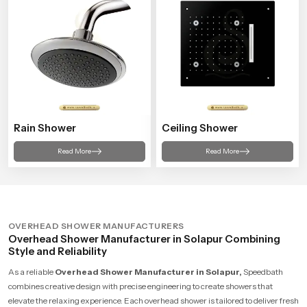
Rain Shower
Ceiling Shower
Read More
Read More
OVERHEAD SHOWER MANUFACTURERS
Overhead Shower Manufacturer in Solapur Combining
Style and Reliability
As a reliable
Overhead Shower Manufacturer in Solapur,
Speedbath
combines creative design with precise engineering to create showers that
elevate the relaxing experience. Each overhead shower is tailored to deliver fresh