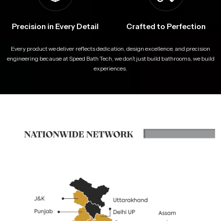
Precision in Every Detail
Crafted to Perfection
Every product we deliver reflects dedication, design excellence, and precision
engineering because at Speed Bath Tech, we don’t just build bathrooms, we build
experiences.