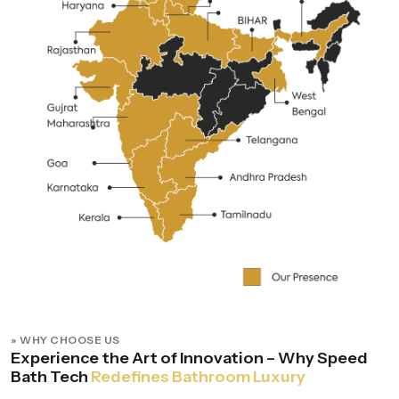
» WHY CHOOSE US
Experience the Art of Innovation – Why Speed
Bath Tech
Redefines Bathroom Luxury