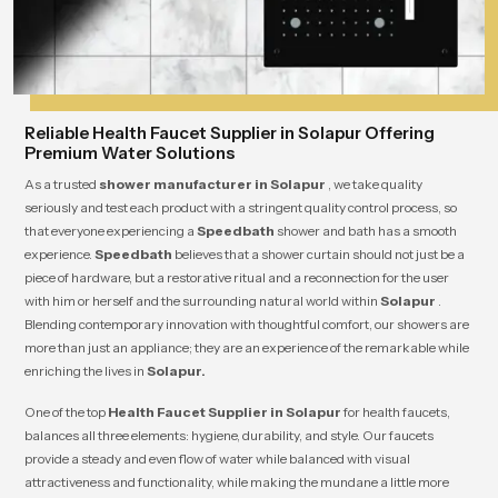
Reliable Health Faucet Supplier in Solapur Offering
Premium Water Solutions
As a trusted
shower manufacturer in Solapur
, we take quality
seriously and test each product with a stringent quality control process, so
that everyone experiencing a
Speedbath
shower and bath has a smooth
experience.
Speedbath
believes that a shower curtain should not just be a
piece of hardware, but a restorative ritual and a reconnection for the user
with him or herself and the surrounding natural world within
Solapur
.
Blending contemporary innovation with thoughtful comfort, our showers are
more than just an appliance; they are an experience of the remarkable while
enriching the lives in
Solapur.
One of the top
Health Faucet Supplier in Solapur
for health faucets,
balances all three elements: hygiene, durability, and style. Our faucets
provide a steady and even flow of water while balanced with visual
attractiveness and functionality, while making the mundane a little more