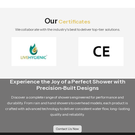
stylish modern bathroom by Speed
Bath Tech.
Our
Certificates
We collaborate with the industry's best to deliver top-tier solutions.
Experience the Joy of a Perfect Shower with
Precision-Built Designs
Discover a complete range of showers engineered for performance and
durability. From rain and hand showers to overhead models, each product is
crafted with advanced technology to deliver consistent water flow, long-lasting
quality and reliability.
Contact Us Now