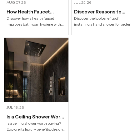
AUG 07, 26
JUL 25, 26
How Health Faucet
Discover Reasons to
Improve Bathroom
Install Hand Shower in
Discover how a health faucet
Discover the top benefits of
improves bathroom hygiene with
installing a hand shower for better
Hygiene
Modern Households
premium designs. Explore trusted
hygiene, flexible bathing, easy
Health Faucet Manufacturers in
cleaning, water efficiency and
India offering durable, stylish, and
modern bathroom comfort.
efficient solutions.
JUL 18, 26
Is a Ceiling Shower Worth
it to Buy For a Modern
Is a ceiling shower worth buying?
Explore its luxury benefits, designs,
Bathroom?
specifications and buying tips for a