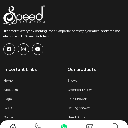
Transform everyday bathing into an experience of style, comfort, and timeless
elegance with Speed Bath Tech
Important Links
Our products
Home
Shower
About Us
Overhead Shower
Blogs
Rain Shower
FAQs
Ceiling Shower
Contact
Hand Shower