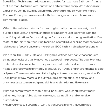
Speed Bath Tech is a name known and trusted for luxurious Bathroom fittings
that are manufactured with innovation and craftsmanship. With 25 years of
experience behind us, in addition to the strength of the 35-year-old Marca
Coroma Group, we have evolved with the changes in modern homes and
commercial places.
What differentiates us is our focus on high-quality, innovative design and
durable products. A shower, a faucet, or a health faucet is crafted with the
mindful application of outstanding performance and stunning aesthetics. Our
state-of-the-art manufacturing facilities located in Delhi bring together over a
lakh square feet of space and more than 1300 highly trained professionals.
We are an ISO 9001:2015 and Six Sigma Certified company that conducts
stringent checks of quality at various stages of the process. The quality of raw
materials is also important in the process; materials used for fixtures and
fittings are reserved to primarily Brass, SS-304, ABS, and environmentally safe
polymers. These materials exhibit a high performance over a long service life.
Each batch of raw material is put through electroplating, salt spray, and
thickness tests to ensure dependability and shine for multiple years.
With our commitment to manufacturing quality, we also strive for timely
deliveries, thoughtful customer service, sustainability, and extensive
distribution.
When you choose Speed Bath tech, you choose a brand that combines