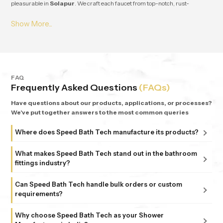
pleasurable in
Solapur
. We craft each faucet from top-notch, rust-
resistant stuff, so it lasts and works great for ages in
Solapur
. From small
apartments to fancy homes, people keep coming back to
Speedbath
because we're consistent. We provide great quality and experience, plus all
our bathrooms support simple, nature-based design in
Solapur
.
FAQ
Frequently Asked Questions
(FAQs)
Have questions about our products, applications, or processes?
We've put together answers to the most common queries
Where does Speed Bath Tech manufacture its products?
All our products are proudly manufactured in India at our
What makes Speed Bath Tech stand out in the bathroom
advanced facility in Bahadurgarh, Haryana, supported by
fittings industry?
sub-units in Delhi. Each unit follows strict ISO 9001:2015
At Speed Bath Tech, innovation meets precision. With over
and 6 Sigma standards, ensuring every fitting and shower
Can Speed Bath Tech handle bulk orders or custom
25 years of experience and part of the 35-year-old Marca
requirements?
that carries the Speed Bath Tech name delivers unmatched
Coroma Group, we’re known for creating bathroom
quality and reliability.
Absolutely. From dealers and distributors to large
products that combine durability, design, and comfort.
Why choose Speed Bath Tech as your Shower
commercial projects, we offer tailored solutions to match