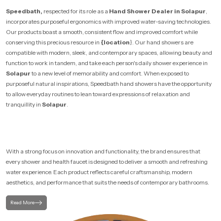
Speedbath,
respected for its role as a
Hand Shower Dealer in Solapur
,
incorporates purposeful ergonomics with improved water-saving technologies.
Our products boast a smooth, consistent flow and improved comfort while
conserving this precious resource in
{location
}. Our hand showers are
compatible with modern, sleek, and contemporary spaces, allowing beauty and
function to work in tandem, and take each person's daily shower experience in
Solapur
to a new level of memorability and comfort. When exposed to
purposeful natural inspirations, Speedbath hand showers have the opportunity
to allow everyday routines to lean toward expressions of relaxation and
tranquillity in
Solapur
.
With a strong focus on innovation and functionality, the brand ensures that
every shower and health faucet is designed to deliver a smooth and refreshing
water experience. Each product reflects careful craftsmanship, modern
aesthetics, and performance that suits the needs of contemporary bathrooms.
Read More