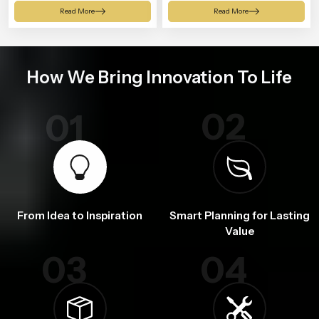
Shower
Read More
Read More
How We Bring Innovation To Life
02
01
From Idea to Inspiration
Smart Planning for Lasting
Value
03
04