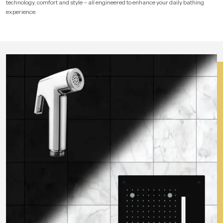
technology, comfort and style – all engineered to enhance your daily bathing
experience.