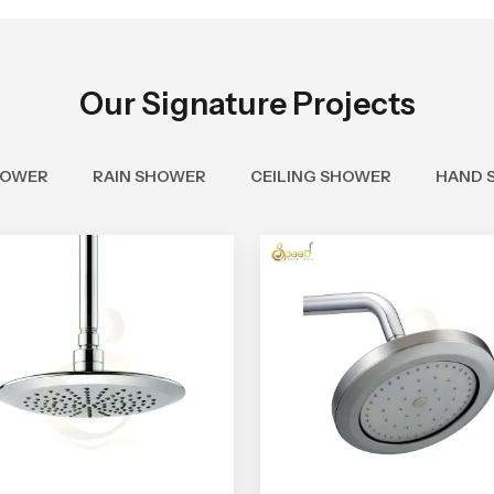
Our Signature Projects
HOWER
RAIN SHOWER
CEILING SHOWER
HAND 