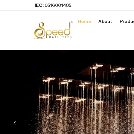
IEC:
0516001405
Home
About
Produ
Previous