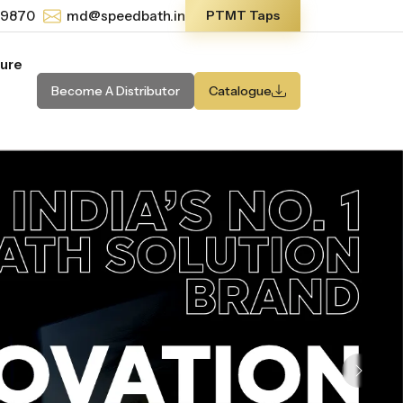
-9870
md@speedbath.in
PTMT Taps
ture
Become A Distributor
Catalogue
Next