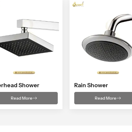
erhead Shower
Rain Shower
Read More
Read More