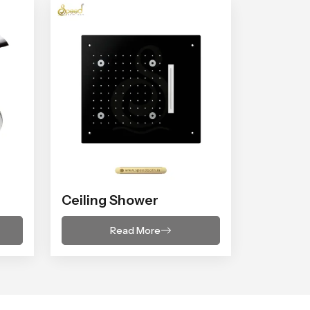
Ceiling Shower
Read More