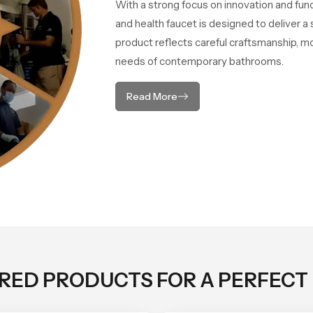
With a strong focus on innovation and fun
and health faucet is designed to deliver 
product reflects careful craftsmanship, m
needs of contemporary bathrooms.
Read More
ORED PRODUCTS FOR A PERFECT