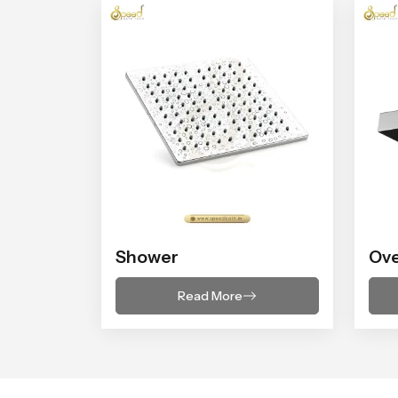
Shower
Ov
Read More