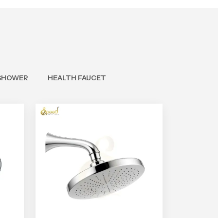
SHOWER
HEALTH FAUCET