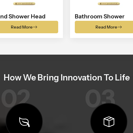
nd Shower Head
Bathroom Shower
Read More
Read More
How We Bring Innovation To Life
02
03