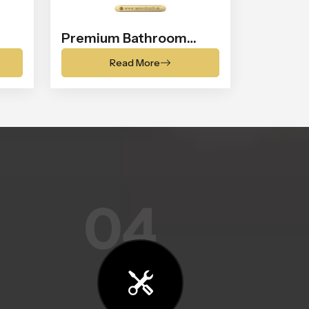
Premium Bathroom
Shower
Read More
04