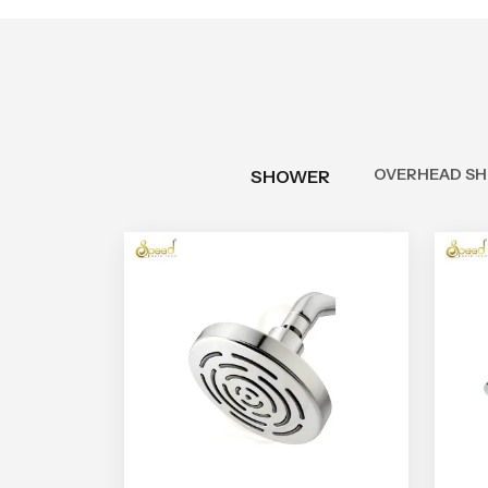
OVERHEAD S
SHOWER