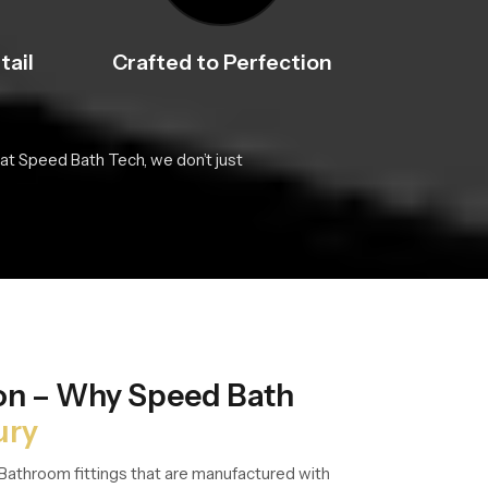
tail
Crafted to Perfection
at Speed Bath Tech, we don’t just
ion – Why Speed Bath
ury
Bathroom fittings that are manufactured with