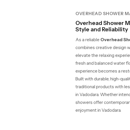
OVERHEAD SHOWER M
Overhead Shower Ma
Style and Reliability
As a reliable
Overhead Sho
combines creative design w
elevate the relaxing experie
fresh and balanced water fl
experience becomes a restor
Built with durable, high-qua
traditional products with le
in Vadodara. Whether intende
showers offer contemporary 
enjoyment in Vadodara.