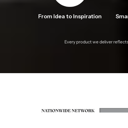
From Idea to Inspiration
Smar
Every product we deliver reflect