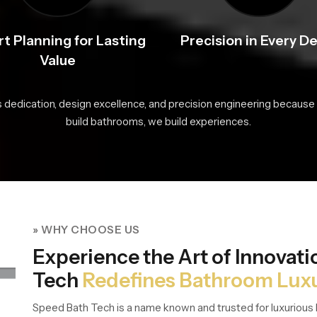
t Planning for Lasting
Precision in Every De
Value
s dedication, design excellence, and precision engineering because 
build bathrooms, we build experiences.
» WHY CHOOSE US
Experience the Art of Innovat
Tech
Redefines Bathroom Lux
Speed Bath Tech is a name known and trusted for luxurious 