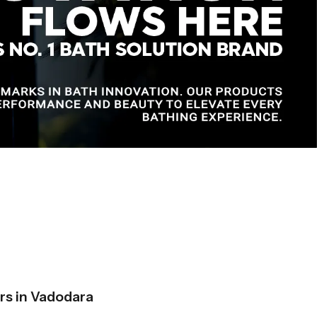
s in Vadodara