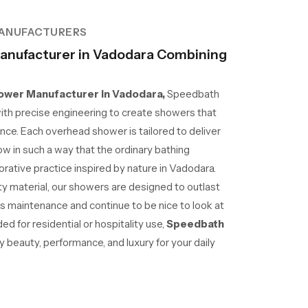
ANUFACTURERS
nufacturer in Vadodara Combining
wer Manufacturer in Vadodara,
Speedbath
ith precise engineering to create showers that
nce. Each overhead shower is tailored to deliver
ow in such a way that the ordinary bathing
ative practice inspired by nature in Vadodara.
lity material, our showers are designed to outlast
ss maintenance and continue to be nice to look at
d for residential or hospitality use,
Speedbath
beauty, performance, and luxury for your daily