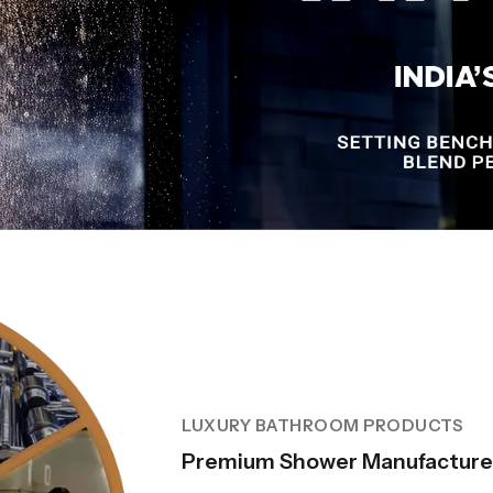
LUXURY BATHROOM PRODUCTS
Premium Shower Manufacturer