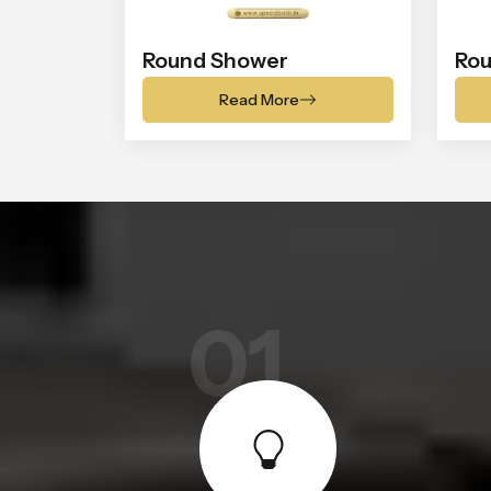
Round Shower
Rou
Read More
01