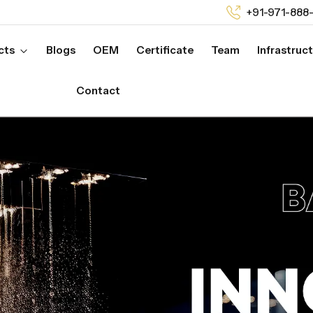
+91-971-888
cts
Blogs
OEM
Certificate
Team
Infrastruc
Contact