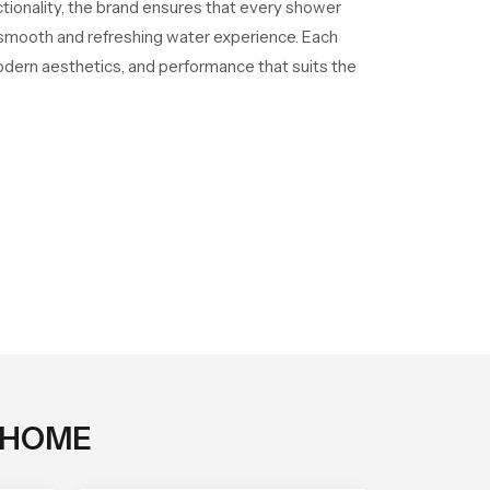
ctionality, the brand ensures that every shower
a smooth and refreshing water experience. Each
odern aesthetics, and performance that suits the
 HOME