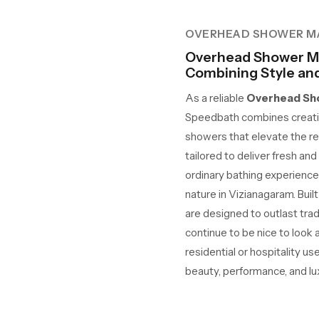
OVERHEAD SHOWER M
Overhead Shower Ma
Combining Style and 
As a reliable
Overhead Sho
Speedbath combines creativ
showers that elevate the re
tailored to deliver fresh an
ordinary bathing experience
nature in Vizianagaram. Built
are designed to outlast tra
continue to be nice to look
residential or hospitality us
beauty, performance, and lux