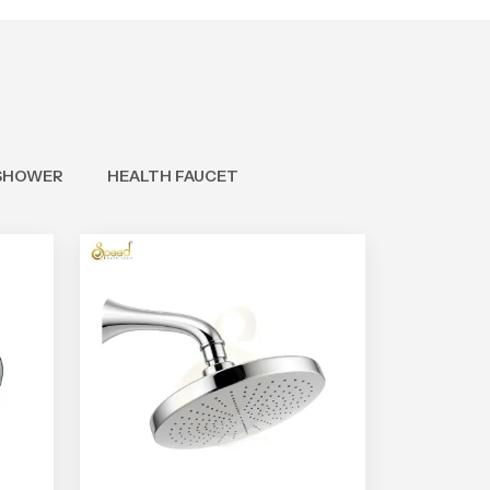
SHOWER
HEALTH FAUCET