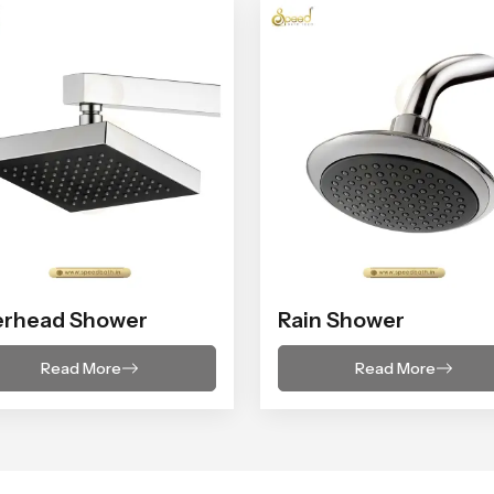
erhead Shower
Rain Shower
Read More
Read More