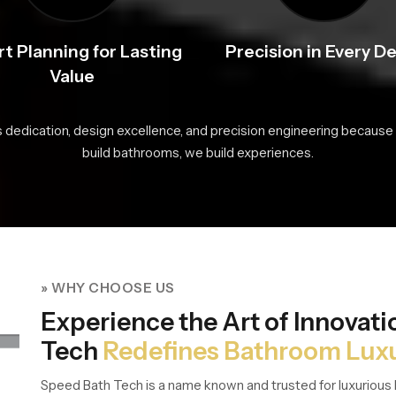
t Planning for Lasting
Precision in Every De
Value
s dedication, design excellence, and precision engineering because 
build bathrooms, we build experiences.
» WHY CHOOSE US
Experience the Art of Innovat
Tech
Redefines Bathroom Lux
Speed Bath Tech is a name known and trusted for luxurious 