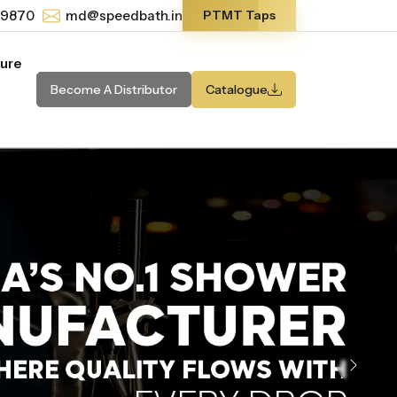
-9870
md@speedbath.in
PTMT Taps
ture
Become A Distributor
Catalogue
Next