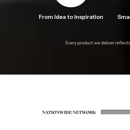
From Idea to Inspiration
Smar
Every product we deliver reflect