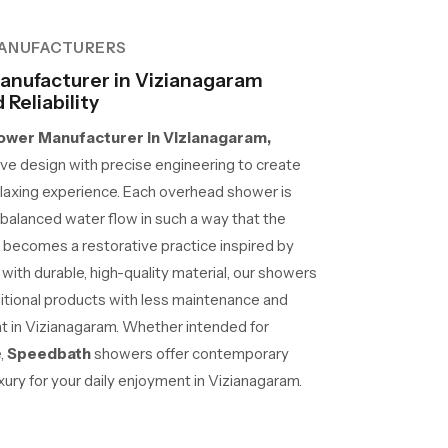
ANUFACTURERS
nufacturer in Vizianagaram
Reliability
wer Manufacturer in Vizianagaram,
e design with precise engineering to create
laxing experience. Each overhead shower is
d balanced water flow in such a way that the
 becomes a restorative practice inspired by
 with durable, high-quality material, our showers
ditional products with less maintenance and
 at in Vizianagaram. Whether intended for
e,
Speedbath
showers offer contemporary
ury for your daily enjoyment in Vizianagaram.