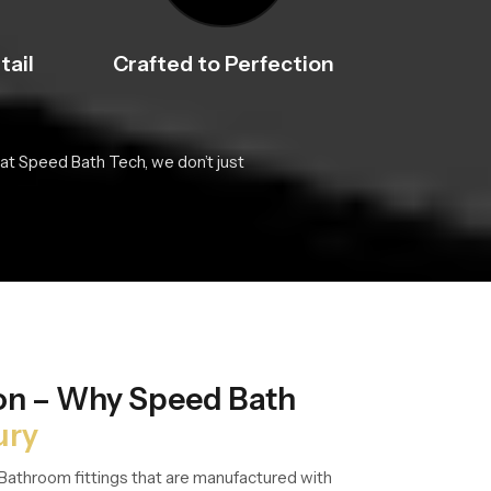
tail
Crafted to Perfection
at Speed Bath Tech, we don’t just
ion – Why Speed Bath
ury
Bathroom fittings that are manufactured with