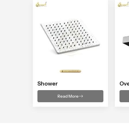
Shower
Ov
Read More