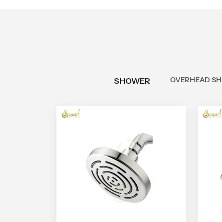
OVERHEAD S
SHOWER