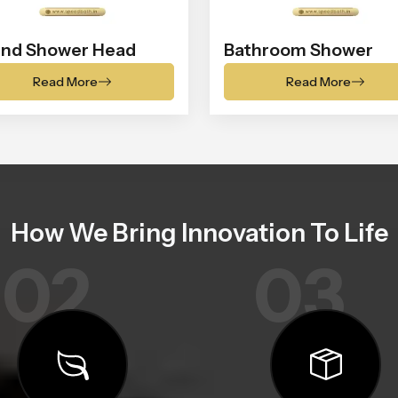
nd Shower Head
Bathroom Shower
Read More
Read More
How We Bring Innovation To Life
02
03