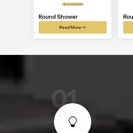
Round Shower
Rou
Read More
01