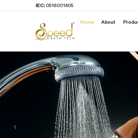
IEC:
0516001405
Home
About
Produ
Previous