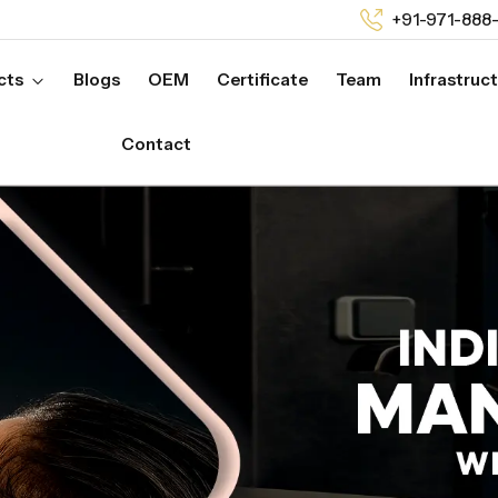
+91-971-888
cts
Blogs
OEM
Certificate
Team
Infrastruc
Contact