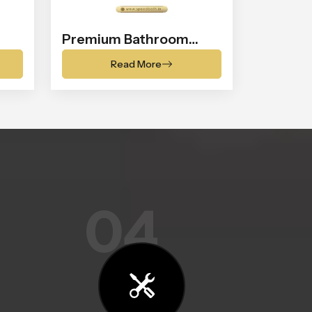
Premium Bathroom
Shower
Read More
04