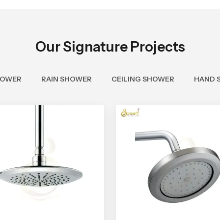
Our Signature Projects
HOWER
RAIN SHOWER
CEILING SHOWER
HAND 