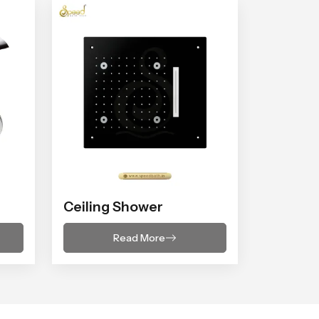
Ceiling Shower
Read More