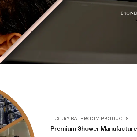
LUXURY BATHROOM PRODUCTS
Premium Shower Manufacturer