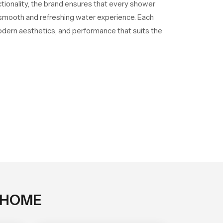
ctionality, the brand ensures that every shower
a smooth and refreshing water experience. Each
odern aesthetics, and performance that suits the
 HOME