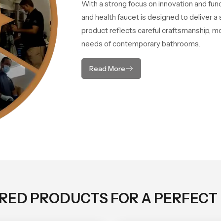
With a strong focus on innovation and fun
and health faucet is designed to deliver 
product reflects careful craftsmanship, m
needs of contemporary bathrooms.
Read More
ORED PRODUCTS FOR A PERFECT