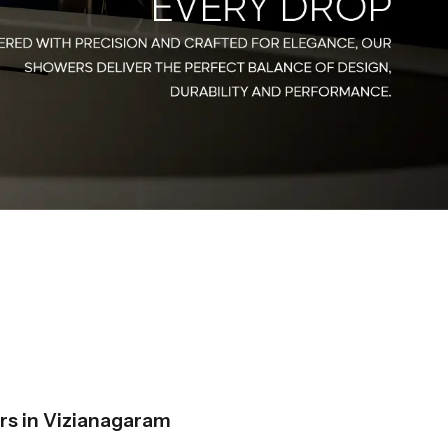
s in Vizianagaram