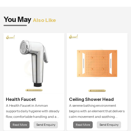
You May
Also Like
Health Faucet
Ceiling Shower Head
A Health Faucet in Amman
A serene bathing environment
supports daily hygiene with steady
begins with an element that delivers
flow, comfortable handling and a
calm movement and soothing
design that works well in modern
balance and the Ceiling Shower
Read More
Send Enquiry
Read More
Send Enquiry
bathrooms. Our product is created
Head in Amman introduces a