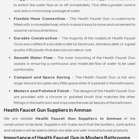
to switch the water flow on or off immediately. This offers greater control
and aids in minimising wastage of water.
Flexible Hose Connection
– The Health Faucet Gun is customarily
fitted with a moveable hose, which makes it easy to move and convenient to
assume various directions.
Durable Construction
– The majority of the models of Health Faucet
Guns are crafted of a durable material like brass, stainless steel, or a good
quality ABS plastic that does not corrode or rust.
Smooth Water Flow
– The inner mounting of the Health Faucet Gun
assists in ensuring a continuous and moderate flow of water to be used
comfortably.
Compact and Space Saving
– The Health Faucet Gun is not very
large, hence it occupies very little space when it is placed in the bathrooms.
Modern and Polished Finish
– The designs of the Health Faucet Gun
are provided with a chrome or polished finish that matches the other
fittings in the bathroom and improves the overall beauty of the bathroom.
Health Faucet Gun Suppliers in Amman
We are reliable
Health Faucet Gun Suppliers in
Amman
of the
construction to be done. Suppliers will make sure that the builders, contractors
and retailers will be able to obtain durable and well-manufactured products.
Importance of Health Faucet Gun in Modern Bathrooms