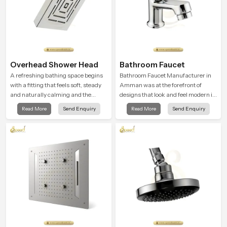
Overhead Shower Head
Bathroom Faucet
A refreshing bathing space begins
Bathroom Faucet Manufacturer in
with a fitting that feels soft, steady
Amman was at the forefront of
and naturally calming and the
designs that look and feel modern in
Overhead Shower Head in Amman
their creative designs. Each faucet
Read More
Send Enquiry
Read More
Send Enquiry
is shaped to create that peaceful
is manufactured with durable form
experience in every home
and function, while providing
decades of service in Amman