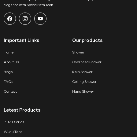
common fixture in many residential and commercial bathrooms.
elegance with Speed Bath Tech
Enhance your bathroom with a durable and efficient
health faucet gun
Experience a new level of cleanliness and convenience with Speedbath’s
premium Health Faucet Gun. Designed for precision, durability, and ease of
Important Links
use, it ensures superior hygiene for modern bathrooms.
Our products
Home
Shower
About Us
Overhead Shower
Blogs
Rain Shower
FAQs
Ceiling Shower
Contact
Hand Shower
Letest Products
PTMT Series
Wudu Taps