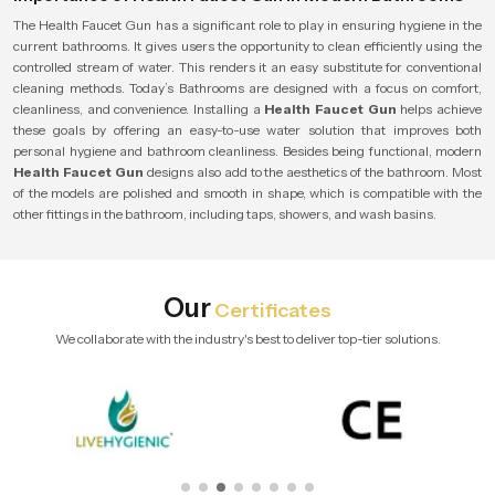
The Health Faucet Gun has a significant role to play in ensuring hygiene in the
current bathrooms. It gives users the opportunity to clean efficiently using the
controlled stream of water. This renders it an easy substitute for conventional
cleaning methods. Today’s Bathrooms are designed with a focus on comfort,
cleanliness, and convenience. Installing a
Health Faucet Gun
helps achieve
these goals by offering an easy-to-use water solution that improves both
personal hygiene and bathroom cleanliness. Besides being functional, modern
Health Faucet Gun
designs also add to the aesthetics of the bathroom. Most
of the models are polished and smooth in shape, which is compatible with the
other fittings in the bathroom, including taps, showers, and wash basins.
Our
Certificates
We collaborate with the industry's best to deliver top-tier solutions.