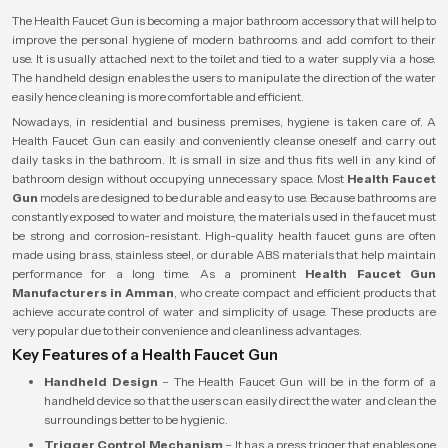
The Health Faucet Gun is becoming a major bathroom accessory that will help to
improve the personal hygiene of modern bathrooms and add comfort to their
use. It is usually attached next to the toilet and tied to a water supply via a hose.
The handheld design enables the users to manipulate the direction of the water
easily hence cleaning is more comfortable and efficient.
Nowadays, in residential and business premises, hygiene is taken care of. A
Health Faucet Gun can easily and conveniently cleanse oneself and carry out
daily tasks in the bathroom. It is small in size and thus fits well in any kind of
bathroom design without occupying unnecessary space. Most
Health Faucet
Gun
models are designed to be durable and easy to use. Because bathrooms are
constantly exposed to water and moisture, the materials used in the faucet must
be strong and corrosion-resistant. High-quality health faucet guns are often
made using brass, stainless steel, or durable ABS materials that help maintain
performance for a long time. As a prominent
Health Faucet Gun
Manufacturers in Amman
, who create compact and efficient products that
achieve accurate control of water and simplicity of usage. These products are
very popular due to their convenience and cleanliness advantages.
Key Features of a Health Faucet Gun
Handheld Design
– The Health Faucet Gun will be in the form of a
handheld device so that the users can easily direct the water and clean the
surroundings better to be hygienic.
Trigger Control Mechanism
– It has a press trigger that enables one