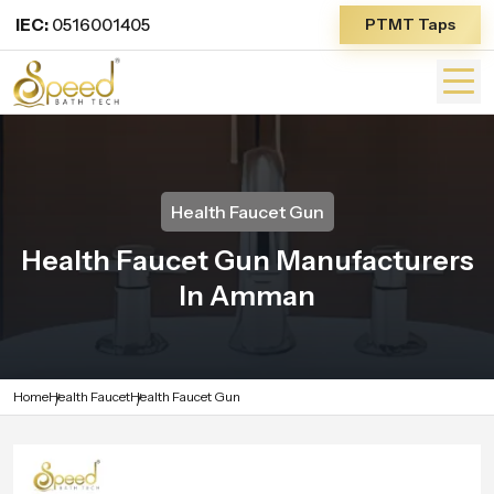
IEC:
0516001405
PTMT Taps
Health Faucet Gun
Health Faucet Gun Manufacturers
In Amman
Home
Health Faucet
Health Faucet Gun