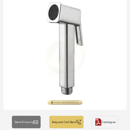
Send Enquiry
Request Call Back
Catalogue