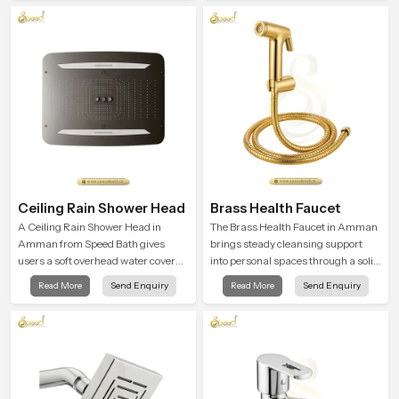
to offer smooth spraying control and
refreshing experience that helps the
a firm grip so every user feels
user feel renewed in every bathing
confident and clean during use.
moment.
Ceiling Rain Shower Head
Brass Health Faucet
A Ceiling Rain Shower Head in
The Brass Health Faucet in Amman
Amman from Speed Bath gives
brings steady cleansing support
users a soft overhead water cover
into personal spaces through a solid
that turns daily cleansing into a
brass body shaped for balanced
Read More
Send Enquiry
Read More
Send Enquiry
gentle calming ritual filled with
handling and gentle control.
soothing comfort.