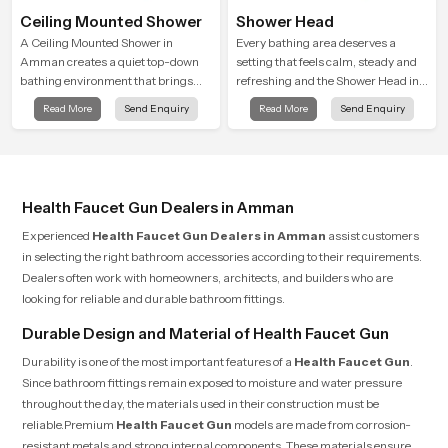
Ceiling Mounted Shower
Shower Head
A Ceiling Mounted Shower in
Every bathing area deserves a
Amman creates a quiet top-down
setting that feels calm, steady and
bathing environment that brings
refreshing and the Shower Head in
gentle clarity to everyday cleansing
Amman is created to give that
Read More
Send Enquiry
Read More
Send Enquiry
and encourages a naturally
peaceful feeling a consistent place
composed spa-like feeling.
in everyday life.
Health Faucet Gun Dealers in Amman
Experienced
Health Faucet Gun Dealers in Amman
assist customers
in selecting the right bathroom accessories according to their requirements.
Dealers often work with homeowners, architects, and builders who are
looking for reliable and durable bathroom fittings.
Durable Design and Material of Health Faucet Gun
Durability is one of the most important features of a
Health Faucet Gun
.
Since bathroom fittings remain exposed to moisture and water pressure
throughout the day, the materials used in their construction must be
reliable.Premium
Health Faucet Gun
models are made from corrosion-
resistant metals and strong internal components. These materials ensure