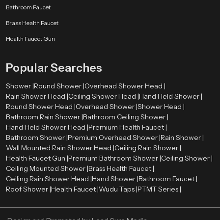
Bathroom Faucet
Brass Health Faucet
Health Faucet Gun
Popular Searches
Shower |
Round Shower |
Overhead Shower Head |
Rain Shower Head |
Ceiling Shower Head |
Hand Held Shower |
Round Shower Head |
Overhead Shower |
Shower Head |
Bathroom Rain Shower |
Bathroom Ceiling Shower |
Hand Held Shower Head |
Premium Health Faucet |
Bathroom Shower |
Premium Overhead Shower |
Rain Shower |
Wall Mounted Rain Shower Head |
Ceiling Rain Shower |
Health Faucet Gun |
Premium Bathroom Shower |
Ceiling Shower |
Ceiling Mounted Shower |
Brass Health Faucet |
Ceiling Rain Shower Head |
Hand Shower |
Bathroom Faucet |
Roof Shower |
Health Faucet |
Wudu Taps |
PTMT Series |