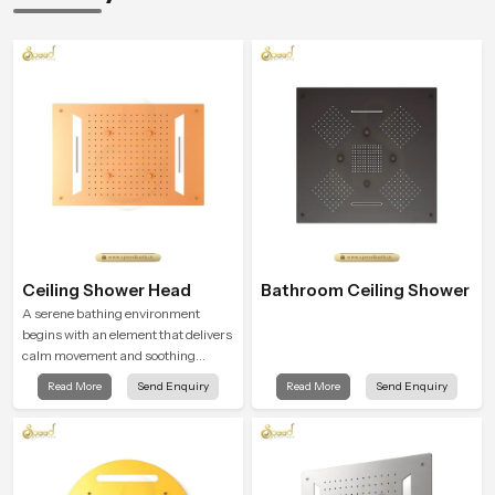
Ceiling Shower Head
Bathroom Ceiling Shower
A serene bathing environment
begins with an element that delivers
calm movement and soothing
balance and the Ceiling Shower
Read More
Send Enquiry
Read More
Send Enquiry
Head in Bihar introduces a
refreshing experience that helps the
user feel renewed in every bathing
moment.