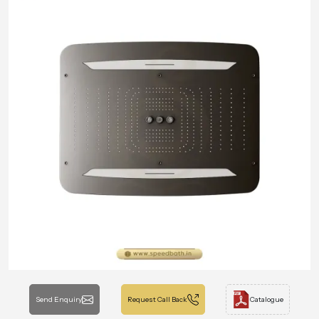
Send Enquiry
Request Call Back
Catalogue