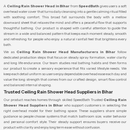
A
Ceiling Rain Shower Head in Bihar
from
SpeedBath
gives users a soft
overhead water cover that turns daily cleansing into a gentle calming ritual filled
with soothing comfort. This broad fall surrounds the body with a mellow
downward sheet that relaxes the mind and offers a peaceful flow that supports
thoughtful bathing. Our product is shaped with careful attention to guide the
stream in a wide and balanced pattern that keeps each moment steady, smooth
and refreshing for people who enjoy a natural rainfall feel that brightens every
bath.
We as
Ceiling Rain Shower Head Manufacturers in Bihar
follow
dedicated production steps that focus on steady spray formation, water clarity
and long life endurance. Our team studies real bathing habits and then forms
our product to create a sensory experience that fits varied lifestyle needs. We
keep each detail uniform so users enjoy dependable overhead ease each day and
value the long strength that comes from our crafted design, smart flow control
and balanced internal shaping.
Trusted Ceiling Rain Shower Head Suppliers in Bihar
Our product reaches homes through skilled SpeedBath Trusted
Ceiling Rain
Shower Head Suppliers in Bihar
who support customers in selecting the
right overhead model for their bathing space. These suppliers share simple
guidance so people choose systems that match bathroom size, water behavior
and personal comfort style. Their steady support ensures buyers receive our
product with clarity and enjoy long term ease without confusion.