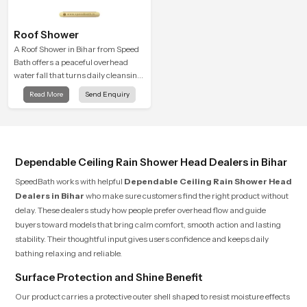
Roof Shower
A Roof Shower in Bihar from Speed
Bath offers a peaceful overhead
water fall that turns daily cleansing
into a soft and soothing bathing
Read More
Send Enquiry
ritual shaped for quiet comfort.
Dependable Ceiling Rain Shower Head Dealers in Bihar
SpeedBath works with helpful
Dependable Ceiling Rain Shower Head
Dealers in Bihar
who make sure customers find the right product without
delay. These dealers study how people prefer overhead flow and guide
buyers toward models that bring calm comfort, smooth action and lasting
stability. Their thoughtful input gives users confidence and keeps daily
bathing relaxing and reliable.
Surface Protection and Shine Benefit
Our product carries a protective outer shell shaped to resist moisture effects