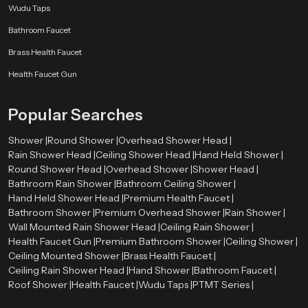
Wudu Taps
Bathroom Faucet
Brass Health Faucet
Health Faucet Gun
Popular Searches
Shower |
Round Shower |
Overhead Shower Head |
Rain Shower Head |
Ceiling Shower Head |
Hand Held Shower |
Round Shower Head |
Overhead Shower |
Shower Head |
Bathroom Rain Shower |
Bathroom Ceiling Shower |
Hand Held Shower Head |
Premium Health Faucet |
Bathroom Shower |
Premium Overhead Shower |
Rain Shower |
Wall Mounted Rain Shower Head |
Ceiling Rain Shower |
Health Faucet Gun |
Premium Bathroom Shower |
Ceiling Shower |
Ceiling Mounted Shower |
Brass Health Faucet |
Ceiling Rain Shower Head |
Hand Shower |
Bathroom Faucet |
Roof Shower |
Health Faucet |
Wudu Taps |
PTMT Series |