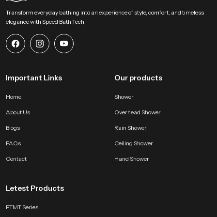
our product and bring a calm overhead experience into modern bathing
Transform everyday bathing into an experience of style, comfort, and timeless
zones. Connect with us for selection support and start shaping a soothing
elegance with Speed Bath Tech
environment built on steady water flow refined construction and dependable
long lasting performance.
Important Links
Our products
Home
Shower
About Us
Overhead Shower
Blogs
Rain Shower
FAQs
Ceiling Shower
Contact
Hand Shower
Letest Products
PTMT Series