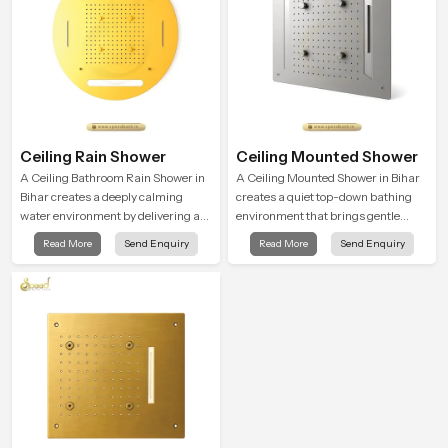
Ceiling Rain Shower
Ceiling Mounted Shower
A Ceiling Bathroom Rain Shower in
A Ceiling Mounted Shower in Bihar
Bihar creates a deeply calming
creates a quiet top-down bathing
water environment by delivering a
environment that brings gentle
broad and gentle fall that feels
clarity to everyday cleansing and
Read More
Send Enquiry
Read More
Send Enquiry
almost identical to peaceful natural
encourages a naturally composed
rainfall.
spa-like feeling.