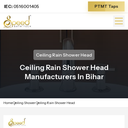
IEC:
0516001405
PTMT Taps
Ceiling Rain Shower Head
Ceiling Rain Shower Head
Manufacturers In Bihar
Home
Ceiling Shower
Ceiling Rain Shower Head