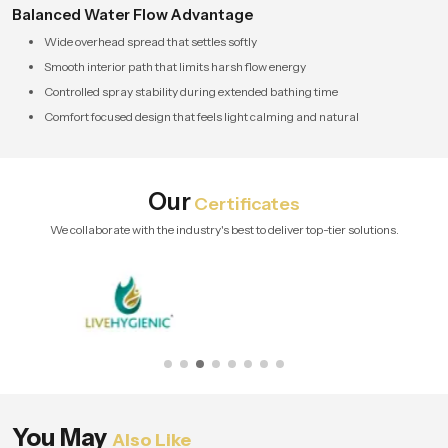
Balanced Water Flow Advantage
Wide overhead spread that settles softly
Smooth interior path that limits harsh flow energy
Controlled spray stability during extended bathing time
Comfort focused design that feels light calming and natural
Our
Certificates
We collaborate with the industry's best to deliver top-tier solutions.
You May
Also Like