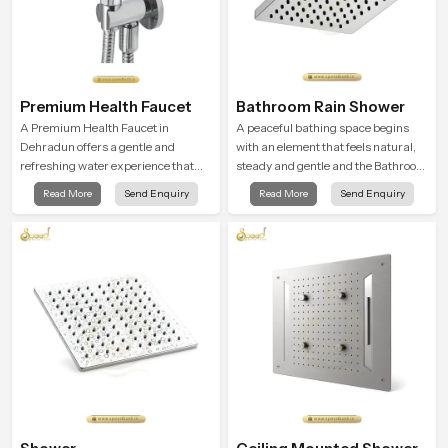
Premium Health Faucet
Bathroom Rain Shower
A Premium Health Faucet in
A peaceful bathing space begins
Dehradun offers a gentle and
with an element that feels natural,
refreshing water experience that
steady and gentle and the Bathroom
supports modern hygiene habits
Rain Shower in Dehradun offers a
Read More
Send Enquiry
Read More
Send Enquiry
and makes daily washing calm and
soothing environment that turns
effortless.
ordinary bathing routines into
calming moments that help the user
unwind and feel refreshed