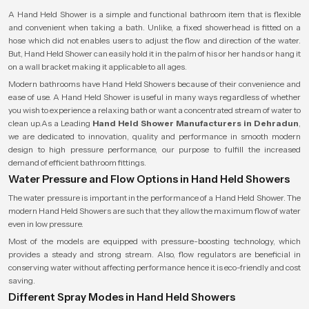
A Hand Held Shower is a simple and functional bathroom item that is flexible
and convenient when taking a bath. Unlike, a fixed showerhead is fitted on a
hose which did not enables users to adjust the flow and direction of the water.
But, Hand Held Shower can easily hold it in the palm of his or her hands or hang it
on a wall bracket making it applicable to all ages.
Modern bathrooms have Hand Held Showers because of their convenience and
ease of use. A Hand Held Shower is useful in many ways regardless of whether
you wish to experience a relaxing bath or want a concentrated stream of water to
clean up.As a Leading
Hand Held Shower Manufacturers in Dehradun
,
we are dedicated to innovation, quality and performance in smooth modern
design to high pressure performance, our purpose to fulfill the increased
demand of efficient bathroom fittings.
Water Pressure and Flow Options in Hand Held Showers
The water pressure is important in the performance of a Hand Held Shower. The
modern Hand Held Showers are such that they allow the maximum flow of water
even in low pressure.
Most of the models are equipped with pressure-boosting technology, which
provides a steady and strong stream. Also, flow regulators are beneficial in
conserving water without affecting performance hence it is eco-friendly and cost
saving.
Different Spray Modes in Hand Held Showers