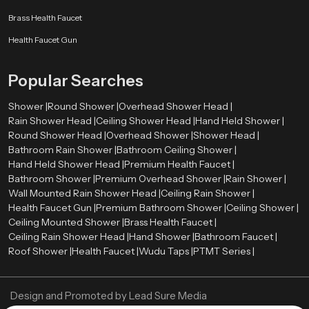
Budget and pricing
Brass Health Faucet
Brand reputation
After-sales and warranty.
Health Faucet Gun
Water-saving features
Cleaning and maintaining with ease.
Popular Searches
A high-quality Hand Held Shower can be long-term satisfactory and
performance-based.
Shower |
Round Shower |
Overhead Shower Head |
Rain Shower Head |
Ceiling Shower Head |
Hand Held Shower |
Authorized Hand Held Shower Dealers in Dehradun
Round Shower Head |
Overhead Shower |
Shower Head |
The selection of the right
Hand Held Shower dealers in Dehradun
is
Bathroom Rain Shower |
Bathroom Ceiling Shower |
important in the determination of the authenticity of products and after sales
Hand Held Shower Head |
Premium Health Faucet |
services. The trustworthy dealers offer authentic products, correct advice,
Bathroom Shower |
Premium Overhead Shower |
Rain Shower |
and installation services.
Wall Mounted Rain Shower Head |
Ceiling Rain Shower |
Health Faucet Gun |
Premium Bathroom Shower |
Ceiling Shower |
Speedbath have extensive network of their Authorized dealers, who
Ceiling Mounted Shower |
Brass Health Faucet |
providing many types of Hand Held Showers and assisting the customers in
Ceiling Rain Shower Head |
Hand Shower |
Bathroom Faucet |
choosing the ideal one using their bathroom needs and budget.
Roof Shower |
Health Faucet |
Wudu Taps |
PTMT Series |
Best Hand Held Shower Designs for Luxury Bathrooms
Current day luxury bathrooms require fittings that are trendy and graceful.
Design and Promoted by
Lead Sure Media
The Hand Held Showers have been introduced in all types of high-end