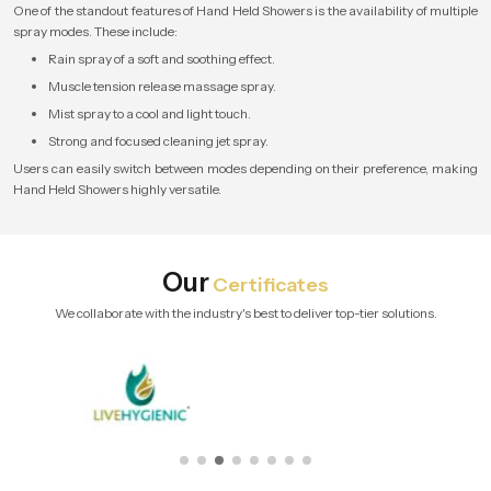
One of the standout features of Hand Held Showers is the availability of multiple
spray modes. These include:
Rain spray of a soft and soothing effect.
Muscle tension release massage spray.
Mist spray to a cool and light touch.
Strong and focused cleaning jet spray.
Users can easily switch between modes depending on their preference, making
Hand Held Showers highly versatile.
Our
Certificates
We collaborate with the industry's best to deliver top-tier solutions.