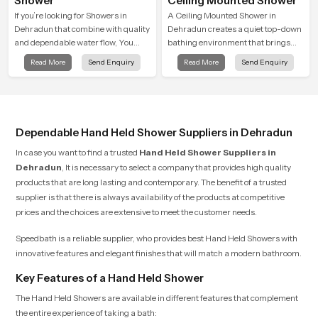
Shower
Ceiling Mounted Shower
If you’re looking for Showers in
A Ceiling Mounted Shower in
Dehradun that combine with quality
Dehradun creates a quiet top-down
and dependable water flow, You
bathing environment that brings
have found the right place. Our
gentle clarity to everyday cleansing
Read More
Send Enquiry
Read More
Send Enquiry
showers are built for lifelong. with
and encourages a naturally
attention to detail in both design and
composed spa-like feeling.
function to ensure a comfortable
experience every time you use them
Dependable Hand Held Shower Suppliers in Dehradun
In case you want to find a trusted
Hand Held Shower Suppliers in
Dehradun
, It is necessary to select a company that provides high quality
products that are long lasting and contemporary. The benefit of a trusted
supplier is that there is always availability of the products at competitive
prices and the choices are extensive to meet the customer needs.
Speedbath is a reliable supplier, who provides best Hand Held Showers with
innovative features and elegant finishes that will match a modern bathroom.
Key Features of a Hand Held Shower
The Hand Held Showers are available in different features that complement
the entire experience of taking a bath: