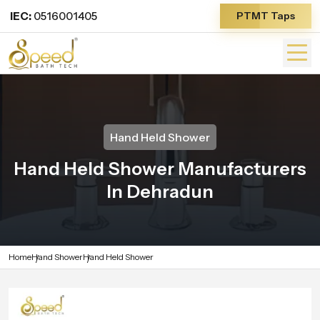
IEC:
0516001405
PTMT Taps
Hand Held Shower
Hand Held Shower Manufacturers
In Dehradun
Home
Hand Shower
Hand Held Shower