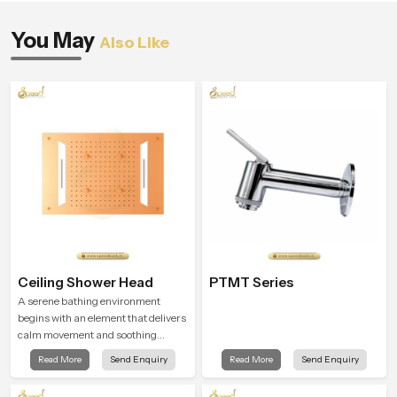
You May
Also Like
Ceiling Shower Head
PTMT Series
A serene bathing environment
begins with an element that delivers
calm movement and soothing
balance and the Ceiling Shower
Read More
Send Enquiry
Read More
Send Enquiry
Head in Dehradun introduces a
refreshing experience that helps the