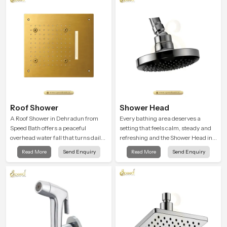
user feel renewed in every bathing
moment.
Roof Shower
Shower Head
A Roof Shower in Dehradun from
Every bathing area deserves a
Speed Bath offers a peaceful
setting that feels calm, steady and
overhead water fall that turns daily
refreshing and the Shower Head in
cleansing into a soft and soothing
Dehradun is created to give that
Read More
Send Enquiry
Read More
Send Enquiry
bathing ritual shaped for quiet
peaceful feeling a consistent place
comfort.
in everyday life.