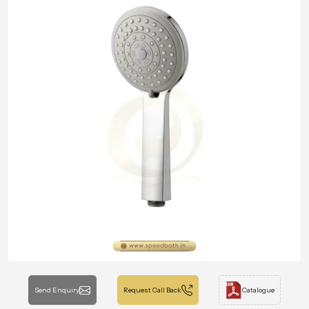
Send Enquiry
Request Call Back
Catalogue