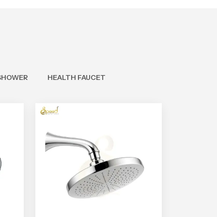
SHOWER
HEALTH FAUCET