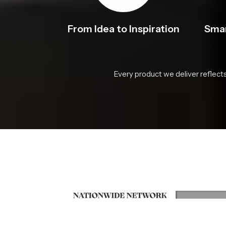
From Idea to Inspiration
Smar
Every product we deliver reflect