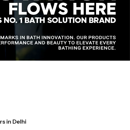
s in Delhi