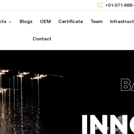
+91-971-888
cts
Blogs
OEM
Certificate
Team
Infrastruc
Contact