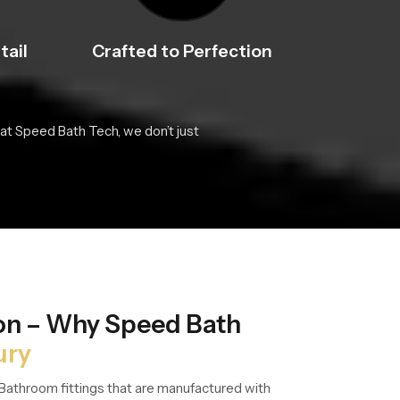
tail
Crafted to Perfection
at Speed Bath Tech, we don’t just
ion – Why Speed Bath
ury
Bathroom fittings that are manufactured with