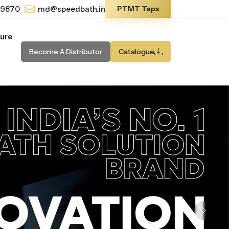
-9870
md@speedbath.in
PTMT Taps
ture
Become A Distributor
Catalogue
Next