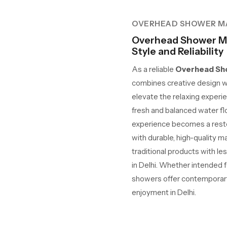
OVERHEAD SHOWER M
Overhead Shower Ma
Style and Reliability
As a reliable
Overhead Sho
combines creative design w
elevate the relaxing experie
fresh and balanced water fl
experience becomes a restora
with durable, high-quality m
traditional products with le
in Delhi. Whether intended fo
showers offer contemporary 
enjoyment in Delhi.