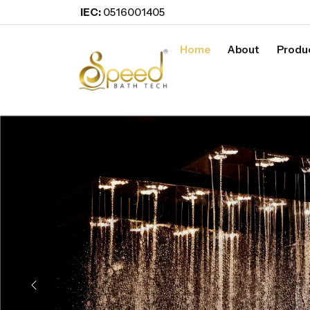
IEC:
0516001405
Home
About
Produ
Previous