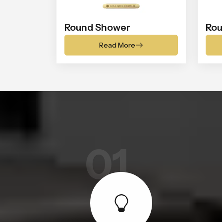
Round Shower
Rou
Read More
01