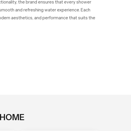
ctionality, the brand ensures that every shower
a smooth and refreshing water experience. Each
odern aesthetics, and performance that suits the
 HOME