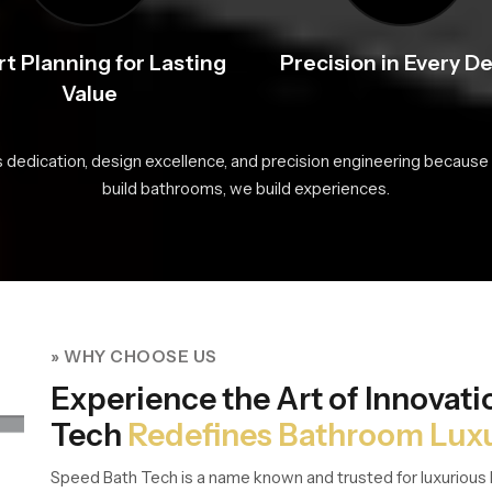
t Planning for Lasting
Precision in Every De
Value
s dedication, design excellence, and precision engineering because 
build bathrooms, we build experiences.
» WHY CHOOSE US
Experience the Art of Innovat
Tech
Redefines Bathroom Lux
Speed Bath Tech is a name known and trusted for luxurious 