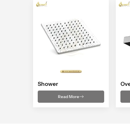
Shower
Ov
Read More