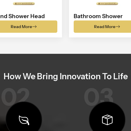
nd Shower Head
Bathroom Shower
Read More
Read More
How We Bring Innovation To Life
02
03