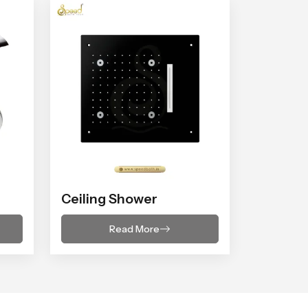
Ceiling Shower
Read More