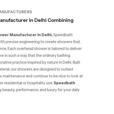
ANUFACTURERS
nufacturer in Delhi Combining
wer Manufacturer in Delhi,
Speedbath
ith precise engineering to create showers that
nce. Each overhead shower is tailored to deliver
ow in such a way that the ordinary bathing
tive practice inspired by nature in Delhi. Built
aterial, our showers are designed to outlast
ss maintenance and continue to be nice to look at
r residential or hospitality use,
Speedbath
beauty, performance, and luxury for your daily