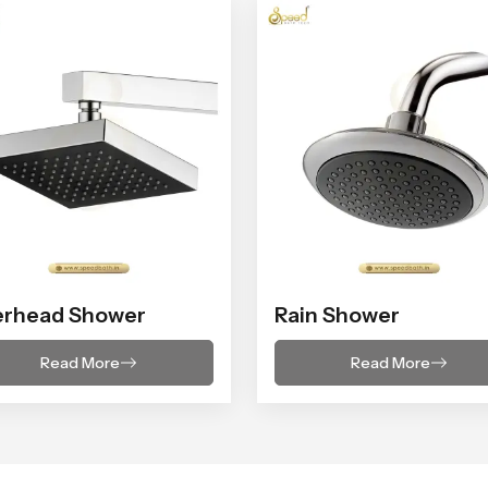
erhead Shower
Rain Shower
Read More
Read More