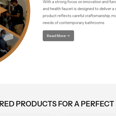
With a strong focus on innovation and fun
and health faucet is designed to deliver 
product reflects careful craftsmanship, m
needs of contemporary bathrooms.
Read More
ORED PRODUCTS FOR A PERFECT