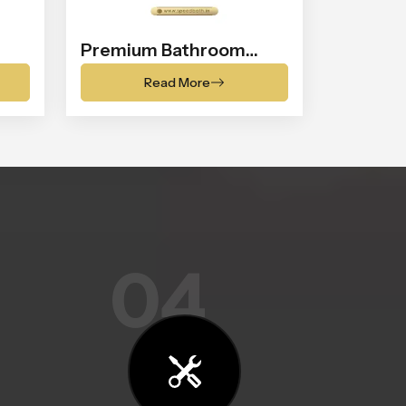
Premium Bathroom
Shower
Read More
04