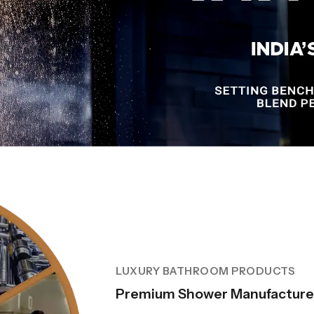
LUXURY BATHROOM PRODUCTS
Premium Shower Manufacturer