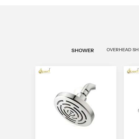
OVERHEAD S
SHOWER