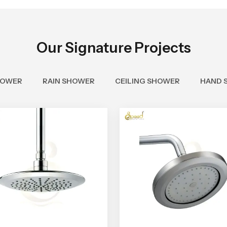
Our Signature Projects
HOWER
RAIN SHOWER
CEILING SHOWER
HAND 