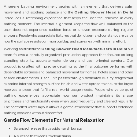
A serene bathing environment begins with an element that delivers calm
movement and soothing balance and the
Ceiling Shower Head in Delhi
introduces a refreshing experience that helps the user feel renewed in every
bathing moment. The internal alignment keeps the flow well balanced so the
user does not experience sudden force or uneven pressure during regular
showers. People who appreciate fixtures that do not demand constant care value
how the surface resists common buildup and stays neat with minimal effort.
Working as structured
Ceiling Shower Head Manufacturers in Delhi
our
team follows a carefully organized production approach that focuses on long
standing stability, accurate water delivery and user oriented comfort. Our
product is crafted with precise detailing so the final outcome performs with
dependable softness and balanced movement for homes, hotels spas and other
shared environments. Each unit passes through dedicated quality stages that
examine internal strength surface finish and water spread to ensure the buyer
receives a piece that fulfills real world usage needs. People who value quiet
bathing experiences appreciate how our product maintains its shape,
brightness and functionality even when used frequently and cleaned regularly.
The controlled water layout allows a gentle atmosphere that supports extended
bathing sessions without discomfort.
Gentle Flow Elements For Natural Relaxation
Balanced release that avoids harsh bursts
A surface that keeps its clean finish