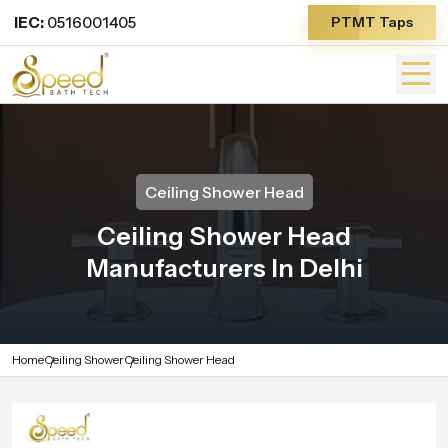
IEC:
0516001405
PTMT Taps
Ceiling Shower Head
Ceiling Shower Head
Manufacturers In Delhi
Home
Ceiling Shower
Ceiling Shower Head