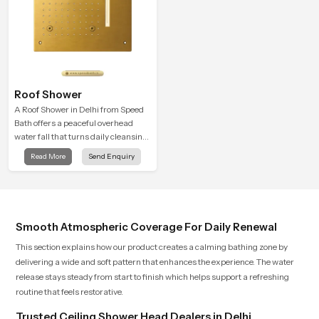
Roof Shower
A Roof Shower in Delhi from Speed
Bath offers a peaceful overhead
water fall that turns daily cleansing
into a soft and soothing bathing
Read More
Send Enquiry
ritual shaped for quiet comfort.
Smooth Atmospheric Coverage For Daily Renewal
This section explains how our product creates a calming bathing zone by
delivering a wide and soft pattern that enhances the experience. The water
release stays steady from start to finish which helps support a refreshing
routine that feels restorative.
Trusted Ceiling Shower Head Dealers in Delhi