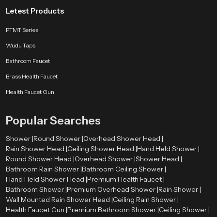
Letest Products
PTMT Series
Wudu Taps
Bathroom Faucet
Brass Health Faucet
Health Faucet Gun
Popular Searches
Shower |
Round Shower |
Overhead Shower Head |
Rain Shower Head |
Ceiling Shower Head |
Hand Held Shower |
Round Shower Head |
Overhead Shower |
Shower Head |
Bathroom Rain Shower |
Bathroom Ceiling Shower |
Hand Held Shower Head |
Premium Health Faucet |
Bathroom Shower |
Premium Overhead Shower |
Rain Shower |
Wall Mounted Rain Shower Head |
Ceiling Rain Shower |
Health Faucet Gun |
Premium Bathroom Shower |
Ceiling Shower |