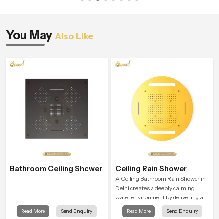
You May
Also Like
Bathroom Ceiling Shower
Ceiling Rain Shower
A Ceiling Bathroom Rain Shower in
Delhi creates a deeply calming
water environment by delivering a
broad and gentle fall that feels
Read More
Send Enquiry
Read More
Send Enquiry
almost identical to peaceful natural