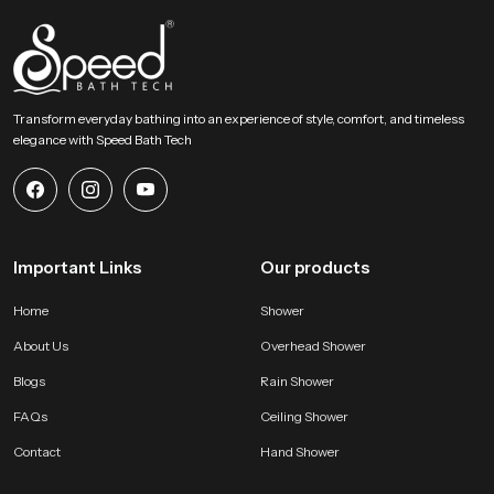
a refreshing experience in every daily shower. It becomes a trusted addition
that enhances comfort and elevates the bathroom atmosphere with lasting
refinement.
Transform everyday bathing into an experience of style, comfort, and timeless
elegance with Speed Bath Tech
Important Links
Our products
Home
Shower
About Us
Overhead Shower
Blogs
Rain Shower
FAQs
Ceiling Shower
Contact
Hand Shower