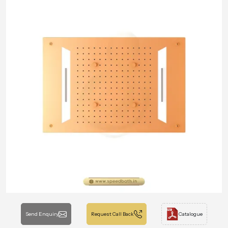
Send Enquiry
Request Call Back
Catalogue