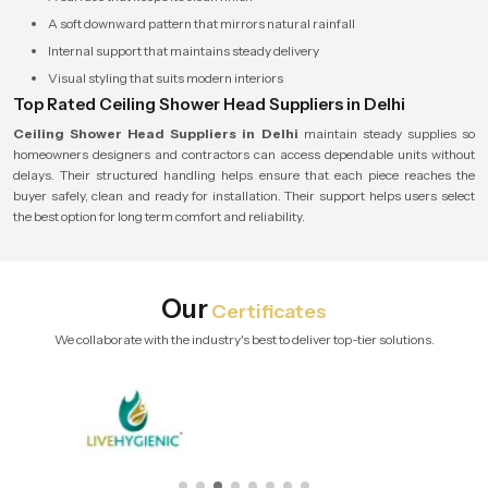
A soft downward pattern that mirrors natural rainfall
Internal support that maintains steady delivery
Visual styling that suits modern interiors
Top Rated Ceiling Shower Head Suppliers in Delhi
Ceiling Shower Head Suppliers in Delhi
maintain steady supplies so
homeowners designers and contractors can access dependable units without
delays. Their structured handling helps ensure that each piece reaches the
buyer safely, clean and ready for installation. Their support helps users select
the best option for long term comfort and reliability.
Our
Certificates
We collaborate with the industry's best to deliver top-tier solutions.