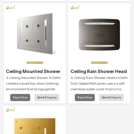
rainfall.
Ceiling Mounted Shower
Ceiling Rain Shower Head
A Ceiling Mounted Shower in Delhi
A Ceiling Rain Shower Head in Delhi
creates a quiet top-down bathing
from Speed Bath gives users a soft
environment that brings gentle
overhead water cover that turns
clarity to everyday cleansing and
daily cleansing into a gentle calming
Read More
Send Enquiry
Read More
Send Enquiry
encourages a naturally composed
ritual filled with soothing comfort.
spa-like feeling.