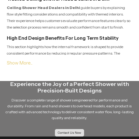
Ceiling Shower Head Dealers in Delhi
guide buyers by explaining
flow style fitting considerations and compatibility with themed interiors.
Their experience helps customers evaluate performance features clearly so
the selection process remains smooth and confident from start to finish.
High End Design Benefits For Long Term Stability
This section highlights how the internal framework is shaped to provide
consistent performance by reducing irregular pressure patterns. The
structure remains dependable in varied water settings which helps users
enjoy comfort across every shower.
Reliable Ceiling Shower Head Wholesalers in Delhi
Experience the Joy of a Perfect Shower with
Ceiling Shower Head Wholesalers in Delhi
handle large quantities
Precision-Built Designs
for retailers, contractors and builders who depend on regular supply. Their
organized logistics ensure timely movement, safe packing and predictable
Discover a complete range of showers engineered for performance and
availability so project timelines stay consistent.
durability. From rain and hand showers to overhead models, each product is
crafted with advanced technology to deliver consistent water flow, long-lasting
Choose Comfort That Transforms Your Bathing Space
quality and reliability.
This section encourages users to select a fixture that blends gentle flow,
dependable quality and long term beauty. Our product delivers a calming
Contact Us Now
rainfall sensation, stable functioning and natural appeal which helps create