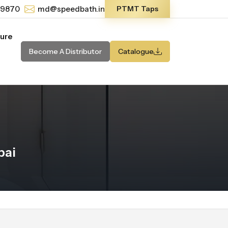
-9870
md@speedbath.in
PTMT Taps
ture
Become A Distributor
Catalogue
bai