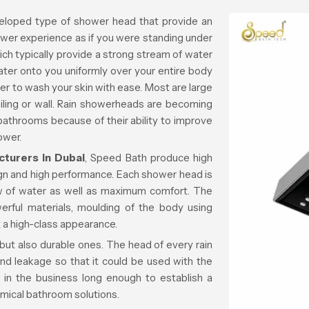
eloped type of shower head that provide an
ower experience as if you were standing under
which typically provide a strong stream of water
ater onto you uniformly over your entire body
er to wash your skin with ease. Most are large
iling or wall. Rain showerheads are becoming
 bathrooms because of their ability to improve
ower.
turers in Dubai
, Speed Bath produce high
ign and high performance. Each shower head is
ow of water as well as maximum comfort. The
erful materials, moulding of the body using
 a high-class appearance.
 but also durable ones. The head of every rain
nd leakage so that it could be used with the
in the business long enough to establish a
omical bathroom solutions.