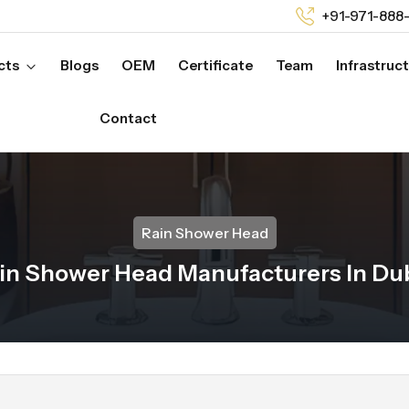
+91-971-888
cts
Blogs
OEM
Certificate
Team
Infrastruc
Contact
Rain Shower Head
in Shower Head Manufacturers In Du