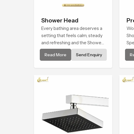
Shower Head
Pr
Every bathing area deserves a
Sh
Wor
setting that feels calm, steady
Sho
and refreshing and the Shower
Spe
Head in Dubai is created to give
com
Read More
Send Enquiry
R
that peaceful feeling a
ste
consistent place in everyday
con
life.
rec
sup
wit