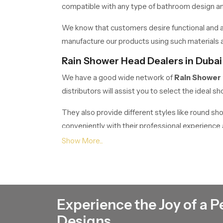
compatible with any type of bathroom design and 
We know that customers desire functional and at
manufacture our products using such materials as
Rain Shower Head Dealers in Dubai
We have a good wide network of
Rain Shower
distributors will assist you to select the ideal
They also provide different styles like round s
conveniently with their professional experienc
Rain Shower Head Wholesalers in 
If anyone wants bulk requirements, Speed bath 
builders, contractors, retailers and commercials.
Our wholesale business is meant to offer superior 
Experience the Joy of a P
It is a housing project, hotel, or commercial buil
Designs