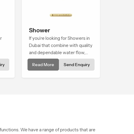
Shower
r
If you’re looking for Showers in
Dubai that combine with quality
and dependable water flow,
ned
You have found the right place.
ry
Read More
Send Enquiry
ice
Our showers are built for
et
lifelong. with attention to detail
in both design and function to
ensure a comfortable
experience every time you use
them
 functions. We have a range of products that are