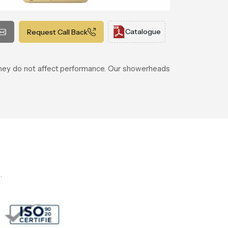
Catalogue
Request Call Back
 they do not affect performance. Our showerheads
.