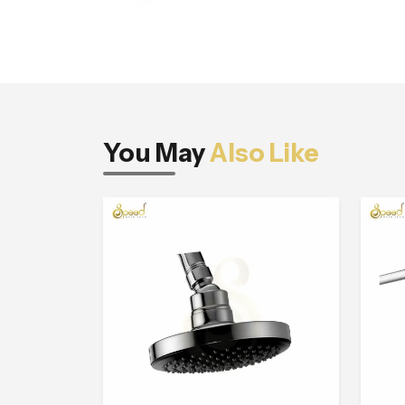
You May
Also Like