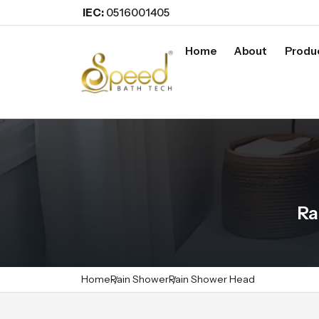
IEC:
0516001405
Home
About
Produ
Ra
Home
Rain Shower
Rain Shower Head