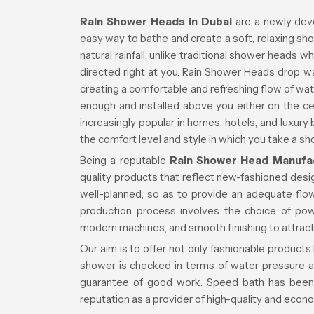
Rain Shower Heads in Dubai
are a newly dev
easy way to bathe and create a soft, relaxing sh
natural rainfall, unlike traditional shower heads 
directed right at you. Rain Shower Heads drop w
creating a comfortable and refreshing flow of wat
enough and installed above you either on the ce
increasingly popular in homes, hotels, and luxury
the comfort level and style in which you take a sh
Being a reputable
Rain Shower Head Manufac
quality products that reflect new-fashioned des
well-planned, so as to provide an adequate fl
production process involves the choice of pow
modern machines, and smooth finishing to attract
Our aim is to offer not only fashionable products
shower is checked in terms of water pressure a
guarantee of good work. Speed bath has been 
reputation as a provider of high-quality and econ