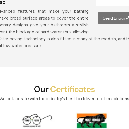
ead
vanced features that make your bathing
ave broad surface areas to cover the entire
Send Enquiry
orary designs give your bathroom a stylish
vent the blockage of hard water, thus allowing
ater-saving technology is also fitted in many of the models, and
at low water pressure.
Our
Certificates
We collaborate with the industry's best to deliver top-tier solutions