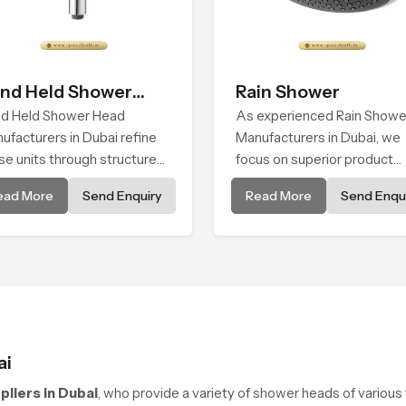
nd Held Shower
Rain Shower
ad
d Held Shower Head
As experienced Rain Showe
ufacturers in Dubai refine
Manufacturers in Dubai, we
se units through structured
focus on superior product
lity checks guided by
reliability while staying alig
ead More
Send Enquiry
Read More
Send Enqui
ed Bath production teams
with updated rain shower pr
 monitor water behavior,
trends, bathroom shower s
ght balance and flow
price variations, and hand
ength through advanced
shower pricing in India
ting rooms
ai
liers in Dubai
, who provide a variety of shower heads of various