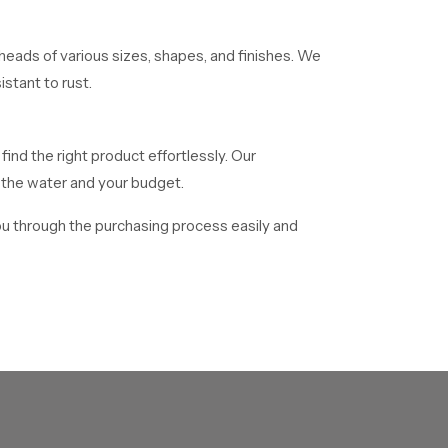
eads of various sizes, shapes, and finishes. We
stant to rust.
find the right product effortlessly. Our
f the water and your budget.
ou through the purchasing process easily and
 distribute mass numbers of showerheads to
o facilitate delivery of all bulk orders in time.