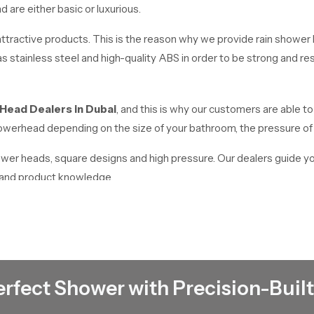
are either basic or luxurious.
tractive products. This is the reason why we provide rain shower h
 stainless steel and high-quality ABS in order to be strong and resi
 Head Dealers
in
Dubai
, and this is why our customers are able to 
 showerhead depending on the size of your bathroom, the pressure o
hower heads, square designs and high pressure. Our dealers guide y
e and product knowledge.
Dubai
works as reliable
Rain Shower Head Wholesalers in Dubai
. We
quality products at affordable prices. We have a high stock in place t
erfect Shower with Precision-Built
ding but we offer the appropriate solutions to all requirements.