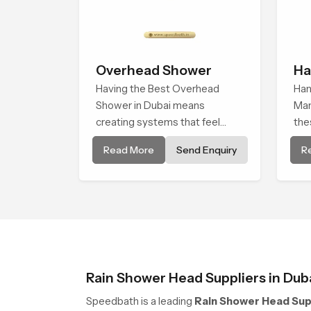
Overhead Shower
Ha
Having the Best Overhead
He
Han
Shower in Dubai means
Man
creating systems that feel
the
smooth, steady, and enjoyable
qua
Read More
Send Enquiry
R
in daily use. We focus on
Spe
showers that give strong water
who
flow, long service life, and a
wei
clean modern look that suits
str
comfort-driven bathrooms
tes
Rain Shower Head Suppliers in Dub
Speedbath is a leading
Rain Shower Head Supp