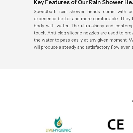
Key Features of Our Rain Shower H
Speedbath rain shower heads come with ad
experience better and more comfortable. They h
body with water. The ultra-skinny and contemp
touch. Anti-clog silicone nozzles are used to pre
the water to pass easily at any given moment. W
will produce a steady and satisfactory flow even 