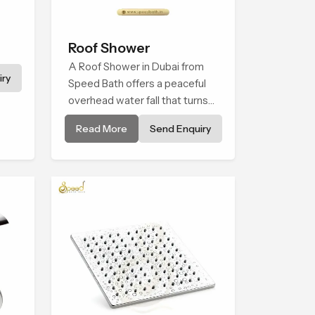
Roof Shower
A Roof Shower in Dubai from
ry
Speed Bath offers a peaceful
overhead water fall that turns
daily cleansing into a soft and
Read More
Send Enquiry
soothing bathing ritual shaped
for quiet comfort.