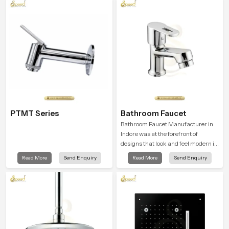
PTMT Series
Bathroom Faucet
Bathroom Faucet Manufacturer in
Indore was at the forefront of
designs that look and feel modern in
their creative designs. Each faucet
Read More
Send Enquiry
Read More
Send Enquiry
is manufactured with durable form
and function, while providing
decades of service in Indore