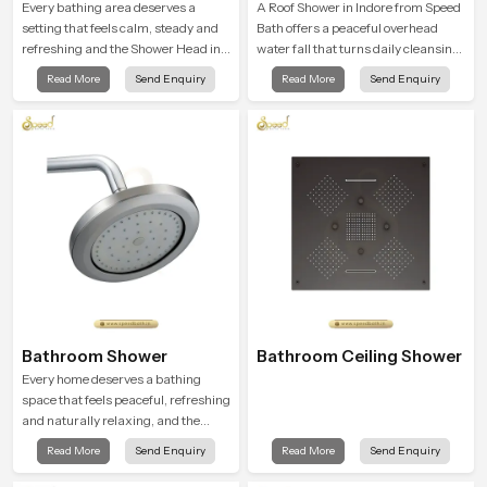
Every bathing area deserves a
A Roof Shower in Indore from Speed
setting that feels calm, steady and
Bath offers a peaceful overhead
refreshing and the Shower Head in
water fall that turns daily cleansing
Indore is created to give that
into a soft and soothing bathing
Read More
Send Enquiry
Read More
Send Enquiry
peaceful feeling a consistent place
ritual shaped for quiet comfort.
in everyday life.
Bathroom Shower
Bathroom Ceiling Shower
Every home deserves a bathing
space that feels peaceful, refreshing
and naturally relaxing, and the
Bathroom Shower in Indore is
Read More
Send Enquiry
Read More
Send Enquiry
created to bring that level of comfort
into everyday routines.