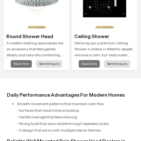
Round Shower Head
Ceiling Shower
A modern bathing space deserves
We bring you a premium Ceiling
an accessory that feels gentle,
Shower in Indore, crafted for people
steady and naturally comforting
who love a calm, full-body water
and the Round Shower Head in
experience that feels closer to
Read More
Send Enquiry
Read More
Send Enquiry
Indore is shaped to deliver an
natural rain than a traditional
experience that transforms daily
shower.
routines into peaceful moments of
relaxation.
Daily Performance Advantages For Modern Homes
Smooth movement patterns that maintain calm flow
• Surfaces that resist mineral buildup
• Gentle coverage that feels relaxing
• Strong build that stays stable through repeated cycles
• A design that works with multiple interior themes