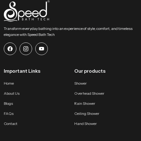
Choose Lasting Comfort For Your Bathroom Today
This section encourages users to select an accessory that blends comfort
strength and elegant design. Our product provides a gentle rainfall feel and
steady distribution and long term durability that enhances everyday bathing
Transform everyday bathing into an experience of style, comfort, and timeless
routines. It becomes a dependable addition to any modern bathroom and
elegance with Speed Bath Tech
supports a calm, refreshing and enjoyable experience every day.
Important Links
Our products
Home
Shower
About Us
Overhead Shower
Blogs
Rain Shower
FAQs
Ceiling Shower
Contact
Hand Shower