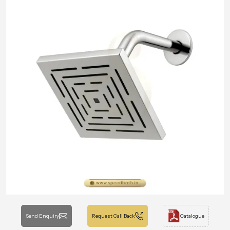
Send Enquiry
Request Call Back
Catalogue