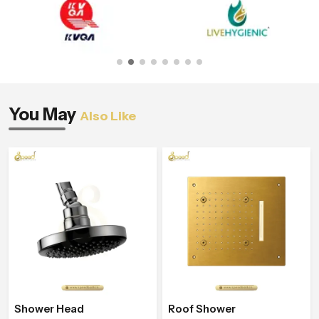
You May
Also Like
Shower Head
Roof Shower