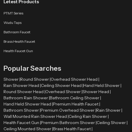
Letest Products
PTMT Series
Wudu Taps
Bathroom Faucet
Brass Health Faucet
Health Faucet Gun
Popular Searches
Shower |
Round Shower |
Overhead Shower Head |
Rain Shower Head |
Ceiling Shower Head |
Hand Held Shower |
Round Shower Head |
Overhead Shower |
Shower Head |
Bathroom Rain Shower |
Bathroom Ceiling Shower |
Hand Held Shower Head |
Premium Health Faucet |
Bathroom Shower |
Premium Overhead Shower |
Rain Shower |
Wall Mounted Rain Shower Head |
Ceiling Rain Shower |
Health Faucet Gun |
Premium Bathroom Shower |
Ceiling Shower |
Ceiling Mounted Shower |
Brass Health Faucet |