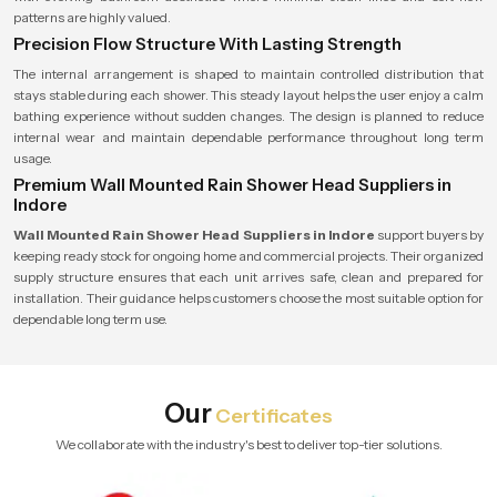
patterns are highly valued.
Precision Flow Structure With Lasting Strength
The internal arrangement is shaped to maintain controlled distribution that
stays stable during each shower. This steady layout helps the user enjoy a calm
bathing experience without sudden changes. The design is planned to reduce
internal wear and maintain dependable performance throughout long term
usage.
Premium Wall Mounted Rain Shower Head Suppliers in
Indore
Wall Mounted Rain Shower Head Suppliers in Indore
support buyers by
keeping ready stock for ongoing home and commercial projects. Their organized
supply structure ensures that each unit arrives safe, clean and prepared for
installation. Their guidance helps customers choose the most suitable option for
dependable long term use.
Our
Certificates
We collaborate with the industry's best to deliver top-tier solutions.