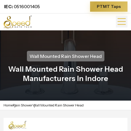
IEC:
0516001405
PTMT Taps
Wall Mounted Rain Shower Head
Wall Mounted Rain Shower Head
Manufacturers In Indore
Home
Rain Shower
Wall Mounted Rain Shower Head