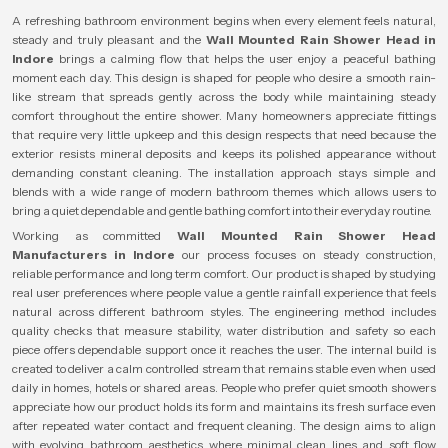
A refreshing bathroom environment begins when every element feels natural,
steady and truly pleasant and the
Wall Mounted Rain Shower Head in
Indore
brings a calming flow that helps the user enjoy a peaceful bathing
moment each day. This design is shaped for people who desire a smooth rain-
like stream that spreads gently across the body while maintaining steady
comfort throughout the entire shower. Many homeowners appreciate fittings
that require very little upkeep and this design respects that need because the
exterior resists mineral deposits and keeps its polished appearance without
demanding constant cleaning. The installation approach stays simple and
blends with a wide range of modern bathroom themes which allows users to
bring a quiet dependable and gentle bathing comfort into their everyday routine.
Working as committed
Wall Mounted Rain Shower Head
Manufacturers in Indore
our process focuses on steady construction,
reliable performance and long term comfort. Our product is shaped by studying
real user preferences where people value a gentle rainfall experience that feels
natural across different bathroom styles. The engineering method includes
quality checks that measure stability, water distribution and safety so each
piece offers dependable support once it reaches the user. The internal build is
created to deliver a calm controlled stream that remains stable even when used
daily in homes, hotels or shared areas. People who prefer quiet smooth showers
appreciate how our product holds its form and maintains its fresh surface even
after repeated water contact and frequent cleaning. The design aims to align
with evolving bathroom aesthetics where minimal clean lines and soft flow