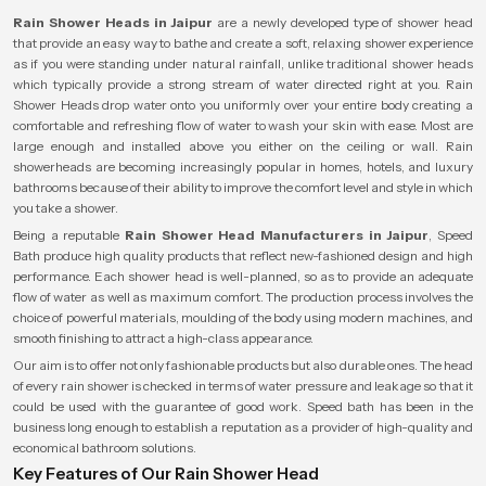
Rain Shower Heads in Jaipur
are a newly developed type of shower head
that provide an easy way to bathe and create a soft, relaxing shower experience
as if you were standing under natural rainfall, unlike traditional shower heads
which typically provide a strong stream of water directed right at you. Rain
Shower Heads drop water onto you uniformly over your entire body creating a
comfortable and refreshing flow of water to wash your skin with ease. Most are
large enough and installed above you either on the ceiling or wall. Rain
showerheads are becoming increasingly popular in homes, hotels, and luxury
bathrooms because of their ability to improve the comfort level and style in which
you take a shower.
Being a reputable
Rain Shower Head Manufacturers in Jaipur
, Speed
Bath produce high quality products that reflect new-fashioned design and high
performance. Each shower head is well-planned, so as to provide an adequate
flow of water as well as maximum comfort. The production process involves the
choice of powerful materials, moulding of the body using modern machines, and
smooth finishing to attract a high-class appearance.
Our aim is to offer not only fashionable products but also durable ones. The head
of every rain shower is checked in terms of water pressure and leakage so that it
could be used with the guarantee of good work. Speed bath has been in the
business long enough to establish a reputation as a provider of high-quality and
economical bathroom solutions.
Key Features of Our Rain Shower Head