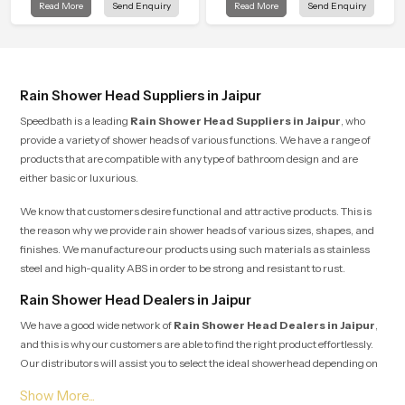
Read More
Send Enquiry
Read More
Send Enquiry
is manufactured with durable form
modern bathrooms. This design is
and function, while providing
shaped to give a wide and balanced
decades of service in Jaipur
water pattern so your daily showers
feel gentle, full and relaxing.
Rain Shower Head Suppliers in Jaipur
Speedbath is a leading
Rain Shower Head Suppliers in Jaipur
, who
provide a variety of shower heads of various functions. We have a range of
products that are compatible with any type of bathroom design and are
either basic or luxurious.
We know that customers desire functional and attractive products. This is
the reason why we provide rain shower heads of various sizes, shapes, and
finishes. We manufacture our products using such materials as stainless
steel and high-quality ABS in order to be strong and resistant to rust.
Rain Shower Head Dealers in Jaipur
We have a good wide network of
Rain Shower Head Dealers
in
Jaipur
,
and this is why our customers are able to find the right product effortlessly.
Our distributors will assist you to select the ideal showerhead depending on
the size of your bathroom, the pressure of the water and your budget.