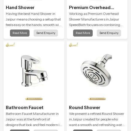
Hand Shower
Premium Overhead
Shower
Having the best Hand Shower in
Working as Premium Overhead
Jaipur means choosing a setup that
Shower Manufacturers in Jaipur
feels easy on the hands, smooth with
SpeedBath focuses on combining
every spray mode, and reliable
long term durability, steady water
Read More
Send Enquiry
Read More
Send Enquiry
through years of daily use.
behaviour and consistent value so
users receive a product that
supports their daily routines with
trust and comfort.
Bathroom Faucet
Round Shower
Bathroom Faucet Manufacturer in
We present a refined Round Shower
Jaipur was at the forefront of
in Jaipur created for people who
designs that look and feel modern in
want a smooth and refreshing water
their creative designs. Each faucet
experience that fits perfectly into