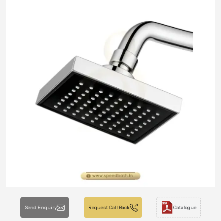
Send Enquiry
Request Call Back
Catalogue