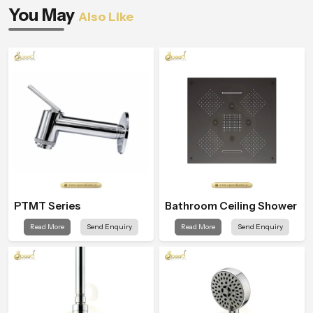
You May
Also Like
PTMT Series
Bathroom Ceiling Shower
Read More
Send Enquiry
Read More
Send Enquiry