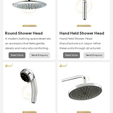
Round Shower Head
Hand Held Shower Head
A modern bathing space deserves
Hand Held Shower Head
an accessory that feels gentle,
Manufacturers in Jaipur refine
steady and naturally comforting
these units through structured
and the Round Shower Head in
quality checks guided by Speed
Read More
Send Enquiry
Read More
Send Enquiry
Jaipur is shaped to deliver an
Bath production teams who monitor
experience that transforms daily
water behavior, weight balance and
routines into peaceful moments of
flow strength through advanced
relaxation.
testing rooms