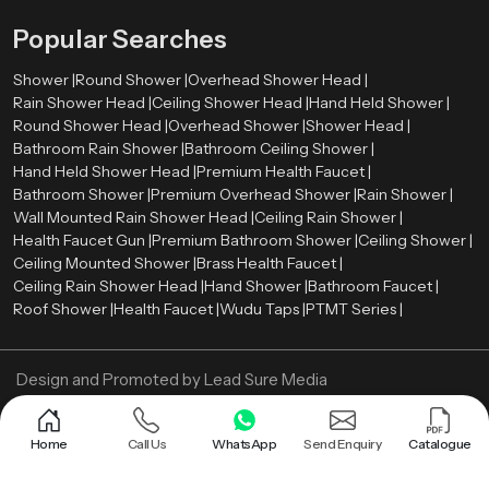
designs, and competitive pricing. Whether you need a single unit or bulk
Popular Searches
supply, we are here to help.
Shower |
Round Shower |
Overhead Shower Head |
Rain Shower Head |
Ceiling Shower Head |
Hand Held Shower |
Round Shower Head |
Overhead Shower |
Shower Head |
Bathroom Rain Shower |
Bathroom Ceiling Shower |
Hand Held Shower Head |
Premium Health Faucet |
Bathroom Shower |
Premium Overhead Shower |
Rain Shower |
Wall Mounted Rain Shower Head |
Ceiling Rain Shower |
Health Faucet Gun |
Premium Bathroom Shower |
Ceiling Shower |
Ceiling Mounted Shower |
Brass Health Faucet |
Ceiling Rain Shower Head |
Hand Shower |
Bathroom Faucet |
Roof Shower |
Health Faucet |
Wudu Taps |
PTMT Series |
Design and Promoted by
Lead Sure Media
Copyright ©
2005 - Navneet Bath Systems
. All Rights Reserved.
Sitemap
Privacy Policy
Home
Call Us
WhatsApp
Send Enquiry
Catalogue