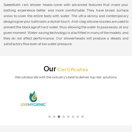
Speedbath rain shower heads come with advanced features that make your
bathing experience better and more comfortable. They have broad surface
areas to cover the entire body with water. The ultra-skinny and contemporary
designs give your bathroom a stylish touch. Anti-clog silicone nozzles are used to
prevent the blockage of hard water, thus allowing the water to pass easily at any
given moment. Water-saving technology is also fitted in many of the models, and
they do not affect performance. Our showerheads will produce a steady and
satisfactory flow even at low water pressure.
Our
Certificates
We collaborate with the industry's best to deliver top-tier solutions.