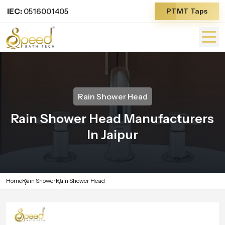
IEC:
0516001405
PTMT Taps
Rain Shower Head
Rain Shower Head Manufacturers
In Jaipur
Home
Rain Shower
Rain Shower Head