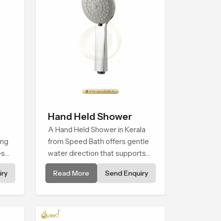
Hand Held Shower
A Hand Held Shower in Kerala
ing
from Speed Bath offers gentle
es
water direction that supports
relaxed personal cleansing with
ry
Read More
Send Enquiry
ng
a soft flowing pattern built for
calm use.