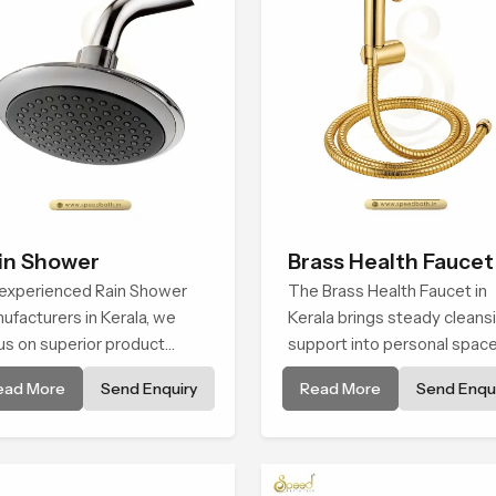
in Shower
Brass Health Faucet
experienced Rain Shower
The Brass Health Faucet in
ufacturers in Kerala, we
Kerala brings steady cleans
us on superior product
support into personal spac
ability while staying aligned
through a solid brass body
ead More
Send Enquiry
Read More
Send Enqui
h updated rain shower price
shaped for balanced handli
nds, bathroom shower set
and gentle control.
ce variations, and hand
wer pricing in India