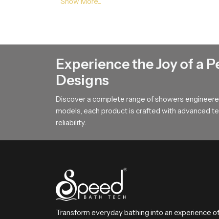
steady movement which helps encourage calmne
Reliable Bathroom Rain Shower Who
Bathroom Rain Shower Wholesalers in Ker
project phases. Their strong logistical plannin
Experience the Joy of a P
delays.
Designs
Choose A Better Bathing Experien
Discover a complete range of showers engineered
This section encourages users to select a bathi
models, each product is crafted with advanced tec
long lasting performance that improves everyda
reliability.
refreshing and satisfying bathing moment every 
Transform everyday bathing into an experience o