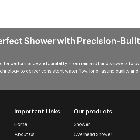
ss and natural comfort during every shower.
lesalers in Kerala
ala
manage bulk movement for builders, contractors and retailers 
g ensures timely movement, safe packing and steady availability so
erfect Shower with Precision-Built
ce Today!
 for performance and durability. From rain and hand showers to o
ng accessory that blends comfort strength and visual appeal. Our p
hnology to deliver consistent water flow, long-lasting quality and
y routines. It becomes a dependable addition to any modern bathr
single day.
Important Links
Our products
Home
Shower
About Us
Overhead Shower
f