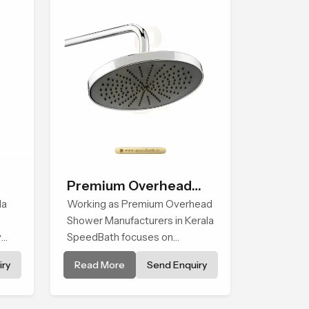
Premium Overhead
la
Shower
Working as Premium Overhead
Shower Manufacturers in Kerala
y
SpeedBath focuses on
skin
combining long term durability,
ry
Read More
Send Enquiry
y
steady water behaviour and
d
consistent value so users
ced
receive a product that