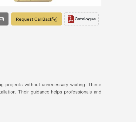
Catalogue
Request Call Back
g projects without unnecessary waiting. These
allation. Their guidance helps professionals and