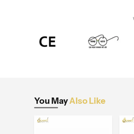
You May
Also Like