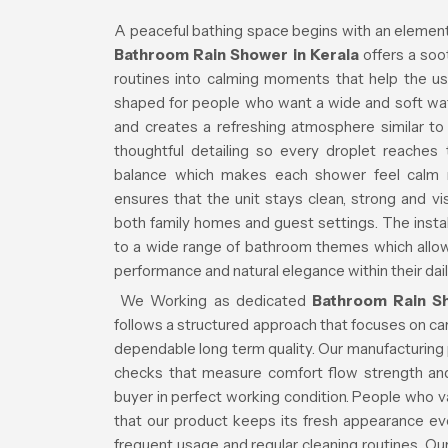
A peaceful bathing space begins with an element 
Bathroom Rain Shower in Kerala
offers a soo
routines into calming moments that help the us
shaped for people who want a wide and soft wat
and creates a refreshing atmosphere similar to n
thoughtful detailing so every droplet reache
balance which makes each shower feel calm ra
ensures that the unit stays clean, strong and vi
both family homes and guest settings. The insta
to a wide range of bathroom themes which allows
performance and natural elegance within their dai
We Working as dedicated
Bathroom Rain Sh
follows a structured approach that focuses on car
dependable long term quality. Our manufacturing
checks that measure comfort flow strength and
buyer in perfect working condition. People who v
that our product keeps its fresh appearance e
frequent usage and regular cleaning routines. Ou