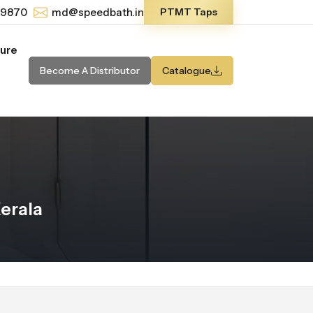
-9870
md@speedbath.in
PTMT Taps
ture
Become A Distributor
Catalogue
erala