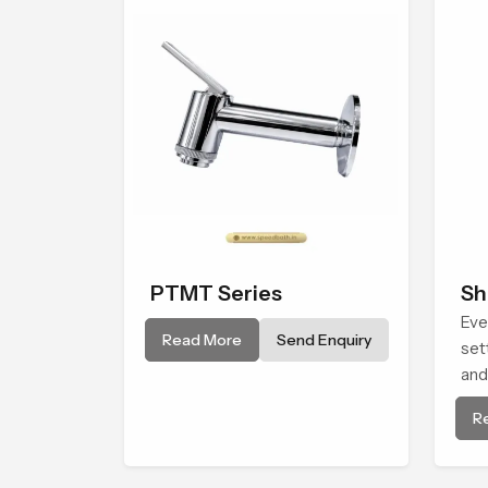
PTMT Series
Sh
Eve
Read More
Send Enquiry
set
and
Hea
R
giv
con
life.