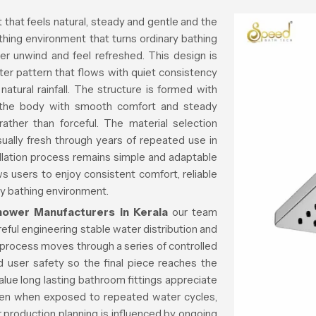
that feels natural, steady and gentle and the
thing environment that turns ordinary bathing
er unwind and feel refreshed. This design is
er pattern that flows with quiet consistency
atural rainfall. The structure is formed with
s the body with smooth comfort and steady
ther than forceful. The material selection
sually fresh through years of repeated use in
llation process remains simple and adaptable
 users to enjoy consistent comfort, reliable
ly bathing environment.
ower Manufacturers in Kerala
our team
eful engineering stable water distribution and
 process moves through a series of controlled
 user safety so the final piece reaches the
alue long lasting bathroom fittings appreciate
ven when exposed to repeated water cycles,
r production planning is influenced by ongoing