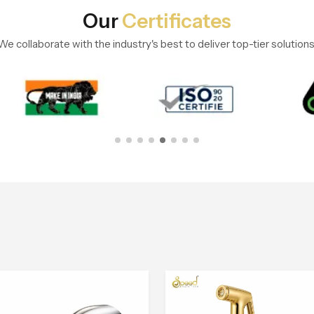
Our
Certificates
We collaborate with the industry's best to deliver top-tier solutions