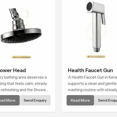
ower Head
Health Faucet Gun
ry bathing area deserves a
A Health Faucet Gun in Kera
ting that feels calm, steady
supports a clean and gentle
 refreshing and the Shower
washing routine with stead
d in Kerala is created to
flow that feels calm on the 
ead More
Send Enquiry
Read More
Send Enqui
e that peaceful feeling a
and easy to guide. The bod
sistent place in everyday
sits naturally in the hand an
the water path stays balan