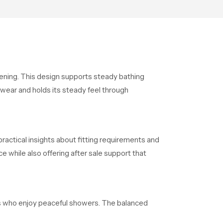
supports their daily routines
with trust and comfort.
opening. This design supports steady bathing
 wear and holds its steady feel through
ractical insights about fitting requirements and
 while also offering after sale support that
als who enjoy peaceful showers. The balanced
fter long days. The overall structure maintains