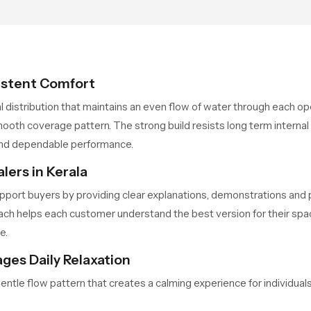
so the user does not face
sudden changes during use.
istent Comfort
al distribution that maintains an even flow of water through each 
ooth coverage pattern. The strong build resists long term internal
and dependable performance.
ers in Kerala
pport buyers by providing clear explanations, demonstrations and p
ch helps each customer understand the best version for their space
e.
ges Daily Relaxation
gentle flow pattern that creates a calming experience for individu
d supports a relaxing bathing routine that feels refreshing even a