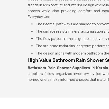
trends in architecture and interior design where
spaces while also providing comfort and eas
Everyday Use
The internal pathways are shaped to preven
The surface resists mineral accumulation an
The flow pattern remains gentle and evenly
The structure maintains long term performa
The design aligns with modern bathroom t
High Value Bathroom Rain Shower Su
Bathroom Rain Shower Suppliers in Kerala
suppliers follow organized inventory cycles whi
homeowners make informed choices that match 