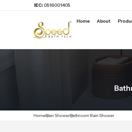
IEC:
0516001405
Home
About
Produ
Bath
Home
Rain Shower
Bathroom Rain Shower