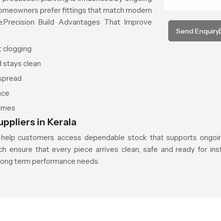
 homeowners prefer fittings that match modern
e.Precision Build Advantages That Improve
Send Enquiry
t clogging
d stays clean
 spread
nce
hemes
ppliers in Kerala
help customers access dependable stock that supports ongoin
ch ensure that every piece arrives clean, safe and ready for inst
long term performance needs.