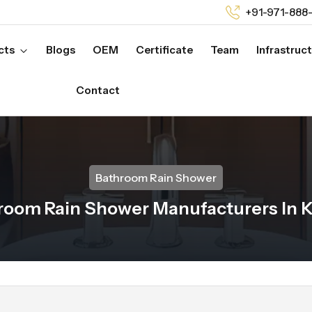
+91-971-888
cts
Blogs
OEM
Certificate
Team
Infrastruc
Contact
Bathroom Rain Shower
room Rain Shower Manufacturers In K