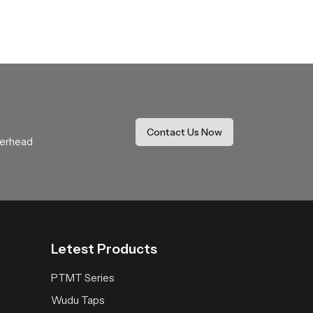
who require stable supply throughout ongoing
 partners can maintain smooth schedules without
Contact Us Now
verhead
roduct offers natural flow balanced design and
oom and helps users enjoy a peaceful,
Letest Products
PTMT Series
Wudu Taps