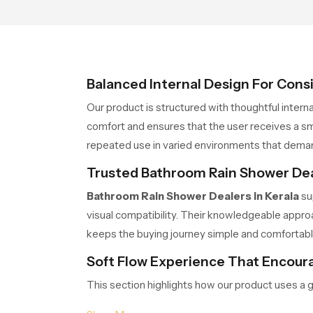
Balanced Internal Design For Cons
Our product is structured with thoughtful intern
comfort and ensures that the user receives a sm
repeated use in varied environments that dem
Trusted Bathroom Rain Shower Deal
Bathroom Rain Shower Dealers in Kerala
su
visual compatibility. Their knowledgeable approa
keeps the buying journey simple and comfortabl
Soft Flow Experience That Encoura
This section highlights how our product uses a 
water release prevents overwhelming pressure an