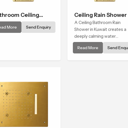
throom Ceiling
Ceiling Rain Shower
ower
A Ceiling Bathroom Rain
ead More
Send Enquiry
Shower in Kuwait creates a
deeply calming water
environment by delivering a
Read More
Send Enqui
broad and gentle fall that fe
almost identical to peaceful
natural rainfall.