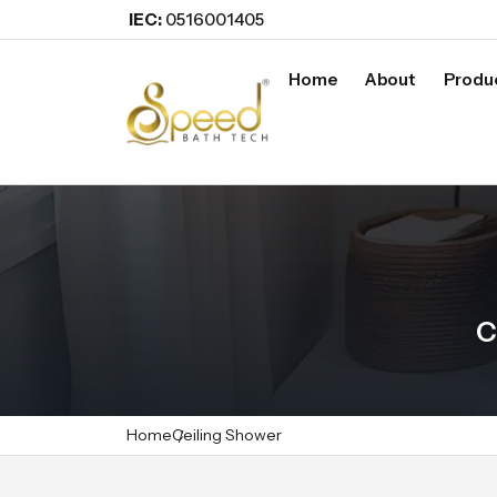
IEC:
0516001405
Home
About
Produ
C
Home
Ceiling Shower