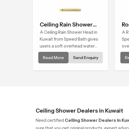
Ceiling Rain Shower
Ro
Head
A Ceiling Rain Shower Head in
A R
Kuwait from Speed Bath gives
Spe
users a soft overhead water
ove
cover that turns daily cleansing
dai
Read More
Send Enquiry
R
into a gentle calming ritual filled
soo
with soothing comfort.
for
Ceiling Shower Dealers in Kuwait
Need certified
Ceiling Shower Dealers in Ku
sure that you get original products, expert adv