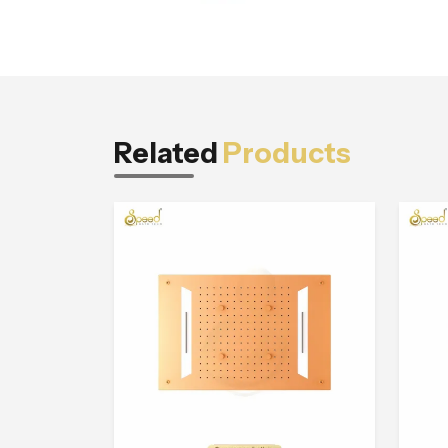
Related
Products