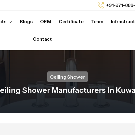
+91-971-888
cts
Blogs
OEM
Certificate
Team
Infrastruc
Contact
Ceiling Shower
eiling Shower Manufacturers In Kuwa