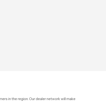
ers in the region. Our dealer network will make