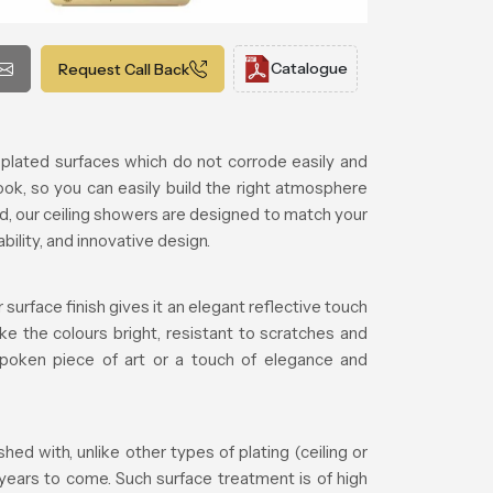
Catalogue
Request Call Back
plated surfaces which do not corrode easily and
ook, so you can easily build the right atmosphere
d, our ceiling showers are designed to match your
lity, and innovative design.
surface finish gives it an elegant reflective touch
ke the colours bright, resistant to scratches and
tspoken piece of art or a touch of elegance and
d with, unlike other types of plating (ceiling or
 years to come. Such surface treatment is of high