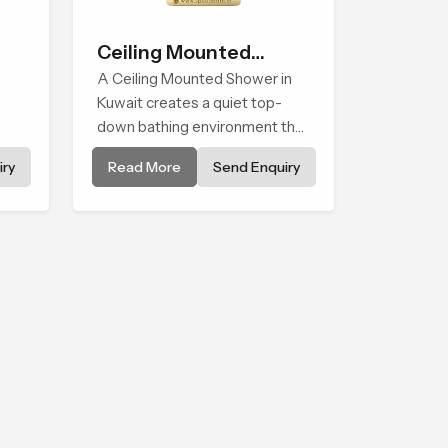
Ceiling Mounted
Shower
A Ceiling Mounted Shower in
Kuwait creates a quiet top-
down bathing environment that
brings gentle clarity to
ry
Read More
Send Enquiry
els
everyday cleansing and
encourages a naturally
composed spa-like feeling.