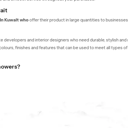
ait
in Kuwait who
offer their product in large quantities to businesses
tate developers and interior designers who need durable, stylish and
 colours, finishes and features that can be used to meet all types 
howers?
rade brass, and PVD plating to ensure quality performance over the
rainbow heads.
amless SS304 tabs, and functionality.
ars.
day is One Click Away.
ht ceiling shower in Kuwait, get pricing, or place an order. Experienc