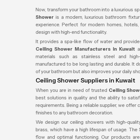
Now, transform your bathroom into a luxurious sp
Shower
is a modern, luxurious bathroom fixture
experience. Perfect for modern homes, hotels
design with high-end functionality.
It provides a spa-like flow of water and provide
Ceiling Shower Manufacturers in Kuwait
an
materials such as stainless steel and high
manufactured to be long lasting and durable. It
of your bathroom but also improves your daily sh
Ceiling Shower Suppliers in Kuwait
When you are in need of trusted
Ceiling Show
best solutions in quality and the ability to sat
requirements. Being a reliable supplier, we offer 
finishes to any bathroom decoration.
We design our ceiling showers with high-quality
brass, which have a high lifespan of usage. Th
flow and optimal functioning. Our products are