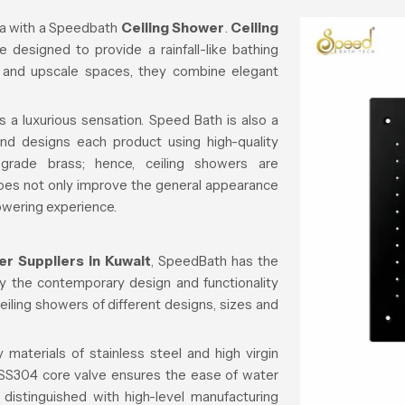
a with a
Speedbath
Ceiling Shower
.
Ceiling
 designed to provide a rainfall-like bathing
, and upscale spaces, they combine elegant
s a luxurious sensation. Speed Bath is also a
d designs each product using high-quality
-grade brass; hence, ceiling showers are
 does not only improve the general appearance
owering experience.
er Suppliers in Kuwait
, SpeedBath has the
isfy the contemporary design and functionality
ceiling showers of different designs, sizes and
 materials of stainless steel and high virgin
e SS304 core valve ensures the ease of water
 distinguished with high-level manufacturing