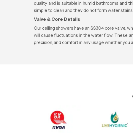
quality and is suitable in humid bathrooms and 
simple to clean and they do not form water stains
Valve & Core Details
Our ceiling showers have an SS304 core valve, whi
will cause fluctuations in the water flow. These a
precision, and comfort in any usage whether you a