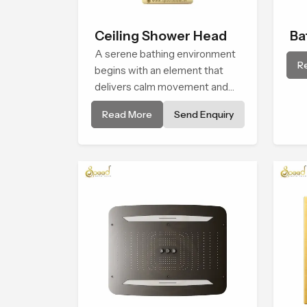
Ceiling Shower Head
Ba
A serene bathing environment
Sh
R
begins with an element that
delivers calm movement and
soothing balance and the
Read More
Send Enquiry
Ceiling Shower Head in Kuwait
introduces a refreshing
experience that helps the user
feel renewed in every bathing
moment.