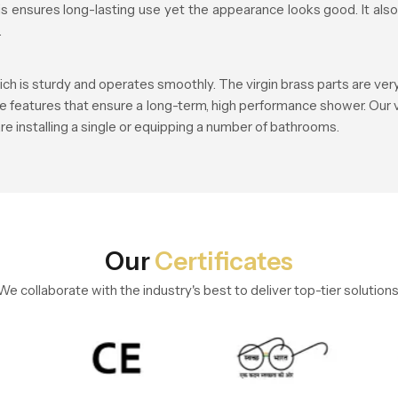
this ensures long-lasting use yet the appearance looks good. It a
.
ch is sturdy and operates smoothly. The virgin brass parts are ver
re features that ensure a long-term, high performance shower. Our v
re installing a single or equipping a number of bathrooms.
Our
Certificates
We collaborate with the industry's best to deliver top-tier solutions