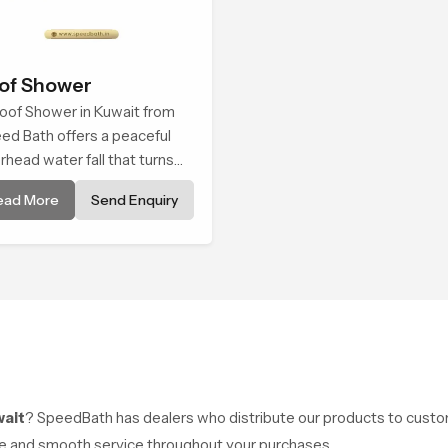
of Shower
oof Shower in Kuwait from
ed Bath offers a peaceful
rhead water fall that turns
ly cleansing into a soft and
ead More
Send Enquiry
thing bathing ritual shaped
 quiet comfort.
wait
? SpeedBath has dealers who distribute our products to custom
ice and smooth service throughout your purchases.