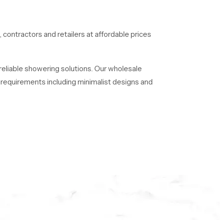
, contractors and retailers at affordable prices
 reliable showering solutions. Our wholesale
of requirements including minimalist designs and
 long time.
e luxury, quality, and innovation with SpeedBath.