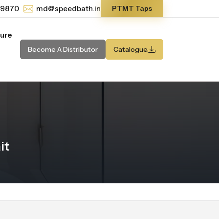
-9870
md@speedbath.in
PTMT Taps
ture
Become A Distributor
Catalogue
it