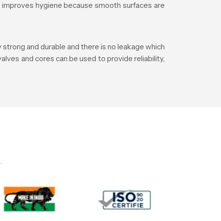
lso improves hygiene because smooth surfaces are
y strong and durable and there is no leakage which
alves and cores can be used to provide reliability,
.