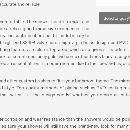
ccurate and reliable.
Send Enquiry
comfortable. The shower head is circular and
ide a relaxing and immersive experience. The
ty and sophistication and this adds beauty to
h high-end SS304 valve cores, high virgin brass design, and PVD-
ting features are also integrated, which also gives it a modern l
black, or sometimes fancy gold and some other times fancy rose gol
 an essential item in modern homes due to their aesthetics, durabi
and other custom finishes to fit in your bathroom theme. The mirror 
and style. Top-quality methods of plating such as PVD coating ma
 that will suit all the design needs, whether you desire an ou
er corrosion and wear resistance than the showers would be polishe
makes sure your shower will still have the brand-new look for many