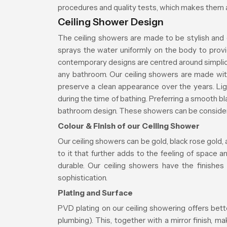
procedures and quality tests, which makes them a
Ceiling Shower Design
The ceiling showers are made to be stylish and 
sprays the water uniformly on the body to prov
contemporary designs are centred around simplici
any bathroom. Our ceiling showers are made wit
preserve a clean appearance over the years. Ligh
during the time of bathing. Preferring a smooth 
bathroom design. These showers can be considered
Colour & Finish of our Ceiling Shower
Our ceiling showers can be gold, black rose gold, 
to it that further adds to the feeling of space 
durable. Our ceiling showers have the finishes
sophistication.
Plating and Surface
PVD plating on our ceiling showering offers bett
plumbing). This, together with a mirror finish, 