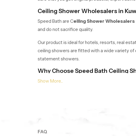
Ceiling Shower Wholesalers in Kuw
Speed Bath are C
eiling Shower Wholesalers 
and do not sacrifice quality.
Our product is ideal for hotels, resorts, real es
ceiling showers are fitted with a wide variety of
statement showers.
Why Choose Speed Bath Ceiling S
Quality Materials:
Stainless steel, high-g
Elegant Designs:
Multicoloured circular 
Advanced Features:
In-built lighting, se
Warranty:
Warranty on every product, 5 ye
Transform Your Bathroom! Your spa 
Contact our expert team now
to find the rig
FAQ