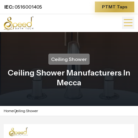
IEC:
0516001405
PTMT Taps
Ceiling Shower
Ceiling Shower Manufacturers In
Mecca
Home
Ceiling Shower