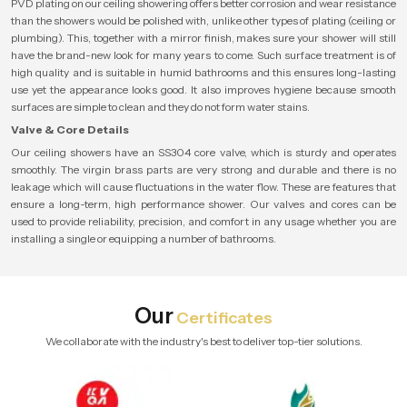
PVD plating on our ceiling showering offers better corrosion and wear resistance
than the showers would be polished with, unlike other types of plating (ceiling or
plumbing). This, together with a mirror finish, makes sure your shower will still
have the brand-new look for many years to come. Such surface treatment is of
high quality and is suitable in humid bathrooms and this ensures long-lasting
use yet the appearance looks good. It also improves hygiene because smooth
surfaces are simple to clean and they do not form water stains.
Valve & Core Details
Our ceiling showers have an SS304 core valve, which is sturdy and operates
smoothly. The virgin brass parts are very strong and durable and there is no
leakage which will cause fluctuations in the water flow. These are features that
ensure a long-term, high performance shower. Our valves and cores can be
used to provide reliability, precision, and comfort in any usage whether you are
installing a single or equipping a number of bathrooms.
Our
Certificates
We collaborate with the industry's best to deliver top-tier solutions.