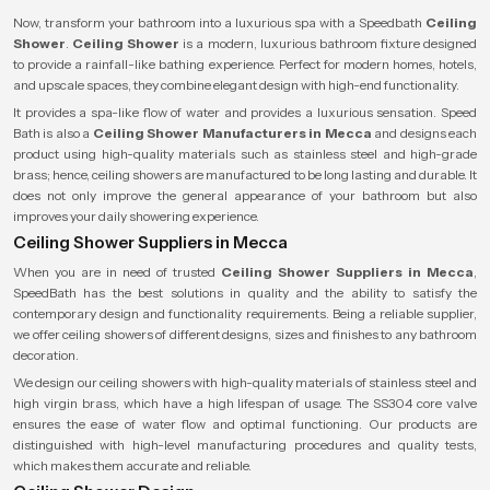
Now, transform your bathroom into a luxurious spa with a
Speedbath
Ceiling
Shower
.
Ceiling Shower
is a modern, luxurious bathroom fixture designed
to provide a rainfall-like bathing experience. Perfect for modern homes, hotels,
and upscale spaces, they combine elegant design with high-end functionality.
It provides a spa-like flow of water and provides a luxurious sensation. Speed
Bath is also a
Ceiling Shower Manufacturers in Mecca
and designs each
product using high-quality materials such as stainless steel and high-grade
brass; hence, ceiling showers are manufactured to be long lasting and durable. It
does not only improve the general appearance of your bathroom but also
improves your daily showering experience.
Ceiling Shower Suppliers in Mecca
When you are in need of trusted
Ceiling Shower Suppliers in Mecca
,
SpeedBath has the best solutions in quality and the ability to satisfy the
contemporary design and functionality requirements. Being a reliable supplier,
we offer ceiling showers of different designs, sizes and finishes to any bathroom
decoration.
We design our ceiling showers with high-quality materials of stainless steel and
high virgin brass, which have a high lifespan of usage. The SS304 core valve
ensures the ease of water flow and optimal functioning. Our products are
distinguished with high-level manufacturing procedures and quality tests,
which makes them accurate and reliable.