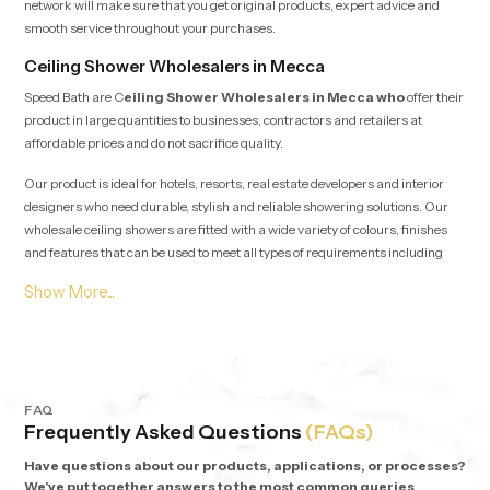
network will make sure that you get original products, expert advice and
smooth service throughout your purchases.
Ceiling Shower Wholesalers in Mecca
Speed Bath are C
eiling Shower Wholesalers in Mecca who
offer their
product in large quantities to businesses, contractors and retailers at
affordable prices and do not sacrifice quality.
Our product is ideal for hotels, resorts, real estate developers and interior
designers who need durable, stylish and reliable showering solutions. Our
wholesale ceiling showers are fitted with a wide variety of colours, finishes
and features that can be used to meet all types of requirements including
minimalist designs and statement showers.
Why Choose Speed Bath Ceiling Showers?
Quality Materials:
Stainless steel, high-grade brass, and PVD
plating to ensure quality performance over the long time.
Elegant Designs:
Multicoloured circular rainbow heads.
FAQ
Advanced Features:
In-built lighting, seamless SS304 tabs, and
Frequently Asked Questions
(FAQs)
functionality.
Warranty:
Warranty on every product, 5 years.
Have questions about our products, applications, or processes?
We've put together answers to the most common queries