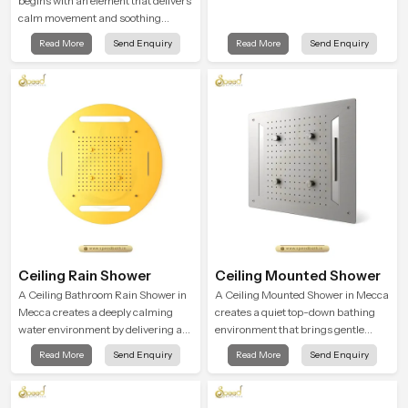
begins with an element that delivers
calm movement and soothing
balance and the Ceiling Shower
Read More
Send Enquiry
Read More
Send Enquiry
Head in Mecca introduces a
refreshing experience that helps the
user feel renewed in every bathing
moment.
Ceiling Rain Shower
Ceiling Mounted Shower
A Ceiling Bathroom Rain Shower in
A Ceiling Mounted Shower in Mecca
Mecca creates a deeply calming
creates a quiet top-down bathing
water environment by delivering a
environment that brings gentle
broad and gentle fall that feels
clarity to everyday cleansing and
Read More
Send Enquiry
Read More
Send Enquiry
almost identical to peaceful natural
encourages a naturally composed
rainfall.
spa-like feeling.