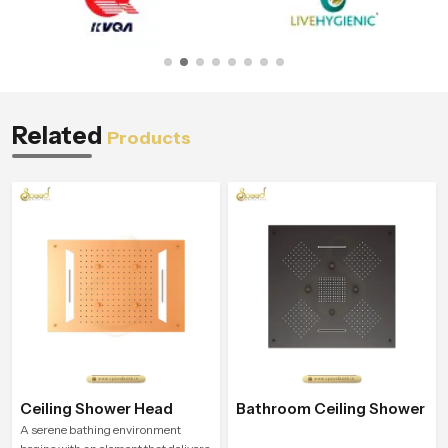
Related
Products
Ceiling Shower Head
Bathroom Ceiling Shower
A serene bathing environment