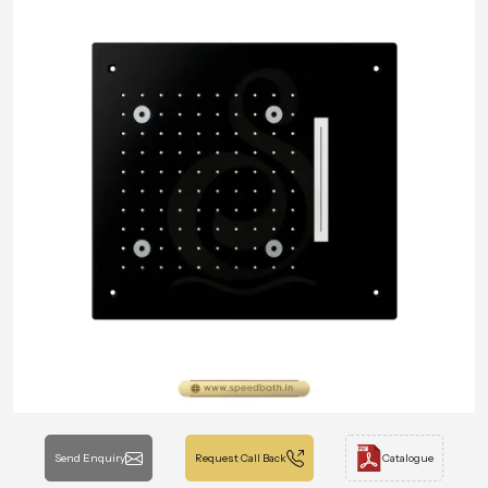
Send Enquiry
Request Call Back
Catalogue