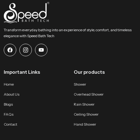
Transform everyday bathing into an experience of style, comfort, and timeless
elegance with Speed Bath Tech
Important Links
Our products
Home
Shower
About Us
Overhead Shower
Blogs
Rain Shower
FAQs
Ceiling Shower
Contact
Hand Shower