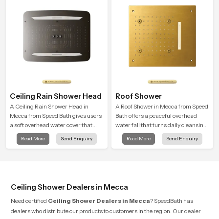
Ceiling Rain Shower Head
Roof Shower
A Ceiling Rain Shower Head in
A Roof Shower in Mecca from Speed
Mecca from Speed Bath gives users
Bath offers a peaceful overhead
a soft overhead water cover that
water fall that turns daily cleansing
turns daily cleansing into a gentle
into a soft and soothing bathing
Read More
Send Enquiry
Read More
Send Enquiry
calming ritual filled with soothing
ritual shaped for quiet comfort.
comfort.
Ceiling Shower Dealers in Mecca
Need certified
Ceiling Shower Dealers in Mecca
? SpeedBath has
dealers who distribute our products to customers in the region. Our dealer