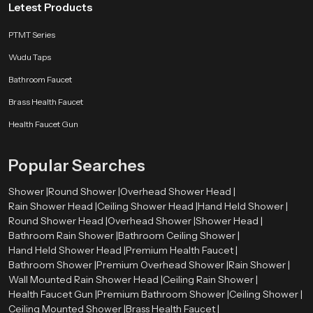
Letest Products
PTMT Series
Wudu Taps
Bathroom Faucet
Brass Health Faucet
Health Faucet Gun
Popular Searches
Shower |
Round Shower |
Overhead Shower Head |
Rain Shower Head |
Ceiling Shower Head |
Hand Held Shower |
Round Shower Head |
Overhead Shower |
Shower Head |
Bathroom Rain Shower |
Bathroom Ceiling Shower |
Hand Held Shower Head |
Premium Health Faucet |
Bathroom Shower |
Premium Overhead Shower |
Rain Shower |
Wall Mounted Rain Shower Head |
Ceiling Rain Shower |
Health Faucet Gun |
Premium Bathroom Shower |
Ceiling Shower |
Ceiling Mounted Shower |
Brass Health Faucet |