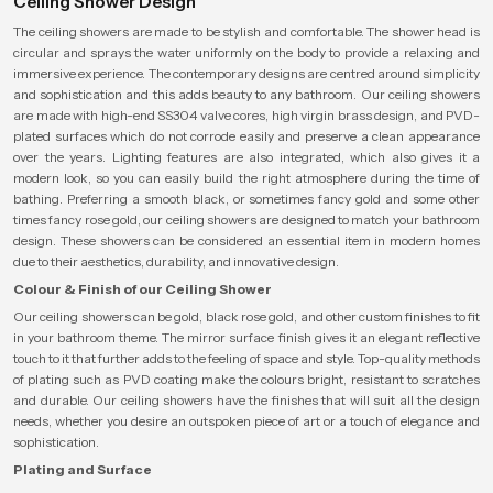
Ceiling Shower Design
The ceiling showers are made to be stylish and comfortable. The shower head is
circular and sprays the water uniformly on the body to provide a relaxing and
immersive experience. The contemporary designs are centred around simplicity
and sophistication and this adds beauty to any bathroom. Our ceiling showers
are made with high-end SS304 valve cores, high virgin brass design, and PVD-
plated surfaces which do not corrode easily and preserve a clean appearance
over the years. Lighting features are also integrated, which also gives it a
modern look, so you can easily build the right atmosphere during the time of
bathing. Preferring a smooth black, or sometimes fancy gold and some other
times fancy rose gold, our ceiling showers are designed to match your bathroom
design. These showers can be considered an essential item in modern homes
due to their aesthetics, durability, and innovative design.
Colour & Finish of our Ceiling Shower
Our ceiling showers can be gold, black rose gold, and other custom finishes to fit
in your bathroom theme. The mirror surface finish gives it an elegant reflective
touch to it that further adds to the feeling of space and style. Top-quality methods
of plating such as PVD coating make the colours bright, resistant to scratches
and durable. Our ceiling showers have the finishes that will suit all the design
needs, whether you desire an outspoken piece of art or a touch of elegance and
sophistication.
Plating and Surface