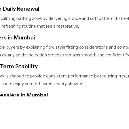
 Daily Renewal
 calming bathing zone by delivering a wide and soft pattern that 
 refreshing routine that feels restorative.
ers in Mumbai
de buyers by explaining flow style fitting considerations and compa
learly so the selection process remains smooth and confident from
Term Stability
ork is shaped to provide consistent performance by reducing irregu
s users enjoy comfort across every shower.
lesalers in Mumbai
ai
handle large quantities for retailers, contractors and builders w
nd predictable availability so project timelines stay consistent.
Your Bathing Space