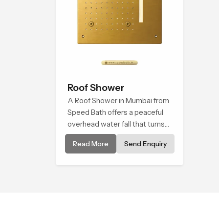
Roof Shower
A Roof Shower in Mumbai from
Speed Bath offers a peaceful
overhead water fall that turns
daily cleansing into a soft and
Read More
Send Enquiry
soothing bathing ritual shaped
for quiet comfort.