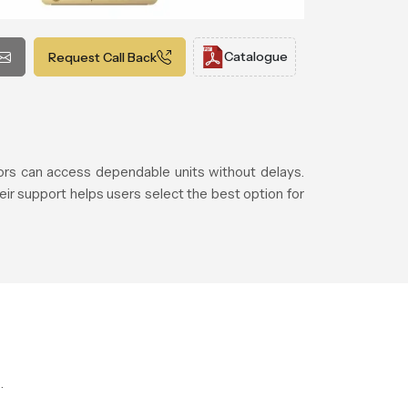
Catalogue
Request Call Back
rs can access dependable units without delays.
eir support helps users select the best option for
.