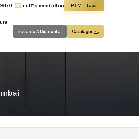
-9870
md@speedbath.in
PTMT Taps
ture
Become A Distributor
Catalogue
umbai