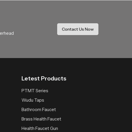
Our product delivers a calming rainfall
It becomes a trusted addition that enhances
Contact Us Now
verhead
Letest Products
PTMT Series
Wudu Taps
Bathroom Faucet
Brass Health Faucet
Health Faucet Gun