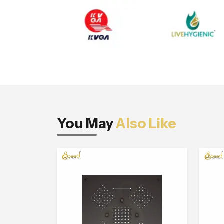
You May
Also Like