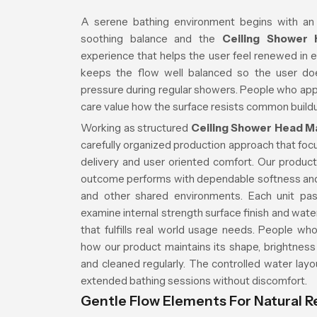
A serene bathing environment begins with an
soothing balance and the
Ceiling Shower
experience that helps the user feel renewed in 
keeps the flow well balanced so the user do
pressure during regular showers. People who app
care value how the surface resists common buildu
Working as structured
Ceiling Shower Head M
carefully organized production approach that focu
delivery and user oriented comfort. Our product 
outcome performs with dependable softness an
and other shared environments. Each unit pas
examine internal strength surface finish and wat
that fulfills real world usage needs. People wh
how our product maintains its shape, brightness
and cleaned regularly. The controlled water lay
extended bathing sessions without discomfort.
Gentle Flow Elements For Natural R