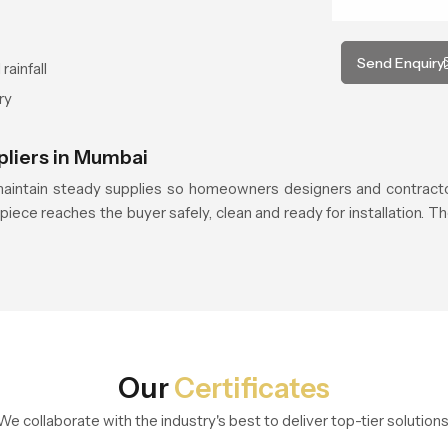
Send Enquiry
rainfall
ry
pliers in Mumbai
aintain steady supplies so homeowners designers and contracto
piece reaches the buyer safely, clean and ready for installation. Th
Our
Certificates
We collaborate with the industry's best to deliver top-tier solutions