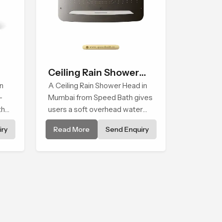
Ceiling Rain Shower
n
Head
A Ceiling Rain Shower Head in
-
Mumbai from Speed Bath gives
that
users a soft overhead water
cover that turns daily cleansing
ry
Read More
Send Enquiry
into a gentle calming ritual filled
with soothing comfort.