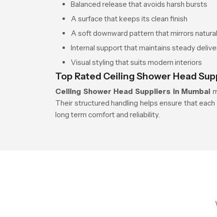
Balanced release that avoids harsh bursts
A surface that keeps its clean finish
A soft downward pattern that mirrors natural 
Internal support that maintains steady delive
Visual styling that suits modern interiors
Top Rated Ceiling Shower Head Sup
Ceiling Shower Head Suppliers in Mumbai
m
Their structured handling helps ensure that each 
long term comfort and reliability.