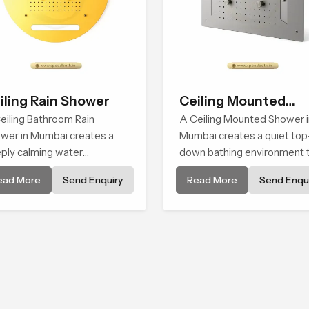
iling Rain Shower
Ceiling Mounted
eiling Bathroom Rain
Shower
A Ceiling Mounted Shower i
wer in Mumbai creates a
Mumbai creates a quiet top
ply calming water
down bathing environment 
ironment by delivering a
brings gentle clarity to
ead More
Send Enquiry
Read More
Send Enqui
ad and gentle fall that feels
everyday cleansing and
ost identical to peaceful
encourages a naturally
ral rainfall.
composed spa-like feeling.