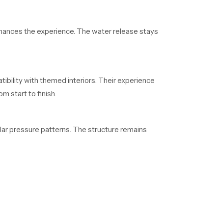
enhances the experience. The water release stays
tibility with themed interiors. Their experience
 start to finish.
lar pressure patterns. The structure remains
ho depend on regular supply. Their organized