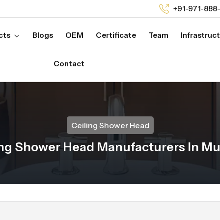
+91-971-888
cts
Blogs
OEM
Certificate
Team
Infrastruc
Contact
Ceiling Shower Head
ing Shower Head Manufacturers In M