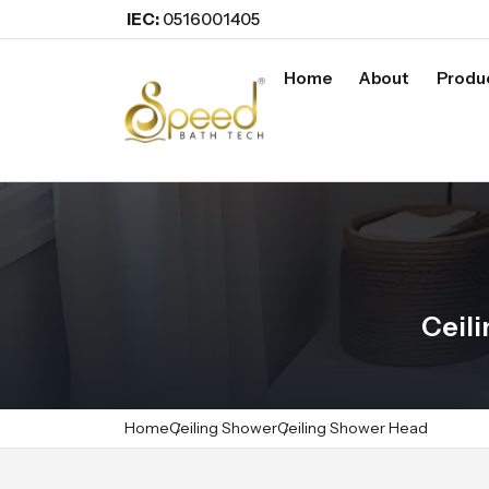
IEC:
0516001405
Home
About
Produ
Ceil
Home
Ceiling Shower
Ceiling Shower Head