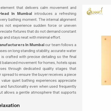
 element that delivers calm movement and
 Head in Mumbai
introduces a refreshing
every bathing moment. The internal alignment
es not experience sudden force or uneven
reciate fixtures that do not demand constant
p and stays neat with minimal effort.
anufacturers in Mumbai
our team follows a
ses on long standing stability, accurate water
is crafted with precise detailing so the final
d balanced movement for homes, hotels spas
ses through dedicated quality stages that
er spread to ensure the buyer receives a piece
o value quiet bathing experiences appreciate
 and functionality even when used frequently
out allows a gentle atmosphere that supports
elaxation