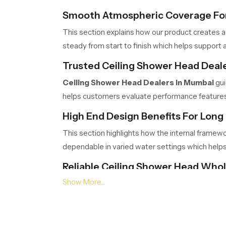
Smooth Atmospheric Coverage For
This section explains how our product creates a
steady from start to finish which helps support a
Trusted Ceiling Shower Head Deal
Ceiling Shower Head Dealers in Mumbai
gui
helps customers evaluate performance features c
High End Design Benefits For Long 
This section highlights how the internal framew
dependable in varied water settings which help
Reliable Ceiling Shower Head Who
Ceiling Shower Head Wholesalers in Mumb
logistics ensure timely movement, safe packing a
Choose Comfort That Transforms 