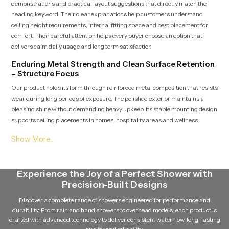
demonstrations and practical layout suggestions that directly match the
heading keyword. Their clear explanations help customers understand
ceiling height requirements, internal fitting space and best placement for
comfort. Their careful attention helps every buyer choose an option that
delivers calm daily usage and long term satisfaction
Enduring Metal Strength and Clean Surface Retention
– Structure Focus
Our product holds its form through reinforced metal composition that resists
wear during long periods of exposure. The polished exterior maintains a
pleasing shine without demanding heavy upkeep. Its stable mounting design
supports ceiling placements in homes, hospitality areas and wellness
settings where steady performance is essential.
Bulk Ready Ceiling Mounted Shower Wholesalers in
Mysore – Reliable Distribution Strength
Ceiling Mounted Shower Wholesalers in Mysore
Experience the Joy of a Perfect Shower with
deliver large
quantities with quality checks that correspond to the heading term. Their
Precision-Built Designs
organized logistics support contractors, retailers and builders with
Discover a complete range of showers engineered for performance and
predictable shipment timelines ideal for multi-unit developments. Their
durability. From rain and hand showers to overhead models, each product is
consistent management ensures product integrity remains protected from
crafted with advanced technology to deliver consistent water flow, long-lasting
warehouse to installation site.