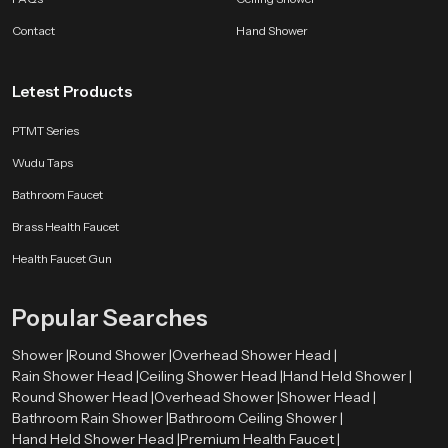
Contact
Hand Shower
Letest Products
PTMT Series
Wudu Taps
Bathroom Faucet
Brass Health Faucet
Health Faucet Gun
Popular Searches
Shower |
Round Shower |
Overhead Shower Head |
Rain Shower Head |
Ceiling Shower Head |
Hand Held Shower |
Round Shower Head |
Overhead Shower |
Shower Head |
Bathroom Rain Shower |
Bathroom Ceiling Shower |
Hand Held Shower Head |
Premium Health Faucet |