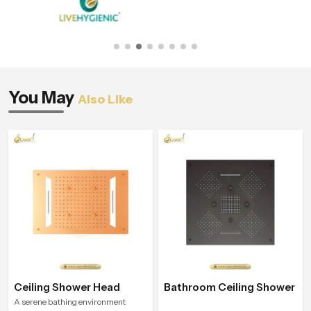
You May
Also Like
Ceiling Shower Head
Bathroom Ceiling Shower
A serene bathing environment