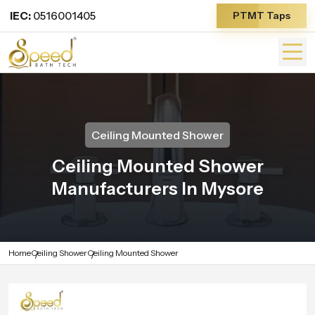
IEC:
0516001405
PTMT Taps
Ceiling Mounted Shower
Ceiling Mounted Shower
Manufacturers In Mysore
Home
Ceiling Shower
Ceiling Mounted Shower