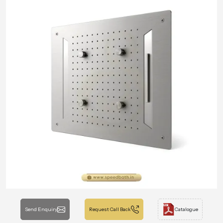
Send Enquiry
Request Call Back
Catalogue