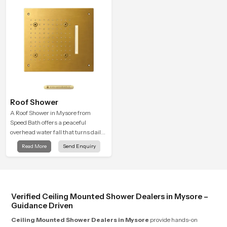
Roof Shower
A Roof Shower in Mysore from
Speed Bath offers a peaceful
overhead water fall that turns daily
cleansing into a soft and soothing
Read More
Send Enquiry
bathing ritual shaped for quiet
comfort.
Verified Ceiling Mounted Shower Dealers in Mysore –
Guidance Driven
Ceiling Mounted Shower Dealers in Mysore
provide hands-on