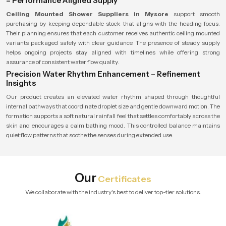
– Performance Aligned Supply
Ceiling Mounted Shower Suppliers in Mysore
support smooth
purchasing by keeping dependable stock that aligns with the heading focus.
Their planning ensures that each customer receives authentic ceiling mounted
variants packaged safely with clear guidance. The presence of steady supply
helps ongoing projects stay aligned with timelines while offering strong
assurance of consistent water flow quality.
Precision Water Rhythm Enhancement – Refinement
Insights
Our product creates an elevated water rhythm shaped through thoughtful
internal pathways that coordinate droplet size and gentle downward motion. The
formation supports a soft natural rainfall feel that settles comfortably across the
skin and encourages a calm bathing mood. This controlled balance maintains
quiet flow patterns that soothe the senses during extended use.
Our
Certificates
We collaborate with the industry's best to deliver top-tier solutions.