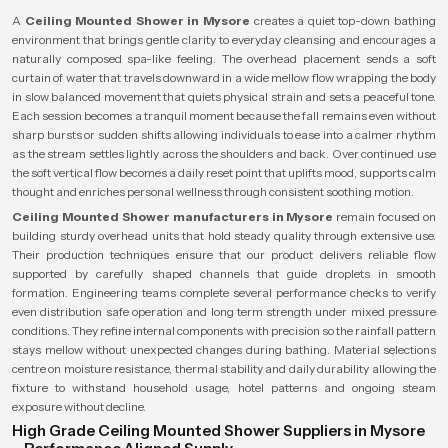
A
Ceiling Mounted Shower in Mysore
creates a quiet top-down bathing
environment that brings gentle clarity to everyday cleansing and encourages a
naturally composed spa-like feeling. The overhead placement sends a soft
curtain of water that travels downward in a wide mellow flow wrapping the body
in slow balanced movement that quiets physical strain and sets a peaceful tone.
Each session becomes a tranquil moment because the fall remains even without
sharp bursts or sudden shifts allowing individuals to ease into a calmer rhythm
as the stream settles lightly across the shoulders and back. Over continued use
the soft vertical flow becomes a daily reset point that uplifts mood, supports calm
thought and enriches personal wellness through consistent soothing motion.
Ceiling Mounted Shower manufacturers in Mysore
remain focused on
building sturdy overhead units that hold steady quality through extensive use.
Their production techniques ensure that our product delivers reliable flow
supported by carefully shaped channels that guide droplets in smooth
formation. Engineering teams complete several performance checks to verify
even distribution safe operation and long term strength under mixed pressure
conditions. They refine internal components with precision so the rainfall pattern
stays mellow without unexpected changes during bathing. Material selections
centre on moisture resistance, thermal stability and daily durability allowing the
fixture to withstand household usage, hotel patterns and ongoing steam
exposure without decline.
High Grade Ceiling Mounted Shower Suppliers in Mysore