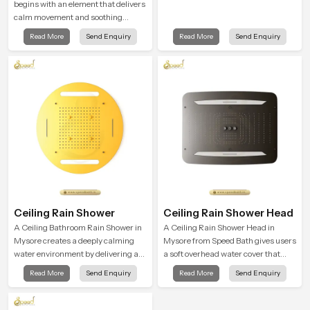
begins with an element that delivers
calm movement and soothing
balance and the Ceiling Shower
Read More
Send Enquiry
Read More
Send Enquiry
Head in Mysore introduces a
refreshing experience that helps the
user feel renewed in every bathing
moment.
Ceiling Rain Shower
Ceiling Rain Shower Head
A Ceiling Bathroom Rain Shower in
A Ceiling Rain Shower Head in
Mysore creates a deeply calming
Mysore from Speed Bath gives users
water environment by delivering a
a soft overhead water cover that
broad and gentle fall that feels
turns daily cleansing into a gentle
Read More
Send Enquiry
Read More
Send Enquiry
almost identical to peaceful natural
calming ritual filled with soothing
rainfall.
comfort.