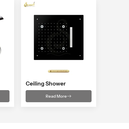
Ceiling Shower
Read More