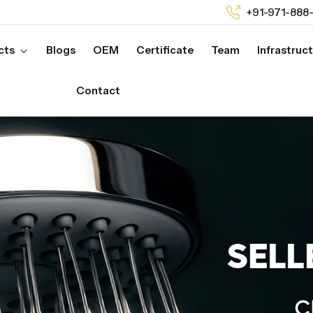
+91-971-888
cts
Blogs
OEM
Certificate
Team
Infrastruc
Contact