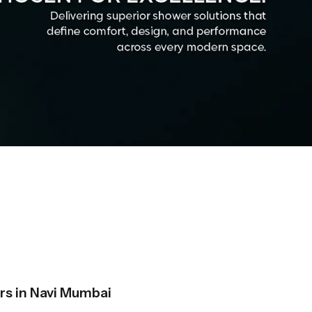
s in Navi Mumbai