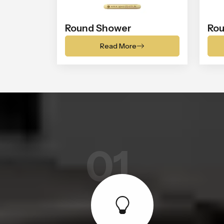
Round Shower
Rou
Read More
01