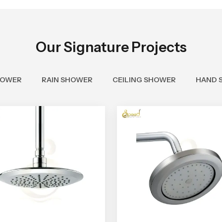
Our Signature Projects
HOWER
RAIN SHOWER
CEILING SHOWER
HAND 