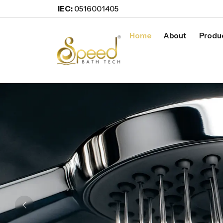
IEC:
0516001405
Home
About
Produ
Previous