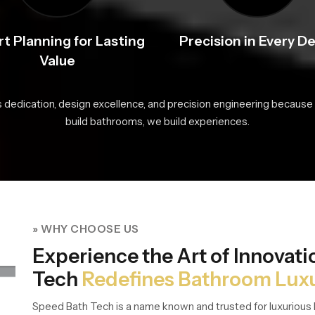
t Planning for Lasting
Precision in Every De
Value
s dedication, design excellence, and precision engineering because 
build bathrooms, we build experiences.
» WHY CHOOSE US
Experience the Art of Innovat
Tech
Redefines Bathroom Lux
Speed Bath Tech is a name known and trusted for luxurious 