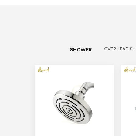
OVERHEAD S
SHOWER