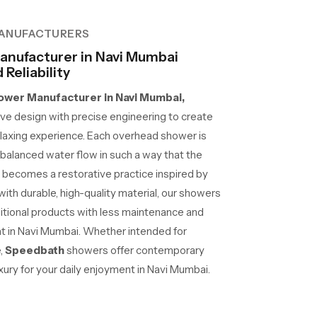
ANUFACTURERS
nufacturer in Navi Mumbai
Reliability
wer Manufacturer in Navi Mumbai,
e design with precise engineering to create
laxing experience. Each overhead shower is
d balanced water flow in such a way that the
 becomes a restorative practice inspired by
 with durable, high-quality material, our showers
ditional products with less maintenance and
 at in Navi Mumbai. Whether intended for
e,
Speedbath
showers offer contemporary
xury for your daily enjoyment in Navi Mumbai.