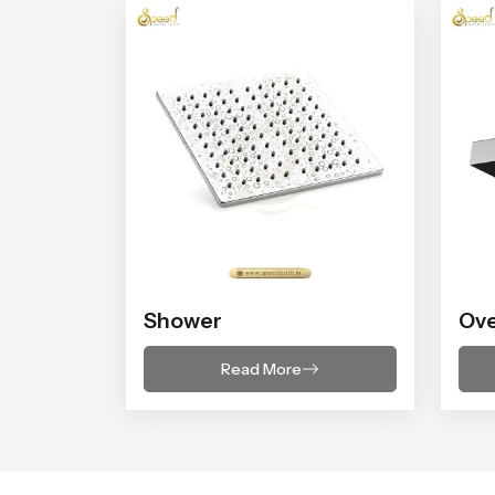
Shower
Ov
Read More