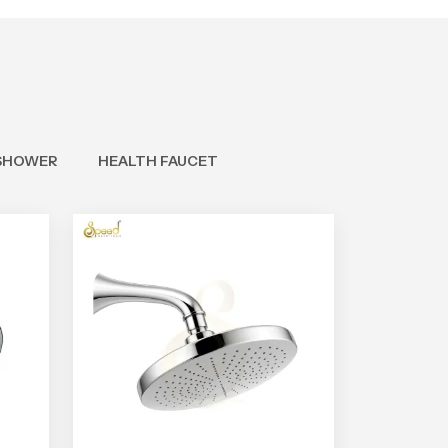
SHOWER
HEALTH FAUCET