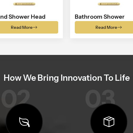
nd Shower Head
Bathroom Shower
Read More
Read More
How We Bring Innovation To Life
02
03