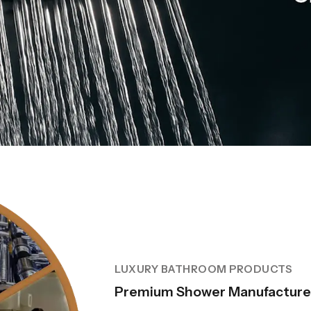
LUXURY BATHROOM PRODUCTS
Premium Shower Manufacturer