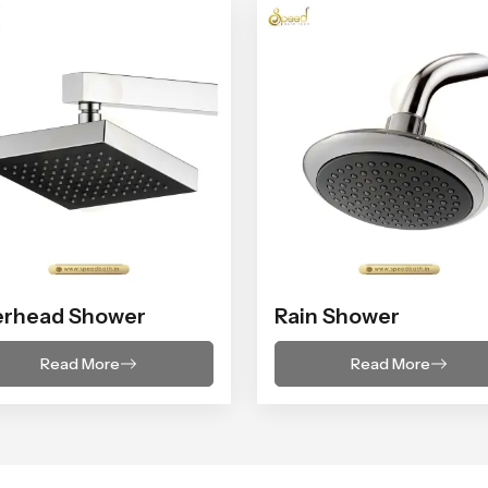
erhead Shower
Rain Shower
Read More
Read More