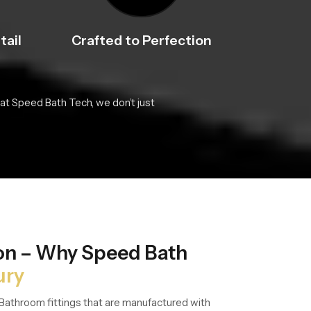
tail
Crafted to Perfection
at Speed Bath Tech, we don’t just
ion – Why Speed Bath
ury
Bathroom fittings that are manufactured with