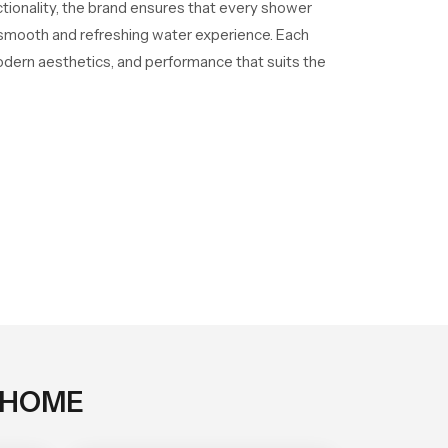
ctionality, the brand ensures that every shower
a smooth and refreshing water experience. Each
odern aesthetics, and performance that suits the
 HOME