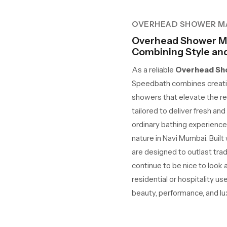
OVERHEAD SHOWER M
Overhead Shower Ma
Combining Style and 
As a reliable
Overhead Sho
Speedbath combines creativ
showers that elevate the re
tailored to deliver fresh an
ordinary bathing experience
nature in Navi Mumbai. Built
are designed to outlast tra
continue to be nice to look
residential or hospitality us
beauty, performance, and lu