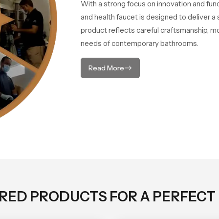
With a strong focus on innovation and fun
and health faucet is designed to deliver 
product reflects careful craftsmanship, m
needs of contemporary bathrooms.
Read More
ORED PRODUCTS FOR A PERFECT