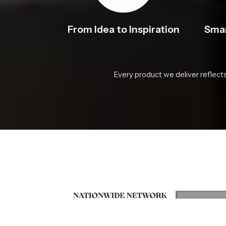
From Idea to Inspiration
Smar
Every product we deliver reflect