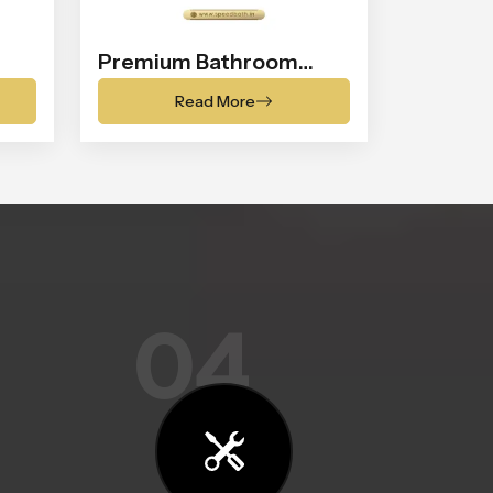
Premium Bathroom
Shower
Read More
04