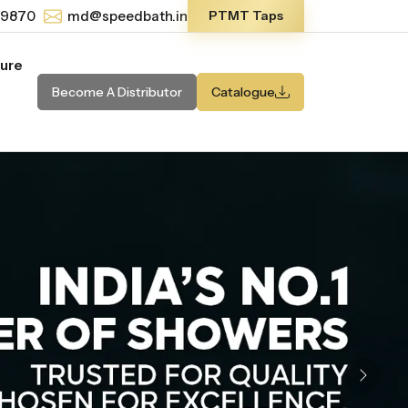
-9870
md@speedbath.in
PTMT Taps
ture
Become A Distributor
Catalogue
Next