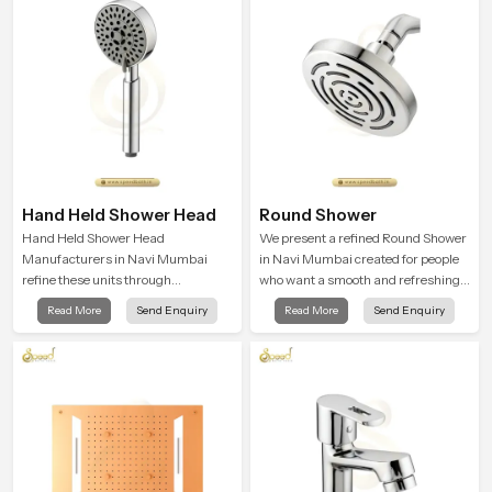
Hand Held Shower Head
Round Shower
Hand Held Shower Head
We present a refined Round Shower
Manufacturers in Navi Mumbai
in Navi Mumbai created for people
refine these units through
who want a smooth and refreshing
structured quality checks guided by
water experience that fits perfectly
Read More
Send Enquiry
Read More
Send Enquiry
Speed Bath production teams who
into modern bathrooms. This design
monitor water behavior, weight
is shaped to give a wide and
balance and flow strength through
balanced water pattern so your
advanced testing rooms
daily showers feel gentle, full and
relaxing.