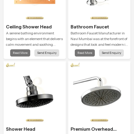
Ceiling Shower Head
Bathroom Faucet
A serene bathing environment
Bathroom Faucet Manufacturer in
begins with an element that delivers
Navi Mumbai was at the forefront of
calm movement and soothing
designs that look and feel modern in
balance and the Ceiling Shower
their creative designs. Each faucet
Read More
Send Enquiry
Read More
Send Enquiry
Head in Navi Mumbai introduces a
is manufactured with durable form
refreshing experience that helps the
and function, while providing
user feel renewed in every bathing
decades of service in Navi Mumbai
moment.
Shower Head
Premium Overhead