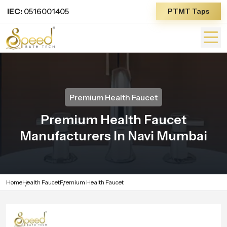
IEC:
0516001405
PTMT Taps
Premium Health Faucet
Premium Health Faucet
Manufacturers In Navi Mumbai
Home
Health Faucet
Premium Health Faucet