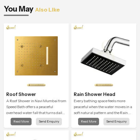
You May
Also Like
Roof Shower
Rain Shower Head
A Roof Shower in Navi Mumbai from
Every bathing space feels more
Speed Bath offers a peaceful
peaceful when the water moves in a
overhead water fall that turns daily
soft natural pattern and the Rain
cleansing into a soft and soothing
Shower Head in Navi Mumbai is
Read More
Send Enquiry
Read More
Send Enquiry
bathing ritual shaped for quiet
shaped to create that kind of gentle
comfort.
comfort that people look forward to
at the end of a long day