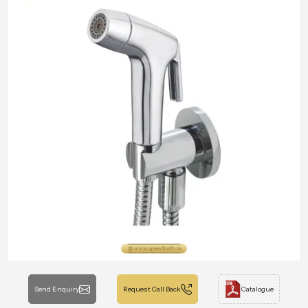
Send Enquiry
Request Call Back
Catalogue