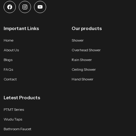
Important Links
Our products
Home
Shower
About Us
Overhead Shower
Blogs
Rain Shower
FAQs
Ceiling Shower
Contact
Hand Shower
Letest Products
PTMT Series
Wudu Taps
Bathroom Faucet