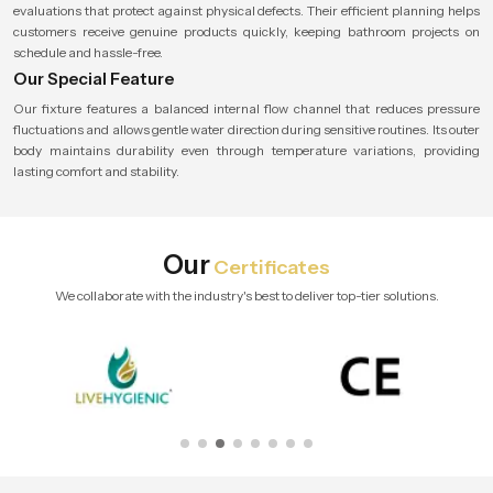
evaluations that protect against physical defects. Their efficient planning helps
customers receive genuine products quickly, keeping bathroom projects on
schedule and hassle-free.
Our Special Feature
Our fixture features a balanced internal flow channel that reduces pressure
fluctuations and allows gentle water direction during sensitive routines. Its outer
body maintains durability even through temperature variations, providing
lasting comfort and stability.
Our
Certificates
We collaborate with the industry's best to deliver top-tier solutions.