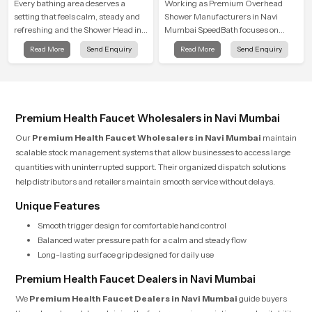
Shower
Every bathing area deserves a
Working as Premium Overhead
setting that feels calm, steady and
Shower Manufacturers in Navi
refreshing and the Shower Head in
Mumbai SpeedBath focuses on
Navi Mumbai is created to give that
combining long term durability,
Read More
Send Enquiry
Read More
Send Enquiry
peaceful feeling a consistent place
steady water behaviour and
in everyday life.
consistent value so users receive a
product that supports their daily
routines with trust and comfort.
Premium Health Faucet Wholesalers in Navi Mumbai
Our
Premium Health Faucet Wholesalers in Navi Mumbai
maintain
scalable stock management systems that allow businesses to access large
quantities with uninterrupted support. Their organized dispatch solutions
help distributors and retailers maintain smooth service without delays.
Unique Features
Smooth trigger design for comfortable hand control
Balanced water pressure path for a calm and steady flow
Long-lasting surface grip designed for daily use
Premium Health Faucet Dealers in Navi Mumbai
We
Premium Health Faucet Dealers in Navi Mumbai
guide buyers