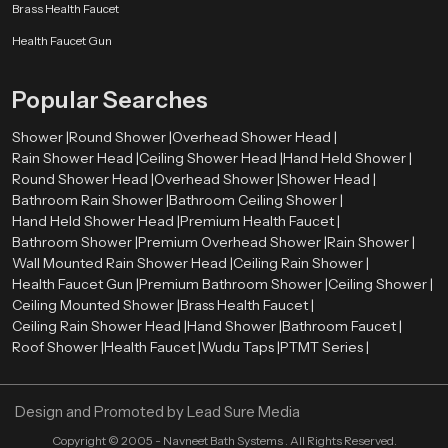
Brass Health Faucet
Health Faucet Gun
Popular Searches
Shower |
Round Shower |
Overhead Shower Head |
Rain Shower Head |
Ceiling Shower Head |
Hand Held Shower |
Round Shower Head |
Overhead Shower |
Shower Head |
Bathroom Rain Shower |
Bathroom Ceiling Shower |
Hand Held Shower Head |
Premium Health Faucet |
Bathroom Shower |
Premium Overhead Shower |
Rain Shower |
Wall Mounted Rain Shower Head |
Ceiling Rain Shower |
Health Faucet Gun |
Premium Bathroom Shower |
Ceiling Shower |
Ceiling Mounted Shower |
Brass Health Faucet |
Ceiling Rain Shower Head |
Hand Shower |
Bathroom Faucet |
Roof Shower |
Health Faucet |
Wudu Taps |
PTMT Series |
Design and Promoted by
Lead Sure Media
Copyright ©
2005 - Navneet Bath Systems
. All Rights Reserved.