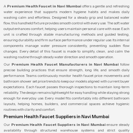
A
Premium Health Faucet in Navi Mumbai
offers a gentle and refreshing
water experience that supports modern hygiene habits and makes daily
washing calm and effortless. Designed for a steady grip and balanced water
flow, this handheld fixture provides smooth control with every use. The soft water
output enhances comfort, helping users maintain personal care with ease. Each
unit is crafted through stable manufacturing methods and guided testing,
ensuring durability and firm surface performance under regular use. Its internal
components manage water pressure consistently, preventing sudden flow
changes. Every detail of this faucet is made to simplify, clean, and calm the
washing routine through steady water direction and smooth operation.
Our
Premium Health Faucet Manufacturers in Navi Mumbai
follow
precise building practices that ensure strength, long life, and smooth daily
performance. Teams continuously monitor health faucet price movements and
bathroom shower set price trends to keep our models aligned with current buyer
expectations. Each faucet passes thorough inspections to maintain long-term
reliability. The design remains lightweight for easy handling while staying strong
enough for everyday use. Every model fits comfortably into different bathroom
layouts, helping homes, builders, and commercial spaces achieve hygienic
routines with clarity and comfort.
Premium Health Faucet Suppliers in Navi Mumbai
Our
Premium Health Faucet Suppliers in Navi Mumbai
ensure steady
availability through structured warehouse systems and strict quality