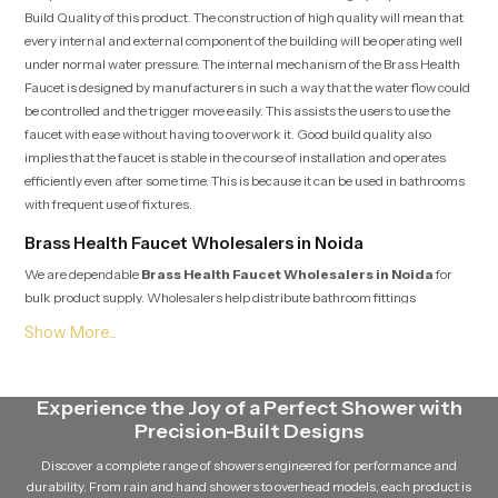
Build Quality of this product. The construction of high quality will mean that
every internal and external component of the building will be operating well
under normal water pressure. The internal mechanism of the Brass Health
Faucet is designed by manufacturers in such a way that the water flow could
be controlled and the trigger move easily. This assists the users to use the
faucet with ease without having to overwork it. Good build quality also
implies that the faucet is stable in the course of installation and operates
efficiently even after some time. This is because it can be used in bathrooms
with frequent use of fixtures.
Brass Health Faucet Wholesalers in Noida
We are dependable
Brass Health Faucet Wholesalers in Noida
for
bulk product supply. Wholesalers help distribute bathroom fittings
efficiently to retailers, contractors, and commercial buyers.
Practical Benefits of Using a Brass Health Faucet
A Brass Health Faucet has a range of benefits in real-life bathroom usage. Its
Experience the Joy of a Perfect Shower with
handheld design means that it is easy to point water where it is needed and
Precision-Built Designs
cleaning becomes more convenient and hygienic. The compact design
ensures that the faucet fits easily within most bathroom layouts without
Discover a complete range of showers engineered for performance and
occupying unnecessary space. At the same time, its simple operation allows
durability. From rain and hand showers to overhead models, each product is