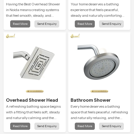
Shower
Having the Best Overhead Shower
Your home deserves a bathing
in Noida means creating systems
experience that feels peaceful,
that feel smooth, steady, and
steady and naturally comforting
enjoyable in daily use. We focus on
and the Premium Bathroom Shower
Read More
Send Enquiry
Read More
Send Enquiry
showers that give strong water flow,
in Noida is shaped to bring that
long service life, and a clean modern
calm atmosphere into everyday
look that suits comfort-driven
living.
bathrooms
Overhead Shower Head
Bathroom Shower
A refreshing bathing space begins
Every home deserves a bathing
with a fitting that feels soft, steady
space that feels peaceful, refreshing
and naturally calming and the
and naturally relaxing, and the
Overhead Shower Head in Noida is
Bathroom Shower in Noida is
Read More
Send Enquiry
Read More
Send Enquiry
shaped to create that peaceful
created to bring that level of comfort