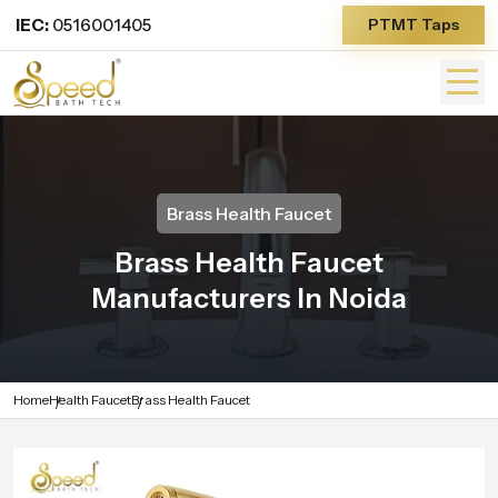
IEC:
0516001405
PTMT Taps
Brass Health Faucet
Brass Health Faucet
Manufacturers In Noida
Home
Health Faucet
Brass Health Faucet