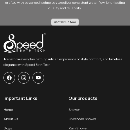
crafted with advanced technology to deliver consistent water flow, long-lasting
users of different age groups to use it comfortably. Because of its durable
quality and reliability.
construction and easy handling, the
Brass Health Faucet
supports both
personal hygiene and general bathroom maintenance in a practical and
efficient manner.
Contact Us Now
Brass Health Faucet Dealers in Noida
We have a wide network of
Brass Health Faucet Dealers in Noida
, who
assist the customers to learn about the products and their features of
various designs of the health faucets. Dealers tend to cooperate closely with
homeowners, builders, and interior designers, proposing appropriate
Transform everyday bathing into an experience of style, comfort, and timeless
bathroom fixtures.
elegance with Speed Bath Tech
Brass Health Faucet for Comfortable and Controlled
Water Flow
Water control is an important aspect of any bathroom fixture. A
Brass
Health Faucet
is designed to provide smooth and controlled water flow,
Important Links
Our products
allowing users to adjust pressure according to their comfort. The trigger
mechanism used in most
Brass Health Faucet
designs allows precise
Home
Shower
control over the water stream. This makes it easier to use water efficiently
without unnecessary wastage. Consistent water flow also contributes to a
About Us
Overhead Shower
better user experience. When the faucet functions smoothly, it allows users
Blogs
Rain Shower
to perform cleaning tasks with greater ease and convenience.