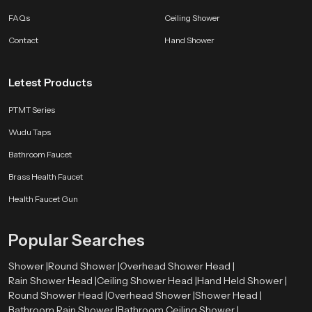
FAQs
Ceiling Shower
Modern Bathroom Design with Brass Health Faucet
Contact
Hand Shower
Modern bathrooms are designed to ensure that they are both useful and
attractive. Brass Health Faucet can easily be incorporated in this design
method due to their integration of both the functionality and the elegance in
Letest Products
their design. Manufacturers often design health faucets with polished
finishes and sleek shapes that complement other bathroom fittings. This
PTMT Series
allows the faucet to blend seamlessly with washbasins, showers, and other
sanitary fixtures. Because of its simple yet elegant design, the
Brass
Wudu Taps
Health Faucet
contributes to bathrooms that feel organised, modern, and
Bathroom Faucet
well designed.
Brass Health Faucet
Call us Now and get Brass Health Faucet
Health Faucet Gun
Upgrade your bathroom experience with durable and well-designed
Brass
Health Faucet
solutions from
Speedbath
.
Popular Searches
Shower |
Round Shower |
Overhead Shower Head |
Rain Shower Head |
Ceiling Shower Head |
Hand Held Shower |
Round Shower Head |
Overhead Shower |
Shower Head |
Bathroom Rain Shower |
Bathroom Ceiling Shower |