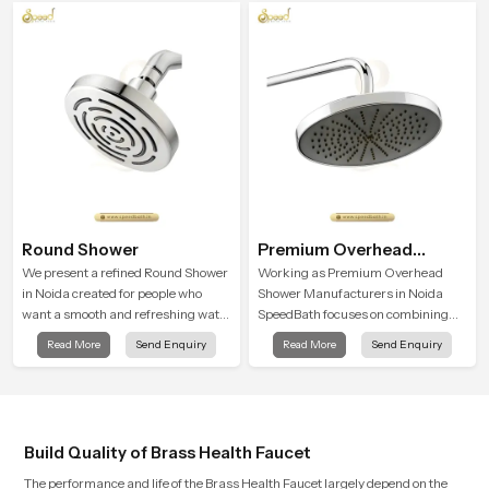
experience in every home
into everyday routines.
Round Shower
Premium Overhead
Shower
We present a refined Round Shower
Working as Premium Overhead
in Noida created for people who
Shower Manufacturers in Noida
want a smooth and refreshing water
SpeedBath focuses on combining
experience that fits perfectly into
long term durability, steady water
Read More
Send Enquiry
Read More
Send Enquiry
modern bathrooms. This design is
behaviour and consistent value so
shaped to give a wide and balanced
users receive a product that
water pattern so your daily showers
supports their daily routines with
feel gentle, full and relaxing.
trust and comfort.
Build Quality of Brass Health Faucet
The performance and life of the Brass Health Faucet largely depend on the