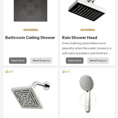
Bathroom Ceiling Shower
Rain Shower Head
Every bathing space feels more
peaceful when the water moves in a
soft natural pattern and the Rain
Shower Head in Puducherry is
Read More
Send Enquiry
Read More
Send Enquiry
shaped to create that kind of gentle
comfort that people look forward to
at the end of a long day