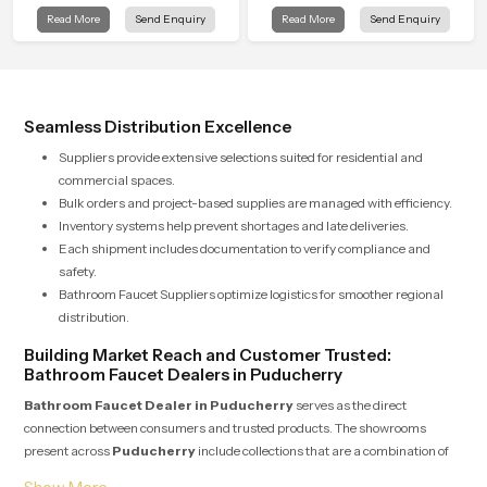
that turns daily cleansing into a
quality checks guided by Speed
Read More
Send Enquiry
Read More
Send Enquiry
gentle calming ritual filled with
Bath production teams who monitor
soothing comfort.
water behavior, weight balance and
flow strength through advanced
testing rooms
Seamless Distribution Excellence
Suppliers provide extensive selections suited for residential and
commercial spaces.
Bulk orders and project-based supplies are managed with efficiency.
Inventory systems help prevent shortages and late deliveries.
Each shipment includes documentation to verify compliance and
safety.
Bathroom Faucet Suppliers optimize logistics for smoother regional
distribution.
Building Market Reach and Customer Trusted:
Bathroom Faucet Dealers in Puducherry
Bathroom Faucet Dealer in Puducherry
serves as the direct
connection between consumers and trusted products. The showrooms
present across
Puducherry
include collections that are a combination of
beauty and everyday usability. Dealers take pride in providing expert advice