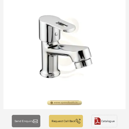
Send Enquiry
Request Call Back
Catalogue