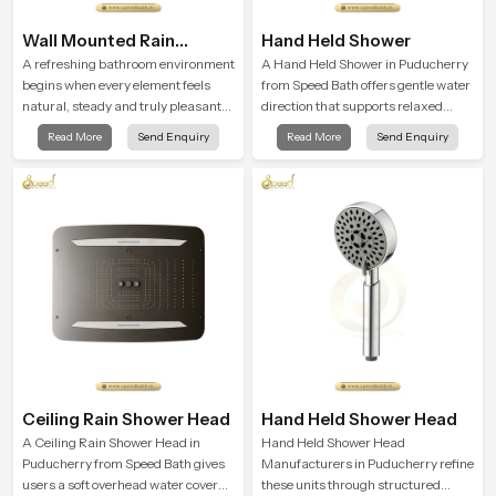
Wall Mounted Rain
Hand Held Shower
Shower Head
A refreshing bathroom environment
A Hand Held Shower in Puducherry
begins when every element feels
from Speed Bath offers gentle water
natural, steady and truly pleasant
direction that supports relaxed
and the Wall Mounted Rain Shower
personal cleansing with a soft
Read More
Send Enquiry
Read More
Send Enquiry
Head in Puducherry brings a
flowing pattern built for calm use.
calming flow that helps the user
enjoy a peaceful bathing moment
each day.
Ceiling Rain Shower Head
Hand Held Shower Head
A Ceiling Rain Shower Head in
Hand Held Shower Head
Puducherry from Speed Bath gives
Manufacturers in Puducherry refine
users a soft overhead water cover
these units through structured