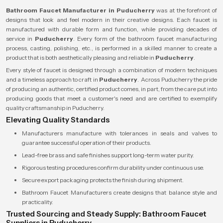
Bathroom Faucet Manufacturer in Puducherry
was at the forefront of
designs that look and feel modern in their creative designs. Each faucet is
manufactured with durable form and function, while providing decades of
service in
Puducherry
. Every form of the bathroom faucet manufacturing
process, casting, polishing, etc., is performed in a skilled manner to create a
product that is both aesthetically pleasing and reliable in
Puducherry
.
Every style of faucet is designed through a combination of modern techniques
and a timeless approach to craft in
Puducherry
. Across Puducherry the pride
of producing an authentic, certified product comes, in part, from the care put into
producing goods that meet a customer's need and are certified to exemplify
quality craftsmanship in Puducherry.
Elevating Quality Standards
Manufacturers manufacture with tolerances in seals and valves to
guarantee successful operation of their products.
Lead-free brass and safe finishes support long-term water purity.
Rigorous testing procedures confirm durability under continuous use.
Secure export packaging protects the finish during shipment.
Bathroom Faucet Manufacturers create designs that balance style and
practicality.
Trusted Sourcing and Steady Supply: Bathroom Faucet
Suppliers in Puducherry