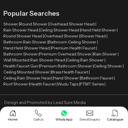
Popular Searches
Shower |
Round Shower |
Overhead Shower Head |
Rain Shower Head |
Ceiling Shower Head |
Hand Held Shower |
Round Shower Head |
Overhead Shower |
Shower Head |
Bathroom Rain Shower |
Bathroom Ceiling Shower |
Hand Held Shower Head |
Premium Health Faucet |
Bathroom Shower |
Premium Overhead Shower |
Rain Shower |
Wall Mounted Rain Shower Head |
Ceiling Rain Shower |
Health Faucet Gun |
Premium Bathroom Shower |
Ceiling Shower |
Ceiling Mounted Shower |
Brass Health Faucet |
Ceiling Rain Shower Head |
Hand Shower |
Bathroom Faucet |
Roof Shower |
Health Faucet |
Wudu Taps |
PTMT Series |
Design and Promoted by
Lead Sure Media
Copyright ©
2005 - Navneet Bath Systems
. All Rights Reserved.
Sitemap
Privacy Policy
Home
Call Us
WhatsApp
Send Enquiry
Catalogue