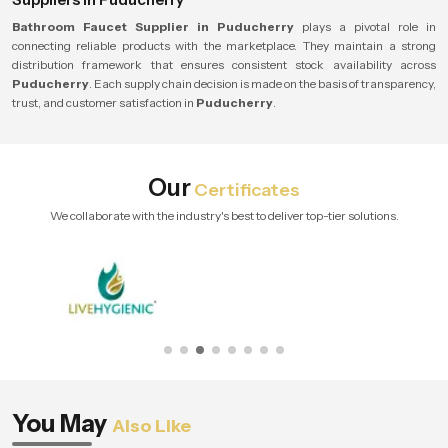
Bathroom Faucet Supplier in Puducherry
plays a pivotal role in
connecting reliable products with the marketplace. They maintain a strong
distribution framework that ensures consistent stock availability across
Puducherry
. Each supply chain decision is made on the basis of transparency,
trust, and customer satisfaction in
Puducherry
.
Our
Certificates
We collaborate with the industry's best to deliver top-tier solutions.
You May
Also Like