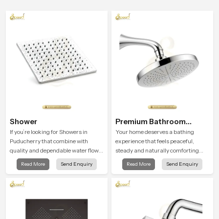
Shower
Premium Bathroom
Shower
If you’re looking for Showers in
Your home deserves a bathing
Puducherry that combine with
experience that feels peaceful,
quality and dependable water flow,
steady and naturally comforting
You have found the right place. Our
and the Premium Bathroom Shower
Read More
Send Enquiry
Read More
Send Enquiry
showers are built for lifelong. with
in Puducherry is shaped to bring
attention to detail in both design and
that calm atmosphere into everyday
function to ensure a comfortable
living.
experience every time you use them