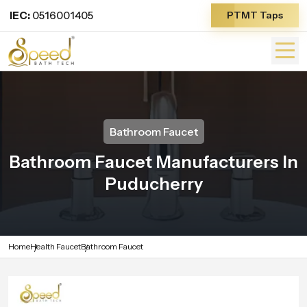
IEC:
0516001405
PTMT Taps
Bathroom Faucet
Bathroom Faucet Manufacturers In
Puducherry
Home
Health Faucet
Bathroom Faucet