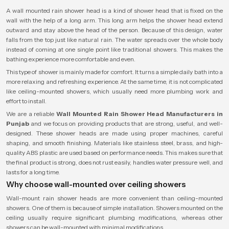
A wall mounted rain shower head is a kind of shower head that is fixed on the
wall with the help of a long arm. This long arm helps the shower head extend
outward and stay above the head of the person. Because of this design, water
falls from the top just like natural rain. The water spreads over the whole body
instead of coming at one single point like traditional showers. This makes the
bathing experience more comfortable and even.
This type of shower is mainly made for comfort. It turns a simple daily bath into a
more relaxing and refreshing experience. At the same time, it is not complicated
like ceiling-mounted showers, which usually need more plumbing work and
effort to install.
We are a reliable
Wall Mounted Rain Shower Head Manufacturers in
Punjab
and we focus on providing products that are strong, useful, and well-
designed. These shower heads are made using proper machines, careful
shaping, and smooth finishing. Materials like stainless steel, brass, and high-
quality ABS plastic are used based on performance needs. This makes sure that
the final product is strong, does not rust easily, handles water pressure well, and
lasts for a long time.
Why choose wall-mounted over ceiling showers
Wall-mount rain shower heads are more convenient than ceiling-mounted
showers. One of them is because of simple installation. Showers mounted on the
ceiling usually require significant plumbing modifications, whereas other
showers can be wall-mounted with minimal modifications.