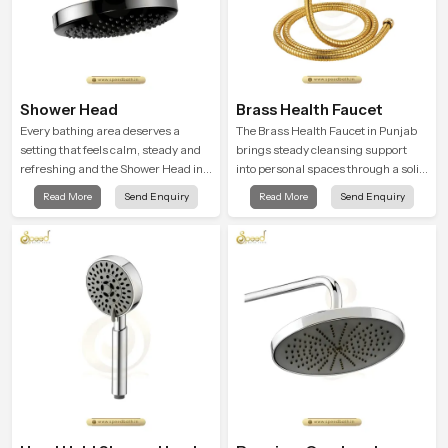
Shower Head
Brass Health Faucet
Every bathing area deserves a
The Brass Health Faucet in Punjab
setting that feels calm, steady and
brings steady cleansing support
refreshing and the Shower Head in
into personal spaces through a solid
Punjab is created to give that
brass body shaped for balanced
Read More
Send Enquiry
Read More
Send Enquiry
peaceful feeling a consistent place
handling and gentle control.
in everyday life.