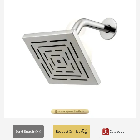
Send Enquiry
Request Call Back
Catalogue