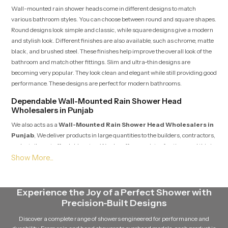
Wall-mounted rain shower heads come in different designs to match
various bathroom styles. You can choose between round and square shapes.
Round designs look simple and classic, while square designs give a modern
and stylish look. Different finishes are also available, such as chrome, matte
black, and brushed steel. These finishes help improve the overall look of the
bathroom and match other fittings. Slim and ultra-thin designs are
becoming very popular. They look clean and elegant while still providing good
performance. These designs are perfect for modern bathrooms.
Dependable Wall-Mounted Rain Shower Head
Wholesalers in Punjab
We also acts as a
Wall-Mounted Rain Shower Head Wholesalers in
Punjab
, We deliver products in large quantities to the builders, contractors,
and retailers at affordable rates. We also offer a variety of options and this is
why they can provide support to large constructions such as apartments,
hotels, and commercial buildings.
Maintenance tips for long-term performance
Experience the Joy of a Perfect Shower with
Maintaining a wall-mounted rain shower head is simple and does not take
Precision-Built Designs
much effort. Regular cleaning of the nozzles helps prevent dirt and mineral
Discover a complete range of showers engineered for performance and
buildup. This keeps the water flow smooth. Hard water can cause blockage