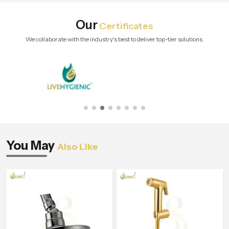
Our
Certificates
We collaborate with the industry's best to deliver top-tier solutions.
You May
Also Like