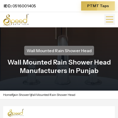
IEC:
0516001405
PTMT Taps
Wall Mounted Rain Shower Head
Wall Mounted Rain Shower Head
Manufacturers In Punjab
Home
Rain Shower
Wall Mounted Rain Shower Head