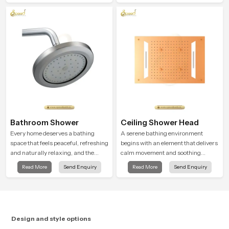
ordinary bathing routines into
attention to detail in both design and
calming moments that help the user
function to ensure a comfortable
unwind and feel refreshed
experience every time you use them
Bathroom Shower
Ceiling Shower Head
Every home deserves a bathing
A serene bathing environment
space that feels peaceful, refreshing
begins with an element that delivers
and naturally relaxing, and the
calm movement and soothing
Bathroom Shower in Punjab is
balance and the Ceiling Shower
Read More
Send Enquiry
Read More
Send Enquiry
created to bring that level of comfort
Head in Punjab introduces a
into everyday routines.
refreshing experience that helps the
user feel renewed in every bathing
moment.
Design and style options