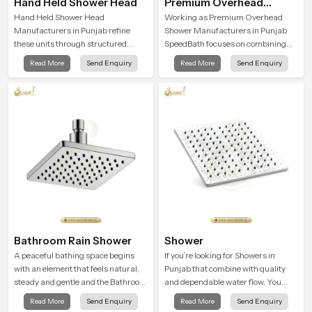
Hand Held Shower Head
Premium Overhead
Shower
Hand Held Shower Head
Working as Premium Overhead
Manufacturers in Punjab refine
Shower Manufacturers in Punjab
these units through structured
SpeedBath focuses on combining
quality checks guided by Speed
long term durability, steady water
Read More
Send Enquiry
Read More
Send Enquiry
Bath production teams who monitor
behaviour and consistent value so
water behavior, weight balance and
users receive a product that
flow strength through advanced
supports their daily routines with
testing rooms
trust and comfort.
Bathroom Rain Shower
Shower
A peaceful bathing space begins
If you’re looking for Showers in
with an element that feels natural,
Punjab that combine with quality
steady and gentle and the Bathroom
and dependable water flow, You
Rain Shower in Punjab offers a
have found the right place. Our
Read More
Send Enquiry
Read More
Send Enquiry
soothing environment that turns
showers are built for lifelong. with