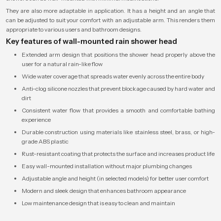
They are also more adaptable in application. It has a height and an angle that
can be adjusted to suit your comfort with an adjustable arm. This renders them
appropriate to various users and bathroom designs.
Key features of wall-mounted rain shower head
Extended arm design that positions the shower head properly above the
user for a natural rain-like flow
Wide water coverage that spreads water evenly across the entire body
Anti-clog silicone nozzles that prevent blockage caused by hard water and
dirt
Consistent water flow that provides a smooth and comfortable bathing
experience
Durable construction using materials like stainless steel, brass, or high-
grade ABS plastic
Rust-resistant coating that protects the surface and increases product life
Easy wall-mounted installation without major plumbing changes
Adjustable angle and height (in selected models) for better user comfort
Modern and sleek design that enhances bathroom appearance
Low maintenance design that is easy to clean and maintain