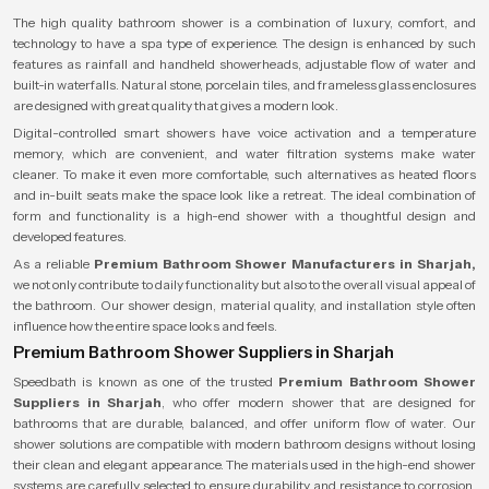
The high quality bathroom shower is a combination of luxury, comfort, and
technology to have a spa type of experience. The design is enhanced by such
features as rainfall and handheld showerheads, adjustable flow of water and
built-in waterfalls. Natural stone, porcelain tiles, and frameless glass enclosures
are designed with great quality that gives a modern look.
Digital-controlled smart showers have voice activation and a temperature
memory, which are convenient, and water filtration systems make water
cleaner. To make it even more comfortable, such alternatives as heated floors
and in-built seats make the space look like a retreat. The ideal combination of
form and functionality is a high-end shower with a thoughtful design and
developed features.
As a reliable
Premium Bathroom Shower Manufacturers in Sharjah,
we not only contribute to daily functionality but also to the overall visual appeal of
the bathroom. Our shower design, material quality, and installation style often
influence how the entire space looks and feels.
Premium Bathroom Shower Suppliers in Sharjah
Speedbath is known as one of the trusted
Premium Bathroom Shower
Suppliers in Sharjah
, who offer modern shower that are designed for
bathrooms that are durable, balanced, and offer uniform flow of water. Our
shower solutions are compatible with modern bathroom designs without losing
their clean and elegant appearance. The materials used in the high-end shower
systems are carefully selected to ensure durability and resistance to corrosion,