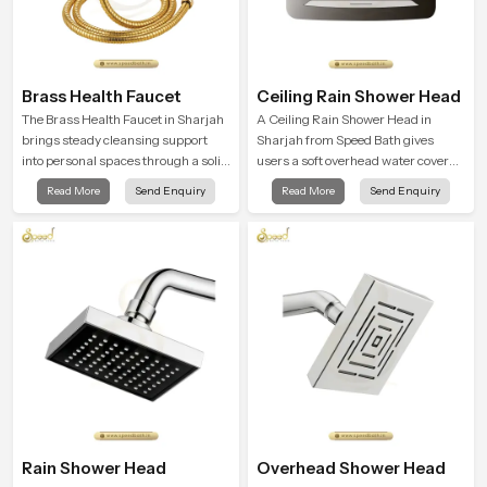
Brass Health Faucet
Ceiling Rain Shower Head
The Brass Health Faucet in Sharjah
A Ceiling Rain Shower Head in
brings steady cleansing support
Sharjah from Speed Bath gives
into personal spaces through a solid
users a soft overhead water cover
brass body shaped for balanced
that turns daily cleansing into a
Read More
Send Enquiry
Read More
Send Enquiry
handling and gentle control.
gentle calming ritual filled with
soothing comfort.
Rain Shower Head
Overhead Shower Head