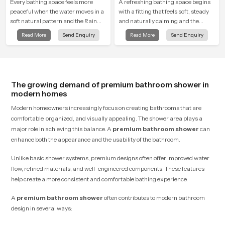
Every bathing space feels more
A refreshing bathing space begins
peaceful when the water moves in a
with a fitting that feels soft, steady
soft natural pattern and the Rain
and naturally calming and the
Shower Head in Sharjah is shaped
Overhead Shower Head in Sharjah
Read More
Send Enquiry
Read More
Send Enquiry
to create that kind of gentle comfort
is shaped to create that peaceful
that people look forward to at the
experience in every home
end of a long day
The growing demand of premium bathroom shower in
modern homes
Modern homeowners increasingly focus on creating bathrooms that are
comfortable, organized, and visually appealing. The shower area plays a
major role in achieving this balance. A
premium bathroom shower
can
enhance both the appearance and the usability of the bathroom.
Unlike basic shower systems, premium designs often offer improved water
flow, refined materials, and well-engineered components. These features
help create a more consistent and comfortable bathing experience.
A
premium bathroom shower
often contributes to modern bathroom
design in several ways: