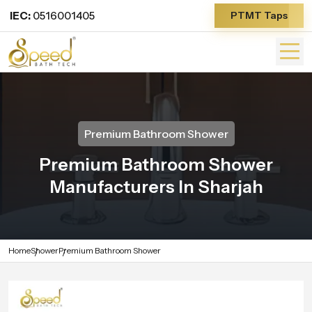
IEC:
0516001405
PTMT Taps
Premium Bathroom Shower
Premium Bathroom Shower
Manufacturers In Sharjah
Home
Shower
Premium Bathroom Shower