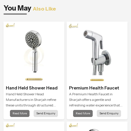
You May
Also Like
Hand Held Shower Head
Premium Health Faucet
Hand Held Shower Head
A Premium Health Faucet in
Manufacturers in Sharjah refine
Sharjah offers a gentle and
these units through structured
refreshing water experience that
quality checks guided by Speed
supports modern hygiene habits
Read More
Send Enquiry
Read More
Send Enquiry
Bath production teams who monitor
and makes daily washing calm and
water behavior, weight balance and
effortless.
flow strength through advanced