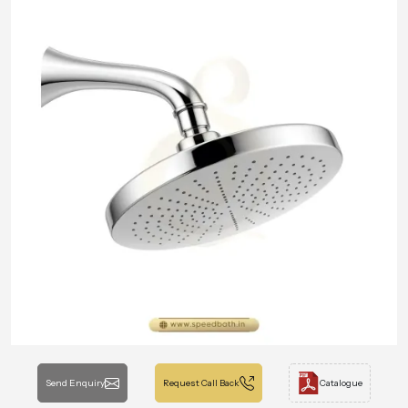
Send Enquiry
Request Call Back
Catalogue