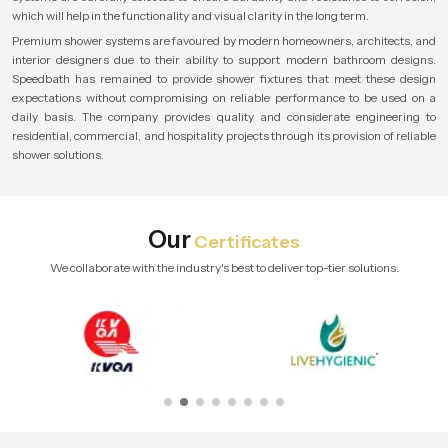
which will help in the functionality and visual clarity in the long term.
Premium shower systems are favoured by modern homeowners, architects, and
interior designers due to their ability to support modern bathroom designs.
Speedbath has remained to provide shower fixtures that meet these design
expectations without compromising on reliable performance to be used on a
daily basis. The company provides quality and considerate engineering to
residential, commercial, and hospitality projects through its provision of reliable
shower solutions.
Our
Certificates
We collaborate with the industry's best to deliver top-tier solutions.