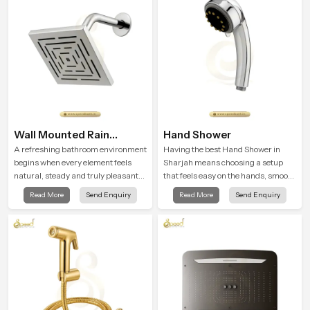
testing rooms
Wall Mounted Rain
Hand Shower
Shower Head
A refreshing bathroom environment
Having the best Hand Shower in
begins when every element feels
Sharjah means choosing a setup
natural, steady and truly pleasant
that feels easy on the hands, smooth
and the Wall Mounted Rain Shower
with every spray mode, and reliable
Read More
Send Enquiry
Read More
Send Enquiry
Head in Sharjah brings a calming
through years of daily use.
flow that helps the user enjoy a
peaceful bathing moment each day.