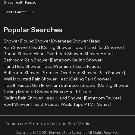
Smooth surface finishes
such as chrome, brushed metal, or matte
Brass Health Faucet
coatings
Health Faucet Gun
Balanced proportions
that complement surrounding fixtures
Refined detailing
that enhances the overall visual appearance
Popular Searches
These elements allow the shower system to integrate naturally with tiles,
lighting, mirrors, and other bathroom components. As a result, the entire
Shower |
Round Shower |
Overhead Shower Head |
bathroom environment appears more organized and visually harmonious.
Rain Shower Head |
Ceiling Shower Head |
Hand Held Shower |
Premium Bathroom Shower Wholesalers in Sharjah
Round Shower Head |
Overhead Shower |
Shower Head |
Bathroom Rain Shower |
Bathroom Ceiling Shower |
Retailers, contractors, and large construction projects need bulk orders
Hand Held Shower Head |
Premium Health Faucet |
therefore we also act as a
Premium Bathroom Shower Wholesalers
Bathroom Shower |
Premium Overhead Shower |
Rain Shower |
in Sharjah
. We ensure that premium shower systems remain available in
Wall Mounted Rain Shower Head |
Ceiling Rain Shower |
sufficient quantities for various market needs.
Health Faucet Gun |
Premium Bathroom Shower |
Ceiling Shower |
Ceiling Mounted Shower |
Brass Health Faucet |
Wholesalers assist in ensuring a constant supply of high quality bathroom
Ceiling Rain Shower Head |
Hand Shower |
Bathroom Faucet |
shower products in retail stores and project. This distribution model enables
Roof Shower |
Health Faucet |
Wudu Taps |
PTMT Series |
constructors and companies to obtain quality bathroom fittings to
residential projects, commercial properties, hotels, and hospitality areas.
Through the collaboration with established wholesalers, Speedbath will be
Design and Promoted by
Lead Sure Media
able to deliver its shower systems to various market segments in an efficient
manner.
Copyright ©
2005 - Navneet Bath Systems
. All Rights Reserved.