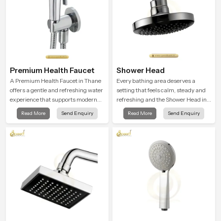
Premium Health Faucet
Shower Head
A Premium Health Faucet in Thane
Every bathing area deserves a
offers a gentle and refreshing water
setting that feels calm, steady and
experience that supports modern
refreshing and the Shower Head in
hygiene habits and makes daily
Thane is created to give that
Read More
Send Enquiry
Read More
Send Enquiry
washing calm and effortless.
peaceful feeling a consistent place
in everyday life.