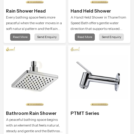
Rain Shower Head
Hand Held Shower
Every bathing space feels more
A Hand Held Shower in Thane from
peaceful when the water moves in a
Speed Bath offers gentle water
soft natural pattern and the Rain
direction that supports relaxed
Shower Head in Thane is shaped to
personal cleansing with a soft
Read More
Send Enquiry
Read More
Send Enquiry
create that kind of gentle comfort
flowing pattern built for calm use.
that people look forward to at the
end of a long day
Bathroom Rain Shower
PTMT Series
A peaceful bathing space begins
with an element that feels natural,
steady and gentle and the Bathroom