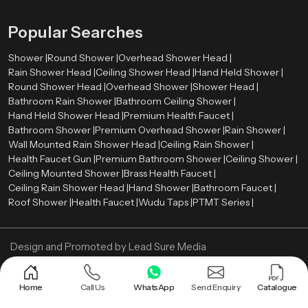
Popular Searches
Shower |
Round Shower |
Overhead Shower Head |
Rain Shower Head |
Ceiling Shower Head |
Hand Held Shower |
Round Shower Head |
Overhead Shower |
Shower Head |
Bathroom Rain Shower |
Bathroom Ceiling Shower |
Hand Held Shower Head |
Premium Health Faucet |
Bathroom Shower |
Premium Overhead Shower |
Rain Shower |
Wall Mounted Rain Shower Head |
Ceiling Rain Shower |
Health Faucet Gun |
Premium Bathroom Shower |
Ceiling Shower |
Ceiling Mounted Shower |
Brass Health Faucet |
Ceiling Rain Shower Head |
Hand Shower |
Bathroom Faucet |
Roof Shower |
Health Faucet |
Wudu Taps |
PTMT Series |
Design and Promoted by
Lead Sure Media
Copyright ©
2005 - Navneet Bath Systems
. All Rights Reserved.
Sitemap
Privacy Policy
Home
Call Us
WhatsApp
Send Enquiry
Catalogue