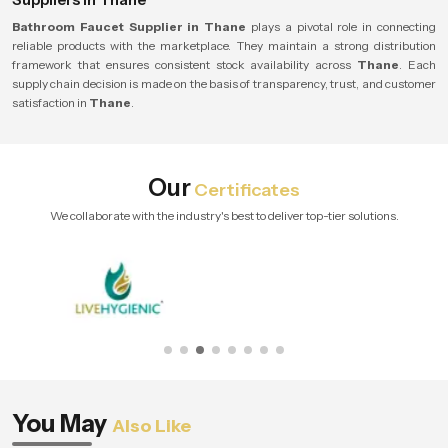
Bathroom Faucet Supplier in Thane
plays a pivotal role in connecting
reliable products with the marketplace. They maintain a strong distribution
framework that ensures consistent stock availability across
Thane
. Each
supply chain decision is made on the basis of transparency, trust, and customer
satisfaction in
Thane
.
Our
Certificates
We collaborate with the industry's best to deliver top-tier solutions.
You May
Also Like