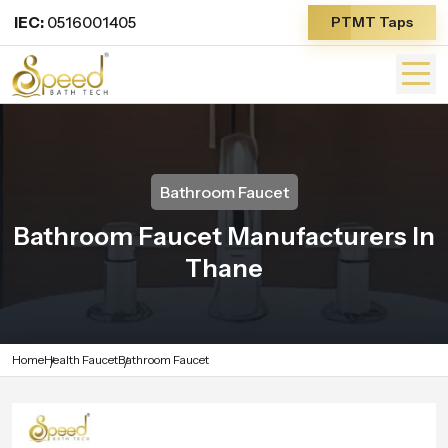
IEC:
0516001405
PTMT Taps
Bathroom Faucet
Bathroom Faucet Manufacturers In
Thane
Home
Health Faucet
Bathroom Faucet