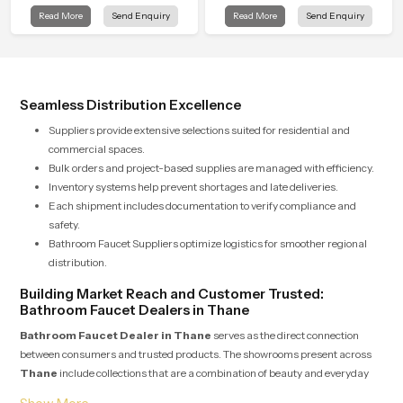
Rain Shower in Thane offers a
Read More
Send Enquiry
Read More
Send Enquiry
soothing environment that turns
ordinary bathing routines into
calming moments that help the user
unwind and feel refreshed
Seamless Distribution Excellence
Suppliers provide extensive selections suited for residential and
commercial spaces.
Bulk orders and project-based supplies are managed with efficiency.
Inventory systems help prevent shortages and late deliveries.
Each shipment includes documentation to verify compliance and
safety.
Bathroom Faucet Suppliers optimize logistics for smoother regional
distribution.
Building Market Reach and Customer Trusted:
Bathroom Faucet Dealers in Thane
Bathroom Faucet Dealer in Thane
serves as the direct connection
between consumers and trusted products. The showrooms present across
Thane
include collections that are a combination of beauty and everyday
usability. Dealers take pride in providing expert advice and guiding