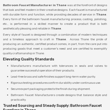
Bathroom Faucet Manufacturer in Thane
was at the forefront of designs
that look and feel modern in their creative designs. Each faucet is manufactured
with durable form and function, while providing decades of service in
Thane
.
Every form of the bathroom faucet manufacturing process, casting, polishing,
etc., is performed in a skilled manner to create a product that is both
aesthetically pleasing and reliable in
Thane
.
Every style of faucet is designed through a combination of modern techniques
and a timeless approach to craft in
Thane
. Across Thane the pride of
producing an authentic, certified product comes, in part, from the care put into
producing goods that meet a customer's need and are certified to exemplify
quality craftsmanship in Thane.
Elevating Quality Standards
Manufacturers manufacture with tolerances in seals and valves to
guarantee successful operation of their products.
Lead-free brass and safe finishes support long-term water purity.
Rigorous testing procedures confirm durability under continuous use.
Secure export packaging protects the finish during shipment.
Bathroom Faucet Manufacturers create designs that balance style and
practicality.
Trusted Sourcing and Steady Supply: Bathroom Faucet
Suppliers in Thane