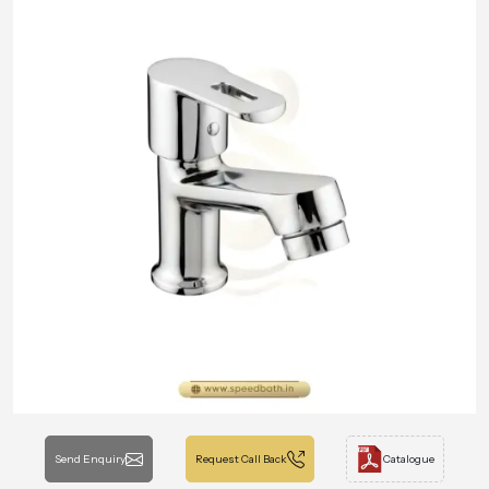
Send Enquiry
Request Call Back
Catalogue