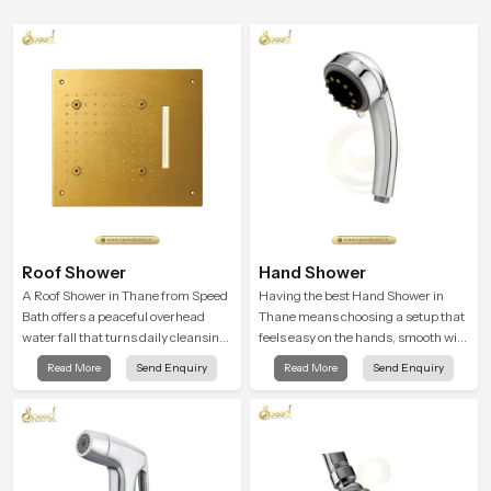
Roof Shower
Hand Shower
A Roof Shower in Thane from Speed
Having the best Hand Shower in
Bath offers a peaceful overhead
Thane means choosing a setup that
water fall that turns daily cleansing
feels easy on the hands, smooth with
into a soft and soothing bathing
every spray mode, and reliable
Read More
Send Enquiry
Read More
Send Enquiry
ritual shaped for quiet comfort.
through years of daily use.