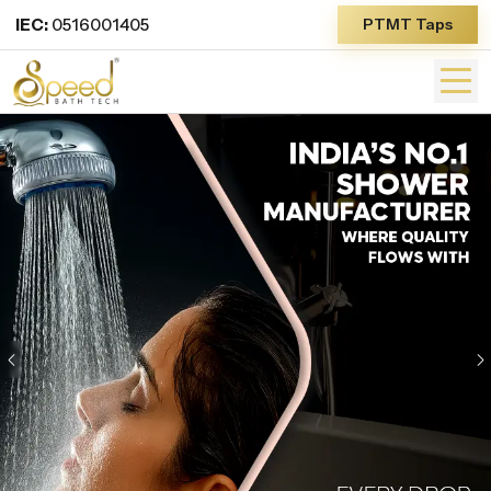
IEC:
0516001405
PTMT Taps
Previous