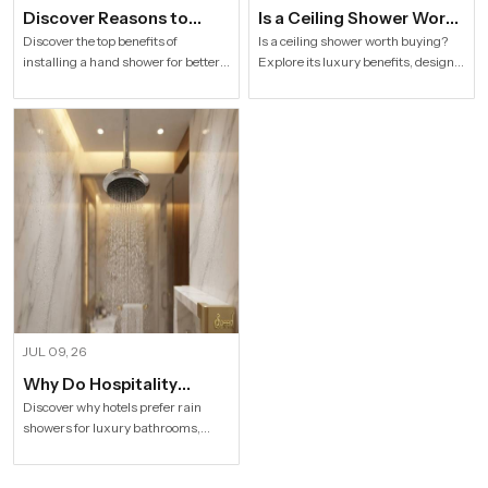
Discover Reasons to
Is a Ceiling Shower Worth
Install Hand Shower in
it to Buy For a Modern
Discover the top benefits of
Is a ceiling shower worth buying?
installing a hand shower for better
Explore its luxury benefits, designs,
Modern Households
Bathroom?
hygiene, flexible bathing, easy
specifications and buying tips for a
cleaning, water efficiency and
stylish modern bathroom by Speed
modern bathroom comfort.
Bath Tech.
JUL 09, 26
Why Do Hospitality
Industries Prefer Rain
Discover why hotels prefer rain
showers for luxury bathrooms,
Shower
better guest comfort, premium
design, and long-term value.