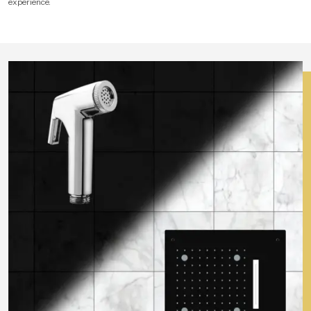
experience.