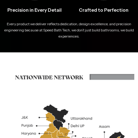
Precision in Every Detail
Crafted to Perfection
Every product we deliver reflects dedication, design excellence, and precision
engineering because at Speed Bath Tech, we don’t just build bathrooms, we build
experiences.