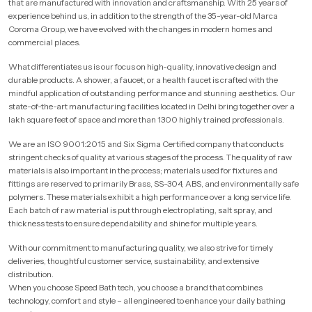
that are manufactured with innovation and craftsmanship. With 25 years of
experience behind us, in addition to the strength of the 35-year-old Marca
Coroma Group, we have evolved with the changes in modern homes and
commercial places.
What differentiates us is our focus on high-quality, innovative design and
durable products. A shower, a faucet, or a health faucet is crafted with the
mindful application of outstanding performance and stunning aesthetics. Our
state-of-the-art manufacturing facilities located in Delhi bring together over a
lakh square feet of space and more than 1300 highly trained professionals.
We are an ISO 9001:2015 and Six Sigma Certified company that conducts
stringent checks of quality at various stages of the process. The quality of raw
materials is also important in the process; materials used for fixtures and
fittings are reserved to primarily Brass, SS-304, ABS, and environmentally safe
polymers. These materials exhibit a high performance over a long service life.
Each batch of raw material is put through electroplating, salt spray, and
thickness tests to ensure dependability and shine for multiple years.
With our commitment to manufacturing quality, we also strive for timely
deliveries, thoughtful customer service, sustainability, and extensive
distribution.
When you choose Speed Bath tech, you choose a brand that combines
technology, comfort and style – all engineered to enhance your daily bathing