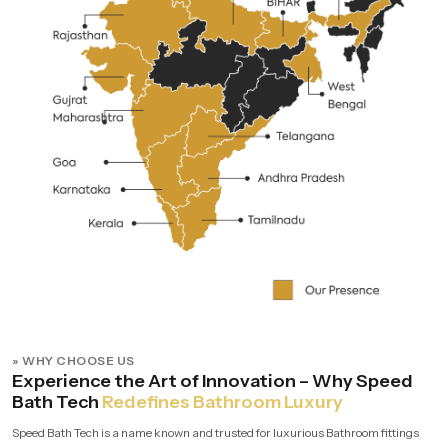
» WHY CHOOSE US
Experience the Art of Innovation – Why Speed
Bath Tech
Redefines Bathroom Luxury
Speed Bath Tech is a name known and trusted for luxurious Bathroom fittings