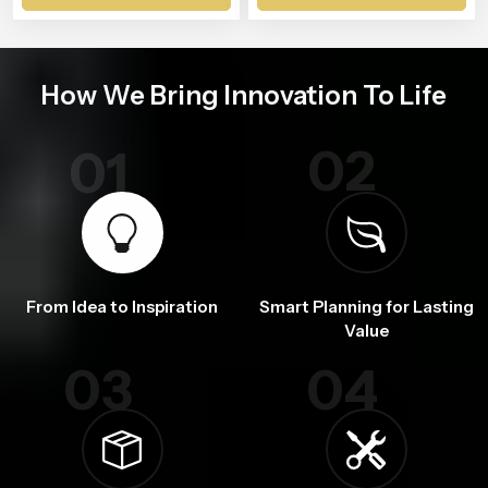
How We Bring Innovation To Life
02
01
From Idea to Inspiration
Smart Planning for Lasting
Value
03
04