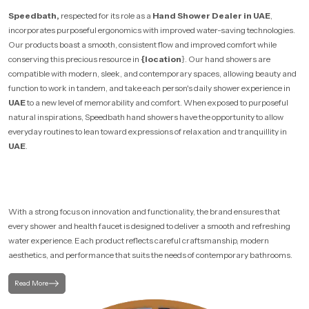
Speedbath,
respected for its role as a
Hand Shower Dealer in UAE
,
incorporates purposeful ergonomics with improved water-saving technologies.
Our products boast a smooth, consistent flow and improved comfort while
conserving this precious resource in
{location
}. Our hand showers are
compatible with modern, sleek, and contemporary spaces, allowing beauty and
function to work in tandem, and take each person's daily shower experience in
UAE
to a new level of memorability and comfort. When exposed to purposeful
natural inspirations, Speedbath hand showers have the opportunity to allow
everyday routines to lean toward expressions of relaxation and tranquillity in
UAE
.
With a strong focus on innovation and functionality, the brand ensures that
every shower and health faucet is designed to deliver a smooth and refreshing
water experience. Each product reflects careful craftsmanship, modern
aesthetics, and performance that suits the needs of contemporary bathrooms.
Read More