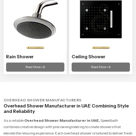
Rain Shower
Ceiling Shower
Read More
Read More
OVERHEAD SHOWER MANUFACTURERS
Overhead Shower Manufacturer in UAE Combining Style
and Reliability
As a reliable
Overhead Shower Manufacturer in UAE,
Speedbath
combines creative design with precise engineering to create showers that
elevate the relaxing experience. Each overhead shower is tailored to deliver fresh