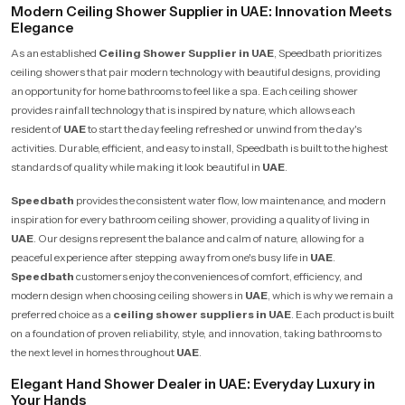
Modern Ceiling Shower Supplier in UAE: Innovation Meets
Elegance
As an established
Ceiling Shower Supplier in UAE
, Speedbath prioritizes
ceiling showers that pair modern technology with beautiful designs, providing
an opportunity for home bathrooms to feel like a spa. Each ceiling shower
provides rainfall technology that is inspired by nature, which allows each
resident of
UAE
to start the day feeling refreshed or unwind from the day's
activities. Durable, efficient, and easy to install, Speedbath is built to the highest
standards of quality while making it look beautiful in
UAE
.
Speedbath
provides the consistent water flow, low maintenance, and modern
inspiration for every bathroom ceiling shower, providing a quality of living in
UAE
. Our designs represent the balance and calm of nature, allowing for a
peaceful experience after stepping away from one's busy life in
UAE
.
Speedbath
customers enjoy the conveniences of comfort, efficiency, and
modern design when choosing ceiling showers in
UAE
, which is why we remain a
preferred choice as a
ceiling shower suppliers in UAE
. Each product is built
on a foundation of proven reliability, style, and innovation, taking bathrooms to
the next level in homes throughout
UAE
.
Elegant Hand Shower Dealer in UAE: Everyday Luxury in
Your Hands