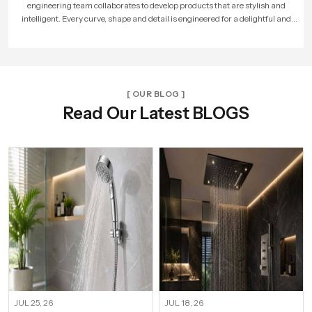
factories, hired more skilled workers, and reached new cities. With every new
unit and dealer, we made sure that Speed Bath Tech’s promise of quality and care
reached more homes across India.
[ OUR BLOG ]
Read Our Latest BLOGS
JUL 25, 26
JUL 18, 26