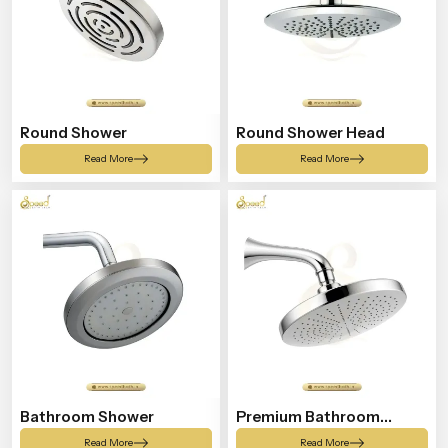
Round Shower
Round Shower Head
Read More
Read More
Bathroom Shower
Premium Bathroom
Shower
Read More
Read More