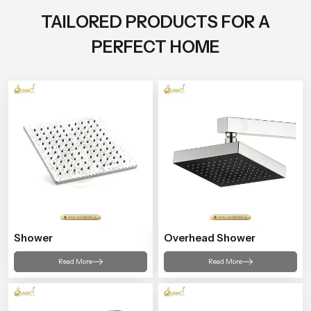
TAILORED PRODUCTS FOR A
PERFECT HOME
Shower
Overhead Shower
Read More
Read More