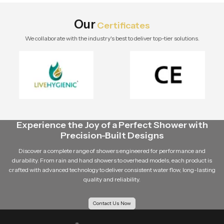
Explore Speed Bath Tech solutions.
Our
Certificates
We collaborate with the industry's best to deliver top-tier solutions.
Experience the Joy of a Perfect Shower with
Precision-Built Designs
Discover a complete range of showers engineered for performance and
durability. From rain and hand showers to overhead models, each product is
crafted with advanced technology to deliver consistent water flow, long-lasting
quality and reliability.
Contact Us Now