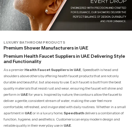
LUXURY BATHROOM PRODUCTS
Premium Shower Manufacturers in UAE
Premium Health Faucet Suppliers in UAE Delivering Style
and Functionality
As a premier
Health Faucet Suppliers in UAE
, Speedbath is head and
shoulders above others by offering health faucet products that are not only
durable and beautiful, but also easy to use. Each faucet is built from the best
quality materials that resist rust and wear, ensuring the faucet will shine and
perform in
UAE
for years. Inspired by nature, the contours allow the faucet to
deliver a gentle, consistent stream of water, making the user feel more
comfortable, refreshed, and invigorated with daily routines. Whether in a small
apartment in
UAE
or in a luxury home,
Speedbath
delivers a combination of
function, hygiene, and aesthetics. Customers can enjoy modern design and
reliable quality in their everyday use in
UAE
.