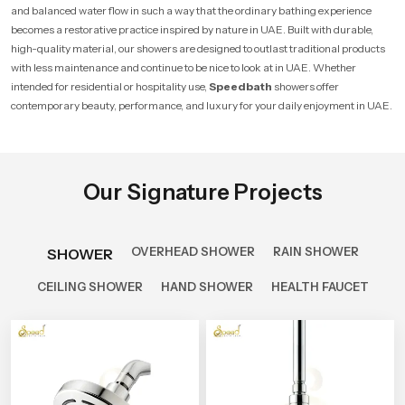
and balanced water flow in such a way that the ordinary bathing experience
becomes a restorative practice inspired by nature in UAE. Built with durable,
high-quality material, our showers are designed to outlast traditional products
with less maintenance and continue to be nice to look at in UAE. Whether
intended for residential or hospitality use,
Speedbath
showers offer
contemporary beauty, performance, and luxury for your daily enjoyment in UAE.
Our Signature Projects
OVERHEAD SHOWER
RAIN SHOWER
SHOWER
CEILING SHOWER
HAND SHOWER
HEALTH FAUCET