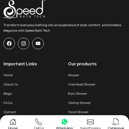
Transform everyday bathing into an experience of style, comfort, and timeless
elegance with Speed Bath Tech
Important Links
Our products
Home
Shower
About Us
Overhead Shower
Blogs
Rain Shower
FAQs
Ceiling Shower
Contact
Hand Shower
Home
Call Us
WhatsApp
Send Enquiry
Catalogue