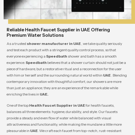
Reliable Health Faucet Supplier in UAE Offering
Premium Water Solutions
As a trusted
shower manufacturer in UAE
, we take quality seriously
and test each product with a stringent quality control process, so that
everyone experiencing a
Speedbath
shower and bath has a smooth
experience.
Speedbath
believes that a shower curtain should not just be a
piece of hardware, but a restorative ritual and a reconnection for the user
with him or herself and the surrounding natural world within
UAE
. Blending
contemporary innovation with thoughtful comfort, our showers are more
than just an appliance; they are an experience of the remarkable while
enriching the lives in
UAE.
One of the top
Health Faucet Supplier in UAE
for health faucets,
balances all three elements: hygiene, durability, and style. Our faucets
provide a steady and even flow of water while balanced with visual
attractiveness and functionality, while making the mundane a little more
pleasurable in
UAE
. We craft each faucet from top-notch, rust-resistant