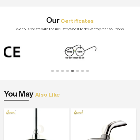
Our
Certificates
We collaborate with the industry's best to deliver top-tier solutions.
You May
Also Like