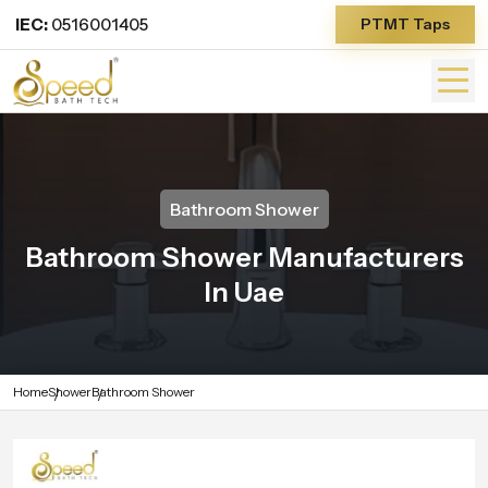
IEC:
0516001405
PTMT Taps
Bathroom Shower
Bathroom Shower Manufacturers
In Uae
Home
Shower
Bathroom Shower