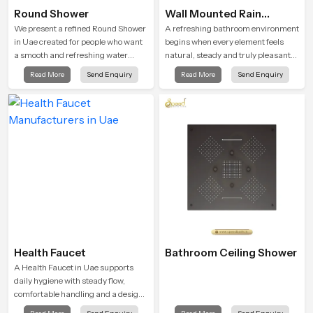
Round Shower
Wall Mounted Rain
Shower Head
We present a refined Round Shower
A refreshing bathroom environment
in Uae created for people who want
begins when every element feels
a smooth and refreshing water
natural, steady and truly pleasant
experience that fits perfectly into
and the Wall Mounted Rain Shower
Read More
Send Enquiry
Read More
Send Enquiry
modern bathrooms. This design is
Head in Uae brings a calming flow
shaped to give a wide and balanced
that helps the user enjoy a peaceful
water pattern so your daily showers
bathing moment each day.
feel gentle, full and relaxing.
Health Faucet
Bathroom Ceiling Shower
A Health Faucet in Uae supports
daily hygiene with steady flow,
comfortable handling and a design
that works well in modern