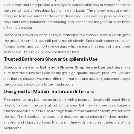
such a way that they provide a steady and comfortable flow of water that helps
the user to have a refreshing bath on a daily basis. The showerheads are well-
designed to make sure that the water dispersion is as even as possible and the
resultant flow is balanced and relaxing, and it enhances the general experience
of taking a shower.
Speedbath shower concept is easy but effective to develop a system which gives
the greatest comfort but still performs efficiently. Speedbath concentrates on
flowing water and comfortable design, which means that each of the shower
sessions will be a relaxing and comfortable time.
Trusted Bathroom Shower Suppliers in Uae
Speedbath is a leading
Bathroom Shower Suppliers in Uae
, and they make
sure that the customers can easily get high quality shower products. We are
distributing shower systems in different markets and assisting customers to get
the appropriate solutions to their bathrooms.
Designed for Modern Bathroom Interiors
The contemporary bathrooms are built with a focus on details with each fitting
playing its role in the general look of the area. Bathroom shower is no longer a
functional device but it is also a design feature that makes the room attractive to
the eye. The Speedbath showers are designed using smooth finishes, modern
shapes, and classy surfaces that are in line with the current interiors of the
bathrooms.