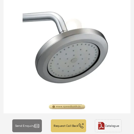
Send Enquiry
Request Call Back
Catalogue