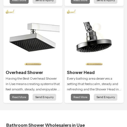
Read More
Send Enquiry
Read More
Send Enquiry
bathrooms. Our product is created
to offer smooth spraying control and
a firm grip so every user feels
confident and clean during use.
Overhead Shower
Shower Head
Having the Best Overhead Shower
Every bathing area deserves a
in Uae means creating systems that
setting that feels calm, steady and
feel smooth, steady, and enjoyable in
refreshing and the Shower Head in
daily use. We focus on showers that
Uae is created to give that peaceful
Read More
Send Enquiry
Read More
Send Enquiry
give strong water flow, long service
feeling a consistent place in
life, and a clean modern look that
everyday life.
suits comfort-driven bathrooms
Bathroom Shower Wholesalers in Uae