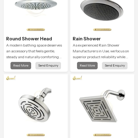
Round Shower Head
Rain Shower
A modern bathing space deserves
As experienced Rain Shower
an accessory that feels gentle,
Manufacturers in Uae, we focus on
steady and naturally comforting
superior product reliability while
and the Round Shower Head in Uae
staying aligned with updated rain
Read More
Send Enquiry
Read More
Send Enquiry
is shaped to deliver an experience
shower price trends, bathroom
that transforms daily routines into
shower set price variations, and
peaceful moments of relaxation.
hand shower pricing in India