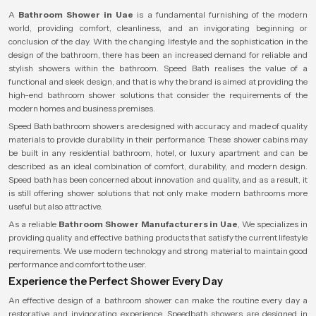
A
Bathroom Shower in Uae
is a fundamental furnishing of the modern
world, providing comfort, cleanliness, and an invigorating beginning or
conclusion of the day. With the changing lifestyle and the sophistication in the
design of the bathroom, there has been an increased demand for reliable and
stylish showers within the bathroom. Speed Bath realises the value of a
functional and sleek design, and that is why the brand is aimed at providing the
high-end bathroom shower solutions that consider the requirements of the
modern homes and business premises.
Speed Bath bathroom showers are designed with accuracy and made of quality
materials to provide durability in their performance. These shower cabins may
be built in any residential bathroom, hotel, or luxury apartment and can be
described as an ideal combination of comfort, durability, and modern design.
Speed bath has been concerned about innovation and quality, and as a result, it
is still offering shower solutions that not only make modern bathrooms more
useful but also attractive.
As a reliable
Bathroom Shower Manufacturers in Uae
, We specializes in
providing quality and effective bathing products that satisfy the current lifestyle
requirements. We use modern technology and strong material to maintain good
performance and comfort to the user.
Experience the Perfect Shower Every Day
An effective design of a bathroom shower can make the routine every day a
restorative and invigorating experience. Speedbath showers are designed in