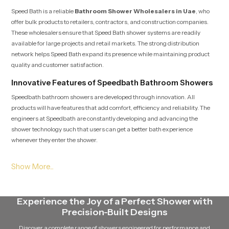
Speed Bath is a reliable
Bathroom Shower Wholesalers in Uae
, who
offer bulk products to retailers, contractors, and construction companies.
These wholesalers ensure that Speed Bath shower systems are readily
available for large projects and retail markets. The strong distribution
network helps Speed Bath expand its presence while maintaining product
quality and customer satisfaction.
Innovative Features of Speedbath Bathroom Showers
Speedbath bathroom showers are developed through innovation. All
products will have features that add comfort, efficiency and reliability. The
engineers at Speedbath are constantly developing and advancing the
shower technology such that users can get a better bath experience
whenever they enter the shower.
The modern speed bath shower systems have advanced nozzle designs that
guarantee a constant flow of water. The showers are designed to be able to
retain a good pressure of water without being unevenly distributed. This
technology will allow the shower to provide an efficient and pleasant stream
Experience the Joy of a Perfect Shower with
of water without wasting it in vain.
Precision-Built Designs
The other notable characteristic of Speed Bath showers is that they are easy
Discover a complete range of showers engineered for performance and