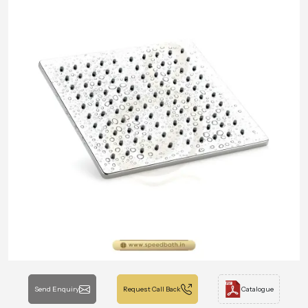
Send Enquiry
Request Call Back
Catalogue