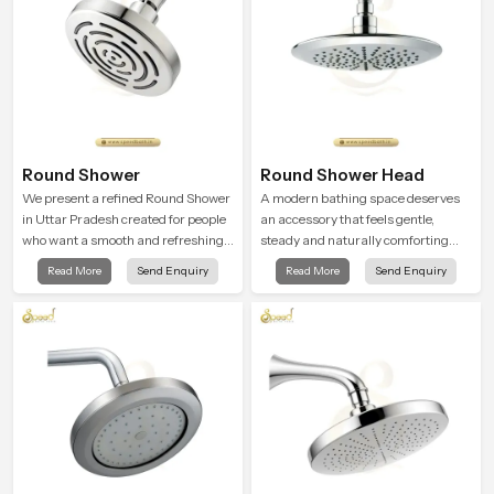
Round Shower
Round Shower Head
We present a refined Round Shower
A modern bathing space deserves
in Uttar Pradesh created for people
an accessory that feels gentle,
who want a smooth and refreshing
steady and naturally comforting
water experience that fits perfectly
and the Round Shower Head in
Read More
Send Enquiry
Read More
Send Enquiry
into modern bathrooms. This design
Uttar Pradesh is shaped to deliver
is shaped to give a wide and
an experience that transforms daily
balanced water pattern so your
routines into peaceful moments of
daily showers feel gentle, full and
relaxation.
relaxing.