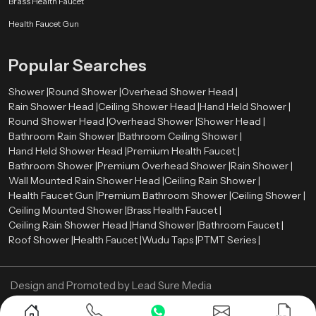
Brass Health Faucet
to meet these standards without reducing user comfort.
Health Faucet Gun
Water-saving technologies such as aerators and pressure control systems
help reduce water consumption while maintaining a strong and steady
Popular Searches
spray pattern.
Shower Wholesalers in Uttar Pradesh
Shower |
Round Shower |
Overhead Shower Head |
Rain Shower Head |
Ceiling Shower Head |
Hand Held Shower |
We are leading
Shower Wholesalers in {location
}, and we sell in bulk
Round Shower Head |
Overhead Shower |
Shower Head |
and have a substantial inventory of the various models of showers to satisfy
Bathroom Rain Shower |
Bathroom Ceiling Shower |
the needs of large residential and commercial projects. We specialize in
Hand Held Shower Head |
Premium Health Faucet |
offering affordable prices, uniform product quality as well as dependable
Bathroom Shower |
Premium Overhead Shower |
Rain Shower |
supply chains.
Wall Mounted Rain Shower Head |
Ceiling Rain Shower |
Looking for the Best Shower in Uttar Pradesh?
Health Faucet Gun |
Premium Bathroom Shower |
Ceiling Shower |
Contact Us Now
Ceiling Mounted Shower |
Brass Health Faucet |
Ceiling Rain Shower Head |
Hand Shower |
Bathroom Faucet |
Get reliable and stylish shower systems designed for long-lasting
Roof Shower |
Health Faucet |
Wudu Taps |
PTMT Series |
performance. Reach out today for the best deals and expert guidance.
Design and Promoted by
Lead Sure Media
Copyright ©
2005 - Navneet Bath Systems
. All Rights Reserved.