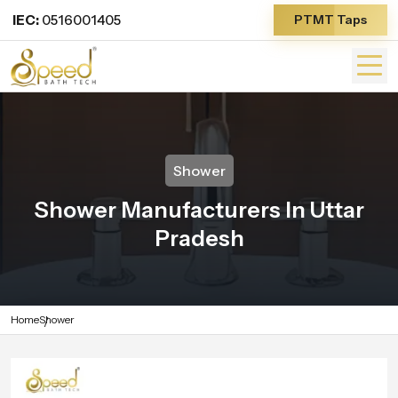
IEC:
0516001405
PTMT Taps
Shower
Shower Manufacturers In Uttar
Pradesh
Home
Shower