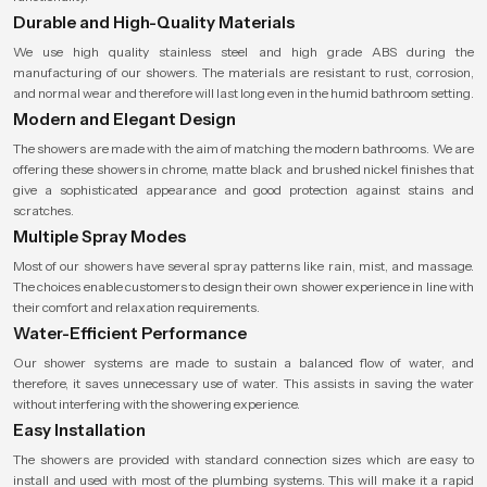
Durable and High-Quality Materials
We use high quality stainless steel and high grade ABS during the
manufacturing of our showers. The materials are resistant to rust, corrosion,
and normal wear and therefore will last long even in the humid bathroom setting.
Modern and Elegant Design
The showers are made with the aim of matching the modern bathrooms. We are
offering these showers in chrome, matte black and brushed nickel finishes that
give a sophisticated appearance and good protection against stains and
scratches.
Multiple Spray Modes
Most of our showers have several spray patterns like rain, mist, and massage.
The choices enable customers to design their own shower experience in line with
their comfort and relaxation requirements.
Water-Efficient Performance
Our shower systems are made to sustain a balanced flow of water, and
therefore, it saves unnecessary use of water. This assists in saving the water
without interfering with the showering experience.
Easy Installation
The showers are provided with standard connection sizes which are easy to
install and used with most of the plumbing systems. This will make it a rapid