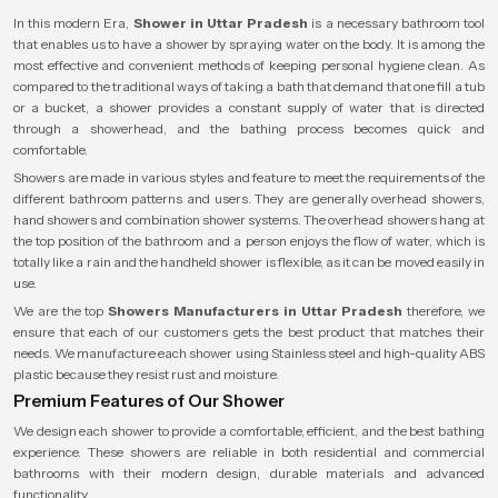
In this modern Era,
Shower in Uttar Pradesh
is a necessary bathroom tool
that enables us to have a shower by spraying water on the body. It is among the
most effective and convenient methods of keeping personal hygiene clean. As
compared to the traditional ways of taking a bath that demand that one fill a tub
or a bucket, a shower provides a constant supply of water that is directed
through a showerhead, and the bathing process becomes quick and
comfortable.
Showers are made in various styles and feature to meet the requirements of the
different bathroom patterns and users. They are generally overhead showers,
hand showers and combination shower systems. The overhead showers hang at
the top position of the bathroom and a person enjoys the flow of water, which is
totally like a rain and the handheld shower is flexible, as it can be moved easily in
use.
We are the top
Showers Manufacturers in Uttar Pradesh
therefore, we
ensure that each of our customers gets the best product that matches their
needs. We manufacture each shower using Stainless steel and high-quality ABS
plastic because they resist rust and moisture.
Premium Features of Our Shower
We design each shower to provide a comfortable, efficient, and the best bathing
experience. These showers are reliable in both residential and commercial
bathrooms with their modern design, durable materials and advanced
functionality.