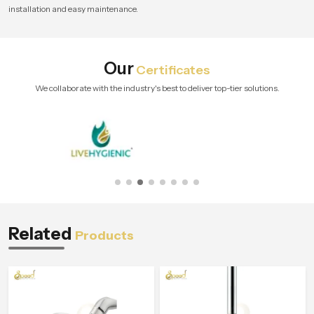
installation and easy maintenance.
Our
Certificates
We collaborate with the industry's best to deliver top-tier solutions.
Related
Products