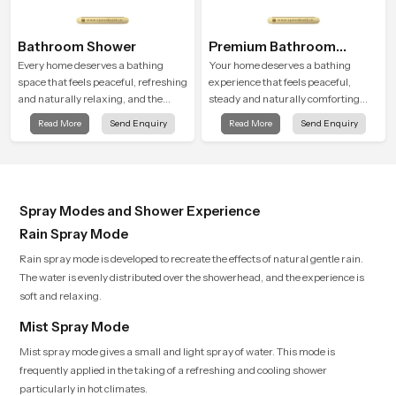
Bathroom Shower
Premium Bathroom
Shower
Every home deserves a bathing
Your home deserves a bathing
space that feels peaceful, refreshing
experience that feels peaceful,
and naturally relaxing, and the
steady and naturally comforting
Bathroom Shower in Uttar Pradesh
and the Premium Bathroom Shower
Read More
Send Enquiry
Read More
Send Enquiry
is created to bring that level of
in Uttar Pradesh is shaped to bring
comfort into everyday routines.
that calm atmosphere into everyday
living.
Spray Modes and Shower Experience
Rain Spray Mode
Rain spray mode is developed to recreate the effects of natural gentle rain.
The water is evenly distributed over the showerhead, and the experience is
soft and relaxing.
Mist Spray Mode
Mist spray mode gives a small and light spray of water. This mode is
frequently applied in the taking of a refreshing and cooling shower
particularly in hot climates.