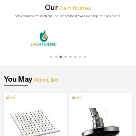
Our
Certificates
We collaborate with the industry's best to deliver top-tier solutions.
You May
Also Like