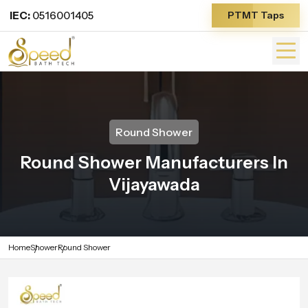
IEC:
0516001405
PTMT Taps
Round Shower
Round Shower Manufacturers In
Vijayawada
Home
Shower
Round Shower