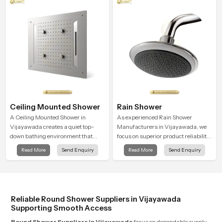
routines into peaceful moments of
modern look that suits comfort-
relaxation.
driven bathrooms
Ceiling Mounted Shower
Rain Shower
A Ceiling Mounted Shower in
As experienced Rain Shower
Vijayawada creates a quiet top-
Manufacturers in Vijayawada, we
down bathing environment that
focus on superior product reliability
brings gentle clarity to everyday
while staying aligned with updated
Read More
Send Enquiry
Read More
Send Enquiry
cleansing and encourages a
rain shower price trends, bathroom
naturally composed spa-like
shower set price variations, and
feeling.
hand shower pricing in India
Reliable Round Shower Suppliers in Vijayawada
Supporting Smooth Access
Round Shower Suppliers in Vijayawada
focus on dependable supply