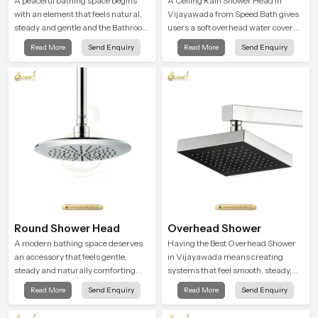
A peaceful bathing space begins
A Ceiling Rain Shower Head in
with an element that feels natural,
Vijayawada from Speed Bath gives
steady and gentle and the Bathroom
users a soft overhead water cover
Rain Shower in Vijayawada offers a
that turns daily cleansing into a
Read More
Send Enquiry
Read More
Send Enquiry
soothing environment that turns
gentle calming ritual filled with
ordinary bathing routines into
soothing comfort.
calming moments that help the user
unwind and feel refreshed
Round Shower Head
Overhead Shower
A modern bathing space deserves
Having the Best Overhead Shower
an accessory that feels gentle,
in Vijayawada means creating
steady and naturally comforting
systems that feel smooth, steady,
and the Round Shower Head in
and enjoyable in daily use. We focus
Read More
Send Enquiry
Read More
Send Enquiry
Vijayawada is shaped to deliver an
on showers that give strong water
experience that transforms daily
flow, long service life, and a clean