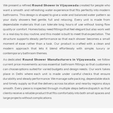
We present a refined
Round Shower in Vijayawada
created for people who
want a smooth and refreshing water experience that fits perfectly into modern
bathrooms. This design is shaped to give a wide and balanced water pattern so
your daily showers feel gentle, full and relaxing. Every unit is made from
dependable materials that can tolerate long hours of use without losing flow
quality or comfort. Homes today need fittings that feel elegant but also work well
in a real day to day routine, and this model is built to meet that expectation. The
structure supports steady performance so that each shower becomes a small
moment of ease rather than a task. Our product is crafted with a clean and
modern approach that lets it blend effortlessly with simple, luxury or
contemporary bathroom themes.
As dedicated
Round Shower Manufacturers in Vijayawada
, we follow
current price movements across essential bathroom fittings so that customers
can choose options suited for varied budgets and design needs. Our work takes
place in Delhi where each unit is made under careful checks that ensure
durability and steady performance. We manage safe packing, dependable stock
and timely supply so that the delivery across location and nearby regions stays
smooth. Every piece is inspected through multiple steps before dispatch so that
clients receive a reliable product that fits comfortably into both small spaces and
large projects without complications.