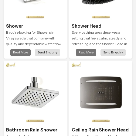
Shower
Shower Head
If you’re looking for Showers in
Every bathing area deserves a
Vijayawada that combine with
setting that feels calm, steady and
quality and dependable water flow,
refreshing and the Shower Head in
You have found the right place. Our
Vijayawada is created to give that
Read More
Send Enquiry
Read More
Send Enquiry
showers are built for lifelong. with
peaceful feeling a consistent place
attention to detail in both design and
in everyday life.
function to ensure a comfortable
experience every time you use them
Bathroom Rain Shower
Ceiling Rain Shower Head