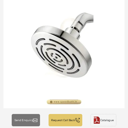
Send Enquiry
Request Call Back
Catalogue