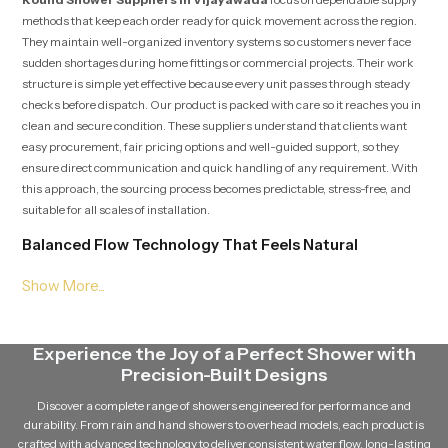
methods that keep each order ready for quick movement across the region.
They maintain well-organized inventory systems so customers never face
sudden shortages during home fittings or commercial projects. Their work
structure is simple yet effective because every unit passes through steady
checks before dispatch. Our product is packed with care so it reaches you in
clean and secure condition. These suppliers understand that clients want
easy procurement, fair pricing options and well-guided support, so they
ensure direct communication and quick handling of any requirement. With
this approach, the sourcing process becomes predictable, stress-free, and
suitable for all scales of installation.
Balanced Flow Technology That Feels Natural
Our product is engineered with a water distribution layout that spreads flow
through multiple precision points. This pattern creates a uniform stream
that feels gentle but full, giving a natural rain-like effect without sudden
pressure spikes. The layout ensures that the user receives a calming shower
Experience the Joy of a Perfect Shower with
experience every time, even during long usage blocks in shared spaces or
Precision-Built Designs
commercial settings. This balanced method supports comfort and reduces
the strain on users who prefer smooth and relaxing water movement.
Discover a complete range of showers engineered for performance and
durability. From rain and hand showers to overhead models, each product is
Knowledgeable Round Shower Dealers in Vijayawada
crafted with advanced technology to deliver consistent water flow, long-lasting