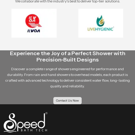
We collaborate with the industry's best to deliver top-tier solutions.
Experience the Joy of a Perfect Shower with
Precision-Built Designs
Discover a complete range of showers engineered for performance and
durability. From rain and hand showers to overhead models, each product is
crafted with advanced technology to deliver consistent water flow, long-lasting
quality and reliability.
Contact Us Now