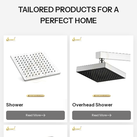
TAILORED PRODUCTS FOR A
PERFECT HOME
Shower
Overhead Shower
Read More
Read More