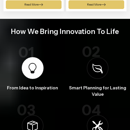
Shower
Read More
Read More
How We Bring Innovation To Life
02
01
From Idea to Inspiration
Smart Planning for Lasting
Value
03
04