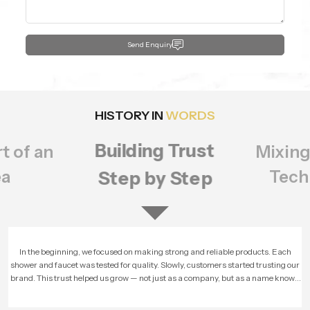
Send Enquiry
HISTORY IN
WORDS
Building Trust
t of an
Mixing
ea
Tech
Step by Step
In the beginning, we focused on making strong and reliable products. Each
shower and faucet was tested for quality. Slowly, customers started trusting our
brand. This trust helped us grow — not just as a company, but as a name known
for honesty and performance.