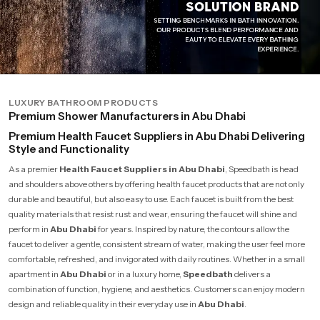
LUXURY BATHROOM PRODUCTS
Premium Shower Manufacturers in Abu Dhabi
Premium Health Faucet Suppliers in Abu Dhabi Delivering
Style and Functionality
As a premier
Health Faucet Suppliers in Abu Dhabi
, Speedbath is head
and shoulders above others by offering health faucet products that are not only
durable and beautiful, but also easy to use. Each faucet is built from the best
quality materials that resist rust and wear, ensuring the faucet will shine and
perform in
Abu Dhabi
for years. Inspired by nature, the contours allow the
faucet to deliver a gentle, consistent stream of water, making the user feel more
comfortable, refreshed, and invigorated with daily routines. Whether in a small
apartment in
Abu Dhabi
or in a luxury home,
Speedbath
delivers a
combination of function, hygiene, and aesthetics. Customers can enjoy modern
design and reliable quality in their everyday use in
Abu Dhabi
.