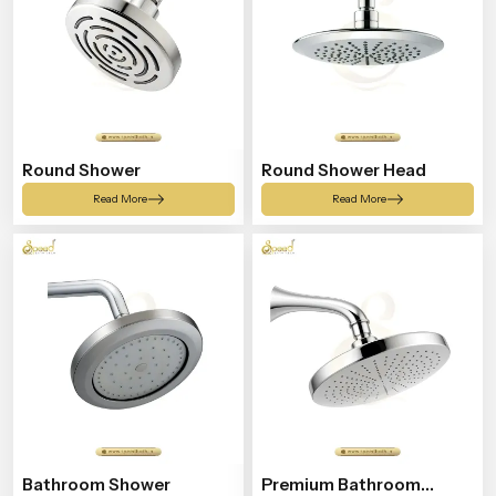
Round Shower
Round Shower Head
Read More
Read More
Bathroom Shower
Premium Bathroom