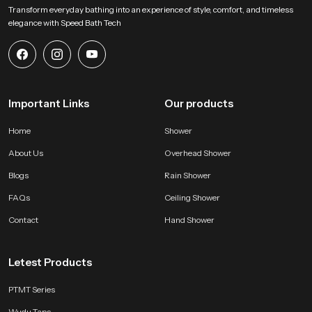
Transform everyday bathing into an experience of style, comfort, and timeless
elegance with Speed Bath Tech
Important Links
Our products
Home
Shower
About Us
Overhead Shower
Blogs
Rain Shower
FAQs
Ceiling Shower
Contact
Hand Shower
Letest Products
PTMT Series
Wudu Taps