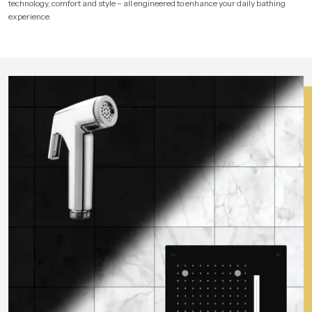
technology, comfort and style – all engineered to enhance your daily bathing
experience.