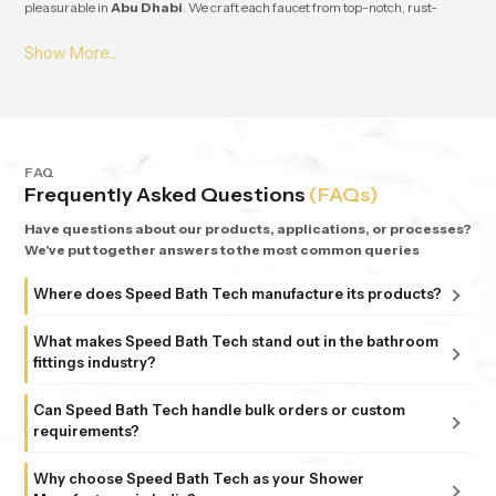
pleasurable in
Abu Dhabi
. We craft each faucet from top-notch, rust-
resistant stuff, so it lasts and works great for ages in
Abu Dhabi
. From
small apartments to fancy homes, people keep coming back to
Speedbath
because we're consistent. We provide great quality and experience, plus all
our bathrooms support simple, nature-based design in
Abu Dhabi
.
FAQ
Frequently Asked Questions
(FAQs)
Have questions about our products, applications, or processes?
We've put together answers to the most common queries
Where does Speed Bath Tech manufacture its products?
All our products are proudly manufactured in India at our
What makes Speed Bath Tech stand out in the bathroom
advanced facility in Bahadurgarh, Haryana, supported by
fittings industry?
sub-units in Delhi. Each unit follows strict ISO 9001:2015
At Speed Bath Tech, innovation meets precision. With over
and 6 Sigma standards, ensuring every fitting and shower
Can Speed Bath Tech handle bulk orders or custom
25 years of experience and part of the 35-year-old Marca
requirements?
that carries the Speed Bath Tech name delivers unmatched
Coroma Group, we’re known for creating bathroom
quality and reliability.
Absolutely. From dealers and distributors to large
products that combine durability, design, and comfort.
Why choose Speed Bath Tech as your Shower
commercial projects, we offer tailored solutions to match