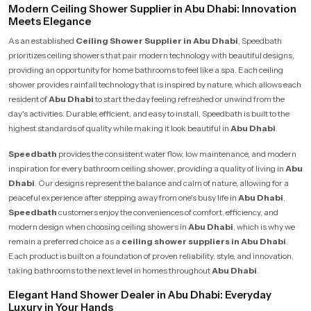
Modern Ceiling Shower Supplier in Abu Dhabi: Innovation
Meets Elegance
As an established
Ceiling Shower Supplier in Abu Dhabi
, Speedbath
prioritizes ceiling showers that pair modern technology with beautiful designs,
providing an opportunity for home bathrooms to feel like a spa. Each ceiling
shower provides rainfall technology that is inspired by nature, which allows each
resident of
Abu Dhabi
to start the day feeling refreshed or unwind from the
day's activities. Durable, efficient, and easy to install, Speedbath is built to the
highest standards of quality while making it look beautiful in
Abu Dhabi
.
Speedbath
provides the consistent water flow, low maintenance, and modern
inspiration for every bathroom ceiling shower, providing a quality of living in
Abu
Dhabi
. Our designs represent the balance and calm of nature, allowing for a
peaceful experience after stepping away from one's busy life in
Abu Dhabi
.
Speedbath
customers enjoy the conveniences of comfort, efficiency, and
modern design when choosing ceiling showers in
Abu Dhabi
, which is why we
remain a preferred choice as a
ceiling shower suppliers in Abu Dhabi
.
Each product is built on a foundation of proven reliability, style, and innovation,
taking bathrooms to the next level in homes throughout
Abu Dhabi
.
Elegant Hand Shower Dealer in Abu Dhabi: Everyday
Luxury in Your Hands