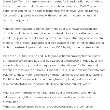
Speed Bath Tech is a name known and trusted for luxurious Bathroom fittings
that are manufactured with innovation and craftsmanship. With 25 years of
experience behind us, in addition to the strength of the 35-year-old Marca
Coroma Group, we have evolved with the changes in modern homes and
commercial places.
What differentiates us is our focus on high-quality, innovative design and
durable products. A shower, a faucet, or a health faucet is crafted with the
mindful application of outstanding performance and stunning aesthetics. Our
state-of-the-art manufacturing facilities located in Delhi bring together over a
lakh square feet of space and more than 1300 highly trained professionals.
We are an ISO 9001:2015 and Six Sigma Certified company that conducts
stringent checks of quality at various stages of the process. The quality of raw
materials is also important in the process; materials used for fixtures and
fittings are reserved to primarily Brass, SS-304, ABS, and environmentally safe
polymers. These materials exhibit a high performance over a long service life.
Each batch of raw material is put through electroplating, salt spray, and
thickness tests to ensure dependability and shine for multiple years.
With our commitment to manufacturing quality, we also strive for timely
deliveries, thoughtful customer service, sustainability, and extensive
distribution.
When you choose Speed Bath tech, you choose a brand that combines