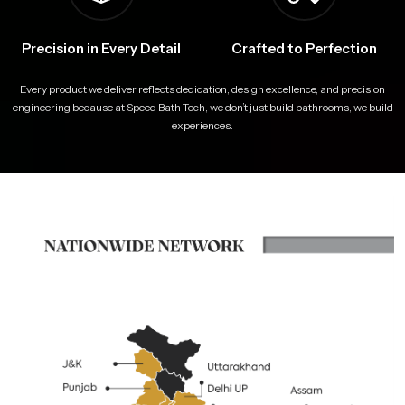
Precision in Every Detail
Crafted to Perfection
Every product we deliver reflects dedication, design excellence, and precision
engineering because at Speed Bath Tech, we don’t just build bathrooms, we build
experiences.