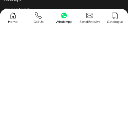
Bathroom Faucet
Brass Health Faucet
Home
Call Us
WhatsApp
Send Enquiry
Catalogue
Health Faucet Gun
Popular Searches
Shower |
Round Shower |
Overhead Shower Head |
Rain Shower Head |
Ceiling Shower Head |
Hand Held Shower |
Round Shower Head |
Overhead Shower |
Shower Head |
Bathroom Rain Shower |
Bathroom Ceiling Shower |
Hand Held Shower Head |
Premium Health Faucet |
Bathroom Shower |
Premium Overhead Shower |
Rain Shower |
Wall Mounted Rain Shower Head |
Ceiling Rain Shower |
Health Faucet Gun |
Premium Bathroom Shower |
Ceiling Shower |
Ceiling Mounted Shower |
Brass Health Faucet |
Ceiling Rain Shower Head |
Hand Shower |
Bathroom Faucet |
Roof Shower |
Health Faucet |
Wudu Taps |
PTMT Series |