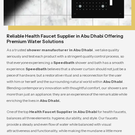
Reliable Health Faucet Supplier in Abu Dhabi Offering
Premium Water Solutions
As a trusted
shower manufacturer in Abu Dhabi
, we take quality
seriously and test each product with a stringent quality control process, so
that everyone experiencing a
Speedbath
shower and bath has a smooth
experience.
Speedbath
believes that a shower curtain should not just be a
piece of hardware, but a restorative ritual and a reconnection for the user
with him or herself and the surrounding natural world within
Abu Dhabi
.
Blending contemporary innovation with thoughtful comfort, our showers are
more than just an appliance; they are an experience of the remarkable while
enriching the lives in
Abu Dhabi.
One of the top
Health Faucet Supplier in Abu Dhabi
for health faucets,
balances all three elements: hygiene, durability, and style. Our faucets
provide a steady and even flow of water while balanced with visual
attractiveness and functionality, while making the mundane a little more