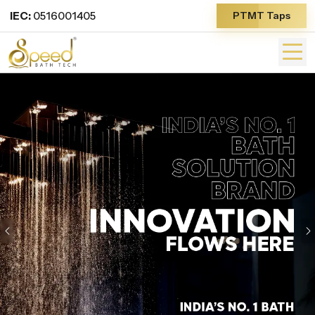
IEC:
0516001405
PTMT Taps
Previous