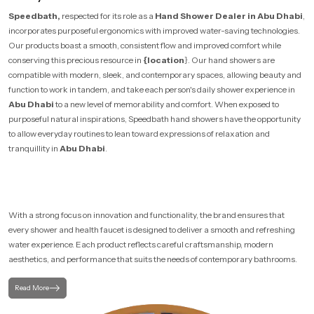
Speedbath,
respected for its role as a
Hand Shower Dealer in Abu Dhabi
,
incorporates purposeful ergonomics with improved water-saving technologies.
Our products boast a smooth, consistent flow and improved comfort while
conserving this precious resource in
{location
}. Our hand showers are
compatible with modern, sleek, and contemporary spaces, allowing beauty and
function to work in tandem, and take each person's daily shower experience in
Abu Dhabi
to a new level of memorability and comfort. When exposed to
purposeful natural inspirations, Speedbath hand showers have the opportunity
to allow everyday routines to lean toward expressions of relaxation and
tranquillity in
Abu Dhabi
.
With a strong focus on innovation and functionality, the brand ensures that
every shower and health faucet is designed to deliver a smooth and refreshing
water experience. Each product reflects careful craftsmanship, modern
aesthetics, and performance that suits the needs of contemporary bathrooms.
Read More