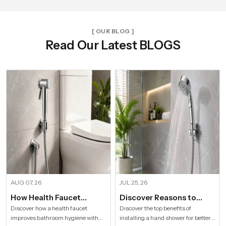
[ OUR BLOG ]
Read Our Latest BLOGS
AUG 07, 26
JUL 25, 26
How Health Faucet
Discover Reasons to
Improve Bathroom
Install Hand Shower in
Discover how a health faucet
Discover the top benefits of
improves bathroom hygiene with
installing a hand shower for better
Hygiene
Modern Households