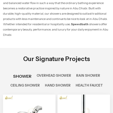
and balanced water flow in such a way that the ordinary bathing experience
becomes a restorative practice inspired by nature in Abu Dhabi. Built with
durable, high-quality material, our showers are designed to outlast traditional
products with less maintenance and continue to be nice to look at in Abu Dhabi.
Whether intended for residential or hospitality use,
Speedbath
showers offer
contemporary beauty, performance, and luxury for your daily enjoyment in Abu
Dhabi.
Our Signature Projects
OVERHEAD SHOWER
RAIN SHOWER
SHOWER
CEILING SHOWER
HAND SHOWER
HEALTH FAUCET