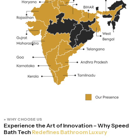
» WHY CHOOSE US
Experience the Art of Innovation – Why Speed
Bath Tech
Redefines Bathroom Luxury