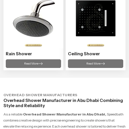
Rain Shower
Ceiling Shower
Read More
Read More
OVERHEAD SHOWER MANUFACTURERS
Overhead Shower Manufacturer in Abu Dhabi Combining
Style and Reliability
As a reliable
Overhead Shower Manufacturer in Abu Dhabi,
Speedbath
combines creative design with precise engineering to create showers that
elevate the relaxing experience. Each overhead shower is tailored to deliver fresh